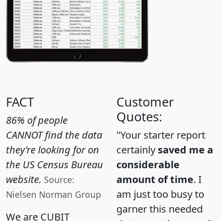
FACT
Customer
Quotes:
86% of people
CANNOT find the data
"Your starter report
they're looking for on
certainly
saved me a
the US Census Bureau
considerable
website.
amount of time
. I
Source:
am just too busy to
Nielsen Norman Group
garner this needed
We are CUBIT