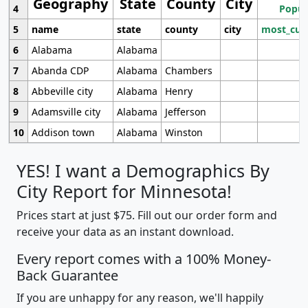
Geography
State
County
City
4
Popul
5
name
state
county
city
most_cur
6
Alabama
Alabama
7
Abanda CDP
Alabama
Chambers
8
Abbeville city
Alabama
Henry
9
Adamsville city
Alabama
Jefferson
10
Addison town
Alabama
Winston
YES! I want a Demographics By
City Report for Minnesota!
Prices start at just $75. Fill out our order form and
receive your data as an instant download.
Every report comes with a 100% Money-
Back Guarantee
If you are unhappy for any reason, we'll happily