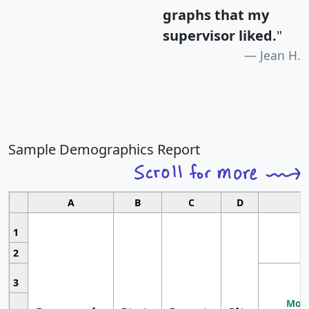
graphs that my
supervisor liked.
"
Jean H.
Sample Demographics Report
A
B
C
D
1
2
3
Most