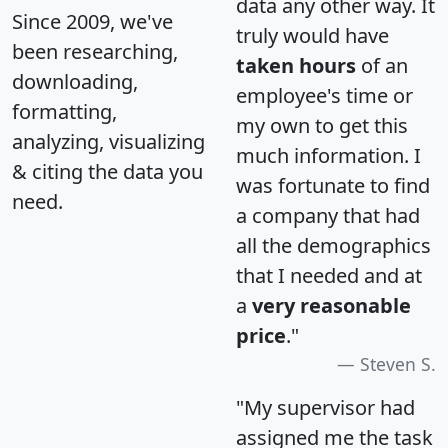
data any other way. It
Since 2009, we've
truly would have
been researching,
taken hours
of an
downloading,
employee's time or
formatting,
my own to get this
analyzing, visualizing
much information. I
& citing the data you
was fortunate to find
need.
a company that had
all the demographics
that I needed and at
a
very reasonable
price
."
Steven S.
"My supervisor had
assigned me the task