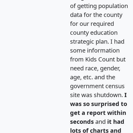
of getting population
data for the county
for our required
county education
strategic plan. I had
some information
from Kids Count but
need race, gender,
age, etc. and the
government census
site was shutdown.
I
was so surprised to
get a report within
seconds
and
it had
lots of charts and