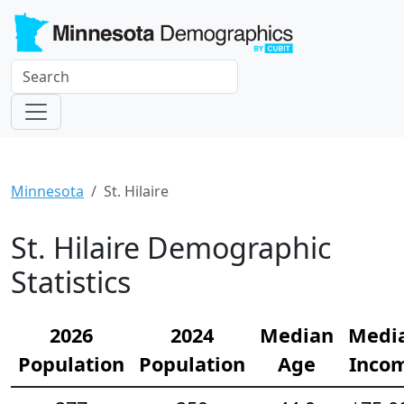
Minnesota
St. Hilaire
St. Hilaire Demographic
Statistics
2026
2024
Median
Medi
Population
Population
Age
Inco