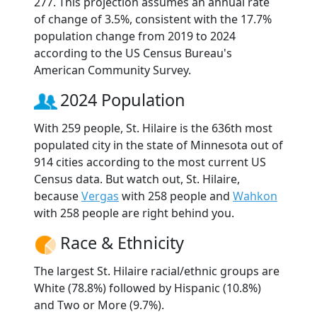
277. This projection assumes an annual rate
of change of 3.5%, consistent with the 17.7%
population change from 2019 to 2024
according to the US Census Bureau's
American Community Survey.
2024 Population
With 259 people, St. Hilaire is the 636th most
populated city in the state of Minnesota out of
914 cities according to the most current US
Census data. But watch out, St. Hilaire,
because
Vergas
with 258 people and
Wahkon
with 258 people are right behind you.
Race & Ethnicity
The largest St. Hilaire racial/ethnic groups are
White (78.8%) followed by Hispanic (10.8%)
and Two or More (9.7%).