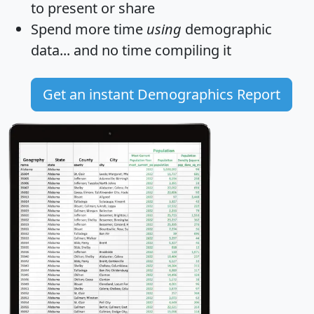
to present or share
Spend more time
using
demographic
data... and
no time
compiling it
Get an instant Demographics Report