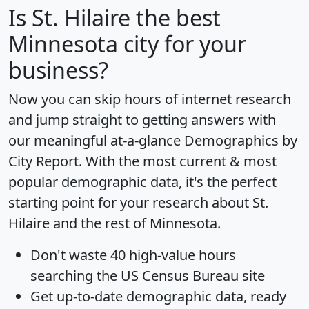
Is
St. Hilaire
the best
Minnesota city for your
business?
Now you can skip hours of internet research
and jump straight to getting answers with
our meaningful at-a-glance
Demographics by
City Report
. With the most current & most
popular demographic data, it's the perfect
starting point for your research about St.
Hilaire and the rest of Minnesota.
Don't waste 40 high-value hours
searching the US Census Bureau site
Get
up-to-date
demographic data, ready