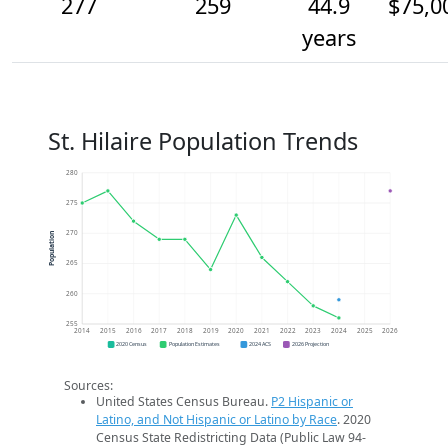
277
259
44.9
$75,0
years
St. Hilaire Population Trends
280
275
270
Population
265
260
255
2014
2015
2016
2017
2018
2019
2020
2021
2022
2023
2024
2025
2026
2020 Census
Population Estimates
2024 ACS
2026 Projection
Sources:
United States Census Bureau.
P2 Hispanic or
Latino, and Not Hispanic or Latino by Race
. 2020
Census State Redistricting Data (Public Law 94-