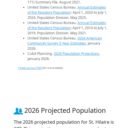
171) Summary File. August 2021.
United States Census Bureau.
Annual Estimates
of the Resident Population
: April 1, 2020 to July 1,
2024. Population Division. May 2025.
United States Census Bureau.
Annual Estimates
of the Resident Population
: April 1, 2010 to July 1,
2019. Population Division. May 2021.
United States Census Bureau.
2024 American
Community Survey 5-Year Estimates
. January
2026.
Cubit Planning.
2026 Population Projections
.
January 2026.
Check out our FAQs
for more details.
2026 Projected Population
The 2026 projected population for St. Hilaire is