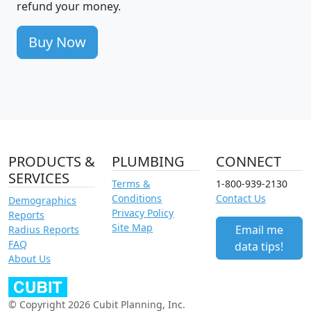
refund your money.
Buy Now
PRODUCTS &
PLUMBING
CONNECT
SERVICES
Terms &
1-800-939-2130
Conditions
Contact Us
Demographics
Privacy Policy
Reports
Site Map
Email me
Radius Reports
FAQ
data tips!
About Us
© Copyright 2026 Cubit Planning, Inc.