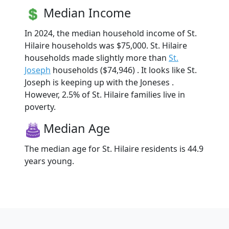
Median Income
In 2024, the median household income of St.
Hilaire households was $75,000. St. Hilaire
households made slightly more than
St.
Joseph
households ($74,946) . It looks like St.
Joseph is keeping up with the Joneses .
However, 2.5% of St. Hilaire families live in
poverty.
Median Age
The median age for St. Hilaire residents is 44.9
years young.