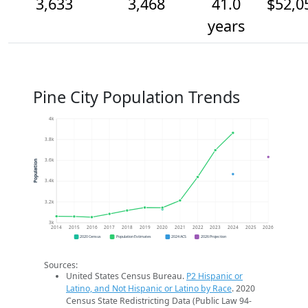
3,633
3,468
41.0
$52,0
years
Pine City Population Trends
4k
3.8k
3.6k
Population
3.4k
3.2k
3k
2014
2015
2016
2017
2018
2019
2020
2021
2022
2023
2024
2025
2026
2020 Census
Population Estimates
2024 ACS
2026 Projection
Sources:
United States Census Bureau.
P2 Hispanic or
Latino, and Not Hispanic or Latino by Race
. 2020
Census State Redistricting Data (Public Law 94-