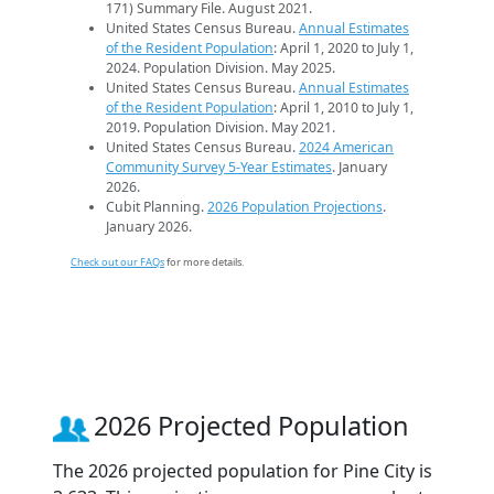
171) Summary File. August 2021.
United States Census Bureau.
Annual Estimates
of the Resident Population
: April 1, 2020 to July 1,
2024. Population Division. May 2025.
United States Census Bureau.
Annual Estimates
of the Resident Population
: April 1, 2010 to July 1,
2019. Population Division. May 2021.
United States Census Bureau.
2024 American
Community Survey 5-Year Estimates
. January
2026.
Cubit Planning.
2026 Population Projections
.
January 2026.
Check out our FAQs
for more details.
2026 Projected Population
The 2026 projected population for Pine City is