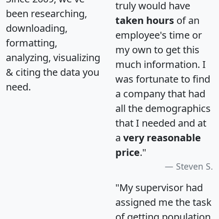
truly would have
been researching,
taken hours
of an
downloading,
employee's time or
formatting,
my own to get this
analyzing, visualizing
much information. I
& citing the data you
was fortunate to find
need.
a company that had
all the demographics
that I needed and at
a
very reasonable
price
."
Steven S.
"My supervisor had
assigned me the task
of getting population