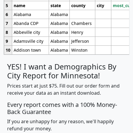
5
name
state
county
city
most_cur
6
Alabama
Alabama
7
Abanda CDP
Alabama
Chambers
8
Abbeville city
Alabama
Henry
9
Adamsville city
Alabama
Jefferson
10
Addison town
Alabama
Winston
YES! I want a Demographics By
City Report for Minnesota!
Prices start at just $75. Fill out our order form and
receive your data as an instant download.
Every report comes with a 100% Money-
Back Guarantee
If you are unhappy for any reason, we'll happily
refund your money.