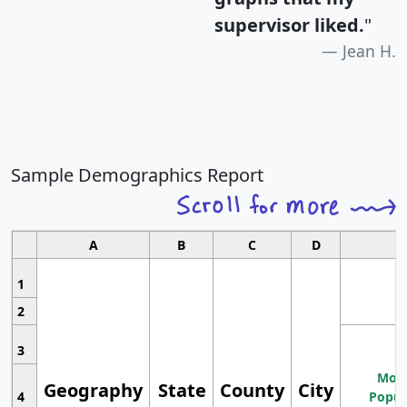
supervisor liked.
"
Jean H.
Sample Demographics Report
A
B
C
D
1
2
3
Most
Geography
State
County
City
4
Popul