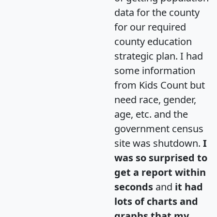
data for the county
for our required
county education
strategic plan. I had
some information
from Kids Count but
need race, gender,
age, etc. and the
government census
site was shutdown.
I
was so surprised to
get a report within
seconds
and
it had
lots of charts and
graphs that my