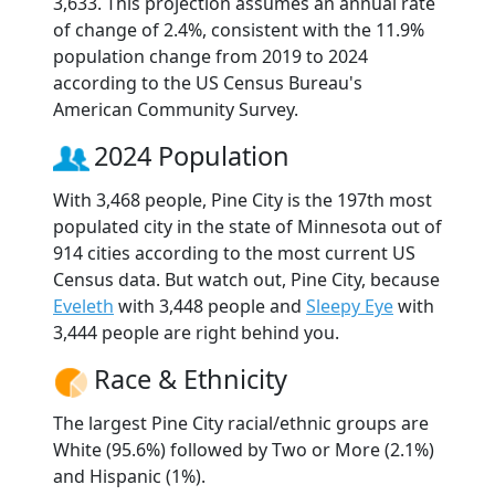
3,633. This projection assumes an annual rate
of change of 2.4%, consistent with the 11.9%
population change from 2019 to 2024
according to the US Census Bureau's
American Community Survey.
2024 Population
With 3,468 people, Pine City is the 197th most
populated city in the state of Minnesota out of
914 cities according to the most current US
Census data. But watch out, Pine City, because
Eveleth
with 3,448 people and
Sleepy Eye
with
3,444 people are right behind you.
Race & Ethnicity
The largest Pine City racial/ethnic groups are
White (95.6%) followed by Two or More (2.1%)
and Hispanic (1%).