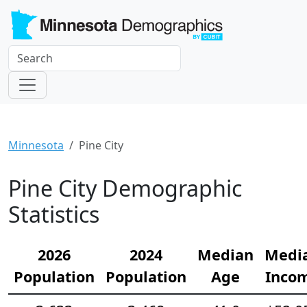
Minnesota
Pine City
Pine City Demographic
Statistics
2026
2024
Median
Medi
Population
Population
Age
Inco