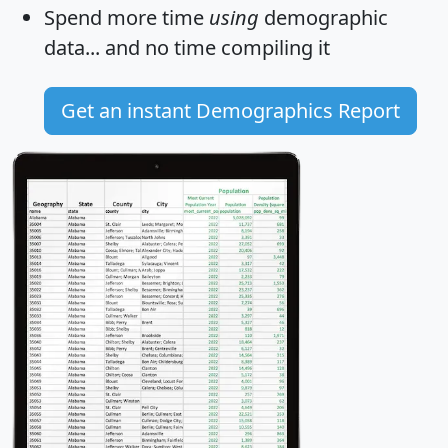
Spend more time
using
demographic
data... and
no time
compiling it
Get an instant Demographics Report