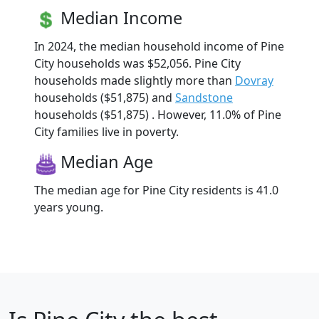
Median Income
In 2024, the median household income of Pine
City households was $52,056. Pine City
households made slightly more than
Dovray
households ($51,875) and
Sandstone
households ($51,875) . However, 11.0% of Pine
City families live in poverty.
Median Age
The median age for Pine City residents is 41.0
years young.