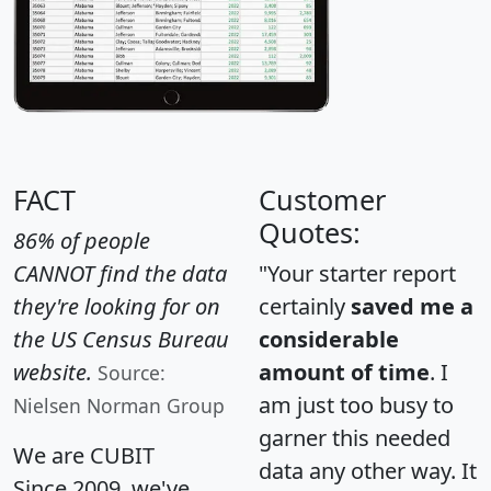
FACT
Customer
Quotes:
86% of people
CANNOT find the data
"Your starter report
they're looking for on
certainly
saved me a
the US Census Bureau
considerable
website.
amount of time
. I
Source:
am just too busy to
Nielsen Norman Group
garner this needed
We are CUBIT
data any other way. It
Since 2009, we've