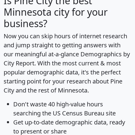
Is
Pine City
the best
Minnesota city for your
business?
Now you can skip hours of internet research
and jump straight to getting answers with
our meaningful at-a-glance
Demographics by
City Report
. With the most current & most
popular demographic data, it's the perfect
starting point for your research about Pine
City and the rest of Minnesota.
Don't waste 40 high-value hours
searching the US Census Bureau site
Get
up-to-date
demographic data, ready
to present or share