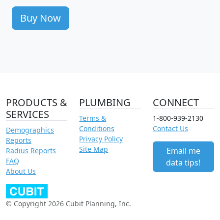
Buy Now
PRODUCTS &
PLUMBING
CONNECT
SERVICES
Terms &
1-800-939-2130
Conditions
Contact Us
Demographics
Privacy Policy
Reports
Site Map
Email me
Radius Reports
FAQ
data tips!
About Us
© Copyright 2026 Cubit Planning, Inc.