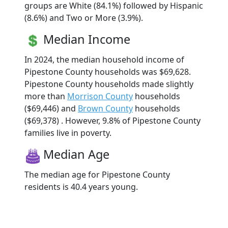
groups are White (84.1%) followed by Hispanic
(8.6%) and Two or More (3.9%).
Median Income
In 2024, the median household income of
Pipestone County households was $69,628.
Pipestone County households made slightly
more than
Morrison County
households
($69,446) and
Brown County
households
($69,378) . However, 9.8% of Pipestone County
families live in poverty.
Median Age
The median age for Pipestone County
residents is 40.4 years young.