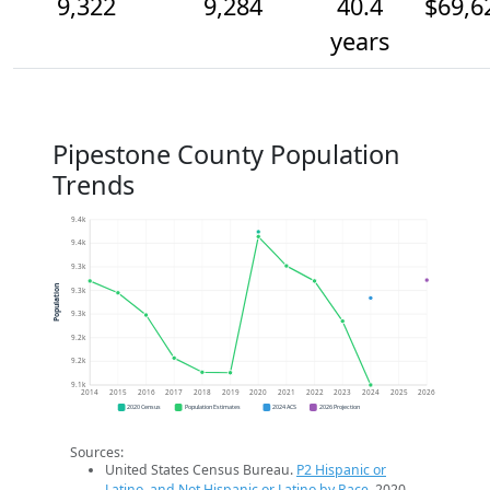
9,322
9,284
40.4
$69,6
years
Pipestone County Population
Trends
9.4k
9.4k
9.3k
Population
9.3k
9.3k
9.2k
9.2k
9.1k
2014
2015
2016
2017
2018
2019
2020
2021
2022
2023
2024
2025
2026
2020 Census
Population Estimates
2024 ACS
2026 Projection
Sources:
United States Census Bureau.
P2 Hispanic or
Latino, and Not Hispanic or Latino by Race
. 2020