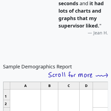
seconds
and
it had
lots of charts and
graphs that my
supervisor liked.
"
Jean H.
Sample Demographics Report
A
B
C
D
1
2