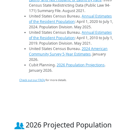
Census State Redistricting Data (Public Law 94-
171) Summary File. August 2021.
United States Census Bureau.
Annual Estimates
of the Resident Population
: April 1, 2020 to July 1,
2024. Population Division. May 2025.
United States Census Bureau.
Annual Estimates
of the Resident Population
: April 1, 2010 to July 1,
2019. Population Division. May 2021.
United States Census Bureau.
2024 American
Community Survey 5-Year Estimates
. January
2026.
Cubit Planning.
2026 Population Projections
.
January 2026.
Check out our FAQs
for more details.
2026 Projected Population