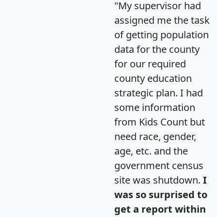
"My supervisor had
assigned me the task
of getting population
data for the county
for our required
county education
strategic plan. I had
some information
from Kids Count but
need race, gender,
age, etc. and the
government census
site was shutdown.
I
was so surprised to
get a report within