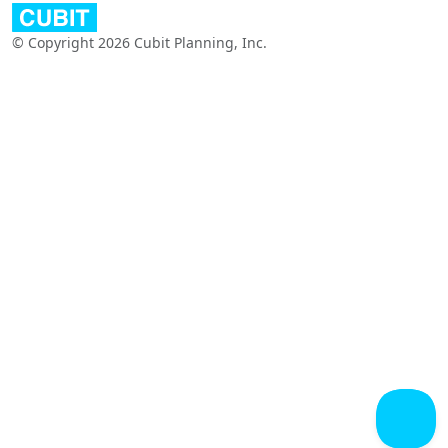
© Copyright 2026 Cubit Planning, Inc.