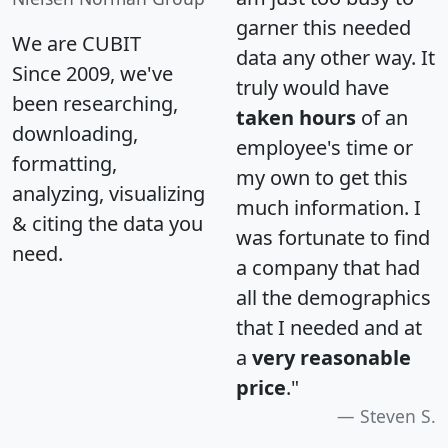
garner this needed
We are CUBIT
data any other way. It
Since 2009, we've
truly would have
been researching,
taken hours
of an
downloading,
employee's time or
formatting,
my own to get this
analyzing, visualizing
much information. I
& citing the data you
was fortunate to find
need.
a company that had
all the demographics
that I needed and at
a
very reasonable
price
."
Steven S.