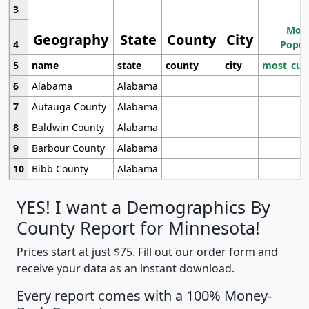
3
Most
Geography
State
County
City
4
Popul
5
name
state
county
city
most_cur
6
Alabama
Alabama
7
Autauga County
Alabama
8
Baldwin County
Alabama
9
Barbour County
Alabama
10
Bibb County
Alabama
YES! I want a Demographics By
County Report for Minnesota!
Prices start at just $75. Fill out our order form and
receive your data as an instant download.
Every report comes with a 100% Money-