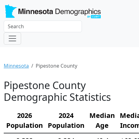
Minnesota
Pipestone County
Pipestone County
Demographic Statistics
2026
2024
Median
Medi
Population
Population
Age
Inco