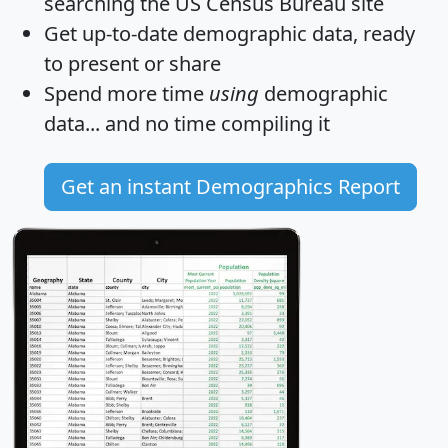
searching the US Census Bureau site
Get
up-to-date
demographic data, ready
to present or share
Spend more time
using
demographic
data... and
no time
compiling it
Get an instant Demographics Report