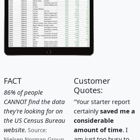
FACT
Customer
Quotes:
86% of people
CANNOT find the data
"Your starter report
they're looking for on
certainly
saved me a
the US Census Bureau
considerable
website.
amount of time
. I
Source:
am just too busy to
Nielsen Norman Group