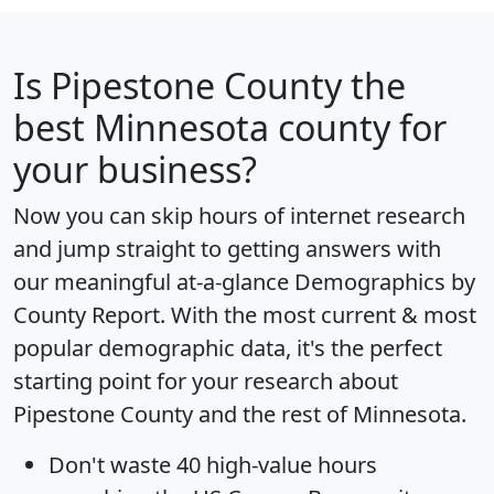
Is
Pipestone County
the
best Minnesota county for
your business?
Now you can skip hours of internet research
and jump straight to getting answers with
our meaningful at-a-glance
Demographics by
County Report
. With the most current & most
popular demographic data, it's the perfect
starting point for your research about
Pipestone County and the rest of Minnesota.
Don't waste 40 high-value hours