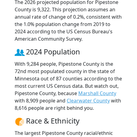
The 2026 projected population for Pipestone
County is 9,322. This projection assumes an
annual rate of change of 0.2%, consistent with
the 1.0% population change from 2019 to
2024 according to the US Census Bureau's
American Community Survey.
2024 Population
With 9,284 people, Pipestone County is the
72nd most populated county in the state of
Minnesota out of 87 counties according to the
most current US Census data. But watch out,
Pipestone County, because
Marshall County
with 8,909 people and
Clearwater County
with
8,616 people are right behind you.
Race & Ethnicity
The largest Pipestone County racial/ethnic