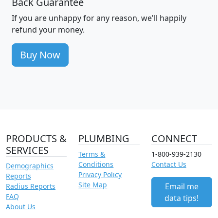
Back Guarantee
If you are unhappy for any reason, we'll happily
refund your money.
Buy Now
PRODUCTS &
PLUMBING
CONNECT
SERVICES
Terms &
1-800-939-2130
Conditions
Contact Us
Demographics
Privacy Policy
Reports
Site Map
Email me
Radius Reports
FAQ
data tips!
About Us