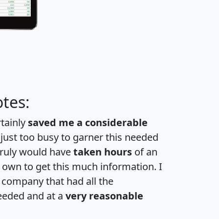
tes:
rtainly
saved me a considerable
 just too busy to garner this needed
 truly would have
taken hours
of an
own to get this much information. I
a company that had all the
eeded and at a
very reasonable