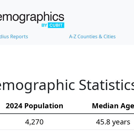
dius Reports
A-Z Counties & Cities
mographic Statistic
2024 Population
Median Ag
4,270
45.8 years