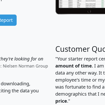
Report
Customer Quo
hey're looking for on
"Your starter report ce
amount of time
. I am
e: Nielsen Norman Group
data any other way. It
employee's time or my 
, downloading,
was fortunate to find 
citing the data you
demographics that I n
price
."