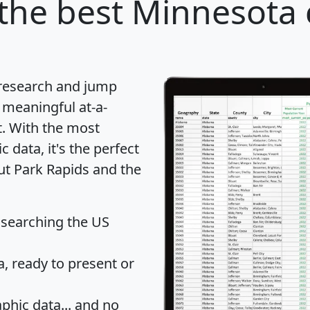
the best Minnesota c
 research and jump
 meaningful at-a-
t
. With the most
data, it's the perfect
ut Park Rapids and the
 searching the US
 ready to present or
hic data... and
no