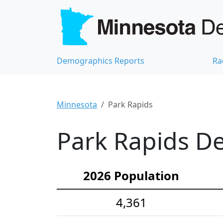
Demographics Reports
Ra
Minnesota
Park Rapids
Park Rapids De
2026 Population
4,361