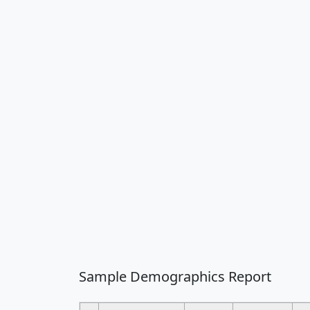
Sample Demographics Report