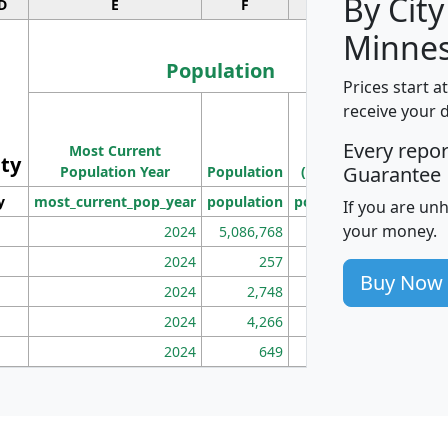
By City
D
E
F
G
Minnes
Population
Prices start a
M
receive your 
Population
Ho
Every repo
Most Current
Density
ity
I
Guarantee
Population Year
Population
(square miles)
y
most_current_pop_year
population
pop_dens_sq_mi
mhh
If you are un
your money.
2024
5,086,768
100
2024
257
86
Buy Now
2024
2,748
177
2024
4,266
163
2024
649
172