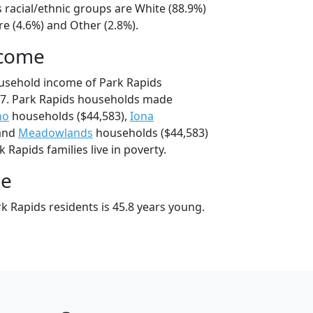
 racial/ethnic groups are White (88.9%)
e (4.6%) and Other (2.8%).
ncome
usehold income of Park Rapids
7. Park Rapids households made
no
households ($44,583),
Iona
 and
Meadowlands
households ($44,583)
 Rapids families live in poverty.
ge
k Rapids residents is 45.8 years young.