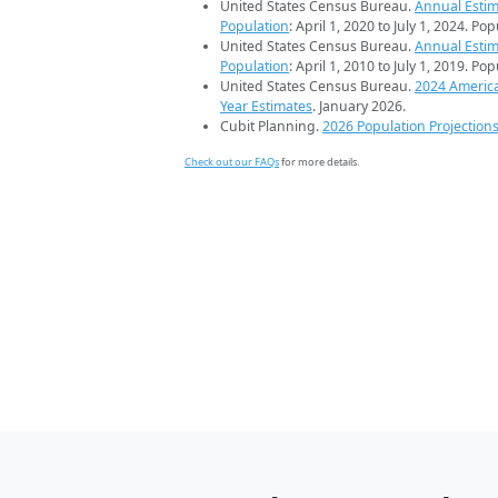
United States Census Bureau.
Annual Estim
Population
: April 1, 2020 to July 1, 2024. Po
United States Census Bureau.
Annual Estim
Population
: April 1, 2010 to July 1, 2019. Po
United States Census Bureau.
2024 Americ
Year Estimates
. January 2026.
Cubit Planning.
2026 Population Projection
Check out our FAQs
for more details.