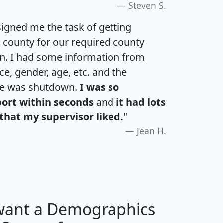
Steven S.
igned me the task of getting
e county for our required county
an. I had some information from
e, gender, age, etc. and the
te was shutdown.
I was so
port within seconds
and
it had lots
that my supervisor liked.
"
Jean H.
 want a Demographics