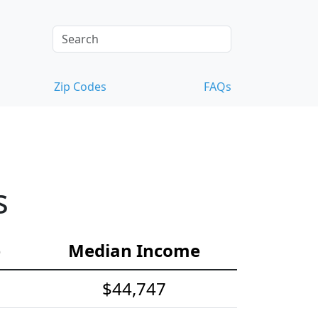
Zip Codes
FAQs
s
e
Median Income
$44,747