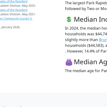
ates of the Resident
The largest Park Rapids
pulation Division. May 2025.
followed by Two or Mor
ates of the Resident
pulation Division. May 2021.
Median I
an Community Survey 5-
s
. January 2026.
In 2024, the median ho
households was $44,74
slightly more than
Bru
households ($44,583),
. However, 14.4% of Park
Median A
The median age for Par