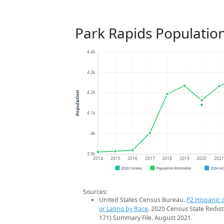
Park Rapids Populatio
4.4k
4.3k
4.2k
Population
4.1k
4k
3.9k
2014
2015
2016
2017
2018
2019
2020
202
2020 Census
Population Estimates
2024 A
Sources:
United States Census Bureau.
P2 Hispanic o
or Latino by Race
. 2020 Census State Redist
171) Summary File. August 2021.