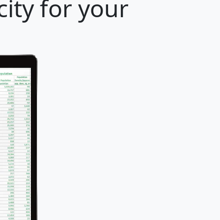
ity for your