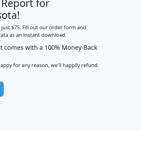
 Report for
H
I
J
K
ota!
t just $75. Fill out our order form and
edian
Average
data as an instant download.
usehold
Household
rt comes with a 100% Money-Back
Less than
ncome
Income
Households
$25,000
i
avghhi
hhi_total_hh
hhi_hh_w_lt_25k
hh
happy for any reason, we'll happily refund
$63,999
$88,898
1,997,247
394,075
$115,388
$89,749
49
0
$31,712
$55,307
1,015
383
$62,500
$76,118
1,620
270
$56,384
$65,338
299
70