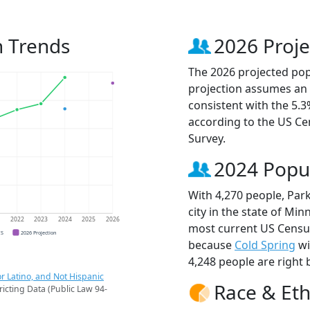
n Trends
2026 Proje
The 2026 projected popu
projection assumes an 
consistent with the 5.
according to the US C
Survey.
2024 Popu
With 4,270 people, Par
city in the state of Min
1
2022
2023
2024
2025
2026
most current US Census
CS
2026 Projection
because
Cold Spring
wi
4,248 people are right 
r Latino, and Not Hispanic
Race & Eth
ricting Data (Public Law 94-