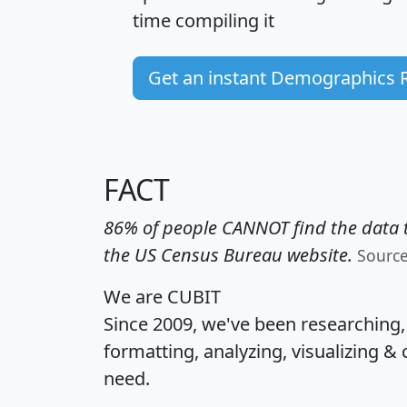
time
compiling it
Get an instant Demographics 
FACT
86% of people CANNOT find the data t
the US Census Bureau website.
Sourc
We are CUBIT
Since 2009, we've been researching
formatting, analyzing, visualizing & 
need.