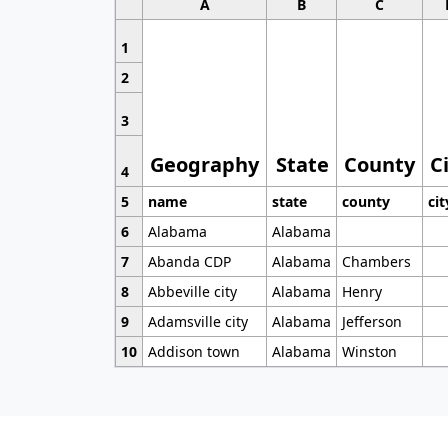
A
B
C
1
2
3
Geography
State
County
C
4
5
name
state
county
cit
6
Alabama
Alabama
7
Abanda CDP
Alabama
Chambers
8
Abbeville city
Alabama
Henry
9
Adamsville city
Alabama
Jefferson
10
Addison town
Alabama
Winston