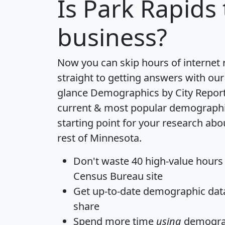
Is
Park Rapids
business?
Now you can skip hours of internet
straight to getting answers with our
glance
Demographics by City Repor
current & most popular demographic 
starting point for your research abo
rest of Minnesota.
Don't waste 40 high-value hours
Census Bureau site
Get
up-to-date
demographic data,
share
Spend more time
using
demograp