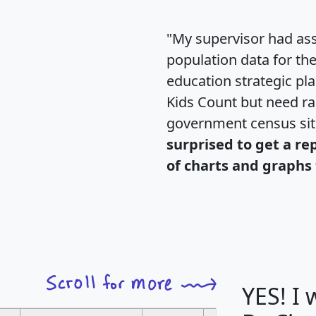
"My supervisor had ass
population data for th
education strategic pl
Kids Count but need rac
government census si
surprised to get a re
of charts and graphs 
YES! I