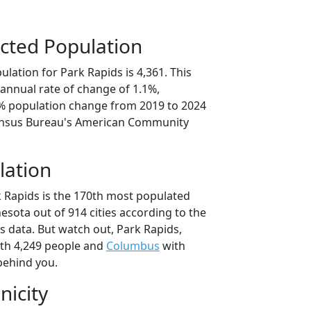
cted Population
lation for Park Rapids is 4,361. This
annual rate of change of 1.1%,
3% population change from 2019 to 2024
ensus Bureau's American Community
lation
k Rapids is the 170th most populated
nesota out of 914 cities according to the
 data. But watch out, Park Rapids,
th 4,249 people and
Columbus
with
behind you.
nicity