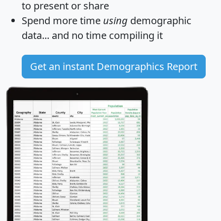
to present or share
Spend more time
using
demographic
data... and
no time
compiling it
Get an instant Demographics Report