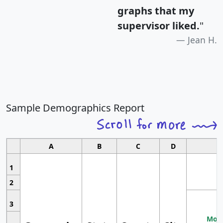
graphs that my
supervisor liked.
"
Jean H.
Sample Demographics Report
A
B
C
D
1
2
3
Most