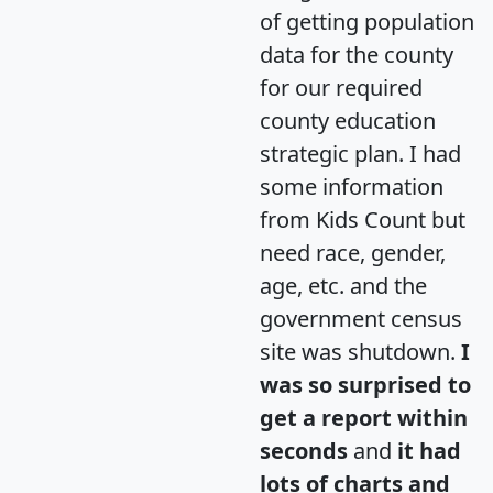
of getting population
data for the county
for our required
county education
strategic plan. I had
some information
from Kids Count but
need race, gender,
age, etc. and the
government census
site was shutdown.
I
was so surprised to
get a report within
seconds
and
it had
lots of charts and