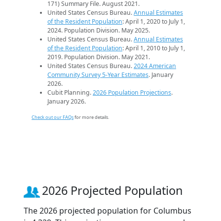
171) Summary File. August 2021.
United States Census Bureau.
Annual Estimates
of the Resident Population
: April 1, 2020 to July 1,
2024. Population Division. May 2025.
United States Census Bureau.
Annual Estimates
of the Resident Population
: April 1, 2010 to July 1,
2019. Population Division. May 2021.
United States Census Bureau.
2024 American
Community Survey 5-Year Estimates
. January
2026.
Cubit Planning.
2026 Population Projections
.
January 2026.
Check out our FAQs
for more details.
2026 Projected Population
The 2026 projected population for Columbus