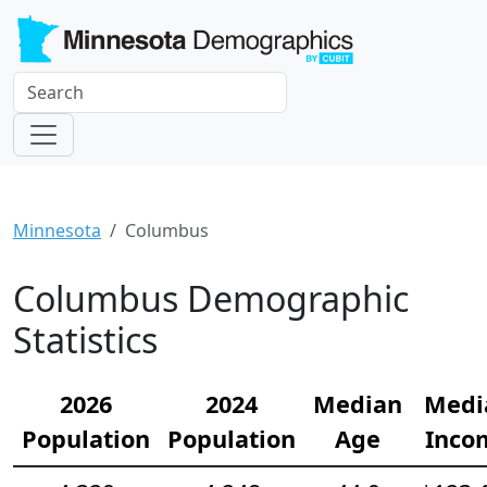
Minnesota
Columbus
Columbus Demographic
Statistics
2026
2024
Median
Medi
Population
Population
Age
Inco