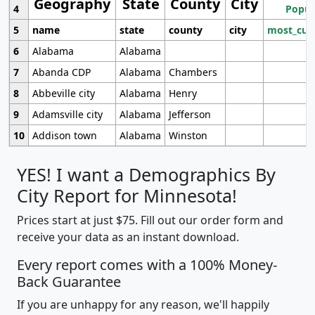
Geography
State
County
City
4
Popul
5
name
state
county
city
most_cur
6
Alabama
Alabama
7
Abanda CDP
Alabama
Chambers
8
Abbeville city
Alabama
Henry
9
Adamsville city
Alabama
Jefferson
10
Addison town
Alabama
Winston
YES! I want a Demographics By
City Report for Minnesota!
Prices start at just $75. Fill out our order form and
receive your data as an instant download.
Every report comes with a 100% Money-
Back Guarantee
If you are unhappy for any reason, we'll happily