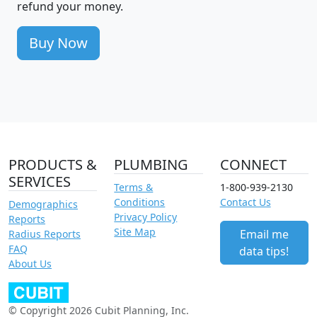
refund your money.
Buy Now
PRODUCTS &
PLUMBING
CONNECT
SERVICES
Terms &
1-800-939-2130
Conditions
Contact Us
Demographics
Privacy Policy
Reports
Site Map
Email me
Radius Reports
FAQ
data tips!
About Us
© Copyright 2026 Cubit Planning, Inc.