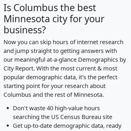
Is
Columbus
the best
Minnesota city for your
business?
Now you can skip hours of internet research
and jump straight to getting answers with
our meaningful at-a-glance
Demographics by
City Report
. With the most current & most
popular demographic data, it's the perfect
starting point for your research about
Columbus and the rest of Minnesota.
Don't waste 40 high-value hours
searching the US Census Bureau site
Get
up-to-date
demographic data, ready