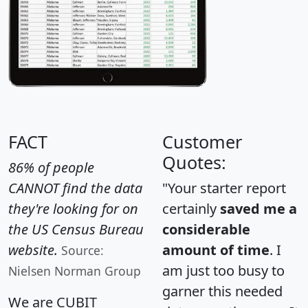
FACT
Customer
Quotes:
86% of people
CANNOT find the data
"Your starter report
they're looking for on
certainly
saved me a
the US Census Bureau
considerable
website.
amount of time
. I
Source:
am just too busy to
Nielsen Norman Group
garner this needed
We are CUBIT