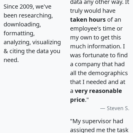
data any other way. It
Since 2009, we've
truly would have
been researching,
taken hours
of an
downloading,
employee's time or
formatting,
my own to get this
analyzing, visualizing
much information. I
& citing the data you
was fortunate to find
need.
a company that had
all the demographics
that I needed and at
a
very reasonable
price
."
Steven S.
"My supervisor had
assigned me the task