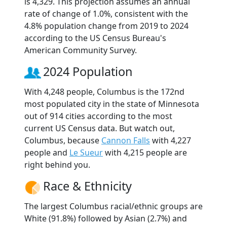
is 4,329. This projection assumes an annual
rate of change of 1.0%, consistent with the
4.8% population change from 2019 to 2024
according to the US Census Bureau's
American Community Survey.
2024 Population
With 4,248 people, Columbus is the 172nd
most populated city in the state of Minnesota
out of 914 cities according to the most
current US Census data. But watch out,
Columbus, because
Cannon Falls
with 4,227
people and
Le Sueur
with 4,215 people are
right behind you.
Race & Ethnicity
The largest Columbus racial/ethnic groups are
White (91.8%) followed by Asian (2.7%) and