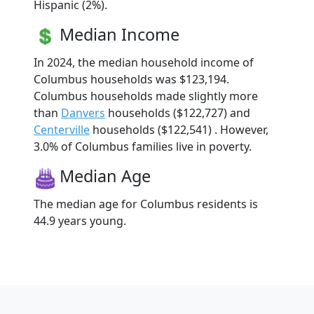
Hispanic (2%).
Median Income
In 2024, the median household income of
Columbus households was $123,194.
Columbus households made slightly more
than
Danvers
households ($122,727) and
Centerville
households ($122,541) . However,
3.0% of Columbus families live in poverty.
Median Age
The median age for Columbus residents is
44.9 years young.