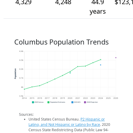
4,329
4,248
44.9
$123,
years
Columbus Population Trends
4.4k
4.3k
4.2k
Population
4.1k
4k
3.9k
2014
2015
2016
2017
2018
2019
2020
2021
2022
2023
2024
2025
2026
2020 Census
Population Estimates
2024 ACS
2026 Projection
Sources:
United States Census Bureau.
P2 Hispanic or
Latino, and Not Hispanic or Latino by Race
. 2020
Census State Redistricting Data (Public Law 94-