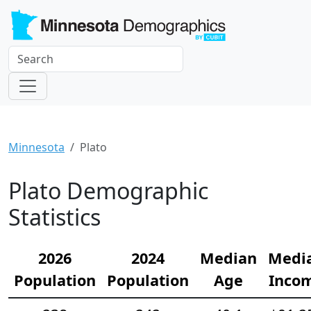
Minnesota
Plato
Plato Demographic
Statistics
2026
2024
Median
Medi
Population
Population
Age
Inco