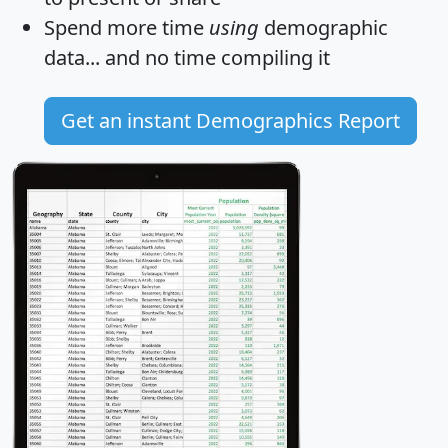
Spend more time
using
demographic
data... and
no time
compiling it
Get an instant Demographics Report