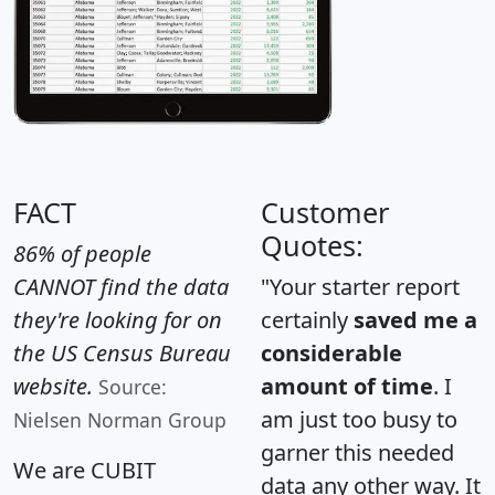
FACT
Customer
Quotes:
86% of people
CANNOT find the data
"Your starter report
they're looking for on
certainly
saved me a
the US Census Bureau
considerable
website.
amount of time
. I
Source:
am just too busy to
Nielsen Norman Group
garner this needed
We are CUBIT
data any other way. It