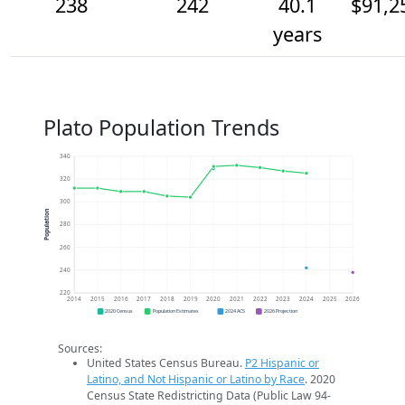
238
242
40.1
$91,2
years
Plato Population Trends
340
320
300
Population
280
260
240
220
2014
2015
2016
2017
2018
2019
2020
2021
2022
2023
2024
2025
2026
2020 Census
Population Estimates
2024 ACS
2026 Projection
Sources:
United States Census Bureau.
P2 Hispanic or
Latino, and Not Hispanic or Latino by Race
. 2020
Census State Redistricting Data (Public Law 94-