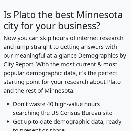
Is
Plato
the best Minnesota
city for your business?
Now you can skip hours of internet research
and jump straight to getting answers with
our meaningful at-a-glance
Demographics by
City Report
. With the most current & most
popular demographic data, it's the perfect
starting point for your research about Plato
and the rest of Minnesota.
Don't waste 40 high-value hours
searching the US Census Bureau site
Get
up-to-date
demographic data, ready
to present or share