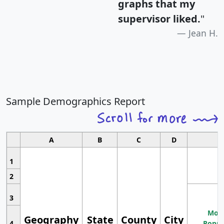
graphs that my
supervisor liked.
"
Jean H.
Sample Demographics Report
A
B
C
D
1
2
3
Most
Geography
State
County
City
4
Popul