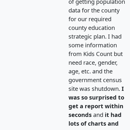
of getting population
data for the county
for our required
county education
strategic plan. I had
some information
from Kids Count but
need race, gender,
age, etc. and the
government census
site was shutdown.
I
was so surprised to
get a report within
seconds
and
it had
lots of charts and