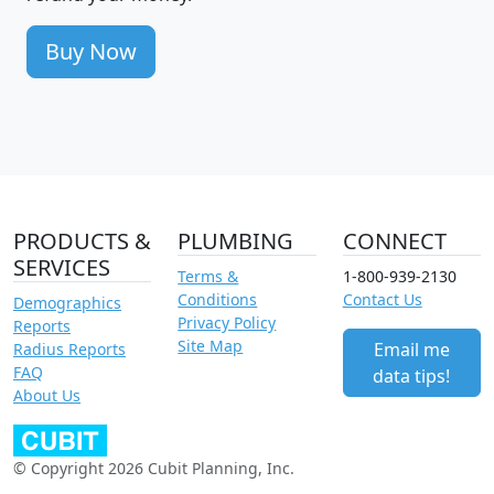
Buy Now
PRODUCTS &
PLUMBING
CONNECT
SERVICES
Terms &
1-800-939-2130
Conditions
Contact Us
Demographics
Privacy Policy
Reports
Site Map
Email me
Radius Reports
FAQ
data tips!
About Us
© Copyright 2026 Cubit Planning, Inc.