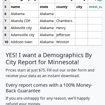
5
name
state
county
city
most_cur
6
Alabama
Alabama
7
Abanda CDP
Alabama
Chambers
8
Abbeville city
Alabama
Henry
9
Adamsville city
Alabama
Jefferson
10
Addison town
Alabama
Winston
YES! I want a Demographics By
City Report for Minnesota!
Prices start at just $75. Fill out our order form and
receive your data as an instant download.
Every report comes with a 100% Money-
Back Guarantee
If you are unhappy for any reason, we'll happily
refund your money.