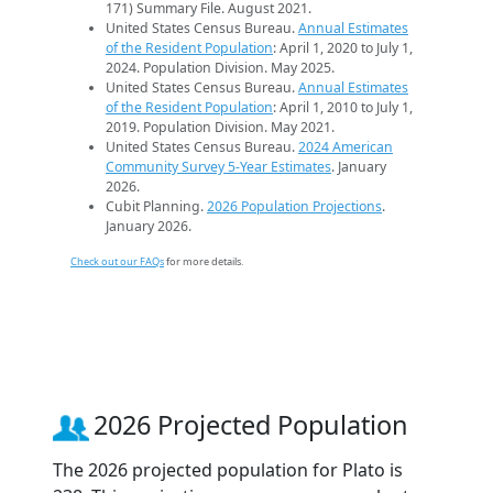
171) Summary File. August 2021.
United States Census Bureau.
Annual Estimates
of the Resident Population
: April 1, 2020 to July 1,
2024. Population Division. May 2025.
United States Census Bureau.
Annual Estimates
of the Resident Population
: April 1, 2010 to July 1,
2019. Population Division. May 2021.
United States Census Bureau.
2024 American
Community Survey 5-Year Estimates
. January
2026.
Cubit Planning.
2026 Population Projections
.
January 2026.
Check out our FAQs
for more details.
2026 Projected Population
The 2026 projected population for Plato is