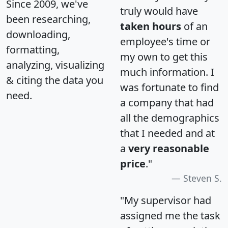
Since 2009, we've
truly would have
been researching,
taken hours
of an
downloading,
employee's time or
formatting,
my own to get this
analyzing, visualizing
much information. I
& citing the data you
was fortunate to find
need.
a company that had
all the demographics
that I needed and at
a
very reasonable
price
."
Steven S.
"My supervisor had
assigned me the task