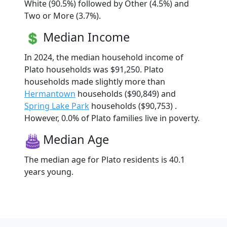
White (90.5%) followed by Other (4.5%) and
Two or More (3.7%).
Median Income
In 2024, the median household income of
Plato households was $91,250. Plato
households made slightly more than
Hermantown
households ($90,849) and
Spring Lake Park
households ($90,753) .
However, 0.0% of Plato families live in poverty.
Median Age
The median age for Plato residents is 40.1
years young.