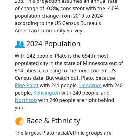
238. This projection assumes an annual rate
of change of -0.8%, consistent with the -4.0%
population change from 2019 to 2024
according to the US Census Bureau's
American Community Survey.
2024 Population
With 242 people, Plato is the 654th most
populated city in the state of Minnesota out of
914 cities according to the most current US
Census data. But watch out, Plato, because
Pine Point
with 241 people,
Hendrum
with 240
people,
Kensington
with 240 people, and
Northrop
with 240 people are right behind
you.
Race & Ethnicity
The largest Plato racial/ethnic groups are