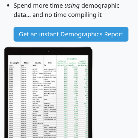
Spend more time
using
demographic
data... and
no time
compiling it
Get an instant Demographics Report