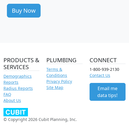
Buy Now
PRODUCTS &
PLUMBING
CONNECT
SERVICES
Terms &
1-800-939-2130
Conditions
Contact Us
Demographics
Privacy Policy
Reports
Site Map
Email me
Radius Reports
FAQ
data tips!
About Us
© Copyright 2026 Cubit Planning, Inc.