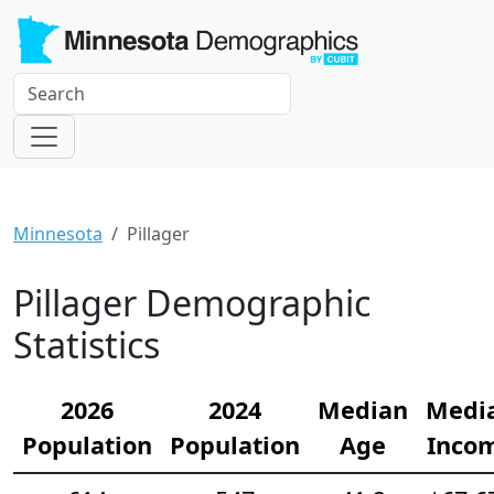
Minnesota
Pillager
Pillager Demographic
Statistics
2026
2024
Median
Medi
Population
Population
Age
Inco