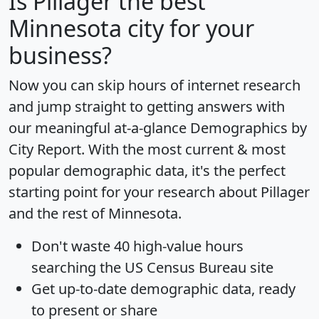
Is
Pillager
the best
Minnesota city for your
business?
Now you can skip hours of internet research
and jump straight to getting answers with
our meaningful at-a-glance
Demographics by
City Report
. With the most current & most
popular demographic data, it's the perfect
starting point for your research about Pillager
and the rest of Minnesota.
Don't waste 40 high-value hours
searching the US Census Bureau site
Get
up-to-date
demographic data, ready
to present or share