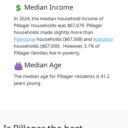
Median Income
In 2024, the median household income of
Pillager households was $67,679. Pillager
households made slightly more than
Pipestone
households ($67,568) and
Audubon
households ($67,500) . However, 3.1% of
Pillager families live in poverty.
Median Age
The median age for Pillager residents is 41.2
years young.