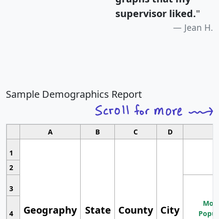
supervisor liked.
"
Jean H.
Sample Demographics Report
A
B
C
D
1
2
3
Most
Geography
State
County
City
4
Popul