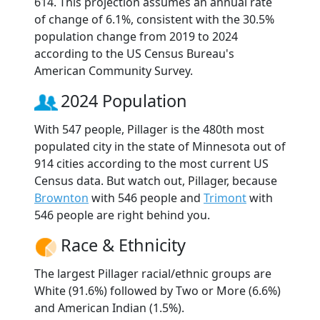
614. This projection assumes an annual rate
of change of 6.1%, consistent with the 30.5%
population change from 2019 to 2024
according to the US Census Bureau's
American Community Survey.
2024 Population
With 547 people, Pillager is the 480th most
populated city in the state of Minnesota out of
914 cities according to the most current US
Census data. But watch out, Pillager, because
Brownton
with 546 people and
Trimont
with
546 people are right behind you.
Race & Ethnicity
The largest Pillager racial/ethnic groups are
White (91.6%) followed by Two or More (6.6%)
and American Indian (1.5%).