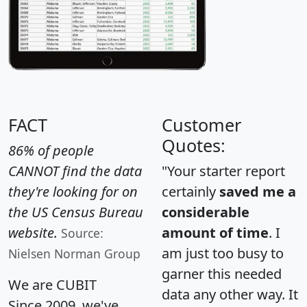
FACT
Customer
Quotes:
86% of people
CANNOT find the data
"Your starter report
they're looking for on
certainly
saved me a
the US Census Bureau
considerable
website.
amount of time
. I
Source:
am just too busy to
Nielsen Norman Group
garner this needed
We are CUBIT
data any other way. It
Since 2009, we've