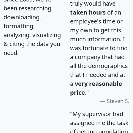
truly would have
been researching,
taken hours
of an
downloading,
employee's time or
formatting,
my own to get this
analyzing, visualizing
much information. I
& citing the data you
was fortunate to find
need.
a company that had
all the demographics
that I needed and at
a
very reasonable
price
."
Steven S.
"My supervisor had
assigned me the task
of getting population