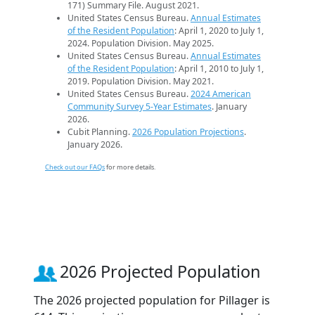
171) Summary File. August 2021.
United States Census Bureau.
Annual Estimates
of the Resident Population
: April 1, 2020 to July 1,
2024. Population Division. May 2025.
United States Census Bureau.
Annual Estimates
of the Resident Population
: April 1, 2010 to July 1,
2019. Population Division. May 2021.
United States Census Bureau.
2024 American
Community Survey 5-Year Estimates
. January
2026.
Cubit Planning.
2026 Population Projections
.
January 2026.
Check out our FAQs
for more details.
2026 Projected Population
The 2026 projected population for Pillager is