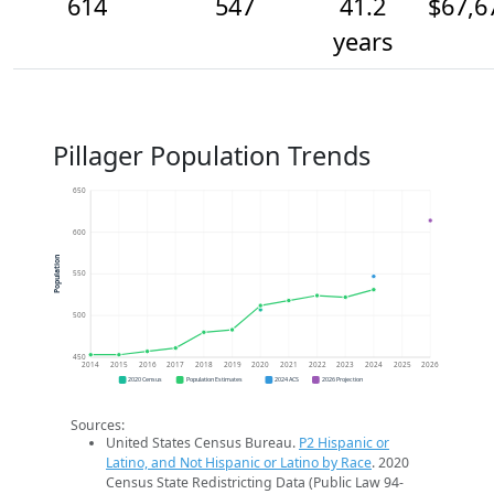
614
547
41.2
$67,6
years
Pillager Population Trends
650
600
Population
550
500
450
2014
2015
2016
2017
2018
2019
2020
2021
2022
2023
2024
2025
2026
2020 Census
Population Estimates
2024 ACS
2026 Projection
Sources:
United States Census Bureau.
P2 Hispanic or
Latino, and Not Hispanic or Latino by Race
. 2020
Census State Redistricting Data (Public Law 94-