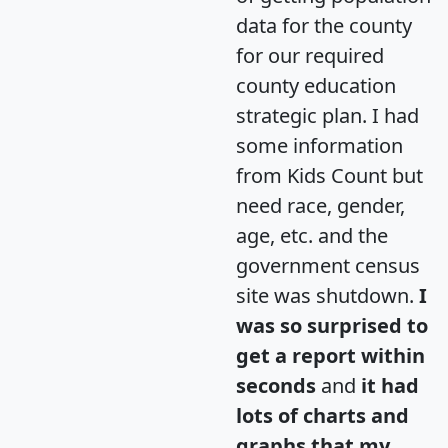
data for the county
for our required
county education
strategic plan. I had
some information
from Kids Count but
need race, gender,
age, etc. and the
government census
site was shutdown.
I
was so surprised to
get a report within
seconds
and
it had
lots of charts and
graphs that my