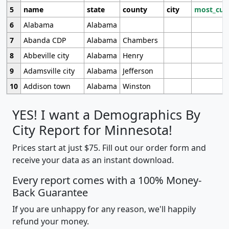
5
name
state
county
city
most_cur
6
Alabama
Alabama
7
Abanda CDP
Alabama
Chambers
8
Abbeville city
Alabama
Henry
9
Adamsville city
Alabama
Jefferson
10
Addison town
Alabama
Winston
YES! I want a Demographics By
City Report for Minnesota!
Prices start at just $75. Fill out our order form and
receive your data as an instant download.
Every report comes with a 100% Money-
Back Guarantee
If you are unhappy for any reason, we'll happily
refund your money.