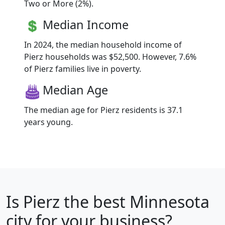
Two or More (2%).
Median Income
In 2024, the median household income of
Pierz households was $52,500. However, 7.6%
of Pierz families live in poverty.
Median Age
The median age for Pierz residents is 37.1
years young.
Is
Pierz
the best Minnesota
city for your business?