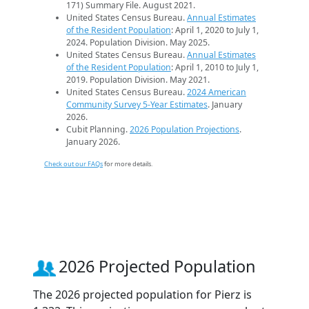
171) Summary File. August 2021.
United States Census Bureau.
Annual Estimates
of the Resident Population
: April 1, 2020 to July 1,
2024. Population Division. May 2025.
United States Census Bureau.
Annual Estimates
of the Resident Population
: April 1, 2010 to July 1,
2019. Population Division. May 2021.
United States Census Bureau.
2024 American
Community Survey 5-Year Estimates
. January
2026.
Cubit Planning.
2026 Population Projections
.
January 2026.
Check out our FAQs
for more details.
2026 Projected Population
The 2026 projected population for Pierz is