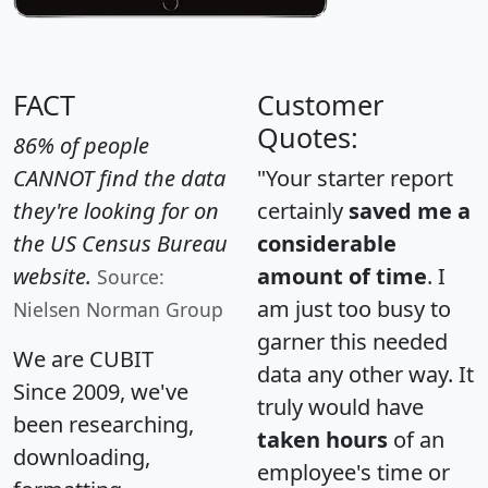
FACT
Customer
Quotes:
86% of people
CANNOT find the data
"Your starter report
they're looking for on
certainly
saved me a
the US Census Bureau
considerable
website.
amount of time
. I
Source:
am just too busy to
Nielsen Norman Group
garner this needed
We are CUBIT
data any other way. It
Since 2009, we've
truly would have
been researching,
taken hours
of an
downloading,
employee's time or