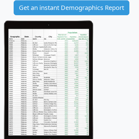
Get an instant Demographics Report