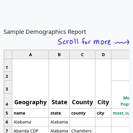
Sample Demographics Report
A
B
C
D
1
2
3
Most
Geography
State
County
City
4
Popul
5
name
state
county
city
most_cur
6
Alabama
Alabama
7
Abanda CDP
Alabama
Chambers