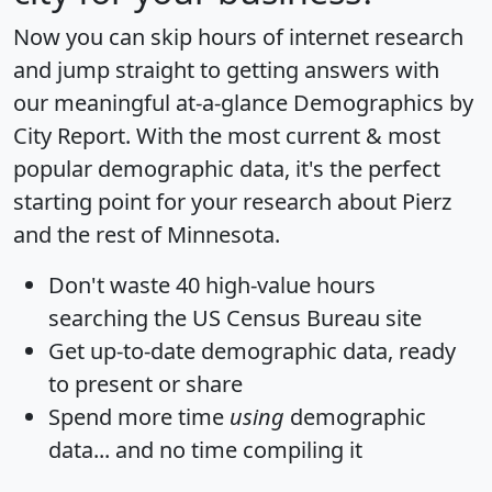
Now you can skip hours of internet research
and jump straight to getting answers with
our meaningful at-a-glance
Demographics by
City Report
. With the most current & most
popular demographic data, it's the perfect
starting point for your research about Pierz
and the rest of Minnesota.
Don't waste 40 high-value hours
searching the US Census Bureau site
Get
up-to-date
demographic data, ready
to present or share
Spend more time
using
demographic
data... and
no time
compiling it