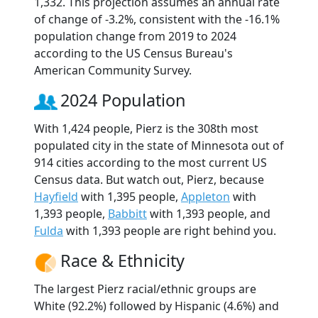
1,332. This projection assumes an annual rate
of change of -3.2%, consistent with the -16.1%
population change from 2019 to 2024
according to the US Census Bureau's
American Community Survey.
2024 Population
With 1,424 people, Pierz is the 308th most
populated city in the state of Minnesota out of
914 cities according to the most current US
Census data. But watch out, Pierz, because
Hayfield
with 1,395 people,
Appleton
with
1,393 people,
Babbitt
with 1,393 people, and
Fulda
with 1,393 people are right behind you.
Race & Ethnicity
The largest Pierz racial/ethnic groups are
White (92.2%) followed by Hispanic (4.6%) and