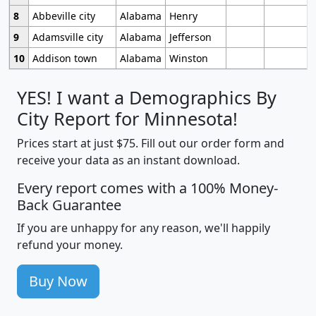
8
Abbeville city
Alabama
Henry
9
Adamsville city
Alabama
Jefferson
10
Addison town
Alabama
Winston
YES! I want a Demographics By
City Report for Minnesota!
Prices start at just $75. Fill out our order form and
receive your data as an instant download.
Every report comes with a 100% Money-
Back Guarantee
If you are unhappy for any reason, we'll happily
refund your money.
Buy Now