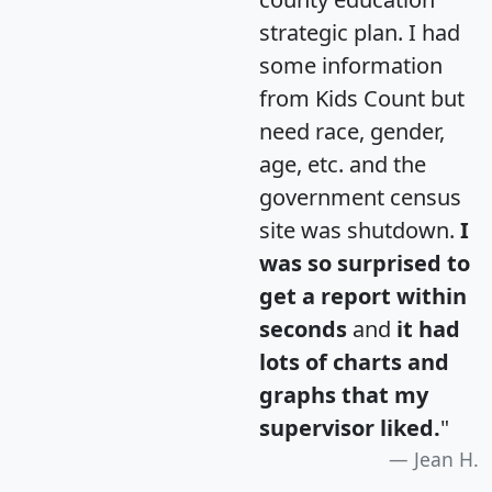
strategic plan. I had
some information
from Kids Count but
need race, gender,
age, etc. and the
government census
site was shutdown.
I
was so surprised to
get a report within
seconds
and
it had
lots of charts and
graphs that my
supervisor liked.
"
Jean H.