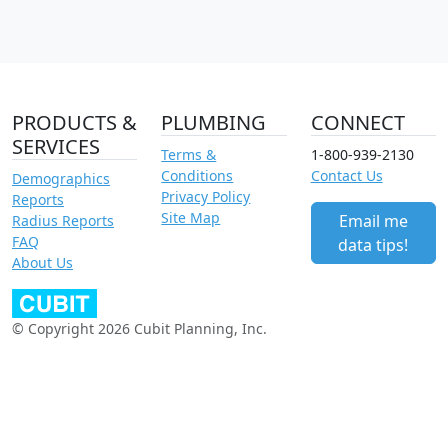
PRODUCTS &
PLUMBING
CONNECT
SERVICES
Terms &
1-800-939-2130
Conditions
Contact Us
Demographics
Privacy Policy
Reports
Site Map
Email me
Radius Reports
FAQ
data tips!
About Us
© Copyright 2026 Cubit Planning, Inc.