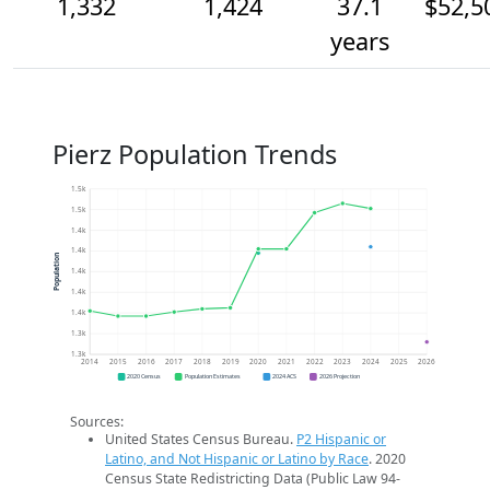
1,332
1,424
37.1
$52,5
years
Pierz Population Trends
1.5k
1.5k
1.4k
1.4k
Population
1.4k
1.4k
1.4k
1.3k
1.3k
2014
2015
2016
2017
2018
2019
2020
2021
2022
2023
2024
2025
2026
2020 Census
Population Estimates
2024 ACS
2026 Projection
Sources:
United States Census Bureau.
P2 Hispanic or
Latino, and Not Hispanic or Latino by Race
. 2020
Census State Redistricting Data (Public Law 94-