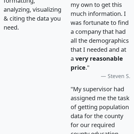
formatting,
my own to get this
analyzing, visualizing
much information. I
& citing the data you
was fortunate to find
need.
a company that had
all the demographics
that I needed and at
a
very reasonable
price
."
Steven S.
"My supervisor had
assigned me the task
of getting population
data for the county
for our required
county education