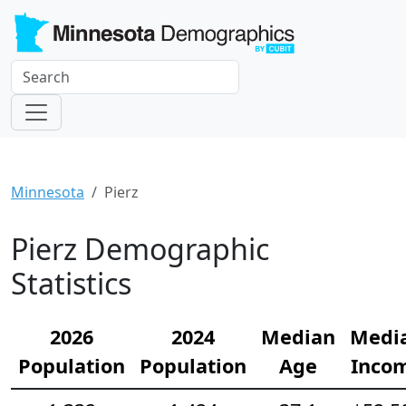
Minnesota
Pierz
Pierz Demographic
Statistics
2026
2024
Median
Medi
Population
Population
Age
Inco