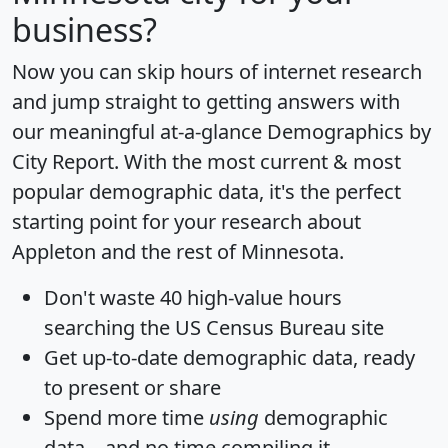
business?
Now you can skip hours of internet research
and jump straight to getting answers with
our meaningful at-a-glance
Demographics by
City Report
. With the most current & most
popular demographic data, it's the perfect
starting point for your research about
Appleton and the rest of Minnesota.
Don't waste 40 high-value hours
searching the US Census Bureau site
Get
up-to-date
demographic data, ready
to present or share
Spend more time
using
demographic
data... and
no time
compiling it