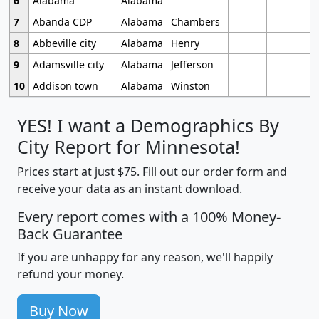
6
Alabama
Alabama
7
Abanda CDP
Alabama
Chambers
8
Abbeville city
Alabama
Henry
9
Adamsville city
Alabama
Jefferson
10
Addison town
Alabama
Winston
YES! I want a Demographics By
City Report for Minnesota!
Prices start at just $75. Fill out our order form and
receive your data as an instant download.
Every report comes with a 100% Money-
Back Guarantee
If you are unhappy for any reason, we'll happily
refund your money.
Buy Now