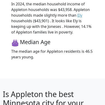
In 2024, the median household income of
Appleton households was $43,958. Appleton
households made slightly more than
Ely
households ($43,901) . It looks like Ely is
keeping up with the Joneses . However, 14.1%
of Appleton families live in poverty.
Median Age
The median age for Appleton residents is 46.5
years young.
Is
Appleton
the best
Minnesota city for your