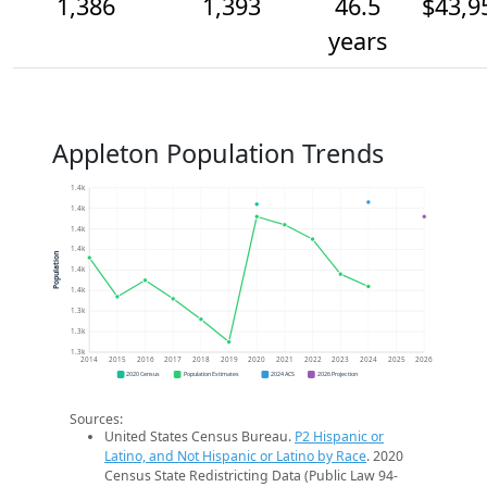
1,386
1,393
46.5
$43,9
years
Appleton Population Trends
1.4k
1.4k
1.4k
1.4k
Population
1.4k
1.4k
1.3k
1.3k
1.3k
2014
2015
2016
2017
2018
2019
2020
2021
2022
2023
2024
2025
2026
2020 Census
Population Estimates
2024 ACS
2026 Projection
Sources:
United States Census Bureau.
P2 Hispanic or
Latino, and Not Hispanic or Latino by Race
. 2020
Census State Redistricting Data (Public Law 94-