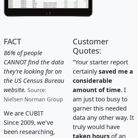
FACT
Customer
Quotes:
86% of people
CANNOT find the data
"Your starter report
they're looking for on
certainly
saved me a
the US Census Bureau
considerable
website.
amount of time
. I
Source:
am just too busy to
Nielsen Norman Group
garner this needed
We are CUBIT
data any other way. It
Since 2009, we've
truly would have
been researching,
taken hours
of an