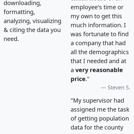
downloading,
employee's time or
formatting,
my own to get this
analyzing, visualizing
much information. I
& citing the data you
was fortunate to find
need.
a company that had
all the demographics
that I needed and at
a
very reasonable
price
."
Steven S.
"My supervisor had
assigned me the task
of getting population
data for the county