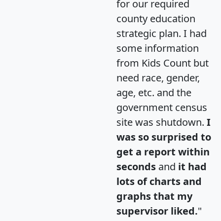
for our required
county education
strategic plan. I had
some information
from Kids Count but
need race, gender,
age, etc. and the
government census
site was shutdown.
I
was so surprised to
get a report within
seconds
and
it had
lots of charts and
graphs that my
supervisor liked.
"