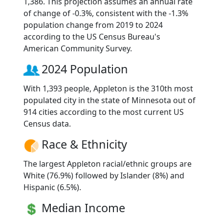
1,386. This projection assumes an annual rate
of change of -0.3%, consistent with the -1.3%
population change from 2019 to 2024
according to the US Census Bureau's
American Community Survey.
2024 Population
With 1,393 people, Appleton is the 310th most
populated city in the state of Minnesota out of
914 cities according to the most current US
Census data.
Race & Ethnicity
The largest Appleton racial/ethnic groups are
White (76.9%) followed by Islander (8%) and
Hispanic (6.5%).
Median Income