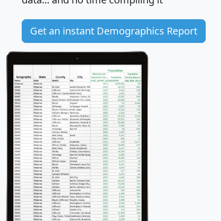
Get an instant Demographics Report