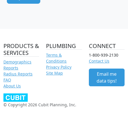
PRODUCTS &
PLUMBING
CONNECT
SERVICES
Terms &
1-800-939-2130
Conditions
Contact Us
Demographics
Privacy Policy
Reports
Site Map
Email me
Radius Reports
FAQ
data tips!
About Us
© Copyright 2026 Cubit Planning, Inc.