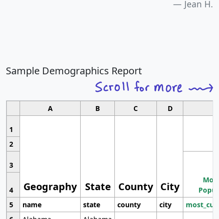
Jean H.
Sample Demographics Report
A
B
C
D
1
2
3
Most
Geography
State
County
City
4
Popul
5
name
state
county
city
most_cur