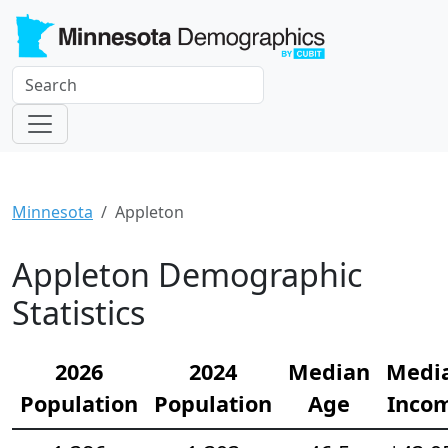
Minnesota
Appleton
Appleton Demographic
Statistics
2026
2024
Median
Medi
Population
Population
Age
Inco