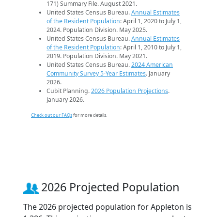
171) Summary File. August 2021.
United States Census Bureau.
Annual Estimates
of the Resident Population
: April 1, 2020 to July 1,
2024. Population Division. May 2025.
United States Census Bureau.
Annual Estimates
of the Resident Population
: April 1, 2010 to July 1,
2019. Population Division. May 2021.
United States Census Bureau.
2024 American
Community Survey 5-Year Estimates
. January
2026.
Cubit Planning.
2026 Population Projections
.
January 2026.
Check out our FAQs
for more details.
2026 Projected Population
The 2026 projected population for Appleton is