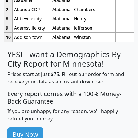
6
Alabama
Alabama
7
Abanda CDP
Alabama
Chambers
8
Abbeville city
Alabama
Henry
9
Adamsville city
Alabama
Jefferson
10
Addison town
Alabama
Winston
YES! I want a Demographics By
City Report for Minnesota!
Prices start at just $75. Fill out our order form and
receive your data as an instant download.
Every report comes with a 100% Money-
Back Guarantee
If you are unhappy for any reason, we'll happily
refund your money.
Buy Now