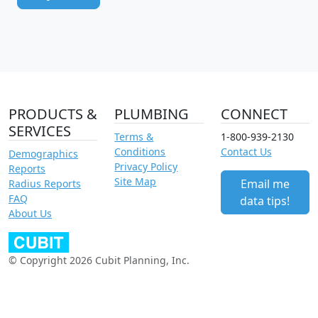
PRODUCTS &
PLUMBING
CONNECT
SERVICES
Terms &
1-800-939-2130
Conditions
Contact Us
Demographics
Privacy Policy
Reports
Site Map
Email me
Radius Reports
FAQ
data tips!
About Us
© Copyright 2026 Cubit Planning, Inc.