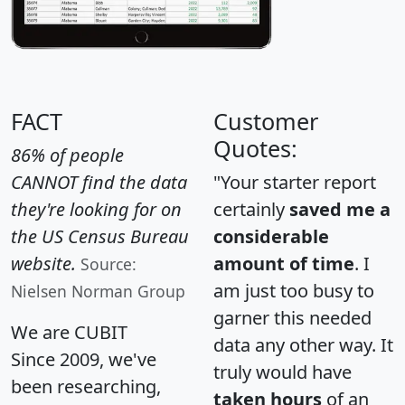
FACT
Customer
Quotes:
86% of people
CANNOT find the data
"Your starter report
they're looking for on
certainly
saved me a
the US Census Bureau
considerable
website.
amount of time
. I
Source:
am just too busy to
Nielsen Norman Group
garner this needed
We are CUBIT
data any other way. It
Since 2009, we've
truly would have
been researching,
taken hours
of an