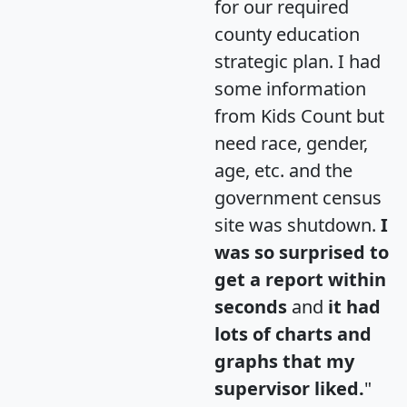
for our required
county education
strategic plan. I had
some information
from Kids Count but
need race, gender,
age, etc. and the
government census
site was shutdown.
I
was so surprised to
get a report within
seconds
and
it had
lots of charts and
graphs that my
supervisor liked.
"