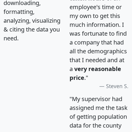
downloading,
employee's time or
formatting,
my own to get this
analyzing, visualizing
much information. I
& citing the data you
was fortunate to find
need.
a company that had
all the demographics
that I needed and at
a
very reasonable
price
."
Steven S.
"My supervisor had
assigned me the task
of getting population
data for the county