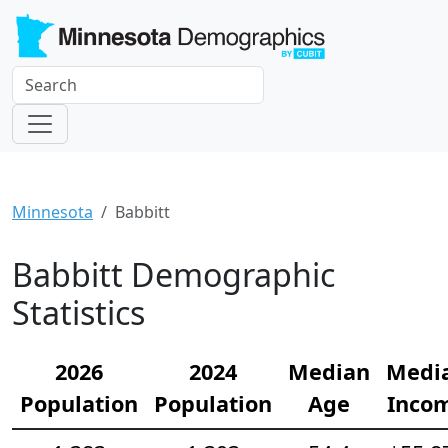
Minnesota
Babbitt
Babbitt Demographic
Statistics
2026
2024
Median
Medi
Population
Population
Age
Inco