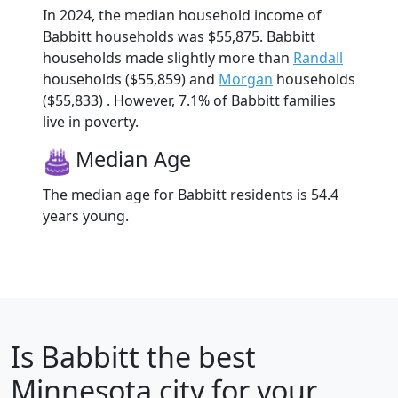
In 2024, the median household income of
Babbitt households was $55,875. Babbitt
households made slightly more than
Randall
households ($55,859) and
Morgan
households
($55,833) . However, 7.1% of Babbitt families
live in poverty.
Median Age
The median age for Babbitt residents is 54.4
years young.
Is
Babbitt
the best
Minnesota city for your