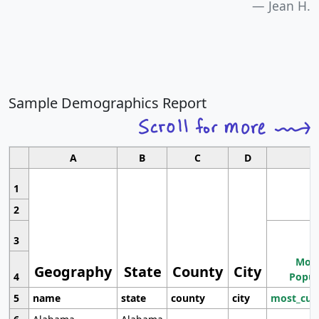
Jean H.
Sample Demographics Report
A
B
C
D
1
2
3
Most
Geography
State
County
City
4
Popul
5
name
state
county
city
most_cur