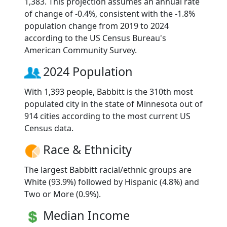
1,383. This projection assumes an annual rate
of change of -0.4%, consistent with the -1.8%
population change from 2019 to 2024
according to the US Census Bureau's
American Community Survey.
2024 Population
With 1,393 people, Babbitt is the 310th most
populated city in the state of Minnesota out of
914 cities according to the most current US
Census data.
Race & Ethnicity
The largest Babbitt racial/ethnic groups are
White (93.9%) followed by Hispanic (4.8%) and
Two or More (0.9%).
Median Income