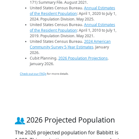
171) Summary File. August 2021.
United States Census Bureau.
Annual Estimates
of the Resident Population
: April 1, 2020 to July 1,
2024. Population Division. May 2025.
United States Census Bureau.
Annual Estimates
of the Resident Population
: April 1, 2010 to July 1,
2019. Population Division. May 2021.
United States Census Bureau.
2024 American
Community Survey 5-Year Estimates
. January
2026.
Cubit Planning.
2026 Population Projections
.
January 2026.
Check out our FAQs
for more details.
2026 Projected Population
The 2026 projected population for Babbitt is