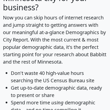
business?
Now you can skip hours of internet research
and jump straight to getting answers with
our meaningful at-a-glance
Demographics by
City Report
. With the most current & most
popular demographic data, it's the perfect
starting point for your research about Babbitt
and the rest of Minnesota.
Don't waste 40 high-value hours
searching the US Census Bureau site
Get
up-to-date
demographic data, ready
to present or share
Spend more time
using
demographic
data... and
no time
compiling it