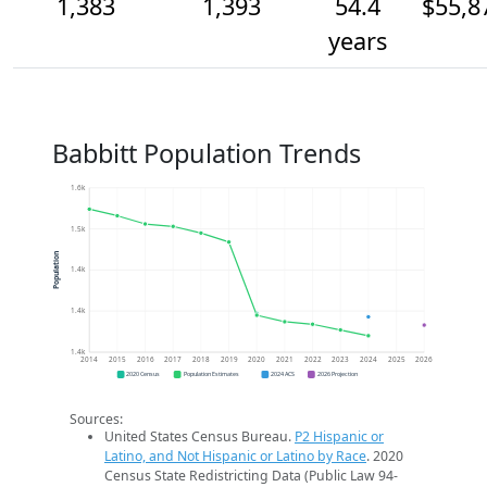
1,383
1,393
54.4
$55,8
years
Babbitt Population Trends
1.6k
1.5k
Population
1.4k
1.4k
1.4k
2014
2015
2016
2017
2018
2019
2020
2021
2022
2023
2024
2025
2026
2020 Census
Population Estimates
2024 ACS
2026 Projection
Sources:
United States Census Bureau.
P2 Hispanic or
Latino, and Not Hispanic or Latino by Race
. 2020
Census State Redistricting Data (Public Law 94-