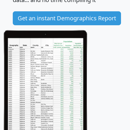
Get an instant Demographics Report