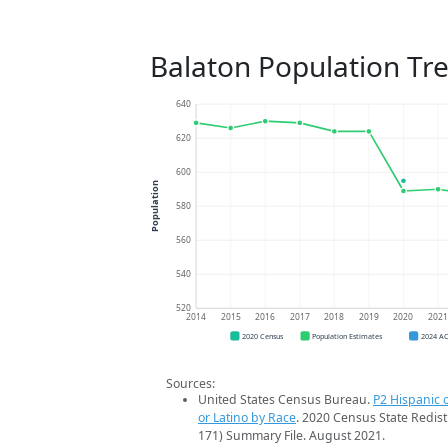
Balaton Population Tr
640
620
600
Population
580
560
540
520
2014
2015
2016
2017
2018
2019
2020
202
2020 Census
Population Estimates
2024 A
Sources:
United States Census Bureau.
P2 Hispanic o
or Latino by Race
. 2020 Census State Redist
171) Summary File. August 2021.