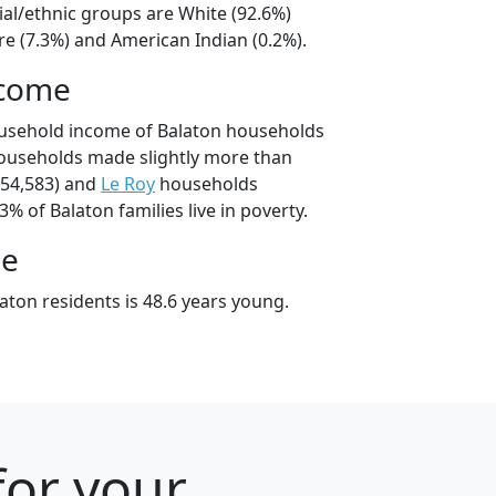
ial/ethnic groups are White (92.6%)
e (7.3%) and American Indian (0.2%).
ncome
ousehold income of Balaton households
ouseholds made slightly more than
54,583) and
Le Roy
households
3% of Balaton families live in poverty.
ge
aton residents is 48.6 years young.
for your