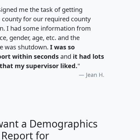
igned me the task of getting
e county for our required county
an. I had some information from
e, gender, age, etc. and the
te was shutdown.
I was so
port within seconds
and
it had lots
that my supervisor liked.
"
Jean H.
 want a Demographics
 Report for
H
I
J
K