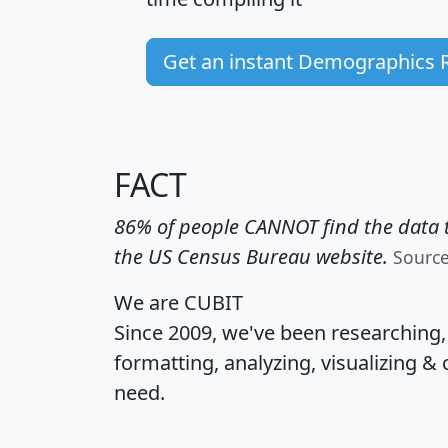
Get an instant Demographics 
FACT
86% of people CANNOT find the data t
the US Census Bureau website.
Sourc
We are CUBIT
Since 2009, we've been researching
formatting, analyzing, visualizing & 
need.