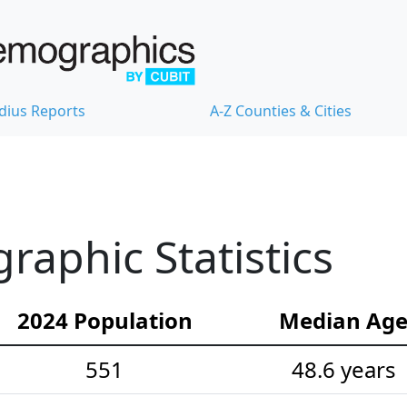
dius Reports
A-Z Counties & Cities
aphic Statistics
2024 Population
Median Ag
551
48.6 years