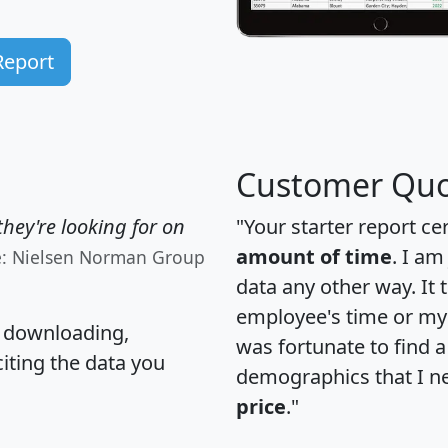
Report
Customer Quo
hey're looking for on
"Your starter report ce
amount of time
. I am
e: Nielsen Norman Group
data any other way. It
employee's time or my 
, downloading,
was fortunate to find 
citing the data you
demographics that I n
price
."