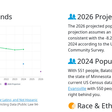
ends
2026 Proje
The 2026 projected popu
projection assumes an 
consistent with the -8
2024 according to the
Community Survey.
2024 Popu
With 551 people, Balato
the state of Minnesota 
1
2022
2023
2024
2025
2026
current US Census data
CS
2026 Projection
Evansville
with 550 peo
right behind you.
r Latino, and Not Hispanic
Race & Eth
ricting Data (Public Law 94-