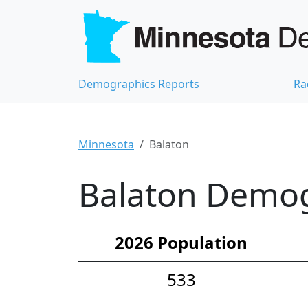
Demographics Reports
Ra
Minnesota
Balaton
Balaton Demogr
2026 Population
533