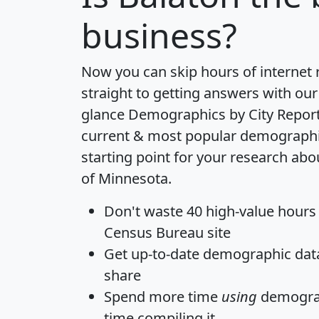
business?
Now you can skip hours of internet
straight to getting answers with our
glance
Demographics by City Repor
current & most popular demographic 
starting point for your research abo
of Minnesota.
Don't waste 40 high-value hours
Census Bureau site
Get
up-to-date
demographic data,
share
Spend more time
using
demograp
time
compiling it