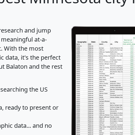
 research and jump
 meaningful at-a-
t
. With the most
data, it's the perfect
ut Balaton and the rest
 searching the US
 ready to present or
hic data... and
no