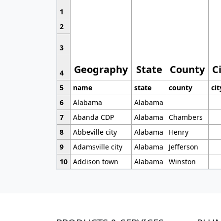
1
2
3
Geography
State
County
C
4
5
name
state
county
cit
6
Alabama
Alabama
7
Abanda CDP
Alabama
Chambers
8
Abbeville city
Alabama
Henry
9
Adamsville city
Alabama
Jefferson
10
Addison town
Alabama
Winston