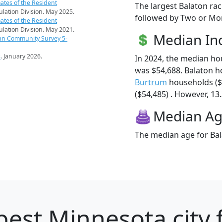
ates of the Resident
The largest Balaton rac
pulation Division. May 2025.
followed by Two or Mor
ates of the Resident
pulation Division. May 2021.
Median I
an Community Survey 5-
s
. January 2026.
In 2024, the median h
was $54,688. Balaton h
Burtrum
households ($
($54,485) . However, 13.
Median A
The median age for Bal
best Minnesota city 