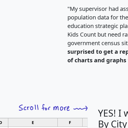
"My supervisor had ass
population data for th
education strategic pl
Kids Count but need rac
government census si
surprised to get a re
of charts and graphs 
YES! I
By City
D
E
F
G