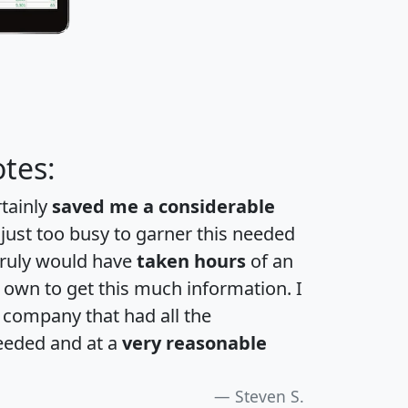
tes:
rtainly
saved me a considerable
 just too busy to garner this needed
 truly would have
taken hours
of an
own to get this much information. I
a company that had all the
eeded and at a
very reasonable
Steven S.