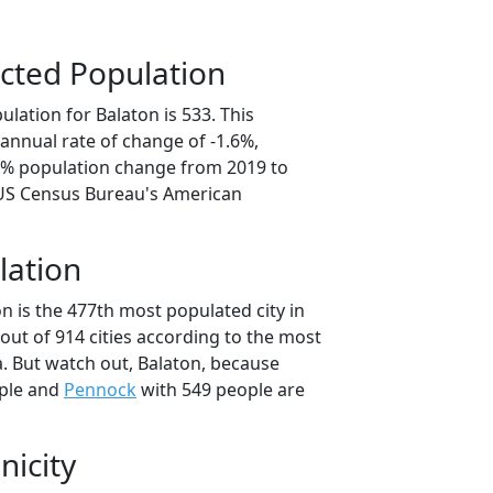
cted Population
lation for Balaton is 533. This
annual rate of change of -1.6%,
.2% population change from 2019 to
 US Census Bureau's American
lation
n is the 477th most populated city in
out of 914 cities according to the most
. But watch out, Balaton, because
ple and
Pennock
with 549 people are
nicity