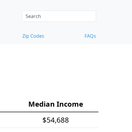
Zip Codes
FAQs
e
Median Income
$54,688