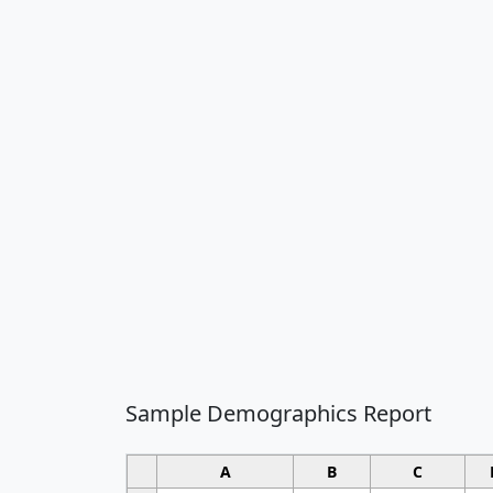
Sample Demographics Report
A
B
C