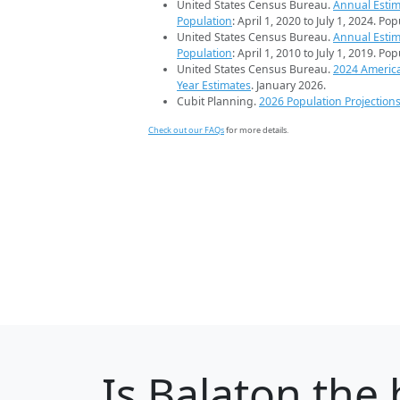
United States Census Bureau.
Annual Estim
Population
: April 1, 2020 to July 1, 2024. Po
United States Census Bureau.
Annual Estim
Population
: April 1, 2010 to July 1, 2019. Po
United States Census Bureau.
2024 Americ
Year Estimates
. January 2026.
Cubit Planning.
2026 Population Projection
Check out our FAQs
for more details.
Is
Balaton
the 