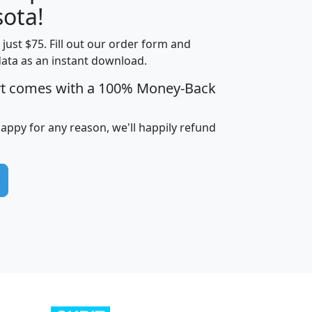
ota!
t just $75. Fill out our order form and
edian
Average
data as an instant download.
usehold
Household
rt comes with a 100% Money-Back
Less than
ncome
Income
Households
$25,000
i
avghhi
hhi_total_hh
hhi_hh_w_lt_25k
hh
happy for any reason, we'll happily refund
$63,999
$88,898
1,997,247
394,075
$115,388
$89,749
49
0
$31,712
$55,307
1,015
383
$62,500
$76,118
1,620
270
$56,384
$65,338
299
70