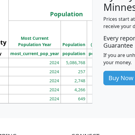
Minnes
Population
Prices start a
M
receive your 
Population
Ho
Every repo
Most Current
Density
ity
I
Guarantee
Population Year
Population
(square miles)
y
most_current_pop_year
population
pop_dens_sq_mi
mhh
If you are un
your money.
2024
5,086,768
100
2024
257
86
Buy Now
2024
2,748
177
2024
4,266
163
2024
649
172