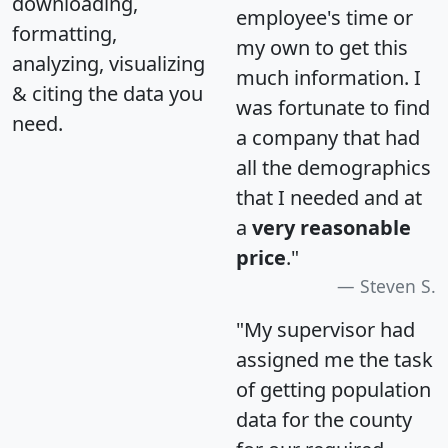
downloading,
employee's time or
formatting,
my own to get this
analyzing, visualizing
much information. I
& citing the data you
was fortunate to find
need.
a company that had
all the demographics
that I needed and at
a
very reasonable
price
."
Steven S.
"My supervisor had
assigned me the task
of getting population
data for the county