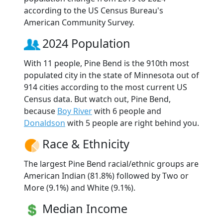
according to the US Census Bureau's
American Community Survey.
2024 Population
With 11 people, Pine Bend is the 910th most
populated city in the state of Minnesota out of
914 cities according to the most current US
Census data. But watch out, Pine Bend,
because
Boy River
with 6 people and
Donaldson
with 5 people are right behind you.
Race & Ethnicity
The largest Pine Bend racial/ethnic groups are
American Indian (81.8%) followed by Two or
More (9.1%) and White (9.1%).
Median Income