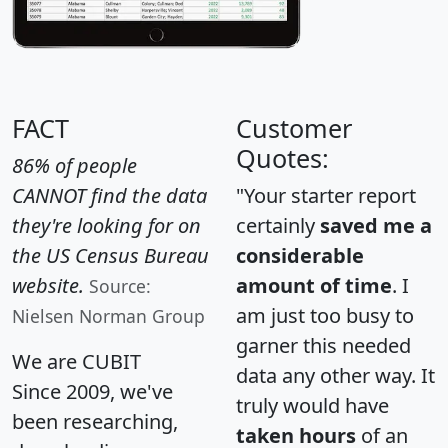
FACT
Customer
Quotes:
86% of people
CANNOT find the data
"Your starter report
they're looking for on
certainly
saved me a
the US Census Bureau
considerable
website.
amount of time
. I
Source:
am just too busy to
Nielsen Norman Group
garner this needed
We are CUBIT
data any other way. It
Since 2009, we've
truly would have
been researching,
taken hours
of an