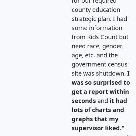
for our required
county education
strategic plan. I had
some information
from Kids Count but
need race, gender,
age, etc. and the
government census
site was shutdown.
I
was so surprised to
get a report within
seconds
and
it had
lots of charts and
graphs that my
supervisor liked.
"