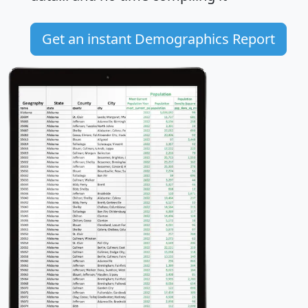
Get an instant Demographics Report