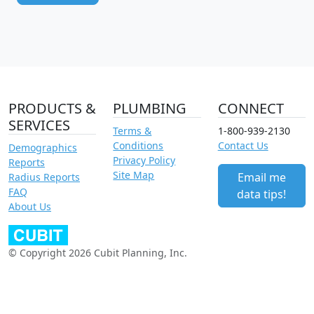
PRODUCTS &
PLUMBING
CONNECT
SERVICES
Terms &
1-800-939-2130
Conditions
Contact Us
Demographics
Privacy Policy
Reports
Site Map
Email me
Radius Reports
FAQ
data tips!
About Us
© Copyright 2026 Cubit Planning, Inc.