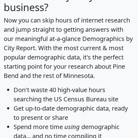
business?
Now you can skip hours of internet research
and jump straight to getting answers with
our meaningful at-a-glance
Demographics by
City Report
. With the most current & most
popular demographic data, it's the perfect
starting point for your research about Pine
Bend and the rest of Minnesota.
Don't waste 40 high-value hours
searching the US Census Bureau site
Get
up-to-date
demographic data, ready
to present or share
Spend more time
using
demographic
data... and
no time
compiling it