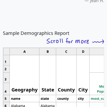
Jean H.
Sample Demographics Report
A
B
C
D
1
2
3
Most
Geography
State
County
City
4
Popul
5
name
state
county
city
most_cur
6
Alabama
Alabama