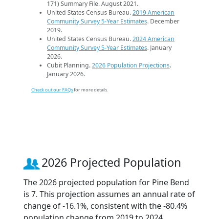
171) Summary File. August 2021.
United States Census Bureau.
2019 American
Community Survey 5-Year Estimates
. December
2019.
United States Census Bureau.
2024 American
Community Survey 5-Year Estimates
. January
2026.
Cubit Planning.
2026 Population Projections
.
January 2026.
Check out our FAQs
for more details.
2026 Projected Population
The 2026 projected population for Pine Bend
is 7. This projection assumes an annual rate of
change of -16.1%, consistent with the -80.4%
population change from 2019 to 2024