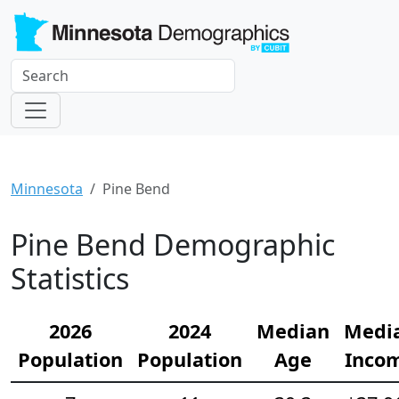
Minnesota
Pine Bend
Pine Bend Demographic
Statistics
2026
2024
Median
Medi
Population
Population
Age
Inco