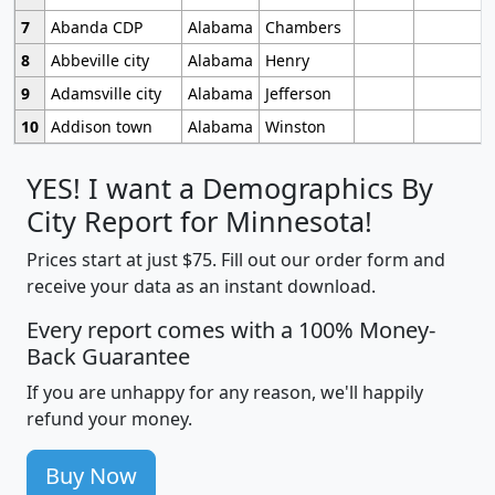
7
Abanda CDP
Alabama
Chambers
8
Abbeville city
Alabama
Henry
9
Adamsville city
Alabama
Jefferson
10
Addison town
Alabama
Winston
YES! I want a Demographics By
City Report for Minnesota!
Prices start at just $75. Fill out our order form and
receive your data as an instant download.
Every report comes with a 100% Money-
Back Guarantee
If you are unhappy for any reason, we'll happily
refund your money.
Buy Now