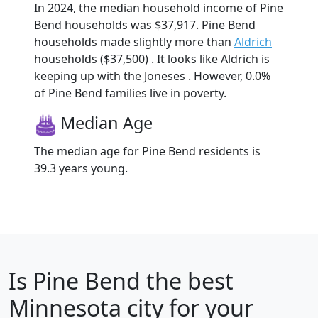
In 2024, the median household income of Pine
Bend households was $37,917. Pine Bend
households made slightly more than
Aldrich
households ($37,500) . It looks like Aldrich is
keeping up with the Joneses . However, 0.0%
of Pine Bend families live in poverty.
Median Age
The median age for Pine Bend residents is
39.3 years young.
Is
Pine Bend
the best
Minnesota city for your