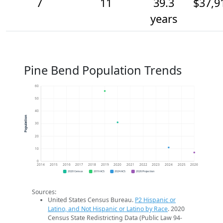
7
11
39.3
$37,9
years
Pine Bend Population Trends
60
50
40
Population
30
20
10
0
2014
2015
2016
2017
2018
2019
2020
2021
2022
2023
2024
2025
2026
2020 Census
2019 ACS
2024 ACS
2026 Projection
Sources:
United States Census Bureau.
P2 Hispanic or
Latino, and Not Hispanic or Latino by Race
. 2020
Census State Redistricting Data (Public Law 94-