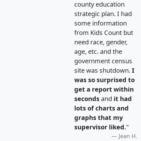
county education
strategic plan. I had
some information
from Kids Count but
need race, gender,
age, etc. and the
government census
site was shutdown.
I
was so surprised to
get a report within
seconds
and
it had
lots of charts and
graphs that my
supervisor liked.
"
Jean H.