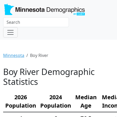
Minnesota
Boy River
Boy River Demographic
Statistics
2026
2024
Median
Medi
Population
Population
Age
Inco