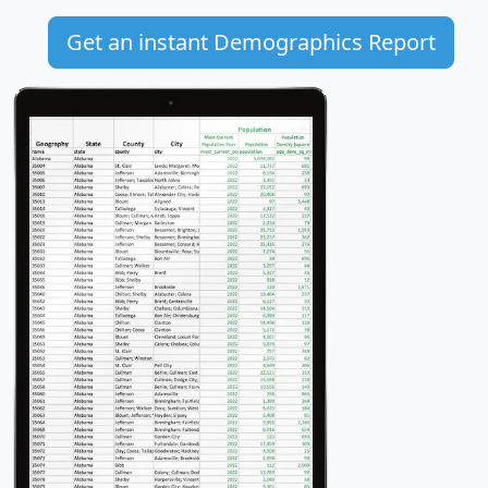
Get an instant Demographics Report