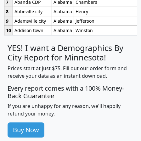
7
Abanda CDP
Alabama
Chambers
8
Abbeville city
Alabama
Henry
9
Adamsville city
Alabama
Jefferson
10
Addison town
Alabama
Winston
YES! I want a Demographics By
City Report for Minnesota!
Prices start at just $75. Fill out our order form and
receive your data as an instant download.
Every report comes with a 100% Money-
Back Guarantee
If you are unhappy for any reason, we'll happily
refund your money.
Buy Now