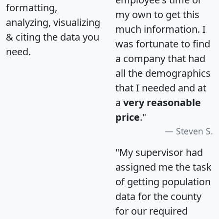
formatting,
my own to get this
analyzing, visualizing
much information. I
& citing the data you
was fortunate to find
need.
a company that had
all the demographics
that I needed and at
a
very reasonable
price
."
Steven S.
"My supervisor had
assigned me the task
of getting population
data for the county
for our required