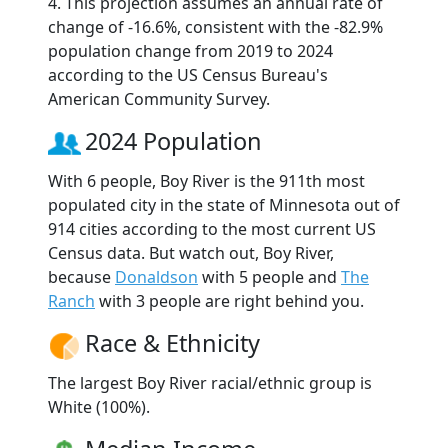
4. This projection assumes an annual rate of
change of -16.6%, consistent with the -82.9%
population change from 2019 to 2024
according to the US Census Bureau's
American Community Survey.
2024 Population
With 6 people, Boy River is the 911th most
populated city in the state of Minnesota out of
914 cities according to the most current US
Census data. But watch out, Boy River,
because
Donaldson
with 5 people and
The
Ranch
with 3 people are right behind you.
Race & Ethnicity
The largest Boy River racial/ethnic group is
White (100%).