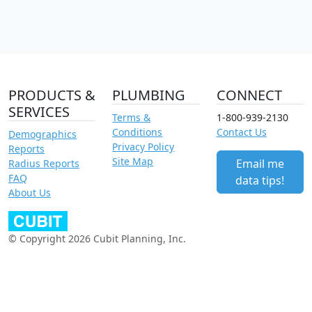
PRODUCTS &
PLUMBING
CONNECT
SERVICES
Terms &
1-800-939-2130
Conditions
Contact Us
Demographics
Privacy Policy
Reports
Site Map
Email me
Radius Reports
FAQ
data tips!
About Us
© Copyright 2026 Cubit Planning, Inc.