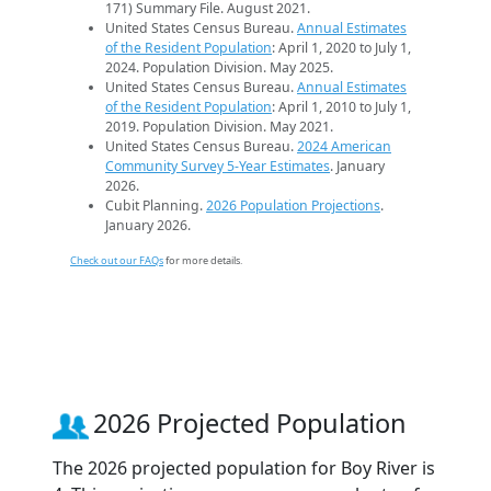
171) Summary File. August 2021.
United States Census Bureau.
Annual Estimates
of the Resident Population
: April 1, 2020 to July 1,
2024. Population Division. May 2025.
United States Census Bureau.
Annual Estimates
of the Resident Population
: April 1, 2010 to July 1,
2019. Population Division. May 2021.
United States Census Bureau.
2024 American
Community Survey 5-Year Estimates
. January
2026.
Cubit Planning.
2026 Population Projections
.
January 2026.
Check out our FAQs
for more details.
2026 Projected Population
The 2026 projected population for Boy River is