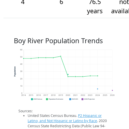
4
6
76.5
not
years
availa
Boy River Population Trends
60
50
40
Population
30
20
10
0
2014
2015
2016
2017
2018
2019
2020
2021
2022
2023
2024
2025
2026
2020 Census
Population Estimates
2024 ACS
2026 Projection
Sources:
United States Census Bureau.
P2 Hispanic or
Latino, and Not Hispanic or Latino by Race
. 2020
Census State Redistricting Data (Public Law 94-