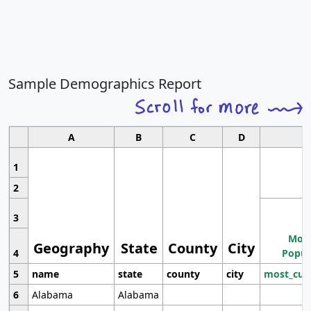
Sample Demographics Report
A
B
C
D
1
2
3
Most
Geography
State
County
City
4
Popul
5
name
state
county
city
most_cur
6
Alabama
Alabama