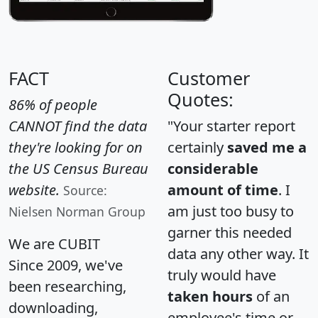
FACT
Customer
Quotes:
86% of people
CANNOT find the data
"Your starter report
they're looking for on
certainly
saved me a
the US Census Bureau
considerable
website.
amount of time
. I
Source:
am just too busy to
Nielsen Norman Group
garner this needed
We are CUBIT
data any other way. It
Since 2009, we've
truly would have
been researching,
taken hours
of an
downloading,
employee's time or