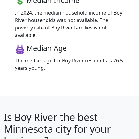
Median Income
In 2024, the median household income of Boy
River households was not available. The
poverty rate of Boy River families is not
available.
Median Age
The median age for Boy River residents is 76.5
years young.
Is
Boy River
the best
Minnesota city for your