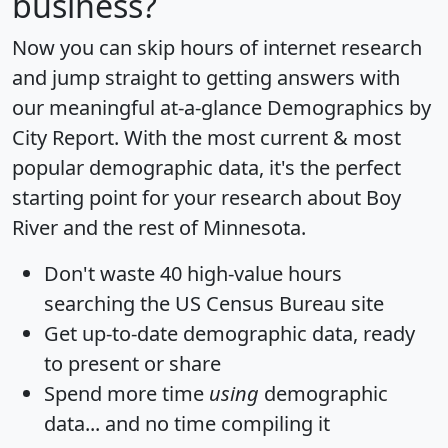
business?
Now you can skip hours of internet research
and jump straight to getting answers with
our meaningful at-a-glance
Demographics by
City Report
. With the most current & most
popular demographic data, it's the perfect
starting point for your research about Boy
River and the rest of Minnesota.
Don't waste 40 high-value hours
searching the US Census Bureau site
Get
up-to-date
demographic data, ready
to present or share
Spend more time
using
demographic
data... and
no time
compiling it