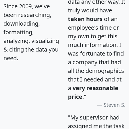
data any other way. It
Since 2009, we've
truly would have
been researching,
taken hours
of an
downloading,
employee's time or
formatting,
my own to get this
analyzing, visualizing
much information. I
& citing the data you
was fortunate to find
need.
a company that had
all the demographics
that I needed and at
a
very reasonable
price
."
Steven S.
"My supervisor had
assigned me the task