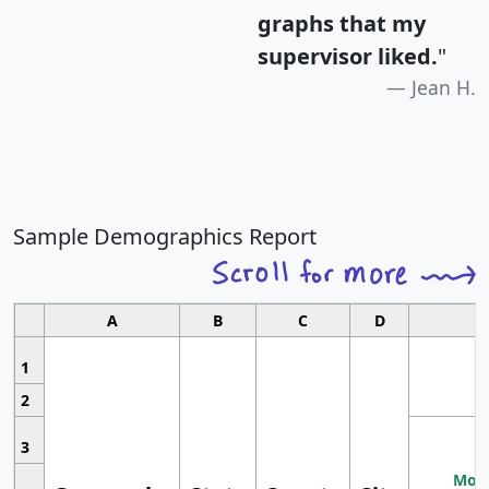
graphs that my
supervisor liked.
"
Jean H.
Sample Demographics Report
A
B
C
D
1
2
3
Most