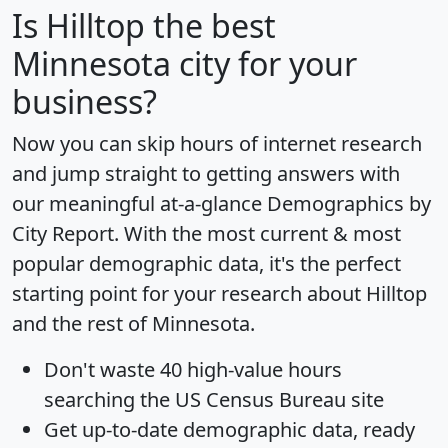
Is
Hilltop
the best
Minnesota city for your
business?
Now you can skip hours of internet research
and jump straight to getting answers with
our meaningful at-a-glance
Demographics by
City Report
. With the most current & most
popular demographic data, it's the perfect
starting point for your research about Hilltop
and the rest of Minnesota.
Don't waste 40 high-value hours
searching the US Census Bureau site
Get
up-to-date
demographic data, ready