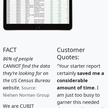
FACT
Customer
Quotes:
86% of people
CANNOT find the data
"Your starter report
they're looking for on
certainly
saved me a
the US Census Bureau
considerable
website.
amount of time
. I
Source:
am just too busy to
Nielsen Norman Group
garner this needed
We are CUBIT