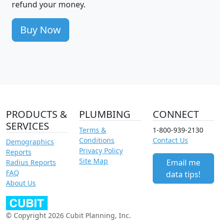
refund your money.
Buy Now
PRODUCTS &
PLUMBING
CONNECT
SERVICES
Terms &
1-800-939-2130
Conditions
Contact Us
Demographics
Privacy Policy
Reports
Site Map
Email me
Radius Reports
FAQ
data tips!
About Us
© Copyright 2026 Cubit Planning, Inc.