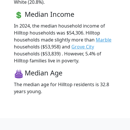
White (20.8%).
Median Income
In 2024, the median household income of
Hilltop households was $54,306. Hilltop
households made slightly more than
Marble
households ($53,958) and
Grove City
households ($53,839) . However, 5.4% of
Hilltop families live in poverty.
Median Age
The median age for Hilltop residents is 32.8
years young.