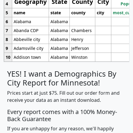
Geography
State
County
City
4
Popul
5
name
state
county
city
most_cur
6
Alabama
Alabama
7
Abanda CDP
Alabama
Chambers
8
Abbeville city
Alabama
Henry
9
Adamsville city
Alabama
Jefferson
10
Addison town
Alabama
Winston
YES! I want a Demographics By
City Report for Minnesota!
Prices start at just $75. Fill out our order form and
receive your data as an instant download.
Every report comes with a 100% Money-
Back Guarantee
If you are unhappy for any reason, we'll happily