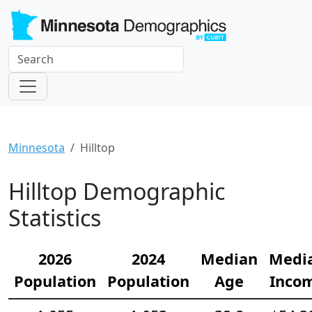
Minnesota
Hilltop
Hilltop Demographic
Statistics
2026
2024
Median
Medi
Population
Population
Age
Inco