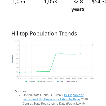
1,055
1,053
32.8
$54,3
years
Hilltop Population Trends
1.1k
1.1k
1k
950
Population
900
850
800
750
700
2014
2015
2016
2017
2018
2019
2020
2021
2022
2023
2024
2025
2026
2020 Census
Population Estimates
2024 ACS
2026 Projection
Sources:
United States Census Bureau.
P2 Hispanic or
Latino, and Not Hispanic or Latino by Race
. 2020
Census State Redistricting Data (Public Law 94-