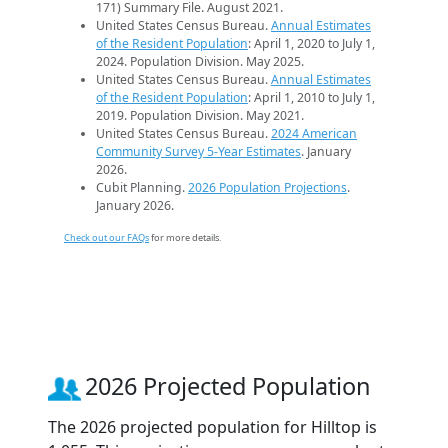
171) Summary File. August 2021.
United States Census Bureau.
Annual Estimates
of the Resident Population
: April 1, 2020 to July 1,
2024. Population Division. May 2025.
United States Census Bureau.
Annual Estimates
of the Resident Population
: April 1, 2010 to July 1,
2019. Population Division. May 2021.
United States Census Bureau.
2024 American
Community Survey 5-Year Estimates
. January
2026.
Cubit Planning.
2026 Population Projections
.
January 2026.
Check out our FAQs
for more details.
2026 Projected Population
The 2026 projected population for Hilltop is