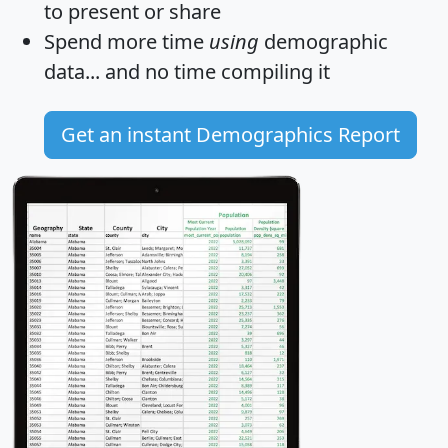
to present or share
Spend more time
using
demographic
data... and
no time
compiling it
Get an instant Demographics Report