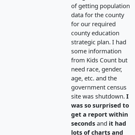
of getting population
data for the county
for our required
county education
strategic plan. I had
some information
from Kids Count but
need race, gender,
age, etc. and the
government census
site was shutdown.
I
was so surprised to
get a report within
seconds
and
it had
lots of charts and