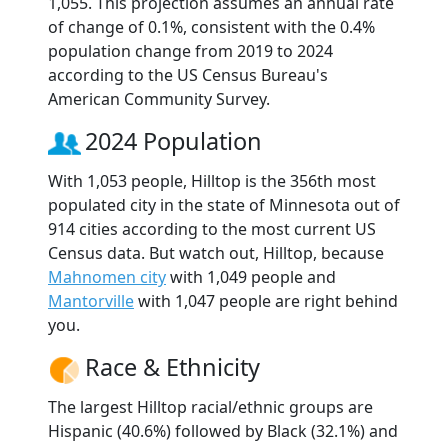
1,055. This projection assumes an annual rate
of change of 0.1%, consistent with the 0.4%
population change from 2019 to 2024
according to the US Census Bureau's
American Community Survey.
2024 Population
With 1,053 people, Hilltop is the 356th most
populated city in the state of Minnesota out of
914 cities according to the most current US
Census data. But watch out, Hilltop, because
Mahnomen city
with 1,049 people and
Mantorville
with 1,047 people are right behind
you.
Race & Ethnicity
The largest Hilltop racial/ethnic groups are
Hispanic (40.6%) followed by Black (32.1%) and