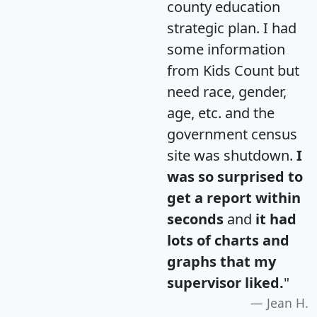
county education
strategic plan. I had
some information
from Kids Count but
need race, gender,
age, etc. and the
government census
site was shutdown.
I
was so surprised to
get a report within
seconds
and
it had
lots of charts and
graphs that my
supervisor liked.
"
Jean H.