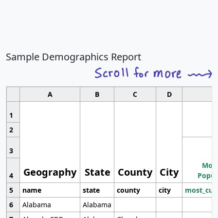
Sample Demographics Report
A
B
C
D
1
2
3
Most
Geography
State
County
City
4
Popul
5
name
state
county
city
most_cur
6
Alabama
Alabama