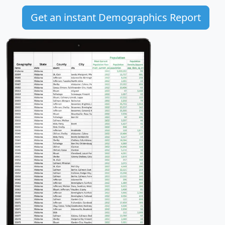
Get an instant Demographics Report