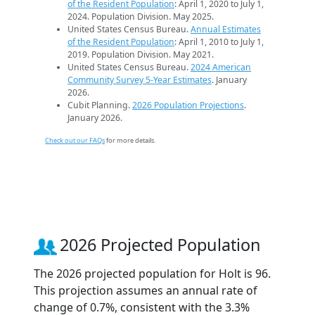
of the Resident Population
: April 1, 2020 to July 1,
2024. Population Division. May 2025.
United States Census Bureau.
Annual Estimates
of the Resident Population
: April 1, 2010 to July 1,
2019. Population Division. May 2021.
United States Census Bureau.
2024 American
Community Survey 5-Year Estimates
. January
2026.
Cubit Planning.
2026 Population Projections
.
January 2026.
Check out our FAQs
for more details.
2026 Projected Population
The 2026 projected population for Holt is 96.
This projection assumes an annual rate of
change of 0.7%, consistent with the 3.3%