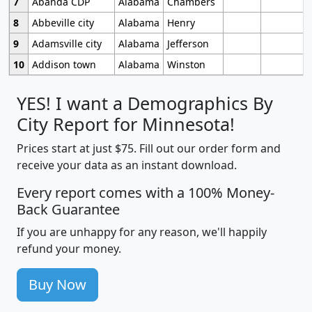
7
Abanda CDP
Alabama
Chambers
8
Abbeville city
Alabama
Henry
9
Adamsville city
Alabama
Jefferson
10
Addison town
Alabama
Winston
YES! I want a Demographics By
City Report for Minnesota!
Prices start at just $75. Fill out our order form and
receive your data as an instant download.
Every report comes with a 100% Money-
Back Guarantee
If you are unhappy for any reason, we'll happily
refund your money.
Buy Now