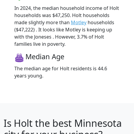
In 2024, the median household income of Holt
households was $47,250. Holt households
made slightly more than
Motley
households
($47,222) . It looks like Motley is keeping up
with the Joneses . However, 3.7% of Holt
families live in poverty.
Median Age
The median age for Holt residents is 44.6
years young.
Is
Holt
the best Minnesota