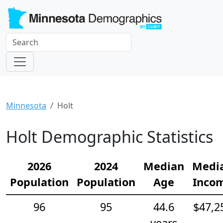
Minnesota
Holt
Holt Demographic Statistics
2026
2024
Median
Medi
Population
Population
Age
Inco
96
95
44.6
$47,2
years