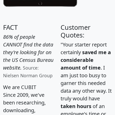
FACT
Customer
Quotes:
86% of people
CANNOT find the data
"Your starter report
they're looking for on
certainly
saved me a
the US Census Bureau
considerable
website.
amount of time
. I
Source:
am just too busy to
Nielsen Norman Group
garner this needed
We are CUBIT
data any other way. It
Since 2009, we've
truly would have
been researching,
taken hours
of an
downloading,
employee's time or