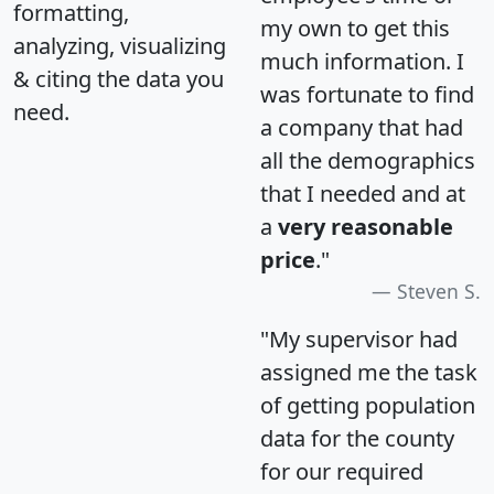
formatting,
my own to get this
analyzing, visualizing
much information. I
& citing the data you
was fortunate to find
need.
a company that had
all the demographics
that I needed and at
a
very reasonable
price
."
Steven S.
"My supervisor had
assigned me the task
of getting population
data for the county
for our required