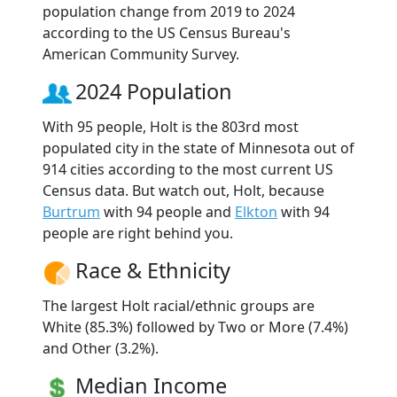
population change from 2019 to 2024
according to the US Census Bureau's
American Community Survey.
2024 Population
With 95 people, Holt is the 803rd most
populated city in the state of Minnesota out of
914 cities according to the most current US
Census data. But watch out, Holt, because
Burtrum
with 94 people and
Elkton
with 94
people are right behind you.
Race & Ethnicity
The largest Holt racial/ethnic groups are
White (85.3%) followed by Two or More (7.4%)
and Other (3.2%).
Median Income