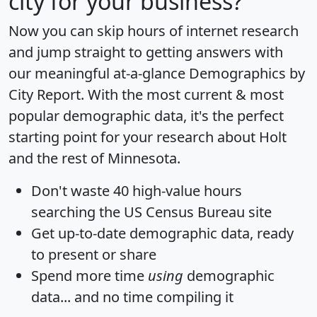
city for your business?
Now you can skip hours of internet research
and jump straight to getting answers with
our meaningful at-a-glance
Demographics by
City Report
. With the most current & most
popular demographic data, it's the perfect
starting point for your research about Holt
and the rest of Minnesota.
Don't waste 40 high-value hours
searching the US Census Bureau site
Get
up-to-date
demographic data, ready
to present or share
Spend more time
using
demographic
data... and
no time
compiling it