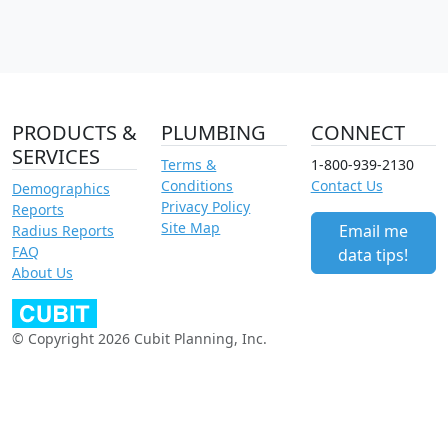
PRODUCTS &
PLUMBING
CONNECT
SERVICES
Terms &
1-800-939-2130
Conditions
Contact Us
Demographics
Privacy Policy
Reports
Site Map
Email me
Radius Reports
FAQ
data tips!
About Us
© Copyright 2026 Cubit Planning, Inc.