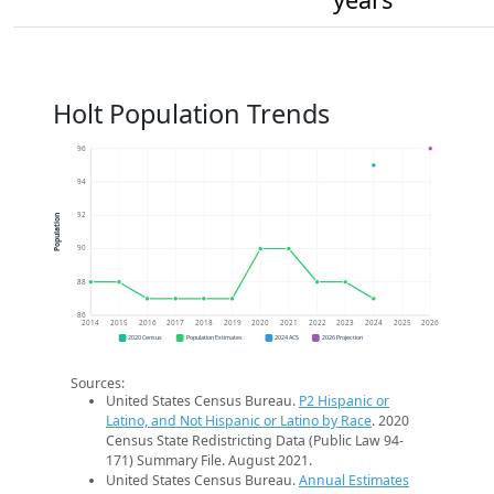
Holt Population Trends
96
94
92
Population
90
88
86
2014
2015
2016
2017
2018
2019
2020
2021
2022
2023
2024
2025
2026
2020 Census
Population Estimates
2024 ACS
2026 Projection
Sources:
United States Census Bureau.
P2 Hispanic or
Latino, and Not Hispanic or Latino by Race
. 2020
Census State Redistricting Data (Public Law 94-
171) Summary File. August 2021.
United States Census Bureau.
Annual Estimates