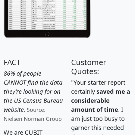
FACT
Customer
Quotes:
86% of people
CANNOT find the data
"Your starter report
they're looking for on
certainly
saved me a
the US Census Bureau
considerable
website.
amount of time
. I
Source:
am just too busy to
Nielsen Norman Group
garner this needed
We are CUBIT