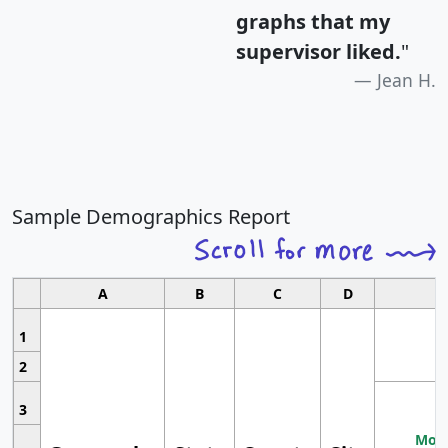
graphs that my
supervisor liked.
"
Jean H.
Sample Demographics Report
A
B
C
D
1
2
3
Most