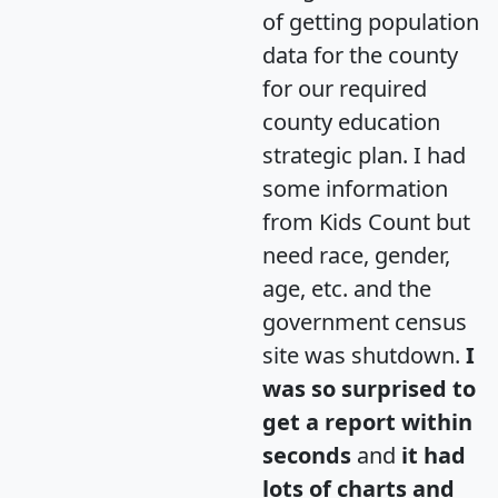
of getting population
data for the county
for our required
county education
strategic plan. I had
some information
from Kids Count but
need race, gender,
age, etc. and the
government census
site was shutdown.
I
was so surprised to
get a report within
seconds
and
it had
lots of charts and