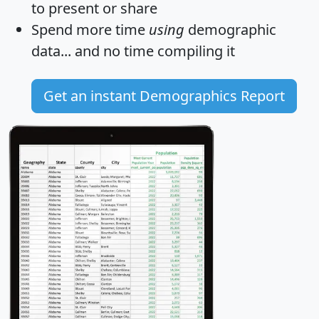
to present or share
Spend more time
using
demographic
data... and
no time
compiling it
Get an instant Demographics Report