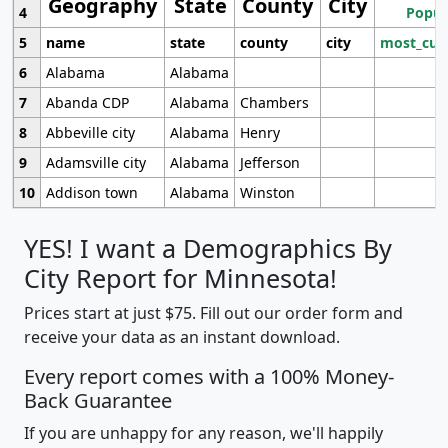
Geography
State
County
City
4
Popul
5
name
state
county
city
most_cur
6
Alabama
Alabama
7
Abanda CDP
Alabama
Chambers
8
Abbeville city
Alabama
Henry
9
Adamsville city
Alabama
Jefferson
10
Addison town
Alabama
Winston
YES! I want a Demographics By
City Report for Minnesota!
Prices start at just $75. Fill out our order form and
receive your data as an instant download.
Every report comes with a 100% Money-
Back Guarantee
If you are unhappy for any reason, we'll happily