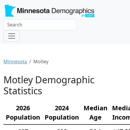
Minnesota
Motley
Motley Demographic
Statistics
2026
2024
Median
Medi
Population
Population
Age
Inco