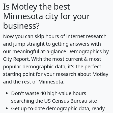
Is
Motley
the best
Minnesota city for your
business?
Now you can skip hours of internet research
and jump straight to getting answers with
our meaningful at-a-glance
Demographics by
City Report
. With the most current & most
popular demographic data, it's the perfect
starting point for your research about Motley
and the rest of Minnesota.
Don't waste 40 high-value hours
searching the US Census Bureau site
Get
up-to-date
demographic data, ready