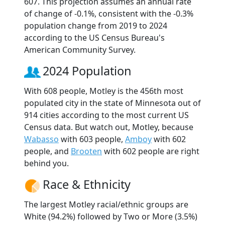
607. This projection assumes an annual rate
of change of -0.1%, consistent with the -0.3%
population change from 2019 to 2024
according to the US Census Bureau's
American Community Survey.
2024 Population
With 608 people, Motley is the 456th most
populated city in the state of Minnesota out of
914 cities according to the most current US
Census data. But watch out, Motley, because
Wabasso
with 603 people,
Amboy
with 602
people, and
Brooten
with 602 people are right
behind you.
Race & Ethnicity
The largest Motley racial/ethnic groups are
White (94.2%) followed by Two or More (3.5%)