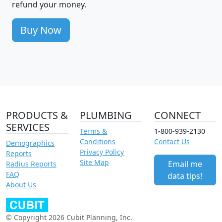
refund your money.
Buy Now
PRODUCTS &
PLUMBING
CONNECT
SERVICES
Terms &
1-800-939-2130
Conditions
Contact Us
Demographics
Privacy Policy
Reports
Site Map
Email me
Radius Reports
FAQ
data tips!
About Us
© Copyright 2026 Cubit Planning, Inc.