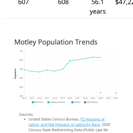
607
608
56.1
$47,2
years
Motley Population Trends
700
680
660
Population
640
620
600
2014
2015
2016
2017
2018
2019
2020
2021
2022
2023
2024
2025
2026
2020 Census
Population Estimates
2024 ACS
2026 Projection
Sources:
United States Census Bureau.
P2 Hispanic or
Latino, and Not Hispanic or Latino by Race
. 2020
Census State Redistricting Data (Public Law 94-