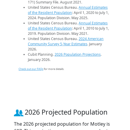
171) Summary File. August 2021.
United States Census Bureau.
Annual Estimates
of the Resident Population
: April 1, 2020 to July 1,
2024. Population Division. May 2025.
United States Census Bureau.
Annual Estimates
of the Resident Population
: April 1, 2010 to July 1,
2019. Population Division. May 2021.
United States Census Bureau.
2024 American
Community Survey 5-Year Estimates
. January
2026.
Cubit Planning.
2026 Population Projections
.
January 2026.
Check out our FAQs
for more details.
2026 Projected Population
The 2026 projected population for Motley is