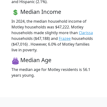
and Hispanic (2.1%).
Median Income
In 2024, the median household income of
Motley households was $47,222. Motley
households made slightly more than
Clarissa
households ($47,188) and
Frazee
households
($47,016) . However, 6.0% of Motley families
live in poverty.
Median Age
The median age for Motley residents is 56.1
years young.