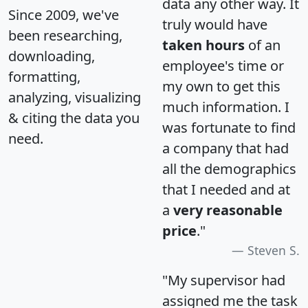
data any other way. It
Since 2009, we've
truly would have
been researching,
taken hours
of an
downloading,
employee's time or
formatting,
my own to get this
analyzing, visualizing
much information. I
& citing the data you
was fortunate to find
need.
a company that had
all the demographics
that I needed and at
a
very reasonable
price
."
Steven S.
"My supervisor had
assigned me the task