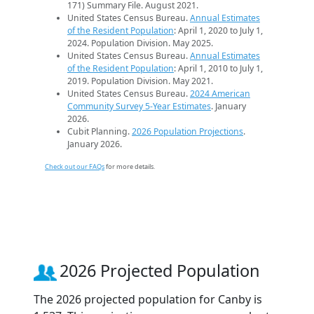
171) Summary File. August 2021.
United States Census Bureau.
Annual Estimates
of the Resident Population
: April 1, 2020 to July 1,
2024. Population Division. May 2025.
United States Census Bureau.
Annual Estimates
of the Resident Population
: April 1, 2010 to July 1,
2019. Population Division. May 2021.
United States Census Bureau.
2024 American
Community Survey 5-Year Estimates
. January
2026.
Cubit Planning.
2026 Population Projections
.
January 2026.
Check out our FAQs
for more details.
2026 Projected Population
The 2026 projected population for Canby is