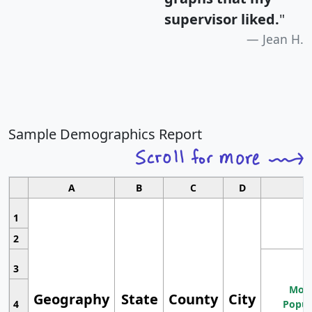
supervisor liked.
"
Jean H.
Sample Demographics Report
A
B
C
D
1
2
3
Most
Geography
State
County
City
4
Popul