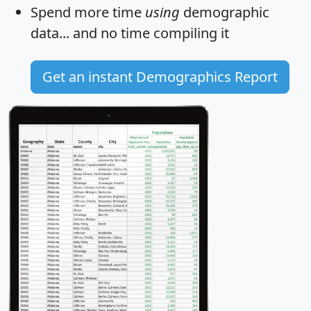
Spend more time
using
demographic
data... and
no time
compiling it
Get an instant Demographics Report