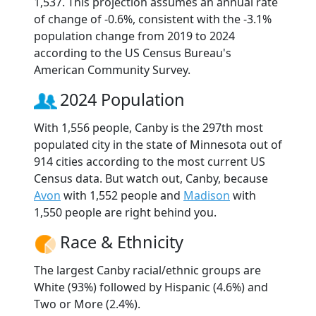
1,537. This projection assumes an annual rate
of change of -0.6%, consistent with the -3.1%
population change from 2019 to 2024
according to the US Census Bureau's
American Community Survey.
2024 Population
With 1,556 people, Canby is the 297th most
populated city in the state of Minnesota out of
914 cities according to the most current US
Census data. But watch out, Canby, because
Avon
with 1,552 people and
Madison
with
1,550 people are right behind you.
Race & Ethnicity
The largest Canby racial/ethnic groups are
White (93%) followed by Hispanic (4.6%) and
Two or More (2.4%).