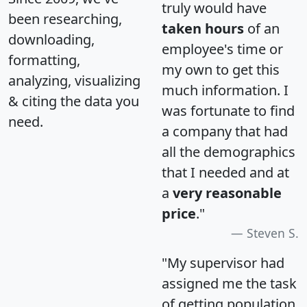
truly would have
been researching,
taken hours
of an
downloading,
employee's time or
formatting,
my own to get this
analyzing, visualizing
much information. I
& citing the data you
was fortunate to find
need.
a company that had
all the demographics
that I needed and at
a
very reasonable
price
."
Steven S.
"My supervisor had
assigned me the task
of getting population