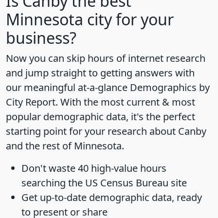
Is
Canby
the best
Minnesota city for your
business?
Now you can skip hours of internet research
and jump straight to getting answers with
our meaningful at-a-glance
Demographics by
City Report
. With the most current & most
popular demographic data, it's the perfect
starting point for your research about Canby
and the rest of Minnesota.
Don't waste 40 high-value hours
searching the US Census Bureau site
Get
up-to-date
demographic data, ready
to present or share