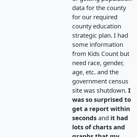
data for the county
for our required
county education
strategic plan. I had
some information
from Kids Count but
need race, gender,
age, etc. and the
government census
site was shutdown.
I
was so surprised to
get a report within
seconds
and
it had
lots of charts and
graphs that my