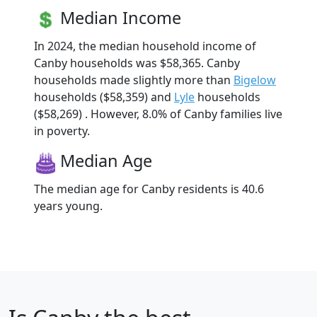
Median Income
In 2024, the median household income of
Canby households was $58,365. Canby
households made slightly more than
Bigelow
households ($58,359) and
Lyle
households
($58,269) . However, 8.0% of Canby families live
in poverty.
Median Age
The median age for Canby residents is 40.6
years young.