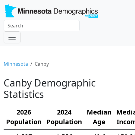
Minnesota
Canby
Canby Demographic
Statistics
2026
2024
Median
Medi
Population
Population
Age
Inco