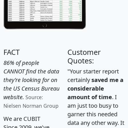
FACT
Customer
Quotes:
86% of people
CANNOT find the data
"Your starter report
they're looking for on
certainly
saved me a
the US Census Bureau
considerable
website.
amount of time
. I
Source:
am just too busy to
Nielsen Norman Group
garner this needed
We are CUBIT
data any other way. It
Since 2009, we've