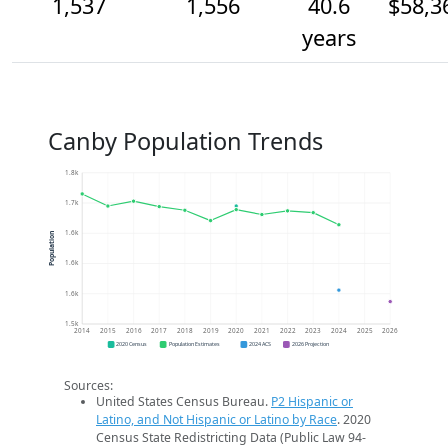
1,537
1,556
40.6
$58,3
years
Canby Population Trends
1.8k
1.7k
1.6k
Population
1.6k
1.6k
1.5k
2014
2015
2016
2017
2018
2019
2020
2021
2022
2023
2024
2025
2026
2020 Census
Population Estimates
2024 ACS
2026 Projection
Sources:
United States Census Bureau.
P2 Hispanic or
Latino, and Not Hispanic or Latino by Race
. 2020
Census State Redistricting Data (Public Law 94-