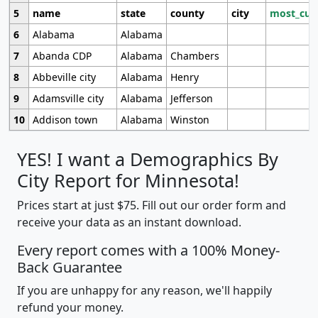
5
name
state
county
city
most_cur
6
Alabama
Alabama
7
Abanda CDP
Alabama
Chambers
8
Abbeville city
Alabama
Henry
9
Adamsville city
Alabama
Jefferson
10
Addison town
Alabama
Winston
YES! I want a Demographics By
City Report for Minnesota!
Prices start at just $75. Fill out our order form and
receive your data as an instant download.
Every report comes with a 100% Money-
Back Guarantee
If you are unhappy for any reason, we'll happily
refund your money.