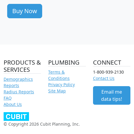
Buy Now
PRODUCTS &
PLUMBING
CONNECT
SERVICES
Terms &
1-800-939-2130
Conditions
Contact Us
Demographics
Privacy Policy
Reports
Site Map
Email me
Radius Reports
FAQ
data tips!
About Us
© Copyright 2026 Cubit Planning, Inc.