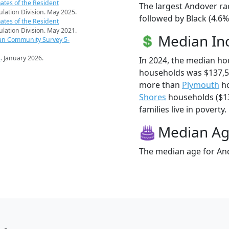
ates of the Resident
The largest Andover ra
pulation Division. May 2025.
followed by Black (4.6
ates of the Resident
pulation Division. May 2021.
Median I
an Community Survey 5-
s
. January 2026.
In 2024, the median h
households was $137,5
more than
Plymouth
ho
Shores
households ($13
families live in poverty.
Median A
The median age for And