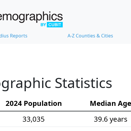
dius Reports
A-Z Counties & Cities
raphic Statistics
2024 Population
Median Ag
33,035
39.6 years