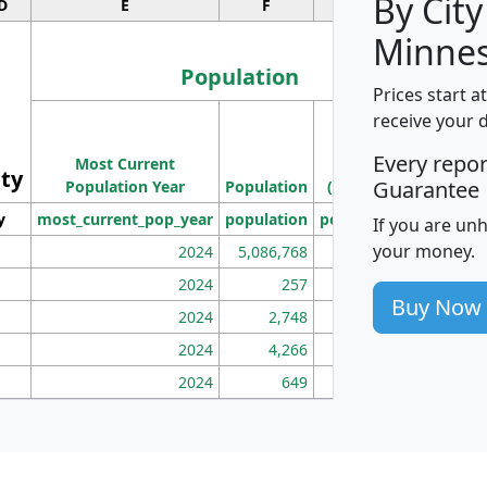
By City
D
E
F
G
Minnes
Population
Prices start a
M
receive your 
Population
Ho
Every repo
Most Current
Density
ity
I
Guarantee
Population Year
Population
(square miles)
y
most_current_pop_year
population
pop_dens_sq_mi
mhh
If you are un
your money.
2024
5,086,768
100
2024
257
86
Buy Now
2024
2,748
177
2024
4,266
163
2024
649
172