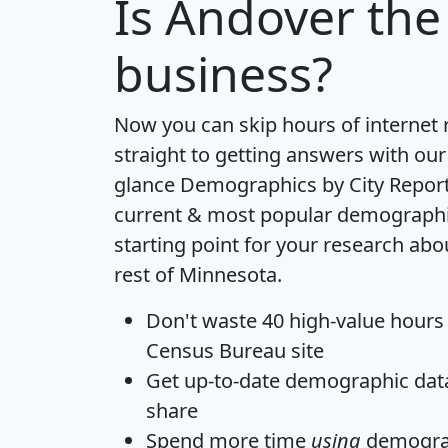
Is
Andover
the 
business?
Now you can skip hours of internet
straight to getting answers with our
glance
Demographics by City Repor
current & most popular demographic 
starting point for your research ab
rest of Minnesota.
Don't waste 40 high-value hours
Census Bureau site
Get
up-to-date
demographic data,
share
Spend more time
using
demograp