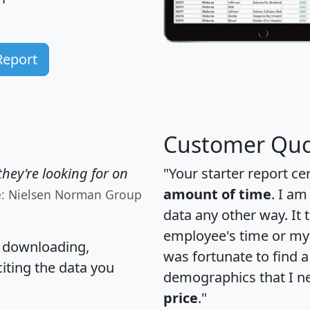
Report
Customer Quo
hey're looking for on
"Your starter report ce
amount of time
. I am
e: Nielsen Norman Group
data any other way. It
employee's time or my 
, downloading,
was fortunate to find 
citing the data you
demographics that I n
price
."