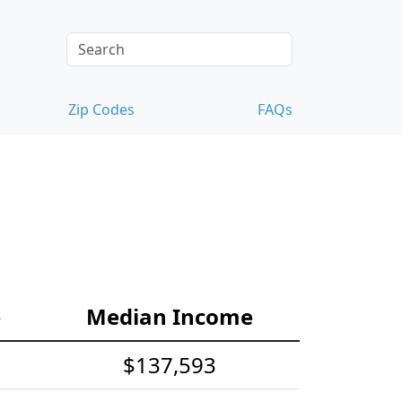
Zip Codes
FAQs
e
Median Income
$137,593