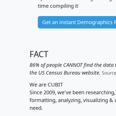
time
compiling it
Get an instant Demographics 
FACT
86% of people CANNOT find the data t
the US Census Bureau website.
Sourc
We are CUBIT
Since 2009, we've been researching
formatting, analyzing, visualizing & 
need.