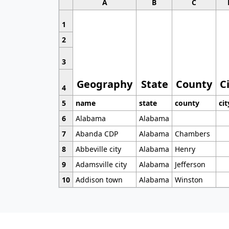
A
B
C
1
2
3
Geography
State
County
C
4
5
name
state
county
cit
6
Alabama
Alabama
7
Abanda CDP
Alabama
Chambers
8
Abbeville city
Alabama
Henry
9
Adamsville city
Alabama
Jefferson
10
Addison town
Alabama
Winston