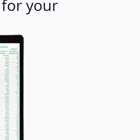
 for your