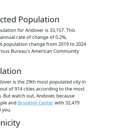
cted Population
lation for Andover is 33,157. This
annual rate of change of 0.2%,
9% population change from 2019 to 2024
ensus Bureau's American Community
lation
over is the 29th most populated city in
out of 914 cities according to the most
. But watch out, Andover, because
ople and
Brooklyn Center
with 32,479
d you.
nicity