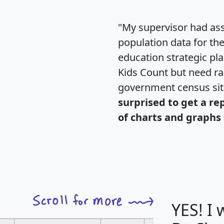
"My supervisor had ass
population data for th
education strategic pl
Kids Count but need rac
government census si
surprised to get a re
of charts and graphs 
YES! I