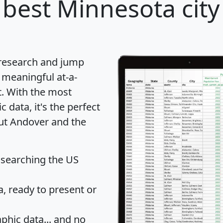
best Minnesota city
 research and jump
 meaningful at-a-
t
. With the most
data, it's the perfect
out Andover and the
 searching the US
 ready to present or
hic data... and
no