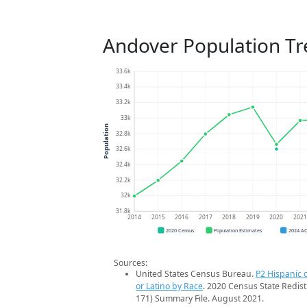
Andover Population T
33.6k
33.4k
33.2k
33k
Population
32.8k
32.6k
32.4k
32.2k
32k
31.8k
2014
2015
2016
2017
2018
2019
2020
202
2020 Census
Population Estimates
2024 A
Sources:
United States Census Bureau.
P2 Hispanic o
or Latino by Race
. 2020 Census State Redist
171) Summary File. August 2021.