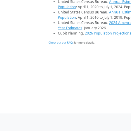
United States Census Bureau.
Annual Estim
Population
: April 1, 2020 to July 1, 2024. Po
United States Census Bureau.
Annual Estim
Population
: April 1, 2010 to July 1, 2019. Po
United States Census Bureau.
2024 Americ
Year Estimates
. January 2026.
Cubit Planning.
2026 Population Projection
Check out our FAQs
for more details.