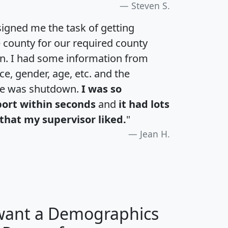
Steven S.
igned me the task of getting
e county for our required county
an. I had some information from
e, gender, age, etc. and the
te was shutdown.
I was so
port within seconds
and
it had lots
that my supervisor liked.
"
Jean H.
 want a Demographics