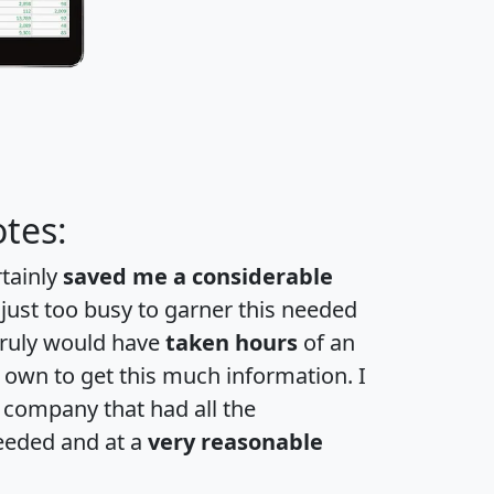
tes:
rtainly
saved me a considerable
 just too busy to garner this needed
 truly would have
taken hours
of an
own to get this much information. I
a company that had all the
eeded and at a
very reasonable