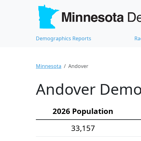
Demographics Reports
Ra
Minnesota
Andover
Andover Demog
2026 Population
33,157