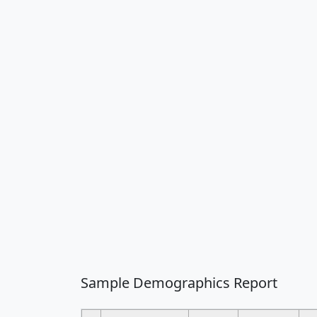
Sample Demographics Report