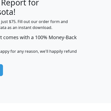
 Report for
H
I
J
K
ota!
t just $75. Fill out our order form and
edian
Average
data as an instant download.
usehold
Household
rt comes with a 100% Money-Back
Less than
ncome
Income
Households
$25,000
i
avghhi
hhi_total_hh
hhi_hh_w_lt_25k
hh
happy for any reason, we'll happily refund
$63,999
$88,898
1,997,247
394,075
$115,388
$89,749
49
0
$31,712
$55,307
1,015
383
$62,500
$76,118
1,620
270
$56,384
$65,338
299
70