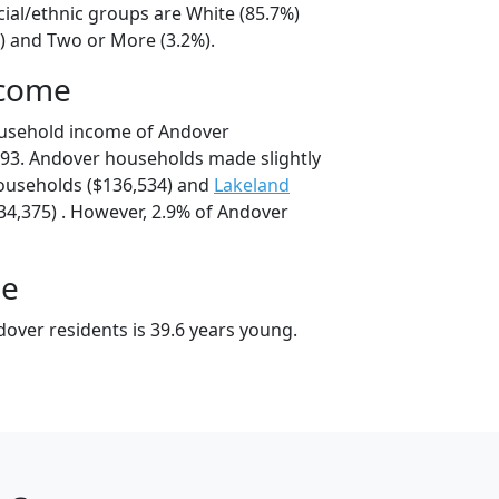
cial/ethnic groups are White (85.7%)
%) and Two or More (3.2%).
ncome
ousehold income of Andover
93. Andover households made slightly
useholds ($136,534) and
Lakeland
4,375) . However, 2.9% of Andover
ge
over residents is 39.6 years young.