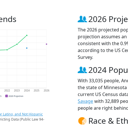
rends
2026 Proje
The 2026 projected popu
projection assumes an 
consistent with the 0.
according to the US C
Survey.
2024 Popu
With 33,035 people, And
the state of Minnesota 
1
2022
2023
2024
2025
2026
current US Census data
CS
2026 Projection
Savage
with 32,889 pe
people are right behin
r Latino, and Not Hispanic
Race & Eth
ricting Data (Public Law 94-