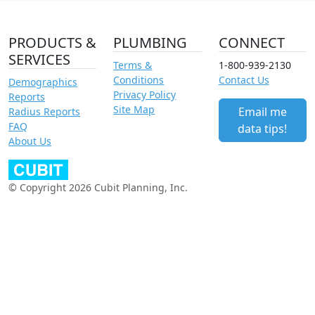
PRODUCTS &
PLUMBING
CONNECT
SERVICES
Terms &
1-800-939-2130
Conditions
Contact Us
Demographics
Privacy Policy
Reports
Site Map
Email me
Radius Reports
FAQ
data tips!
About Us
© Copyright 2026 Cubit Planning, Inc.