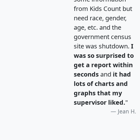
from Kids Count but
need race, gender,
age, etc. and the
government census
site was shutdown.
I
was so surprised to
get a report within
seconds
and
it had
lots of charts and
graphs that my
supervisor liked.
"
Jean H.