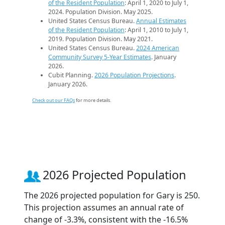
of the Resident Population
: April 1, 2020 to July 1,
2024. Population Division. May 2025.
United States Census Bureau.
Annual Estimates
of the Resident Population
: April 1, 2010 to July 1,
2019. Population Division. May 2021.
United States Census Bureau.
2024 American
Community Survey 5-Year Estimates
. January
2026.
Cubit Planning.
2026 Population Projections
.
January 2026.
Check out our FAQs
for more details.
2026 Projected Population
The 2026 projected population for Gary is 250.
This projection assumes an annual rate of
change of -3.3%, consistent with the -16.5%