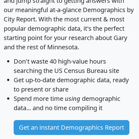
and jump straight to getting answers with
our meaningful at-a-glance
Demographics by
City Report
. With the most current & most
popular demographic data, it's the perfect
starting point for your research about Gary
and the rest of Minnesota.
Don't waste 40 high-value hours
searching the US Census Bureau site
Get
up-to-date
demographic data, ready
to present or share
Spend more time
using
demographic
data... and
no time
compiling it
Get an instant Demographics Report