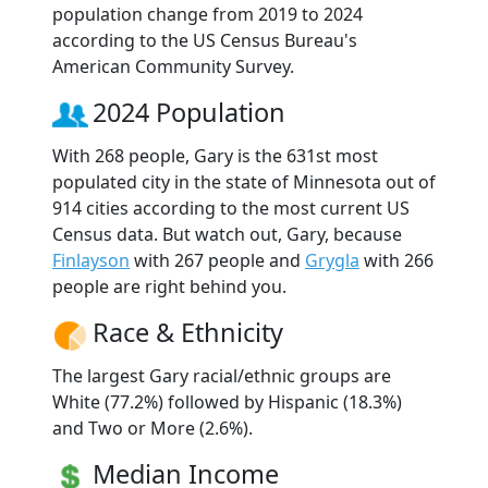
population change from 2019 to 2024
according to the US Census Bureau's
American Community Survey.
2024 Population
With 268 people, Gary is the 631st most
populated city in the state of Minnesota out of
914 cities according to the most current US
Census data. But watch out, Gary, because
Finlayson
with 267 people and
Grygla
with 266
people are right behind you.
Race & Ethnicity
The largest Gary racial/ethnic groups are
White (77.2%) followed by Hispanic (18.3%)
and Two or More (2.6%).
Median Income