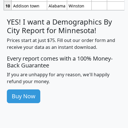
10
Addison town
Alabama
Winston
YES! I want a Demographics By
City Report for Minnesota!
Prices start at just $75. Fill out our order form and
receive your data as an instant download.
Every report comes with a 100% Money-
Back Guarantee
If you are unhappy for any reason, we'll happily
refund your money.
Buy Now