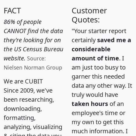
FACT
Customer
Quotes:
86% of people
CANNOT find the data
"Your starter report
they're looking for on
certainly
saved me a
the US Census Bureau
considerable
website.
amount of time
. I
Source:
am just too busy to
Nielsen Norman Group
garner this needed
We are CUBIT
data any other way. It
Since 2009, we've
truly would have
been researching,
taken hours
of an
downloading,
employee's time or
formatting,
my own to get this
analyzing, visualizing
much information. I
& citing the data you