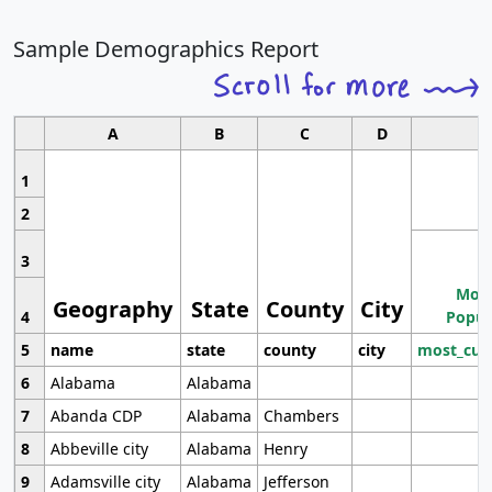
Sample Demographics Report
A
B
C
D
1
2
3
Most
Geography
State
County
City
4
Popul
5
name
state
county
city
most_cur
6
Alabama
Alabama
7
Abanda CDP
Alabama
Chambers
8
Abbeville city
Alabama
Henry
9
Adamsville city
Alabama
Jefferson