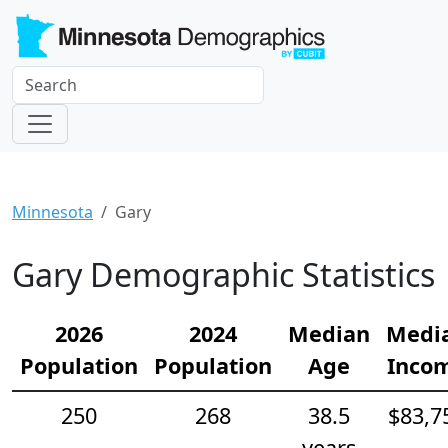
Minnesota
Gary
Gary Demographic Statistics
2026
2024
Median
Medi
Population
Population
Age
Inco
250
268
38.5
$83,7
years