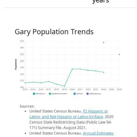
Gary Population Trends
270
260
250
Population
240
230
220
210
200
2014
2015
2016
2017
2018
2019
2020
2021
2022
2023
2024
2025
2026
2020 Census
Population Estimates
2024 ACS
2026 Projection
Sources:
United States Census Bureau.
P2 Hispanic or
Latino, and Not Hispanic or Latino by Race
. 2020
Census State Redistricting Data (Public Law 94-
171) Summary File. August 2021.
United States Census Bureau.
Annual Estimates