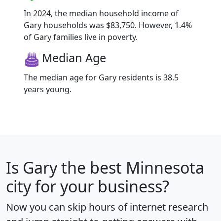
In 2024, the median household income of
Gary households was $83,750. However, 1.4%
of Gary families live in poverty.
Median Age
The median age for Gary residents is 38.5
years young.
Is
Gary
the best Minnesota
city for your business?
Now you can skip hours of internet research