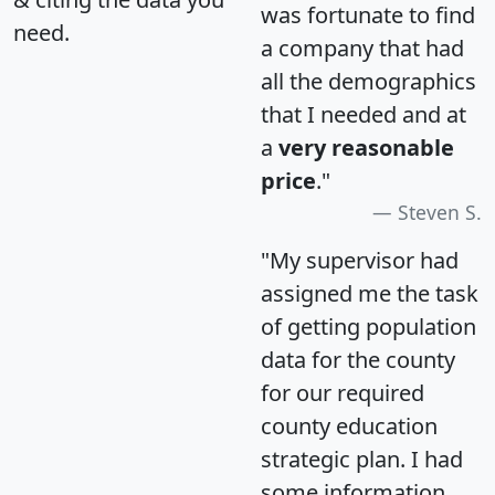
was fortunate to find
need.
a company that had
all the demographics
that I needed and at
a
very reasonable
price
."
Steven S.
"My supervisor had
assigned me the task
of getting population
data for the county
for our required
county education
strategic plan. I had
some information