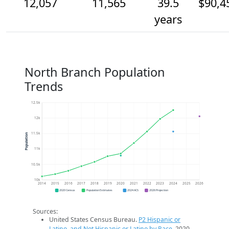
12,057
11,565
39.5
$90,4
years
North Branch Population
Trends
12.5k
12k
11.5k
Population
11k
10.5k
10k
2014
2015
2016
2017
2018
2019
2020
2021
2022
2023
2024
2025
2026
2020 Census
Population Estimates
2024 ACS
2026 Projection
Sources:
United States Census Bureau.
P2 Hispanic or
Latino, and Not Hispanic or Latino by Race
. 2020