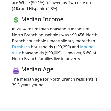
are White (90.1%) followed by Two or More
(4%) and Hispanic (2.3%).
Median Income
In 2024, the median household income of
North Branch households was $90,456. North
Branch households made slightly more than
Dresbach
households ($90,250) and
Mounds
View
households ($90,009) . However, 6.6% of
North Branch families live in poverty.
Median Age
The median age for North Branch residents is
39.5 years young.