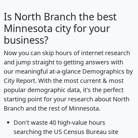
Is
North Branch
the best
Minnesota city for your
business?
Now you can skip hours of internet research
and jump straight to getting answers with
our meaningful at-a-glance
Demographics by
City Report
. With the most current & most
popular demographic data, it's the perfect
starting point for your research about North
Branch and the rest of Minnesota.
Don't waste 40 high-value hours
searching the US Census Bureau site