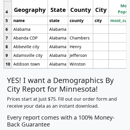
Most
Geography
State
County
City
4
Popul
5
name
state
county
city
most_cur
6
Alabama
Alabama
7
Abanda CDP
Alabama
Chambers
8
Abbeville city
Alabama
Henry
9
Adamsville city
Alabama
Jefferson
10
Addison town
Alabama
Winston
YES! I want a Demographics By
City Report for Minnesota!
Prices start at just $75. Fill out our order form and
receive your data as an instant download.
Every report comes with a 100% Money-
Back Guarantee