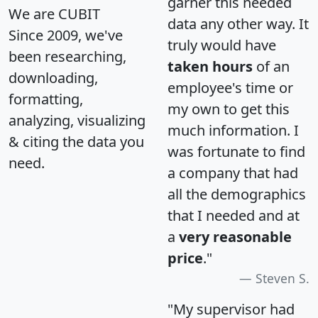
garner this needed
We are CUBIT
data any other way. It
Since 2009, we've
truly would have
been researching,
taken hours
of an
downloading,
employee's time or
formatting,
my own to get this
analyzing, visualizing
much information. I
& citing the data you
was fortunate to find
need.
a company that had
all the demographics
that I needed and at
a
very reasonable
price
."
Steven S.
"My supervisor had