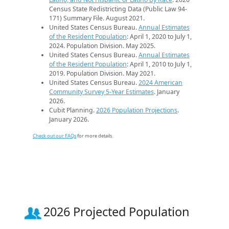
Census State Redistricting Data (Public Law 94-
171) Summary File. August 2021.
United States Census Bureau.
Annual Estimates
of the Resident Population
: April 1, 2020 to July 1,
2024. Population Division. May 2025.
United States Census Bureau.
Annual Estimates
of the Resident Population
: April 1, 2010 to July 1,
2019. Population Division. May 2021.
United States Census Bureau.
2024 American
Community Survey 5-Year Estimates
. January
2026.
Cubit Planning.
2026 Population Projections
.
January 2026.
Check out our FAQs
for more details.
2026 Projected Population