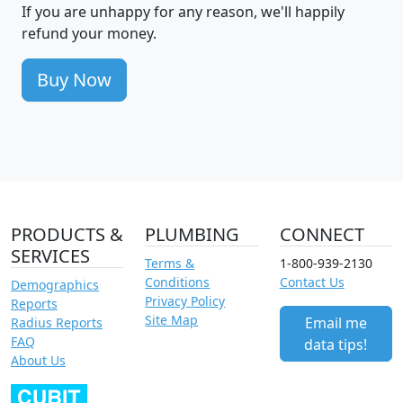
If you are unhappy for any reason, we'll happily
refund your money.
Buy Now
PRODUCTS &
PLUMBING
CONNECT
SERVICES
Terms &
1-800-939-2130
Conditions
Contact Us
Demographics
Privacy Policy
Reports
Site Map
Email me
Radius Reports
FAQ
data tips!
About Us