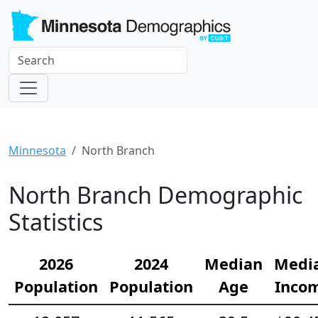
Minnesota
North Branch
North Branch Demographic
Statistics
2026
2024
Median
Medi
Population
Population
Age
Inco