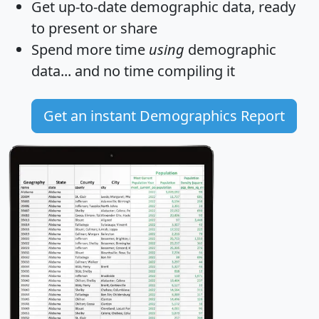
Get
up-to-date
demographic data, ready
to present or share
Spend more time
using
demographic
data... and
no time
compiling it
Get an instant Demographics Report