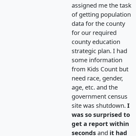
assigned me the task
of getting population
data for the county
for our required
county education
strategic plan. I had
some information
from Kids Count but
need race, gender,
age, etc. and the
government census
site was shutdown.
I
was so surprised to
get a report within
seconds
and
it had