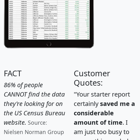
FACT
Customer
Quotes:
86% of people
CANNOT find the data
"Your starter report
they're looking for on
certainly
saved me a
the US Census Bureau
considerable
website.
amount of time
. I
Source:
am just too busy to
Nielsen Norman Group