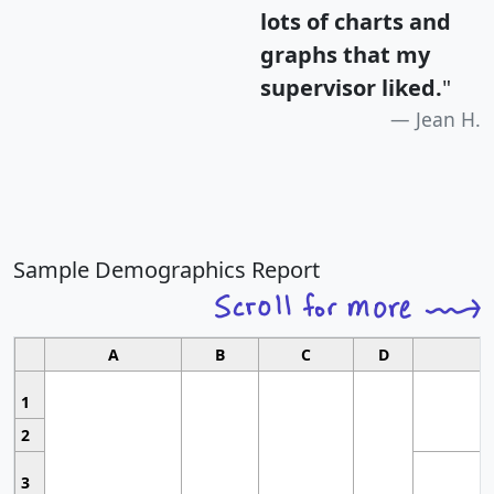
lots of charts and
graphs that my
supervisor liked.
"
Jean H.
Sample Demographics Report
A
B
C
D
1
2
3