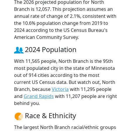
The 2026 projected population for North
Branch is 12,057. This projection assumes an
annual rate of change of 2.1%, consistent with
the 10.6% population change from 2019 to
2024 according to the US Census Bureau's
American Community Survey.
2024 Population
With 11,565 people, North Branch is the 95th
most populated city in the state of Minnesota
out of 914 cities according to the most
current US Census data. But watch out, North
Branch, because
Victoria
with 11,295 people
and
Grand Rapids
with 11,207 people are right
behind you.
Race & Ethnicity
The largest North Branch racial/ethnic groups