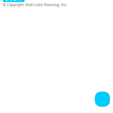
© Copyright 2026 Cubit Planning, Inc.