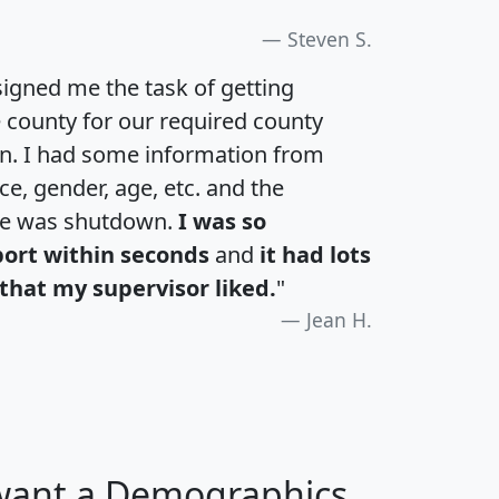
Steven S.
igned me the task of getting
e county for our required county
an. I had some information from
e, gender, age, etc. and the
te was shutdown.
I was so
port within seconds
and
it had lots
that my supervisor liked.
"
Jean H.
 want a Demographics