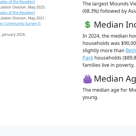
ates of the Resident
The largest Mounds Vie
pulation Division. May 2025.
(68.3%) followed by Asi
ates of the Resident
pulation Division. May 2021.
Median I
an Community Survey 5-
s
. January 2026.
In 2024, the median h
households was $90,0
slightly more than
Beth
Park
households ($89,8
families live in poverty.
Median A
The median age for Mou
young.