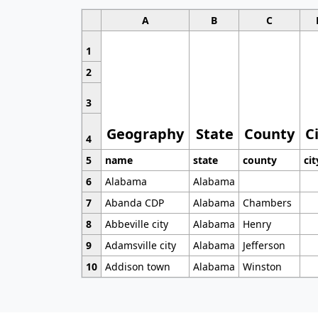
A
B
C
1
2
3
Geography
State
County
C
4
5
name
state
county
cit
6
Alabama
Alabama
7
Abanda CDP
Alabama
Chambers
8
Abbeville city
Alabama
Henry
9
Adamsville city
Alabama
Jefferson
10
Addison town
Alabama
Winston