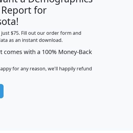
 Report for
H
I
J
K
ota!
t just $75. Fill out our order form and
edian
Average
data as an instant download.
usehold
Household
rt comes with a 100% Money-Back
Less than
ncome
Income
Households
$25,000
i
avghhi
hhi_total_hh
hhi_hh_w_lt_25k
hh
happy for any reason, we'll happily refund
$63,999
$88,898
1,997,247
394,075
$115,388
$89,749
49
0
$31,712
$55,307
1,015
383
$62,500
$76,118
1,620
270
$56,384
$65,338
299
70