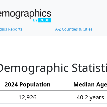
dius Reports
A-Z Counties & Cities
emographic Statist
2024 Population
Median Ag
12,926
40.2 years