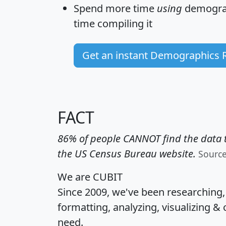
Spend more time
using
demograp
time
compiling it
Get an instant Demographics 
FACT
86% of people CANNOT find the data t
the US Census Bureau website.
Sourc
We are CUBIT
Since 2009, we've been researching
formatting, analyzing, visualizing & 
need.