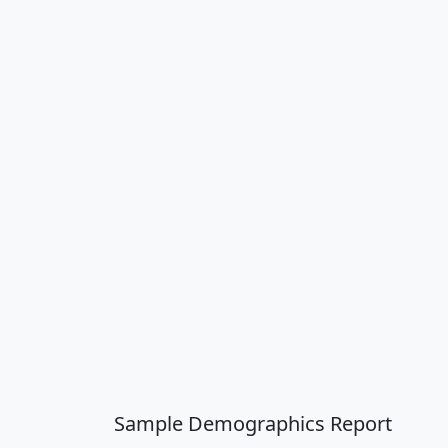
Sample Demographics Report