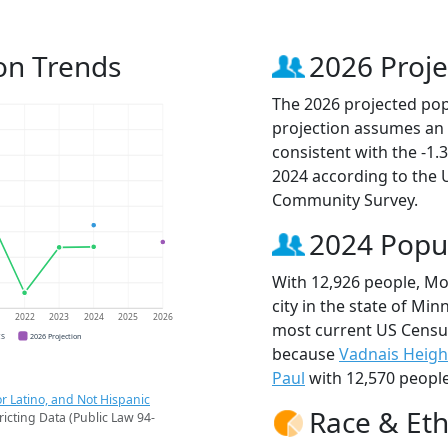
on Trends
2026 Proje
The 2026 projected pop
projection assumes an 
consistent with the -1
2024 according to the
Community Survey.
2024 Popu
With 12,926 people, Mo
city in the state of Min
1
2022
2023
2024
2025
2026
most current US Censu
CS
2026 Projection
because
Vadnais Heigh
Paul
with 12,570 people
r Latino, and Not Hispanic
Race & Eth
ricting Data (Public Law 94-