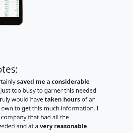
tes:
rtainly
saved me a considerable
 just too busy to garner this needed
 truly would have
taken hours
of an
own to get this much information. I
a company that had all the
eeded and at a
very reasonable