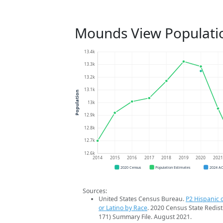
Mounds View Populati
13.4k
13.3k
13.2k
13.1k
Population
13k
12.9k
12.8k
12.7k
12.6k
2014
2015
2016
2017
2018
2019
2020
202
2020 Census
Population Estimates
2024 A
Sources:
United States Census Bureau.
P2 Hispanic o
or Latino by Race
. 2020 Census State Redist
171) Summary File. August 2021.