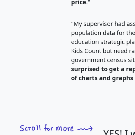
price
."
"My supervisor had ass
population data for th
education strategic pl
Kids Count but need rac
government census si
surprised to get a re
of charts and graphs 
YES! I