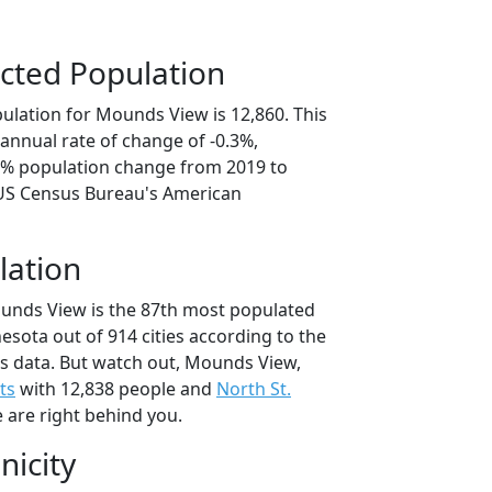
cted Population
ulation for Mounds View is 12,860. This
annual rate of change of -0.3%,
.3% population change from 2019 to
 US Census Bureau's American
lation
unds View is the 87th most populated
nesota out of 914 cities according to the
s data. But watch out, Mounds View,
ts
with 12,838 people and
North St.
 are right behind you.
nicity