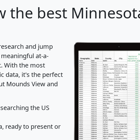
w
the best Minnesota
 research and jump
 meaningful at-a-
t
. With the most
data, it's the perfect
bout Mounds View and
 searching the US
 ready to present or