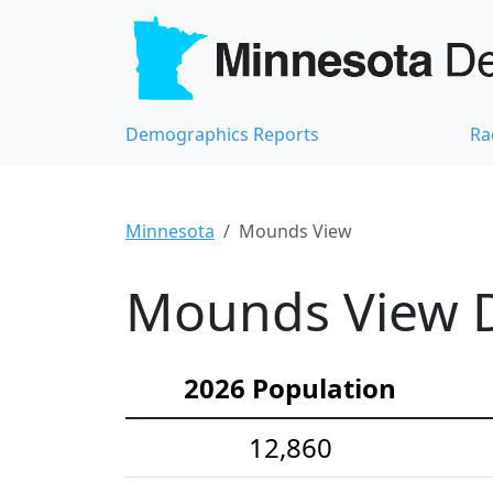
Demographics Reports
Ra
Minnesota
Mounds View
Mounds View D
2026 Population
12,860