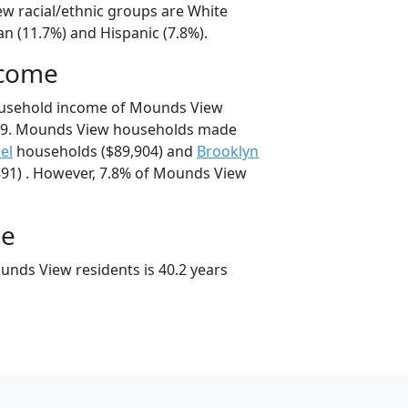
w racial/ethnic groups are White
an (11.7%) and Hispanic (7.8%).
ncome
ousehold income of Mounds View
09. Mounds View households made
el
households ($89,904) and
Brooklyn
91) . However, 7.8% of Mounds View
ge
nds View residents is 40.2 years