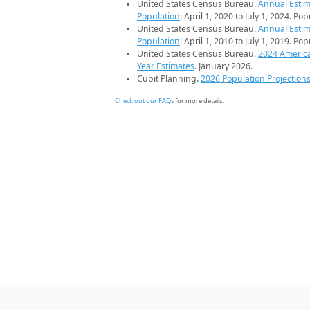
United States Census Bureau.
Annual Estim
Population
: April 1, 2020 to July 1, 2024. Po
United States Census Bureau.
Annual Estim
Population
: April 1, 2010 to July 1, 2019. Po
United States Census Bureau.
2024 Americ
Year Estimates
. January 2026.
Cubit Planning.
2026 Population Projection
Check out our FAQs
for more details.