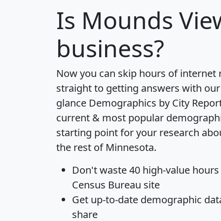
Is
Mounds Vie
business?
Now you can skip hours of internet
straight to getting answers with our
glance
Demographics by City Repor
current & most popular demographic 
starting point for your research a
the rest of Minnesota.
Don't waste 40 high-value hours
Census Bureau site
Get
up-to-date
demographic data,
share