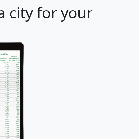
 city for your