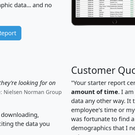
hic data... and
no
Report
Customer Quo
hey're looking for on
"Your starter report ce
amount of time
. I am
e: Nielsen Norman Group
data any other way. It
employee's time or my 
, downloading,
was fortunate to find 
citing the data you
demographics that I n