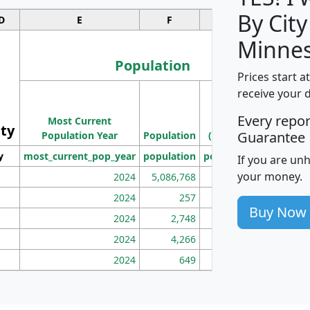
By City
D
E
F
G
Minnes
Population
Prices start a
M
receive your 
Population
Ho
Every repo
Most Current
Density
ity
I
Guarantee
Population Year
Population
(square miles)
y
most_current_pop_year
population
pop_dens_sq_mi
mhh
If you are un
your money.
2024
5,086,768
100
2024
257
86
Buy Now
2024
2,748
177
2024
4,266
163
2024
649
172