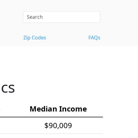
Zip Codes
FAQs
ics
e
Median Income
$90,009