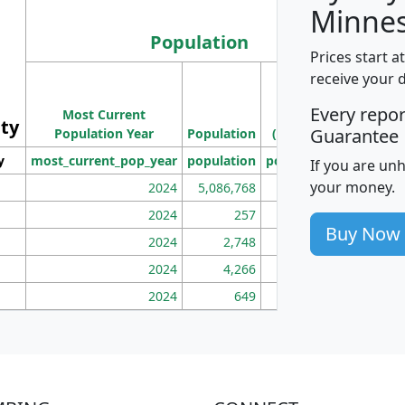
Minnes
Population
Prices start a
M
receive your 
Population
Ho
Every repo
Most Current
Density
ity
I
Guarantee
Population Year
Population
(square miles)
y
most_current_pop_year
population
pop_dens_sq_mi
mhh
If you are un
your money.
2024
5,086,768
100
2024
257
86
Buy Now
2024
2,748
177
2024
4,266
163
2024
649
172