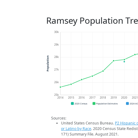
Ramsey Population Tr
30k
29k
28k
Population
27k
26k
25k
2014
2015
2016
2017
2018
2019
2020
202
2020 Census
Population Estimates
2024 A
Sources:
United States Census Bureau.
P2 Hispanic o
or Latino by Race
. 2020 Census State Redist
171) Summary File. August 2021.