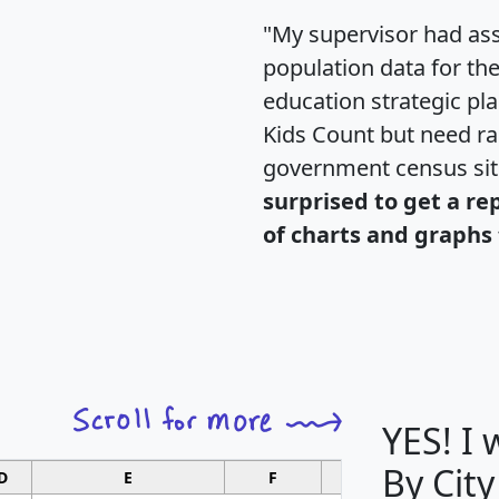
"My supervisor had ass
population data for th
education strategic pl
Kids Count but need rac
government census si
surprised to get a re
of charts and graphs 
YES! I
By City
D
E
F
G