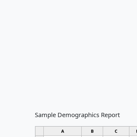
Sample Demographics Report
A
B
C