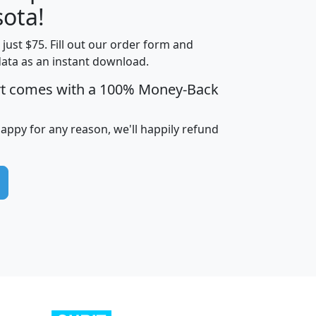
ota!
t just $75. Fill out our order form and
edian
Average
data as an instant download.
usehold
Household
rt comes with a 100% Money-Back
Less than
ncome
Income
Households
$25,000
i
avghhi
hhi_total_hh
hhi_hh_w_lt_25k
hh
happy for any reason, we'll happily refund
$63,999
$88,898
1,997,247
394,075
$115,388
$89,749
49
0
$31,712
$55,307
1,015
383
$62,500
$76,118
1,620
270
$56,384
$65,338
299
70