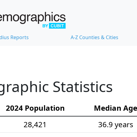
dius Reports
A-Z Counties & Cities
aphic Statistics
2024 Population
Median Ag
28,421
36.9 years