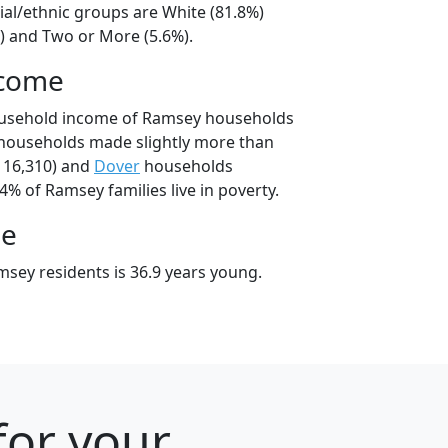
ial/ethnic groups are White (81.8%)
%) and Two or More (5.6%).
ncome
ousehold income of Ramsey households
households made slightly more than
116,310) and
Dover
households
.4% of Ramsey families live in poverty.
ge
sey residents is 36.9 years young.
for your