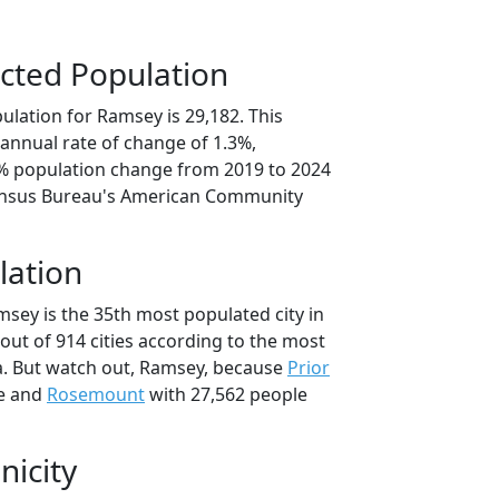
cted Population
ulation for Ramsey is 29,182. This
annual rate of change of 1.3%,
7% population change from 2019 to 2024
ensus Bureau's American Community
lation
msey is the 35th most populated city in
out of 914 cities according to the most
a. But watch out, Ramsey, because
Prior
le and
Rosemount
with 27,562 people
nicity