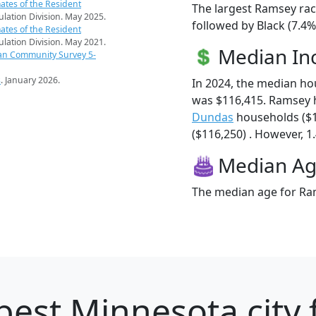
ates of the Resident
The largest Ramsey rac
pulation Division. May 2025.
followed by Black (7.4
ates of the Resident
pulation Division. May 2021.
Median I
an Community Survey 5-
s
. January 2026.
In 2024, the median h
was $116,415. Ramsey 
Dundas
households ($
($116,250) . However, 1
Median A
The median age for Ram
best Minnesota city 