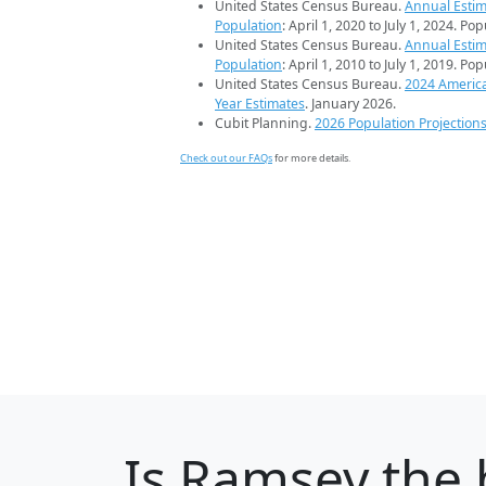
United States Census Bureau.
Annual Estim
Population
: April 1, 2020 to July 1, 2024. Po
United States Census Bureau.
Annual Estim
Population
: April 1, 2010 to July 1, 2019. Po
United States Census Bureau.
2024 Americ
Year Estimates
. January 2026.
Cubit Planning.
2026 Population Projection
Check out our FAQs
for more details.
Is
Ramsey
the 