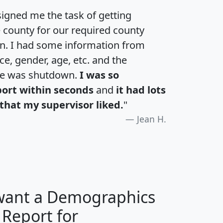
igned me the task of getting
e county for our required county
an. I had some information from
e, gender, age, etc. and the
te was shutdown.
I was so
port within seconds
and
it had lots
that my supervisor liked.
"
Jean H.
 want a Demographics
 Report for
H
I
J
K