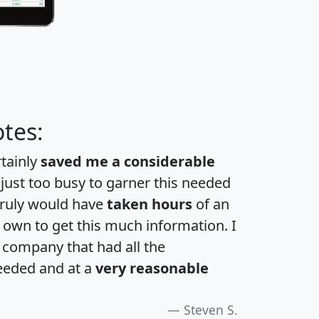
tes:
rtainly
saved me a considerable
 just too busy to garner this needed
 truly would have
taken hours
of an
own to get this much information. I
a company that had all the
eeded and at a
very reasonable
Steven S.