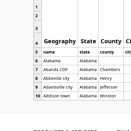
1
2
3
Geography
State
County
C
4
5
name
state
county
cit
6
Alabama
Alabama
7
Abanda CDP
Alabama
Chambers
8
Abbeville city
Alabama
Henry
9
Adamsville city
Alabama
Jefferson
10
Addison town
Alabama
Winston