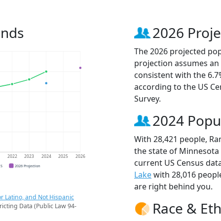
ends
2026 Proje
The 2026 projected pop
projection assumes an 
consistent with the 6.
according to the US C
Survey.
2024 Popu
With 28,421 people, Ra
the state of Minnesota 
1
2022
2023
2024
2025
2026
current US Census dat
CS
2026 Projection
Lake
with 28,016 peop
are right behind you.
r Latino, and Not Hispanic
Race & Eth
ricting Data (Public Law 94-