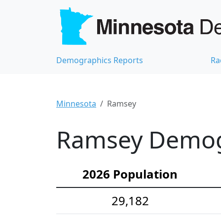
Demographics Reports
Ra
Minnesota
Ramsey
Ramsey Demogr
2026 Population
29,182