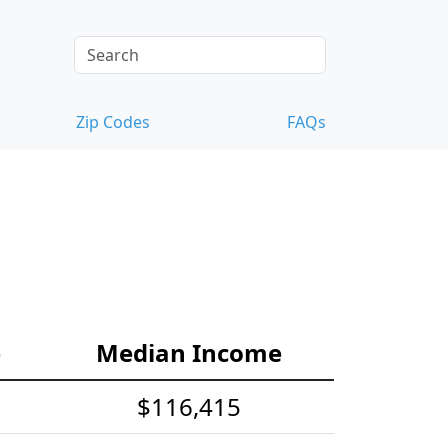
Zip Codes
FAQs
e
Median Income
$116,415