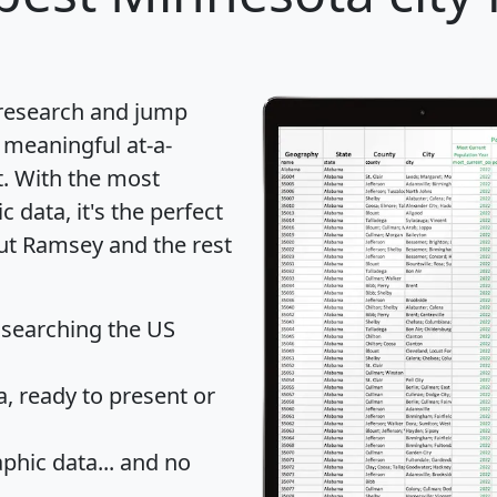
 research and jump
 meaningful at-a-
t
. With the most
data, it's the perfect
out Ramsey and the rest
 searching the US
 ready to present or
hic data... and
no