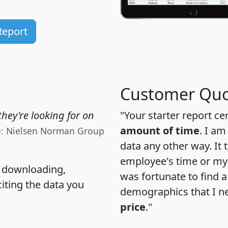
Report
Customer Quo
hey're looking for on
"Your starter report ce
amount of time
. I am
e: Nielsen Norman Group
data any other way. It
employee's time or my 
, downloading,
was fortunate to find 
citing the data you
demographics that I n
price
."