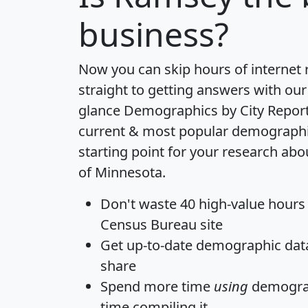
business?
Now you can skip hours of internet
straight to getting answers with our
glance
Demographics by City Repor
current & most popular demographic 
starting point for your research ab
of Minnesota.
Don't waste 40 high-value hours
Census Bureau site
Get
up-to-date
demographic data,
share
Spend more time
using
demograp
time
compiling it