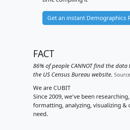
Get an instant Demographics 
FACT
86% of people CANNOT find the data t
the US Census Bureau website.
Sourc
We are CUBIT
Since 2009, we've been researching
formatting, analyzing, visualizing & 
need.