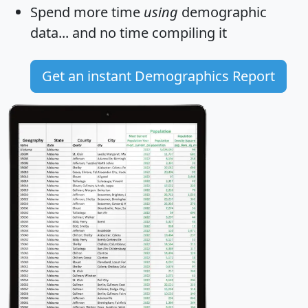
Spend more time
using
demographic
data... and
no time
compiling it
Get an instant Demographics Report