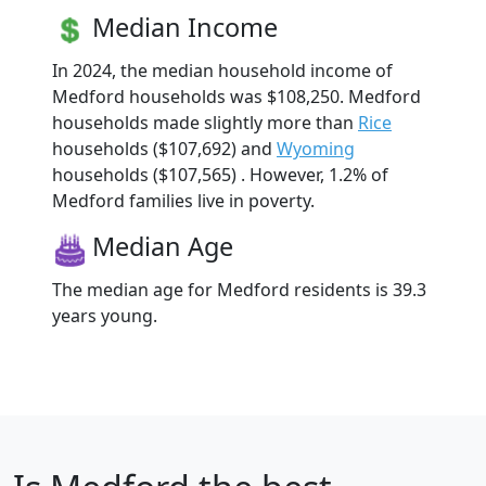
Median Income
In 2024, the median household income of
Medford households was $108,250. Medford
households made slightly more than
Rice
households ($107,692) and
Wyoming
households ($107,565) . However, 1.2% of
Medford families live in poverty.
Median Age
The median age for Medford residents is 39.3
years young.