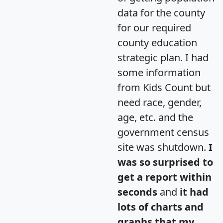
data for the county
for our required
county education
strategic plan. I had
some information
from Kids Count but
need race, gender,
age, etc. and the
government census
site was shutdown.
I
was so surprised to
get a report within
seconds
and
it had
lots of charts and
graphs that my