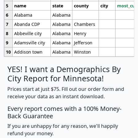
5
name
state
county
city
most_cur
6
Alabama
Alabama
7
Abanda CDP
Alabama
Chambers
8
Abbeville city
Alabama
Henry
9
Adamsville city
Alabama
Jefferson
10
Addison town
Alabama
Winston
YES! I want a Demographics By
City Report for Minnesota!
Prices start at just $75. Fill out our order form and
receive your data as an instant download.
Every report comes with a 100% Money-
Back Guarantee
If you are unhappy for any reason, we'll happily
refund your money.