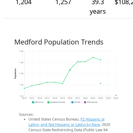
1,204
1,257
39.3
$108,
years
Medford Population Trends
1.4k
1.4k
Population
1.3k
1.3k
1.2k
2014
2015
2016
2017
2018
2019
2020
2021
2022
2023
2024
2025
2026
2020 Census
Population Estimates
2024 ACS
2026 Projection
Sources:
United States Census Bureau.
P2 Hispanic or
Latino, and Not Hispanic or Latino by Race
. 2020
Census State Redistricting Data (Public Law 94-