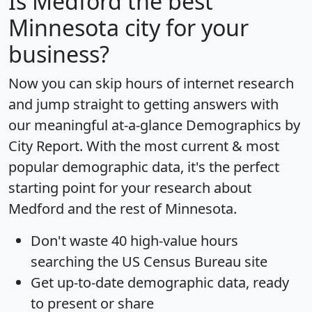
Is
Medford
the best
Minnesota city for your
business?
Now you can skip hours of internet research
and jump straight to getting answers with
our meaningful at-a-glance
Demographics by
City Report
. With the most current & most
popular demographic data, it's the perfect
starting point for your research about
Medford and the rest of Minnesota.
Don't waste 40 high-value hours
searching the US Census Bureau site
Get
up-to-date
demographic data, ready
to present or share