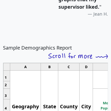
supervisor liked.
"
Jean H.
Sample Demographics Report
A
B
C
D
1
2
3
Most
Geography
State
County
City
4
Popul