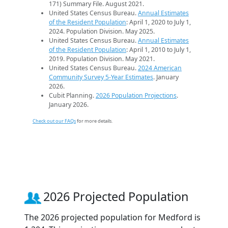
171) Summary File. August 2021.
United States Census Bureau.
Annual Estimates
of the Resident Population
: April 1, 2020 to July 1,
2024. Population Division. May 2025.
United States Census Bureau.
Annual Estimates
of the Resident Population
: April 1, 2010 to July 1,
2019. Population Division. May 2021.
United States Census Bureau.
2024 American
Community Survey 5-Year Estimates
. January
2026.
Cubit Planning.
2026 Population Projections
.
January 2026.
Check out our FAQs
for more details.
2026 Projected Population
The 2026 projected population for Medford is