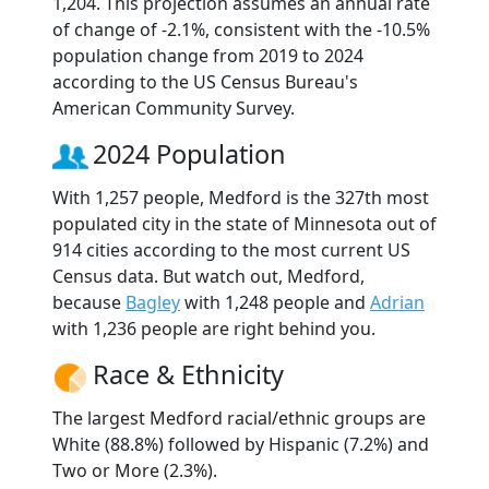
1,204. This projection assumes an annual rate
of change of -2.1%, consistent with the -10.5%
population change from 2019 to 2024
according to the US Census Bureau's
American Community Survey.
2024 Population
With 1,257 people, Medford is the 327th most
populated city in the state of Minnesota out of
914 cities according to the most current US
Census data. But watch out, Medford,
because
Bagley
with 1,248 people and
Adrian
with 1,236 people are right behind you.
Race & Ethnicity
The largest Medford racial/ethnic groups are
White (88.8%) followed by Hispanic (7.2%) and
Two or More (2.3%).