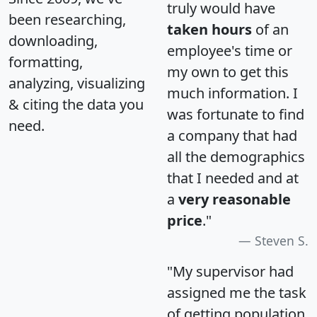
truly would have
been researching,
taken hours
of an
downloading,
employee's time or
formatting,
my own to get this
analyzing, visualizing
much information. I
& citing the data you
was fortunate to find
need.
a company that had
all the demographics
that I needed and at
a
very reasonable
price
."
Steven S.
"My supervisor had
assigned me the task
of getting population