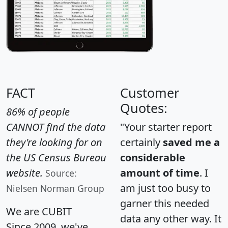
FACT
Customer
Quotes:
86% of people
CANNOT find the data
"Your starter report
they're looking for on
certainly
saved me a
the US Census Bureau
considerable
website.
amount of time
. I
Source:
am just too busy to
Nielsen Norman Group
garner this needed
We are CUBIT
data any other way. It
Since 2009, we've