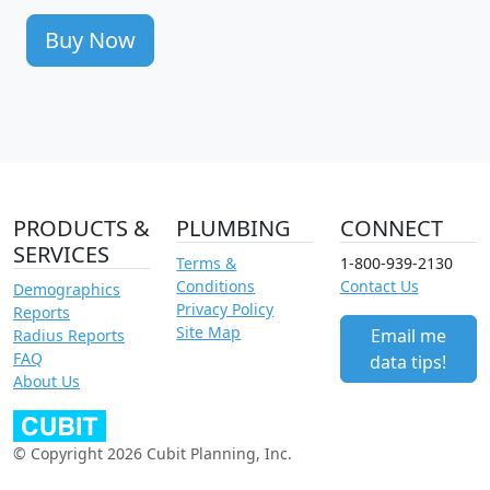
Buy Now
PRODUCTS &
PLUMBING
CONNECT
SERVICES
Terms &
1-800-939-2130
Conditions
Contact Us
Demographics
Privacy Policy
Reports
Site Map
Email me
Radius Reports
FAQ
data tips!
About Us
© Copyright 2026 Cubit Planning, Inc.