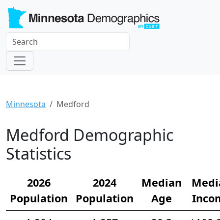
Minnesota
Medford
Medford Demographic
Statistics
2026
2024
Median
Medi
Population
Population
Age
Inco