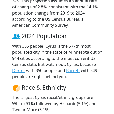
375. This projection assumes an annual rate
of change of 2.8%, consistent with the 14.1%
population change from 2019 to 2024
according to the US Census Bureau's
American Community Survey.
2024 Population
With 355 people, Cyrus is the 577th most
populated city in the state of Minnesota out of
914 cities according to the most current US
Census data. But watch out, Cyrus, because
Dexter
with 350 people and
Barrett
with 349
people are right behind you.
Race & Ethnicity
The largest Cyrus racial/ethnic groups are
White (91%) followed by Hispanic (5.1%) and
Two or More (3.1%).