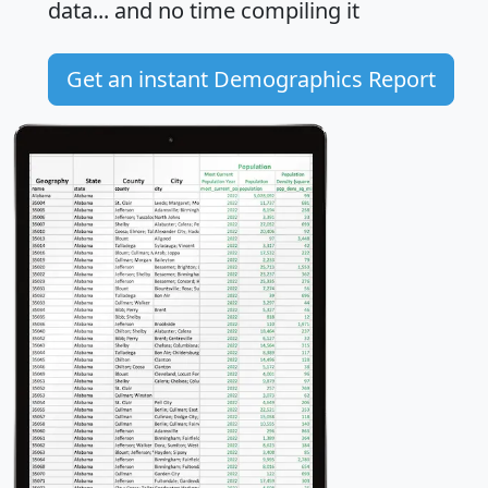
data... and
no time
compiling it
Get an instant Demographics Report