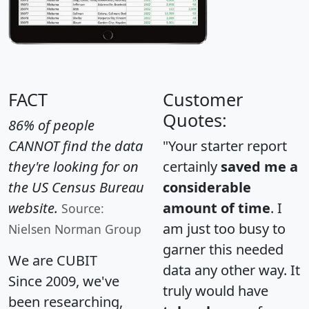
FACT
Customer
Quotes:
86% of people
CANNOT find the data
"Your starter report
they're looking for on
certainly
saved me a
the US Census Bureau
considerable
website.
amount of time
. I
Source:
am just too busy to
Nielsen Norman Group
garner this needed
We are CUBIT
data any other way. It
Since 2009, we've
truly would have
been researching,