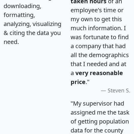
taken hours
of an
downloading,
employee's time or
formatting,
my own to get this
analyzing, visualizing
much information. I
& citing the data you
was fortunate to find
need.
a company that had
all the demographics
that I needed and at
a
very reasonable
price
."
Steven S.
"My supervisor had
assigned me the task
of getting population
data for the county