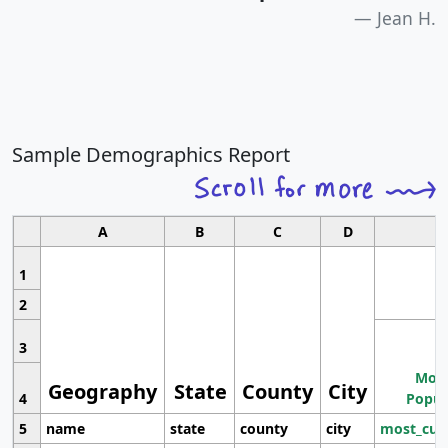
Jean H.
Sample Demographics Report
A
B
C
D
1
2
3
Most
Geography
State
County
City
4
Popul
5
name
state
county
city
most_cur