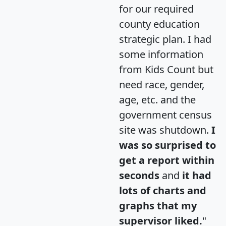
for our required
county education
strategic plan. I had
some information
from Kids Count but
need race, gender,
age, etc. and the
government census
site was shutdown.
I
was so surprised to
get a report within
seconds
and
it had
lots of charts and
graphs that my
supervisor liked.
"