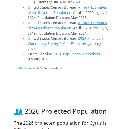
171) Summary File. August 2021.
United States Census Bureau.
Annual Estimates
of the Resident Population
: April 1, 2020 to July 1,
2024. Population Division. May 2025.
United States Census Bureau.
Annual Estimates
of the Resident Population
: April 1, 2010 to July 1,
2019. Population Division. May 2021.
United States Census Bureau.
2024 American
Community Survey 5-Year Estimates
. January
2026.
Cubit Planning.
2026 Population Projections
.
January 2026.
Check out our FAQs
for more details.
2026 Projected Population
The 2026 projected population for Cyrus is