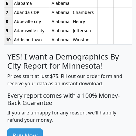
6
Alabama
Alabama
7
Abanda CDP
Alabama
Chambers
8
Abbeville city
Alabama
Henry
9
Adamsville city
Alabama
Jefferson
10
Addison town
Alabama
Winston
YES! I want a Demographics By
City Report for Minnesota!
Prices start at just $75. Fill out our order form and
receive your data as an instant download.
Every report comes with a 100% Money-
Back Guarantee
If you are unhappy for any reason, we'll happily
refund your money.
Buy Now