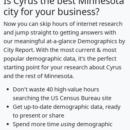
Is
Cyrus
the best Minnesota
city for your business?
Now you can skip hours of internet research
and jump straight to getting answers with
our meaningful at-a-glance
Demographics by
City Report
. With the most current & most
popular demographic data, it's the perfect
starting point for your research about Cyrus
and the rest of Minnesota.
Don't waste 40 high-value hours
searching the US Census Bureau site
Get
up-to-date
demographic data, ready
to present or share
Spend more time
using
demographic