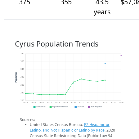
375
355
43.5
$57,0
years
Cyrus Population Trends
380
360
340
Population
320
300
280
260
2014
2015
2016
2017
2018
2019
2020
2021
2022
2023
2024
2025
2026
2020 Census
Population Estimates
2024 ACS
2026 Projection
Sources:
United States Census Bureau.
P2 Hispanic or
Latino, and Not Hispanic or Latino by Race
. 2020
Census State Redistricting Data (Public Law 94-