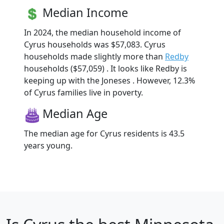
Median Income
In 2024, the median household income of
Cyrus households was $57,083. Cyrus
households made slightly more than
Redby
households ($57,059) . It looks like Redby is
keeping up with the Joneses . However, 12.3%
of Cyrus families live in poverty.
Median Age
The median age for Cyrus residents is 43.5
years young.