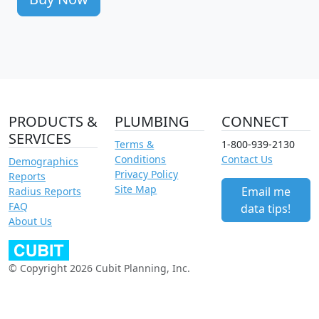
PRODUCTS &
PLUMBING
CONNECT
SERVICES
Terms &
1-800-939-2130
Conditions
Contact Us
Demographics
Privacy Policy
Reports
Site Map
Email me
Radius Reports
FAQ
data tips!
About Us
© Copyright 2026 Cubit Planning, Inc.