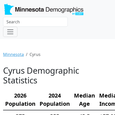
Minnesota
Cyrus
Cyrus Demographic
Statistics
2026
2024
Median
Medi
Population
Population
Age
Inco