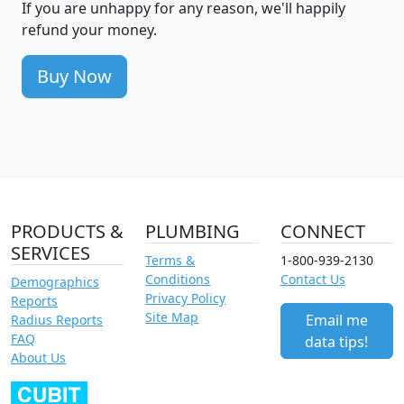
If you are unhappy for any reason, we'll happily
refund your money.
Buy Now
PRODUCTS &
PLUMBING
CONNECT
SERVICES
Terms &
1-800-939-2130
Conditions
Contact Us
Demographics
Privacy Policy
Reports
Site Map
Email me
Radius Reports
FAQ
data tips!
About Us