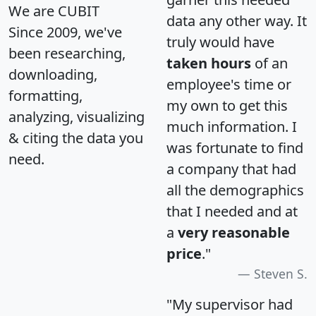
We are CUBIT
data any other way. It
Since 2009, we've
truly would have
been researching,
taken hours
of an
downloading,
employee's time or
formatting,
my own to get this
analyzing, visualizing
much information. I
& citing the data you
was fortunate to find
need.
a company that had
all the demographics
that I needed and at
a
very reasonable
price
."
Steven S.
"My supervisor had