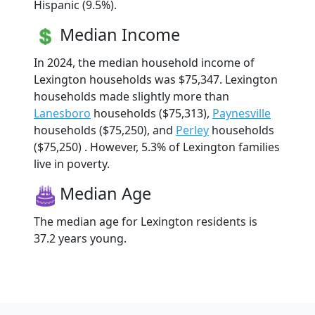
Hispanic (9.5%).
Median Income
In 2024, the median household income of
Lexington households was $75,347. Lexington
households made slightly more than
Lanesboro
households ($75,313),
Paynesville
households ($75,250), and
Perley
households
($75,250) . However, 5.3% of Lexington families
live in poverty.
Median Age
The median age for Lexington residents is
37.2 years young.