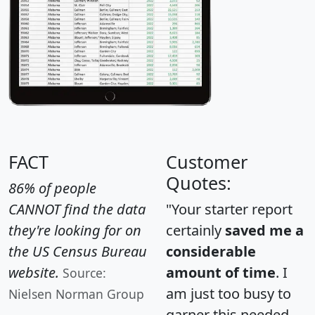
FACT
Customer
Quotes:
86% of people
CANNOT find the data
"Your starter report
they're looking for on
certainly
saved me a
the US Census Bureau
considerable
website.
amount of time
. I
Source:
am just too busy to
Nielsen Norman Group
garner this needed