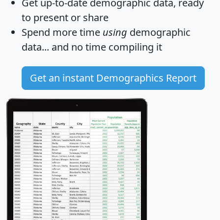
Get
up-to-date
demographic data, ready
to present or share
Spend more time
using
demographic
data... and
no time
compiling it
Get an instant Demographics Report