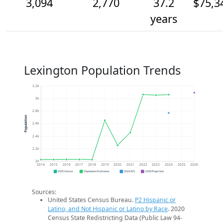
3,094
2,770
37.2
$75,3
years
Lexington Population Trends
3.2k
3k
2.8k
Population
2.6k
2.4k
2.2k
2k
2014
2015
2016
2017
2018
2019
2020
2021
2022
2023
2024
2025
2026
2020 Census
Population Estimates
2024 ACS
2026 Projection
Sources:
United States Census Bureau.
P2 Hispanic or
Latino, and Not Hispanic or Latino by Race
. 2020
Census State Redistricting Data (Public Law 94-