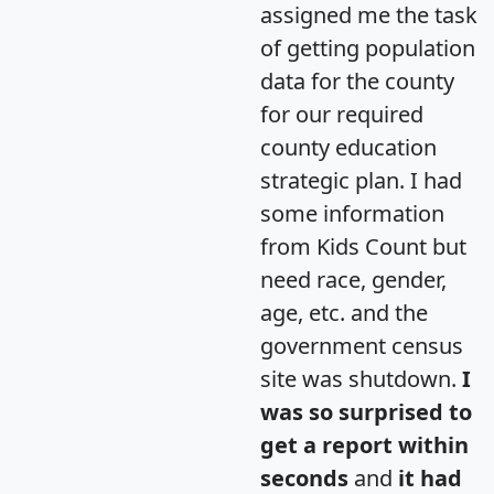
assigned me the task
of getting population
data for the county
for our required
county education
strategic plan. I had
some information
from Kids Count but
need race, gender,
age, etc. and the
government census
site was shutdown.
I
was so surprised to
get a report within
seconds
and
it had