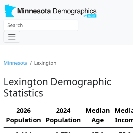
Minnesota
Lexington
Lexington Demographic
Statistics
2026
2024
Median
Medi
Population
Population
Age
Inco