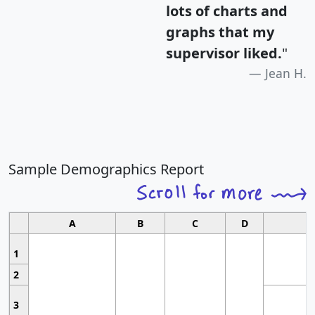
lots of charts and
graphs that my
supervisor liked.
"
Jean H.
Sample Demographics Report
A
B
C
D
1
2
3