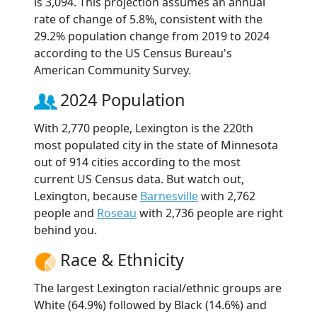
is 3,094. This projection assumes an annual
rate of change of 5.8%, consistent with the
29.2% population change from 2019 to 2024
according to the US Census Bureau's
American Community Survey.
2024 Population
With 2,770 people, Lexington is the 220th
most populated city in the state of Minnesota
out of 914 cities according to the most
current US Census data. But watch out,
Lexington, because
Barnesville
with 2,762
people and
Roseau
with 2,736 people are right
behind you.
Race & Ethnicity
The largest Lexington racial/ethnic groups are
White (64.9%) followed by Black (14.6%) and