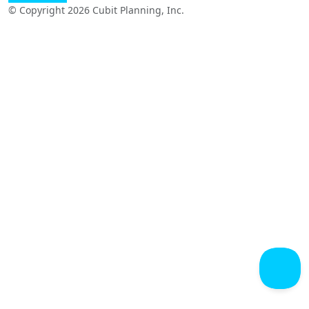
© Copyright 2026 Cubit Planning, Inc.