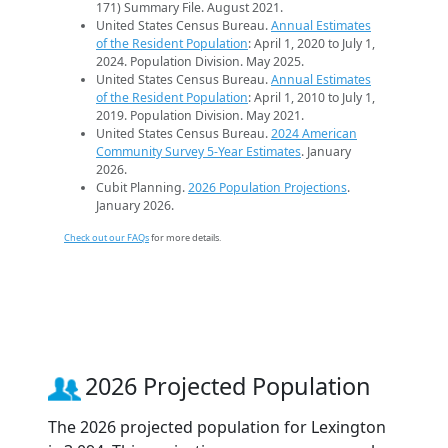
171) Summary File. August 2021.
United States Census Bureau.
Annual Estimates
of the Resident Population
: April 1, 2020 to July 1,
2024. Population Division. May 2025.
United States Census Bureau.
Annual Estimates
of the Resident Population
: April 1, 2010 to July 1,
2019. Population Division. May 2021.
United States Census Bureau.
2024 American
Community Survey 5-Year Estimates
. January
2026.
Cubit Planning.
2026 Population Projections
.
January 2026.
Check out our FAQs
for more details.
2026 Projected Population
The 2026 projected population for Lexington