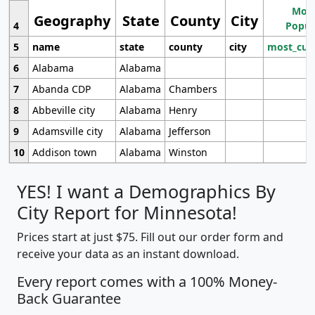
Most
Geography
State
County
City
4
Popul
5
name
state
county
city
most_cur
6
Alabama
Alabama
7
Abanda CDP
Alabama
Chambers
8
Abbeville city
Alabama
Henry
9
Adamsville city
Alabama
Jefferson
10
Addison town
Alabama
Winston
YES! I want a Demographics By
City Report for Minnesota!
Prices start at just $75. Fill out our order form and
receive your data as an instant download.
Every report comes with a 100% Money-
Back Guarantee