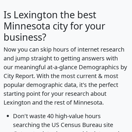
Is
Lexington
the best
Minnesota city for your
business?
Now you can skip hours of internet research
and jump straight to getting answers with
our meaningful at-a-glance
Demographics by
City Report
. With the most current & most
popular demographic data, it's the perfect
starting point for your research about
Lexington and the rest of Minnesota.
Don't waste 40 high-value hours
searching the US Census Bureau site