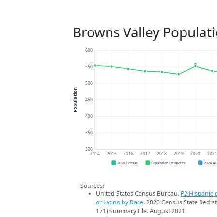
Browns Valley Populat
600
550
500
Population
450
400
350
300
2014
2015
2016
2017
2018
2019
2020
202
2020 Census
Population Estimates
2024 A
Sources:
United States Census Bureau.
P2 Hispanic o
or Latino by Race
. 2020 Census State Redist
171) Summary File. August 2021.