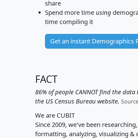
share
Spend more time
using
demograp
time
compiling it
Get an instant Demographics 
FACT
86% of people CANNOT find the data t
the US Census Bureau website.
Sourc
We are CUBIT
Since 2009, we've been researching
formatting, analyzing, visualizing & 