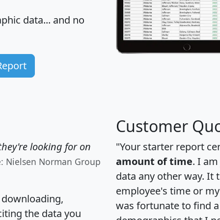
hic data... and
no
Report
Customer Quo
hey're looking for on
"Your starter report ce
amount of time
. I am
e: Nielsen Norman Group
data any other way. It
employee's time or my 
, downloading,
was fortunate to find 
citing the data you