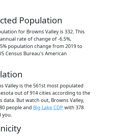
cted Population
lation for Browns Valley is 332. This
annual rate of change of -6.5%,
2.5% population change from 2019 to
 US Census Bureau's American
lation
s Valley is the 561st most populated
nesota out of 914 cities according to the
 data. But watch out, Browns Valley,
80 people and
Big Lake CDP
with 378
d you.
nicity