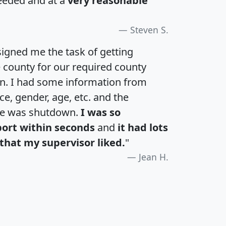
eeded and at a
very reasonable
Steven S.
igned me the task of getting
e county for our required county
an. I had some information from
e, gender, age, etc. and the
te was shutdown.
I was so
port within seconds
and
it had lots
that my supervisor liked.
"
Jean H.