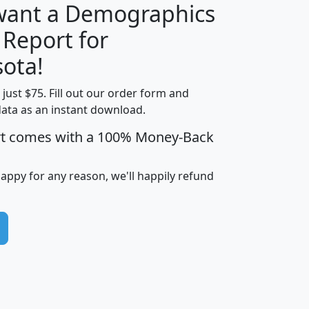
 want a Demographics
 Report for
H
I
J
K
ota!
t just $75. Fill out our order form and
edian
Average
data as an instant download.
usehold
Household
rt comes with a 100% Money-Back
Less than
ncome
Income
Households
$25,000
i
avghhi
hhi_total_hh
hhi_hh_w_lt_25k
hh
happy for any reason, we'll happily refund
$63,999
$88,898
1,997,247
394,075
$115,388
$89,749
49
0
$31,712
$55,307
1,015
383
$62,500
$76,118
1,620
270
$56,384
$65,338
299
70