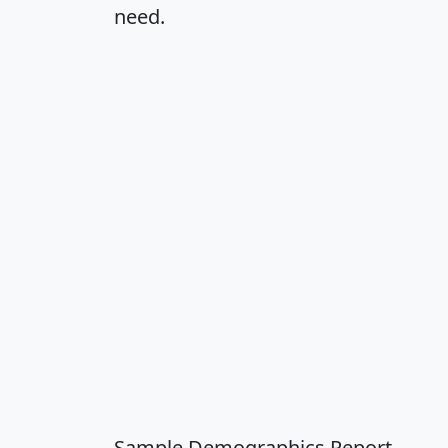
need.
Sample Demographics Report