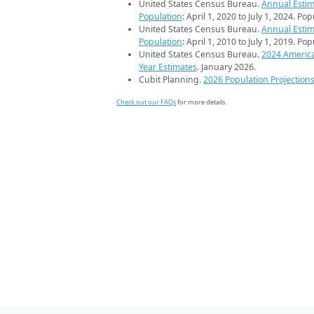
United States Census Bureau.
Annual Estim
Population
: April 1, 2020 to July 1, 2024. Po
United States Census Bureau.
Annual Estim
Population
: April 1, 2010 to July 1, 2019. Po
United States Census Bureau.
2024 Americ
Year Estimates
. January 2026.
Cubit Planning.
2026 Population Projection
Check out our FAQs
for more details.