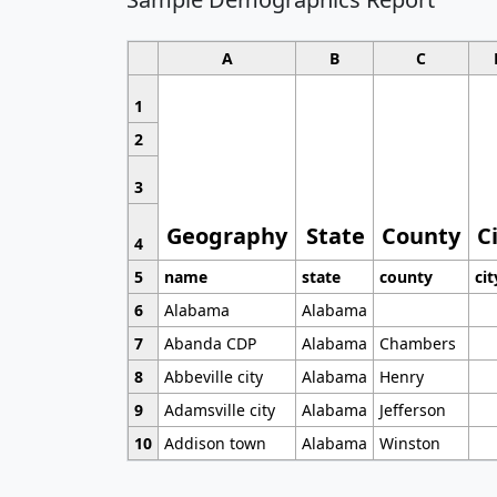
A
B
C
1
2
3
Geography
State
County
C
4
5
name
state
county
cit
6
Alabama
Alabama
7
Abanda CDP
Alabama
Chambers
8
Abbeville city
Alabama
Henry
9
Adamsville city
Alabama
Jefferson
10
Addison town
Alabama
Winston