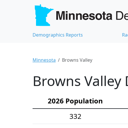
Demographics Reports
Ra
Minnesota
Browns Valley
Browns Valley 
2026 Population
332