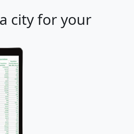
 city for your