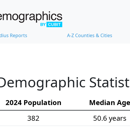
dius Reports
A-Z Counties & Cities
Demographic Statist
2024 Population
Median Ag
382
50.6 years