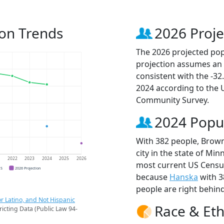
ion Trends
2026 Proje
The 2026 projected popu
projection assumes an 
consistent with the -3
2024 according to the
Community Survey.
2024 Popu
With 382 people, Brown
city in the state of Min
1
2022
2023
2024
2025
2026
most current US Census
CS
2026 Projection
because
Hanska
with 3
people are right behin
r Latino, and Not Hispanic
Race & Eth
ricting Data (Public Law 94-