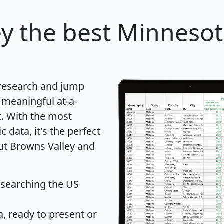
ey
the best Minnesota
 research and jump
 meaningful at-a-
t
. With the most
data, it's the perfect
out Browns Valley and
 searching the US
 ready to present or