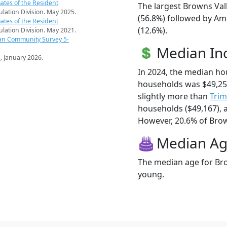
ates of the Resident
The largest Browns Val
pulation Division. May 2025.
(56.8%) followed by Am
ates of the Resident
(12.6%).
pulation Division. May 2021.
an Community Survey 5-
Median I
s
. January 2026.
In 2024, the median ho
households was $49,25
slightly more than
Tri
households ($49,167),
However, 20.6% of Brown
Median A
The median age for Bro
young.