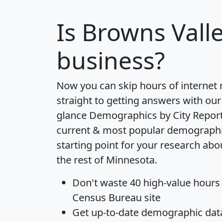
Is
Browns Vall
business?
Now you can skip hours of internet
straight to getting answers with our
glance
Demographics by City Repor
current & most popular demographic 
starting point for your research ab
the rest of Minnesota.
Don't waste 40 high-value hours
Census Bureau site
Get
up-to-date
demographic data,