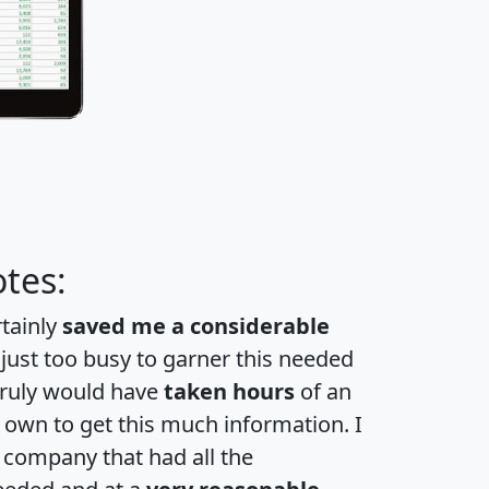
tes:
rtainly
saved me a considerable
 just too busy to garner this needed
 truly would have
taken hours
of an
own to get this much information. I
a company that had all the