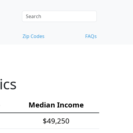
Zip Codes
FAQs
ics
e
Median Income
$49,250