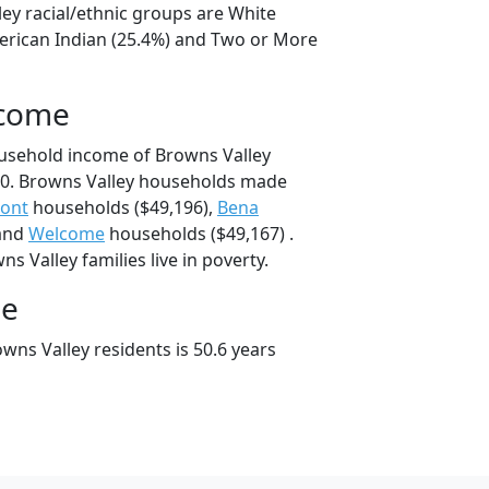
ley racial/ethnic groups are White
erican Indian (25.4%) and Two or More
ncome
usehold income of Browns Valley
0. Browns Valley households made
mont
households ($49,196),
Bena
 and
Welcome
households ($49,167) .
s Valley families live in poverty.
ge
wns Valley residents is 50.6 years