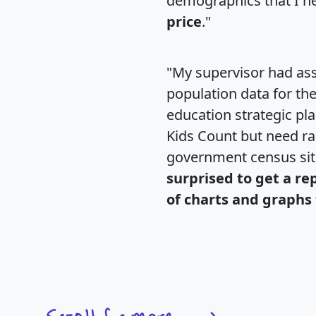
demographics that I n
price
."
"My supervisor had ass
population data for th
education strategic pl
Kids Count but need rac
government census si
surprised to get a re
of charts and graphs 