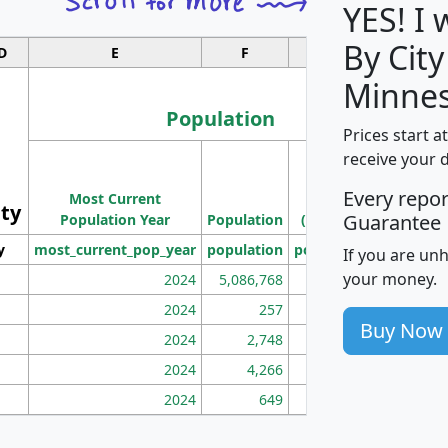
YES! I
By City
D
E
F
G
Minnes
Population
Prices start a
M
receive your 
Population
Ho
Every repo
Most Current
Density
ity
I
Guarantee
Population Year
Population
(square miles)
y
most_current_pop_year
population
pop_dens_sq_mi
mhh
If you are un
your money.
2024
5,086,768
100
2024
257
86
Buy Now
2024
2,748
177
2024
4,266
163
2024
649
172