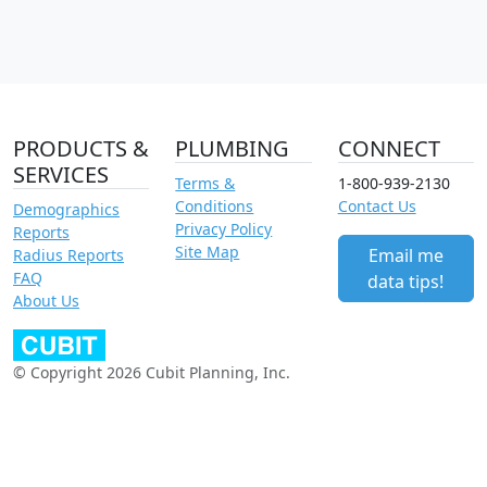
PRODUCTS &
PLUMBING
CONNECT
SERVICES
Terms &
1-800-939-2130
Conditions
Contact Us
Demographics
Privacy Policy
Reports
Site Map
Email me
Radius Reports
FAQ
data tips!
About Us
© Copyright 2026 Cubit Planning, Inc.