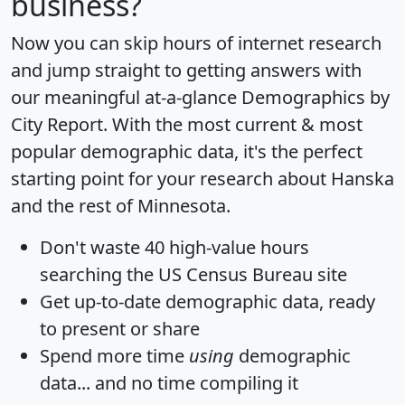
business?
Now you can skip hours of internet research
and jump straight to getting answers with
our meaningful at-a-glance
Demographics by
City Report
. With the most current & most
popular demographic data, it's the perfect
starting point for your research about Hanska
and the rest of Minnesota.
Don't waste 40 high-value hours
searching the US Census Bureau site
Get
up-to-date
demographic data, ready
to present or share
Spend more time
using
demographic
data... and
no time
compiling it