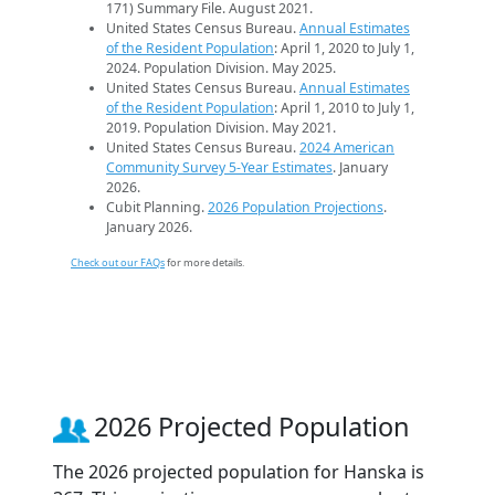
171) Summary File. August 2021.
United States Census Bureau.
Annual Estimates
of the Resident Population
: April 1, 2020 to July 1,
2024. Population Division. May 2025.
United States Census Bureau.
Annual Estimates
of the Resident Population
: April 1, 2010 to July 1,
2019. Population Division. May 2021.
United States Census Bureau.
2024 American
Community Survey 5-Year Estimates
. January
2026.
Cubit Planning.
2026 Population Projections
.
January 2026.
Check out our FAQs
for more details.
2026 Projected Population
The 2026 projected population for Hanska is