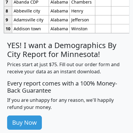
7
Abanda CDP
Alabama
Chambers
8
Abbeville city
Alabama
Henry
9
Adamsville city
Alabama
Jefferson
10
Addison town
Alabama
Winston
YES! I want a Demographics By
City Report for Minnesota!
Prices start at just $75. Fill out our order form and
receive your data as an instant download.
Every report comes with a 100% Money-
Back Guarantee
If you are unhappy for any reason, we'll happily
refund your money.
Buy Now