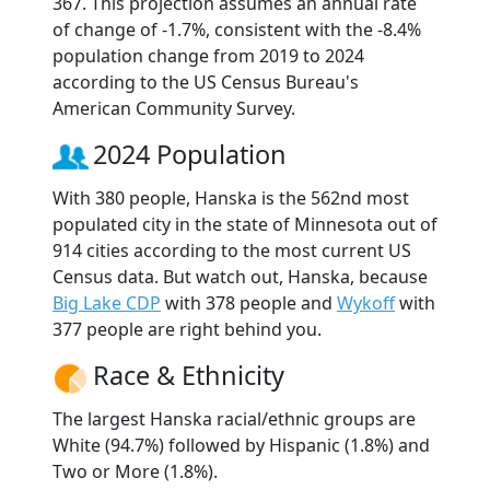
367. This projection assumes an annual rate
of change of -1.7%, consistent with the -8.4%
population change from 2019 to 2024
according to the US Census Bureau's
American Community Survey.
2024 Population
With 380 people, Hanska is the 562nd most
populated city in the state of Minnesota out of
914 cities according to the most current US
Census data. But watch out, Hanska, because
Big Lake CDP
with 378 people and
Wykoff
with
377 people are right behind you.
Race & Ethnicity
The largest Hanska racial/ethnic groups are
White (94.7%) followed by Hispanic (1.8%) and
Two or More (1.8%).