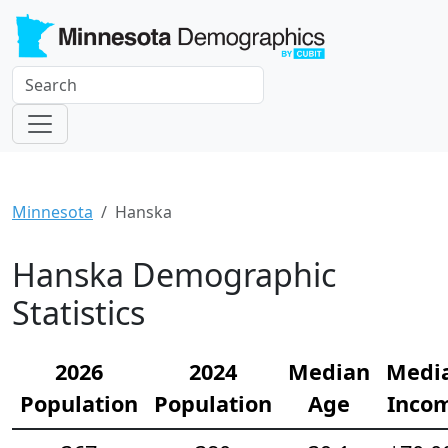
Minnesota
Hanska
Hanska Demographic
Statistics
2026
2024
Median
Medi
Population
Population
Age
Inco