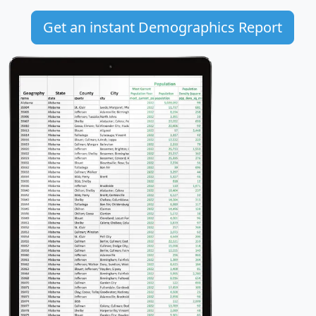
Get an instant Demographics Report