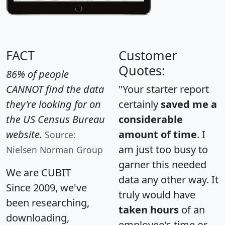
FACT
Customer
Quotes:
86% of people
CANNOT find the data
"Your starter report
they're looking for on
certainly
saved me a
the US Census Bureau
considerable
website.
amount of time
. I
Source:
am just too busy to
Nielsen Norman Group
garner this needed
We are CUBIT
data any other way. It
Since 2009, we've
truly would have
been researching,
taken hours
of an
downloading,
employee's time or