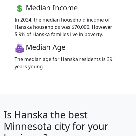
Median Income
In 2024, the median household income of
Hanska households was $70,000. However,
5.9% of Hanska families live in poverty.
Median Age
The median age for Hanska residents is 39.1
years young.
Is
Hanska
the best
Minnesota city for your