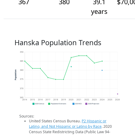
367
380
39.1
$70,0
years
Hanska Population Trends
390
385
380
Population
375
370
365
2014
2015
2016
2017
2018
2019
2020
2021
2022
2023
2024
2025
2026
2020 Census
Population Estimates
2024 ACS
2026 Projection
Sources:
United States Census Bureau.
P2 Hispanic or
Latino, and Not Hispanic or Latino by Race
. 2020
Census State Redistricting Data (Public Law 94-