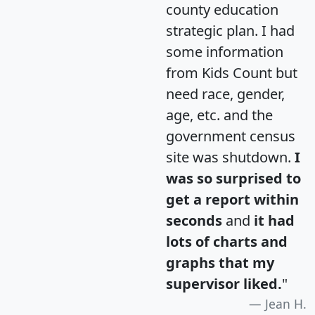
county education
strategic plan. I had
some information
from Kids Count but
need race, gender,
age, etc. and the
government census
site was shutdown.
I
was so surprised to
get a report within
seconds
and
it had
lots of charts and
graphs that my
supervisor liked.
"
Jean H.