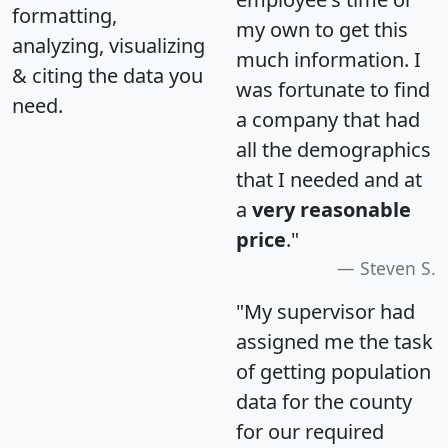
formatting,
my own to get this
analyzing, visualizing
much information. I
& citing the data you
was fortunate to find
need.
a company that had
all the demographics
that I needed and at
a
very reasonable
price
."
Steven S.
"My supervisor had
assigned me the task
of getting population
data for the county
for our required