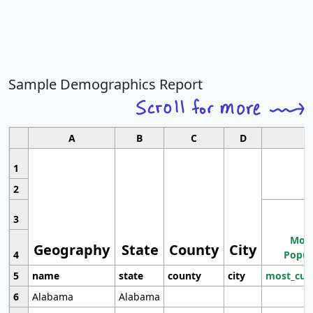
Sample Demographics Report
A
B
C
D
1
2
3
Most
Geography
State
County
City
4
Popul
5
name
state
county
city
most_cur
6
Alabama
Alabama