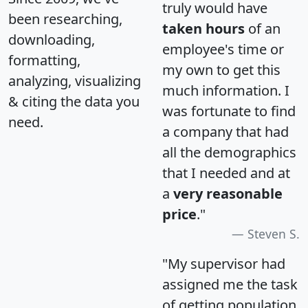
truly would have
been researching,
taken hours
of an
downloading,
employee's time or
formatting,
my own to get this
analyzing, visualizing
much information. I
& citing the data you
was fortunate to find
need.
a company that had
all the demographics
that I needed and at
a
very reasonable
price
."
Steven S.
"My supervisor had
assigned me the task
of getting population