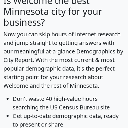
Is
Welcome
the best
Minnesota city for your
business?
Now you can skip hours of internet research
and jump straight to getting answers with
our meaningful at-a-glance
Demographics by
City Report
. With the most current & most
popular demographic data, it's the perfect
starting point for your research about
Welcome and the rest of Minnesota.
Don't waste 40 high-value hours
searching the US Census Bureau site
Get
up-to-date
demographic data, ready
to present or share