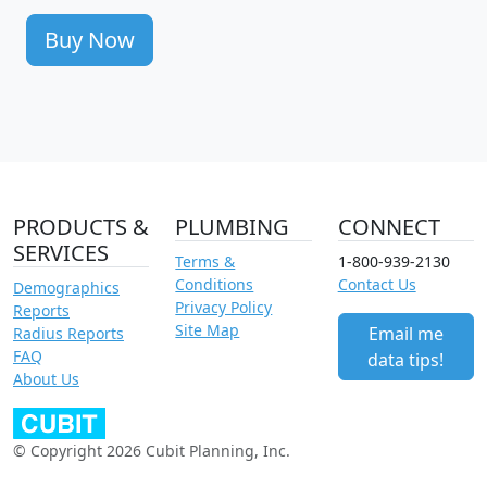
Buy Now
PRODUCTS &
PLUMBING
CONNECT
SERVICES
Terms &
1-800-939-2130
Conditions
Contact Us
Demographics
Privacy Policy
Reports
Site Map
Email me
Radius Reports
FAQ
data tips!
About Us
© Copyright 2026 Cubit Planning, Inc.