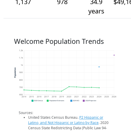
1,137
978
34.9
$49,1
years
Welcome Population Trends
1.2k
1.1k
1k
Population
900
800
700
600
2014
2015
2016
2017
2018
2019
2020
2021
2022
2023
2024
2025
2026
2020 Census
Population Estimates
2024 ACS
2026 Projection
Sources:
United States Census Bureau.
P2 Hispanic or
Latino, and Not Hispanic or Latino by Race
. 2020
Census State Redistricting Data (Public Law 94-