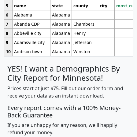
5
name
state
county
city
most_cur
6
Alabama
Alabama
7
Abanda CDP
Alabama
Chambers
8
Abbeville city
Alabama
Henry
9
Adamsville city
Alabama
Jefferson
10
Addison town
Alabama
Winston
YES! I want a Demographics By
City Report for Minnesota!
Prices start at just $75. Fill out our order form and
receive your data as an instant download.
Every report comes with a 100% Money-
Back Guarantee
If you are unhappy for any reason, we'll happily
refund your money.