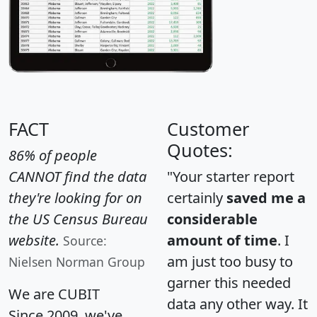
FACT
Customer
Quotes:
86% of people
CANNOT find the data
"Your starter report
they're looking for on
certainly
saved me a
the US Census Bureau
considerable
website.
amount of time
. I
Source:
am just too busy to
Nielsen Norman Group
garner this needed
We are CUBIT
data any other way. It
Since 2009, we've