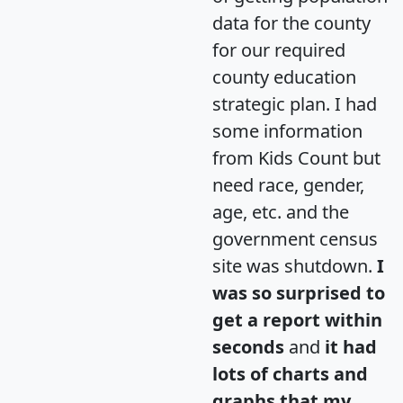
data for the county
for our required
county education
strategic plan. I had
some information
from Kids Count but
need race, gender,
age, etc. and the
government census
site was shutdown.
I
was so surprised to
get a report within
seconds
and
it had
lots of charts and
graphs that my