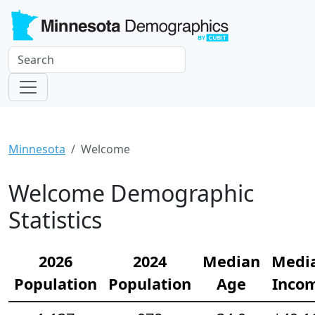
Minnesota
Welcome
Welcome Demographic
Statistics
2026
2024
Median
Medi
Population
Population
Age
Inco