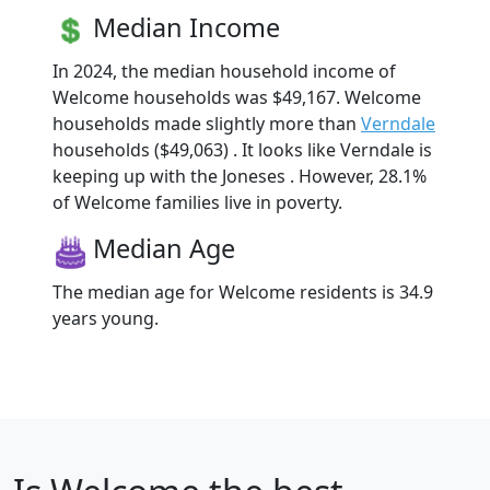
Median Income
In 2024, the median household income of
Welcome households was $49,167. Welcome
households made slightly more than
Verndale
households ($49,063) . It looks like Verndale is
keeping up with the Joneses . However, 28.1%
of Welcome families live in poverty.
Median Age
The median age for Welcome residents is 34.9
years young.