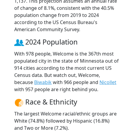
1,137. This projection assumes an annual rate
of change of 8.1%, consistent with the 40.5%
population change from 2019 to 2024
according to the US Census Bureau's
American Community Survey.
2024 Population
With 978 people, Welcome is the 367th most
populated city in the state of Minnesota out of
914 cities according to the most current US
Census data. But watch out, Welcome,
because
Biwabik
with 966 people and
Nicollet
with 957 people are right behind you.
Race & Ethnicity
The largest Welcome racial/ethnic groups are
White (74.8%) followed by Hispanic (16.8%)
and Two or More (7.2%).