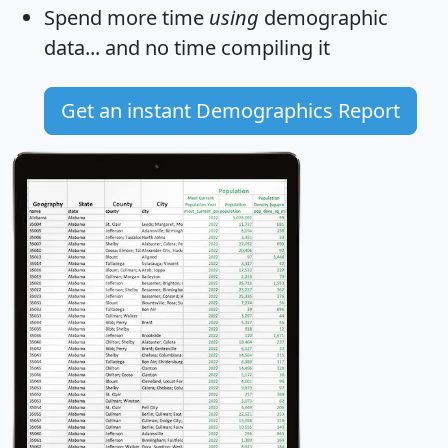
Spend more time
using
demographic
data... and
no time
compiling it
Get an instant Demographics Report