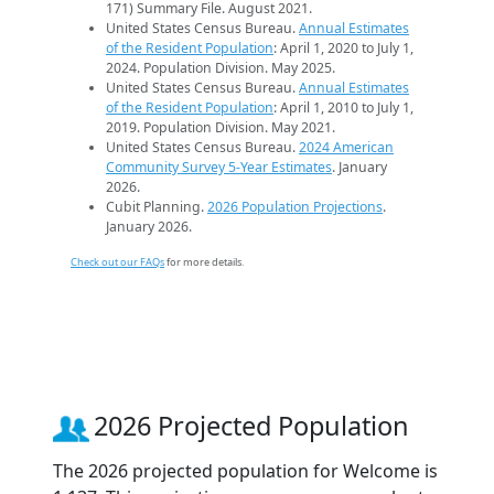
171) Summary File. August 2021.
United States Census Bureau.
Annual Estimates
of the Resident Population
: April 1, 2020 to July 1,
2024. Population Division. May 2025.
United States Census Bureau.
Annual Estimates
of the Resident Population
: April 1, 2010 to July 1,
2019. Population Division. May 2021.
United States Census Bureau.
2024 American
Community Survey 5-Year Estimates
. January
2026.
Cubit Planning.
2026 Population Projections
.
January 2026.
Check out our FAQs
for more details.
2026 Projected Population
The 2026 projected population for Welcome is