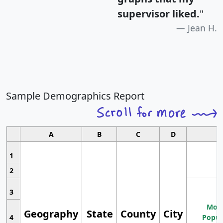
supervisor liked.
"
Jean H.
Sample Demographics Report
A
B
C
D
1
2
3
Most
Geography
State
County
City
4
Popul