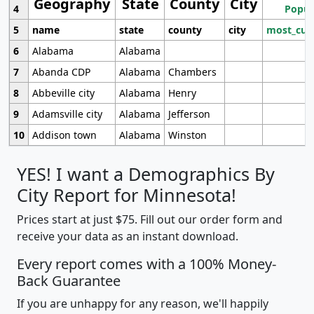
Geography
State
County
City
4
Popul
5
name
state
county
city
most_cur
6
Alabama
Alabama
7
Abanda CDP
Alabama
Chambers
8
Abbeville city
Alabama
Henry
9
Adamsville city
Alabama
Jefferson
10
Addison town
Alabama
Winston
YES! I want a Demographics By
City Report for Minnesota!
Prices start at just $75. Fill out our order form and
receive your data as an instant download.
Every report comes with a 100% Money-
Back Guarantee
If you are unhappy for any reason, we'll happily