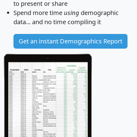
to present or share
Spend more time
using
demographic
data... and
no time
compiling it
Get an instant Demographics Report