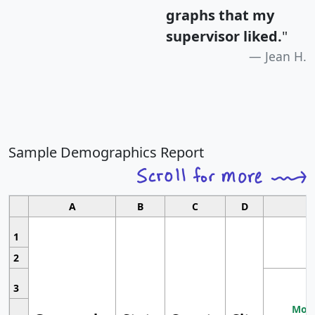
graphs that my
supervisor liked.
"
Jean H.
Sample Demographics Report
A
B
C
D
1
2
3
Most