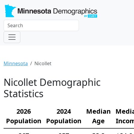
Minnesota
Nicollet
Nicollet Demographic
Statistics
2026
2024
Median
Medi
Population
Population
Age
Inco