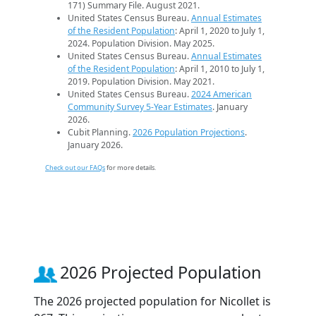
171) Summary File. August 2021.
United States Census Bureau.
Annual Estimates
of the Resident Population
: April 1, 2020 to July 1,
2024. Population Division. May 2025.
United States Census Bureau.
Annual Estimates
of the Resident Population
: April 1, 2010 to July 1,
2019. Population Division. May 2021.
United States Census Bureau.
2024 American
Community Survey 5-Year Estimates
. January
2026.
Cubit Planning.
2026 Population Projections
.
January 2026.
Check out our FAQs
for more details.
2026 Projected Population
The 2026 projected population for Nicollet is