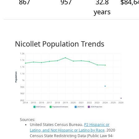
867
957
32.8
$84,6
years
Nicollet Population Trends
1.2k
1.1k
1.1k
Population
1.1k
1k
950
900
850
2014
2015
2016
2017
2018
2019
2020
2021
2022
2023
2024
2025
2026
2020 Census
Population Estimates
2024 ACS
2026 Projection
Sources:
United States Census Bureau.
P2 Hispanic or
Latino, and Not Hispanic or Latino by Race
. 2020
Census State Redistricting Data (Public Law 94-