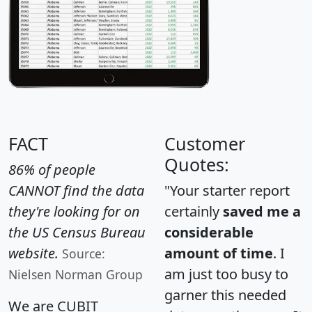
FACT
Customer
Quotes:
86% of people
CANNOT find the data
"Your starter report
they're looking for on
certainly
saved me a
the US Census Bureau
considerable
website.
amount of time
. I
Source:
am just too busy to
Nielsen Norman Group
garner this needed
We are CUBIT