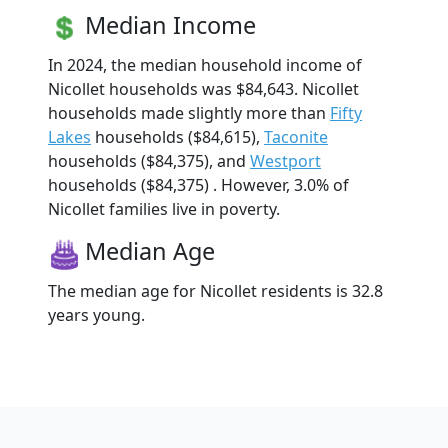
Median Income
In 2024, the median household income of
Nicollet households was $84,643. Nicollet
households made slightly more than
Fifty
Lakes
households ($84,615),
Taconite
households ($84,375), and
Westport
households ($84,375) . However, 3.0% of
Nicollet families live in poverty.
Median Age
The median age for Nicollet residents is 32.8
years young.