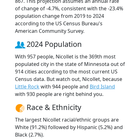
867. This projection assumes an annual rate
of change of -4.7%, consistent with the -23.4%
population change from 2019 to 2024
according to the US Census Bureau's
American Community Survey.
2024 Population
With 957 people, Nicollet is the 369th most
populated city in the state of Minnesota out of
914 cities according to the most current US
Census data. But watch out, Nicollet, because
Little Rock
with 944 people and
Bird Island
with 930 people are right behind you.
Race & Ethnicity
The largest Nicollet racial/ethnic groups are
White (91.2%) followed by Hispanic (5.2%) and
Black (2.7%).