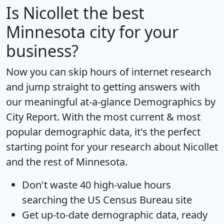
Is
Nicollet
the best
Minnesota city for your
business?
Now you can skip hours of internet research
and jump straight to getting answers with
our meaningful at-a-glance
Demographics by
City Report
. With the most current & most
popular demographic data, it's the perfect
starting point for your research about Nicollet
and the rest of Minnesota.
Don't waste 40 high-value hours
searching the US Census Bureau site
Get
up-to-date
demographic data, ready