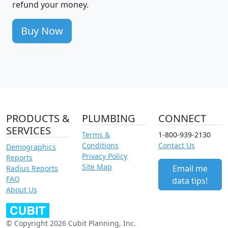
refund your money.
Buy Now
PRODUCTS &
PLUMBING
CONNECT
SERVICES
Terms &
1-800-939-2130
Conditions
Contact Us
Demographics
Privacy Policy
Reports
Site Map
Email me
Radius Reports
FAQ
data tips!
About Us
© Copyright 2026 Cubit Planning, Inc.