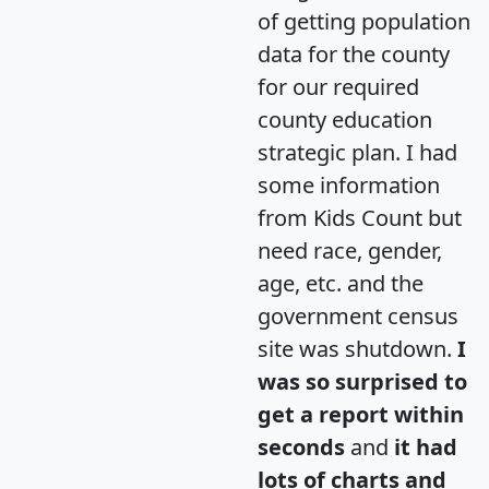
of getting population
data for the county
for our required
county education
strategic plan. I had
some information
from Kids Count but
need race, gender,
age, etc. and the
government census
site was shutdown.
I
was so surprised to
get a report within
seconds
and
it had
lots of charts and