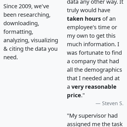
data any other way. It
Since 2009, we've
truly would have
been researching,
taken hours
of an
downloading,
employee's time or
formatting,
my own to get this
analyzing, visualizing
much information. I
& citing the data you
was fortunate to find
need.
a company that had
all the demographics
that I needed and at
a
very reasonable
price
."
Steven S.
"My supervisor had
assigned me the task