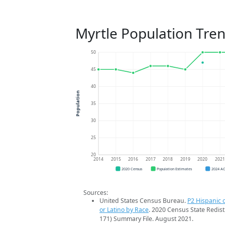
Myrtle Population Tre
50
45
40
Population
35
30
25
20
2014
2015
2016
2017
2018
2019
2020
202
2020 Census
Population Estimates
2024 A
Sources:
United States Census Bureau.
P2 Hispanic o
or Latino by Race
. 2020 Census State Redist
171) Summary File. August 2021.