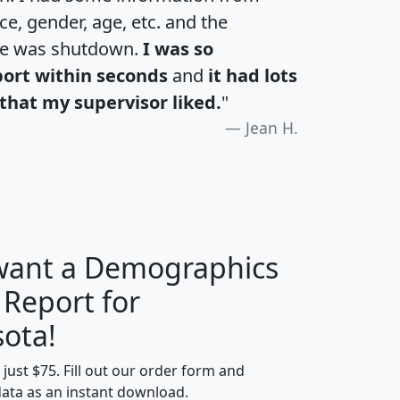
e, gender, age, etc. and the
te was shutdown.
I was so
port within seconds
and
it had lots
that my supervisor liked.
"
Jean H.
 want a Demographics
 Report for
H
I
J
K
ota!
t just $75. Fill out our order form and
edian
Average
data as an instant download.