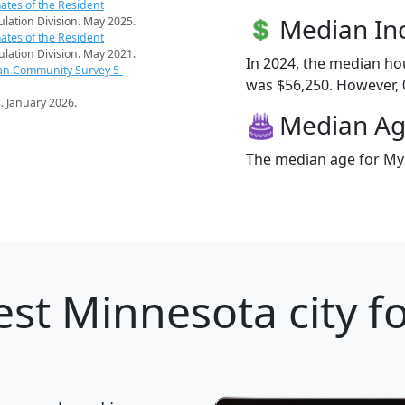
ates of the Resident
Median I
pulation Division. May 2025.
ates of the Resident
pulation Division. May 2021.
In 2024, the median h
an Community Survey 5-
was $56,250. However, 0
s
. January 2026.
Median A
The median age for Myrt
st Minnesota city f