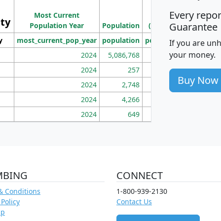
Population
Ho
Every repo
Most Current
Density
ity
I
Guarantee
Population Year
Population
(square miles)
y
most_current_pop_year
population
pop_dens_sq_mi
mhh
If you are un
your money.
2024
5,086,768
100
2024
257
86
Buy Now
2024
2,748
177
2024
4,266
163
2024
649
172
MBING
CONNECT
& Conditions
1-800-939-2130
 Policy
Contact Us
ap