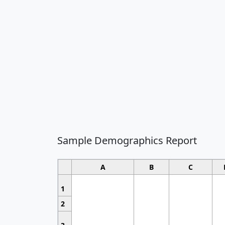
Sample Demographics Report
A
B
C
1
2