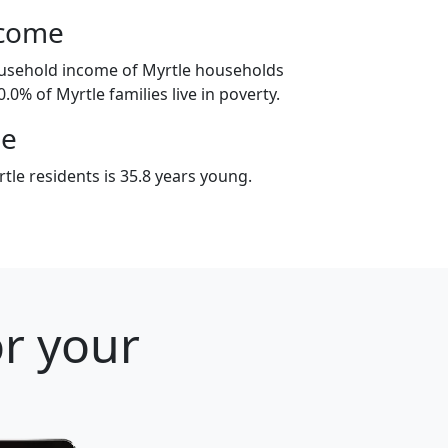
ncome
ousehold income of Myrtle households
.0% of Myrtle families live in poverty.
ge
le residents is 35.8 years young.
or your