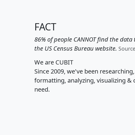
FACT
86% of people CANNOT find the data t
the US Census Bureau website.
Sourc
We are CUBIT
Since 2009, we've been researching
formatting, analyzing, visualizing & 
need.