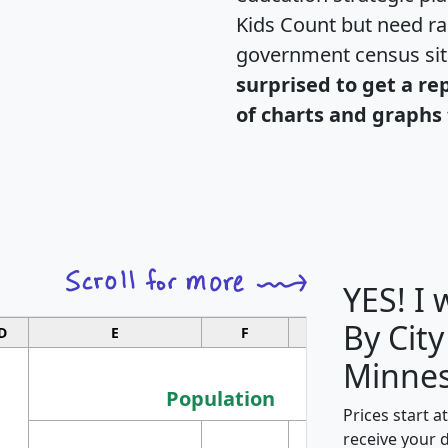
Kids Count but need rac
government census si
surprised to get a re
of charts and graphs 
YES! I
By City
D
E
F
G
Minnes
Population
Prices start a
M
receive your 