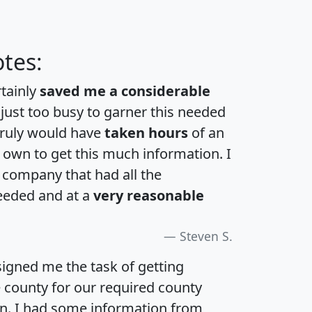
tes:
rtainly
saved me a considerable
 just too busy to garner this needed
 truly would have
taken hours
of an
own to get this much information. I
a company that had all the
eeded and at a
very reasonable
Steven S.
igned me the task of getting
e county for our required county
an. I had some information from