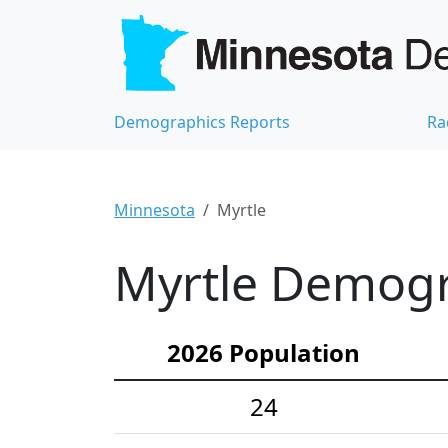
Demographics Reports
Ra
Minnesota
Myrtle
Myrtle Demogra
2026 Population
24