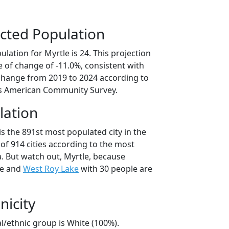
cted Population
lation for Myrtle is 24. This projection
 of change of -11.0%, consistent with
change from 2019 to 2024 according to
s American Community Survey.
lation
is the 891st most populated city in the
of 914 cities according to the most
. But watch out, Myrtle, because
le and
West Roy Lake
with 30 people are
nicity
al/ethnic group is White (100%).