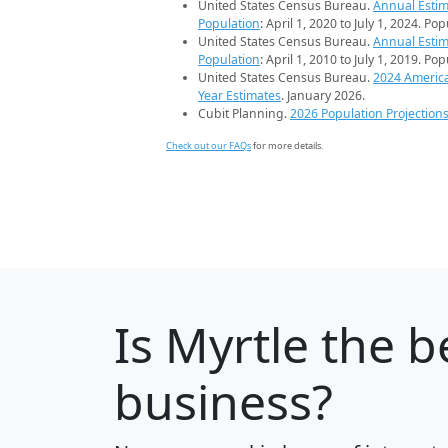
United States Census Bureau.
Annual Estim
Population
: April 1, 2020 to July 1, 2024. Po
United States Census Bureau.
Annual Estim
Population
: April 1, 2010 to July 1, 2019. Po
United States Census Bureau.
2024 Americ
Year Estimates
. January 2026.
Cubit Planning.
2026 Population Projection
Check out our FAQs
for more details.
Is
Myrtle
the be
business?