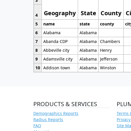
3
Geography
State
County
C
4
5
name
state
county
cit
6
Alabama
Alabama
7
Abanda CDP
Alabama
Chambers
8
Abbeville city
Alabama
Henry
9
Adamsville city
Alabama
Jefferson
10
Addison town
Alabama
Winston
PRODUCTS & SERVICES
PLU
Demographics Reports
Terms 
Radius Reports
Privacy
FAQ
Site M