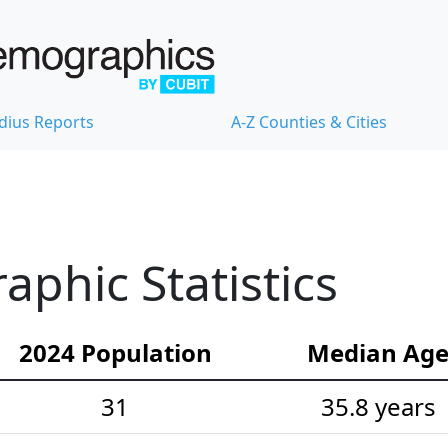
dius Reports
A-Z Counties & Cities
phic Statistics
2024 Population
Median Ag
31
35.8 years