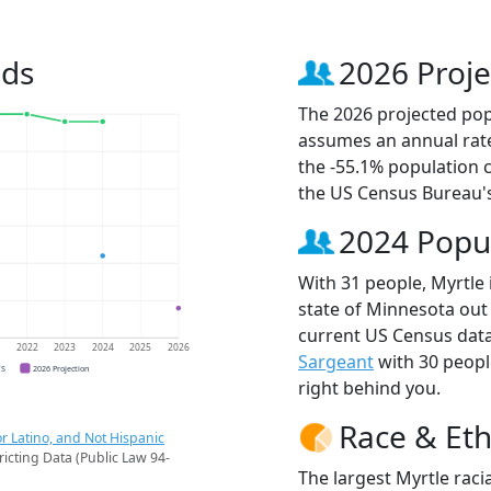
nds
2026 Proje
The 2026 projected popu
assumes an annual rate
the -55.1% population 
the US Census Bureau'
2024 Popu
With 31 people, Myrtle 
state of Minnesota out 
current US Census data
1
2022
2023
2024
2025
2026
Sargeant
with 30 peop
CS
2026 Projection
right behind you.
Race & Eth
r Latino, and Not Hispanic
ricting Data (Public Law 94-
The largest Myrtle raci