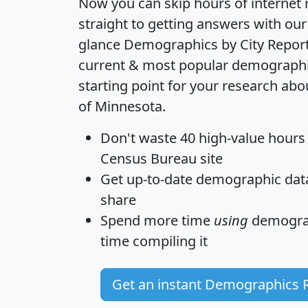
Now you can skip hours of internet
straight to getting answers with our
glance
Demographics by City Repor
current & most popular demographic 
starting point for your research abo
of Minnesota.
Don't waste 40 high-value hours
Census Bureau site
Get
up-to-date
demographic data,
share
Spend more time
using
demograp
time
compiling it
Get an instant Demographics 