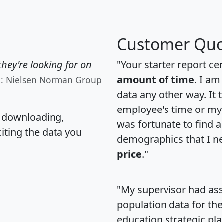
Customer Quo
hey're looking for on
"Your starter report ce
amount of time
. I am
e: Nielsen Norman Group
data any other way. It
employee's time or my 
, downloading,
was fortunate to find 
citing the data you
demographics that I n
price
."
"My supervisor had ass
population data for th
education strategic pl