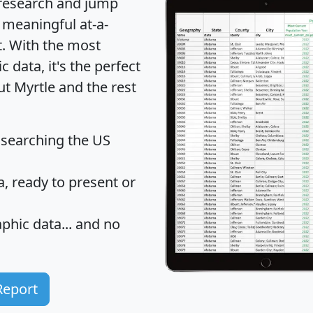
 research and jump
 meaningful at-a-
t
. With the most
data, it's the perfect
ut Myrtle and the rest
 searching the US
 ready to present or
hic data... and
no
Report