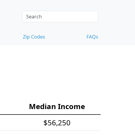
Zip Codes
FAQs
e
Median Income
$56,250