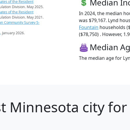
Median I
ates of the Resident
pulation Division. May 2025.
ates of the Resident
In 2024, the median h
pulation Division. May 2021.
was $79,167. Lynd hou
an Community Survey 5-
Fountain
households (
s
. January 2026.
($78,750) . However, 1.9
Median A
The median age for Lyn
t Minnesota city for