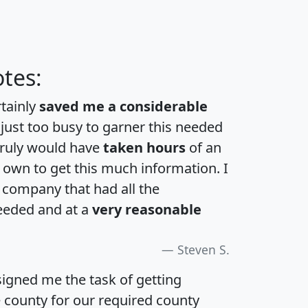
tes:
rtainly
saved me a considerable
 just too busy to garner this needed
 truly would have
taken hours
of an
own to get this much information. I
a company that had all the
eeded and at a
very reasonable
Steven S.
igned me the task of getting
e county for our required county