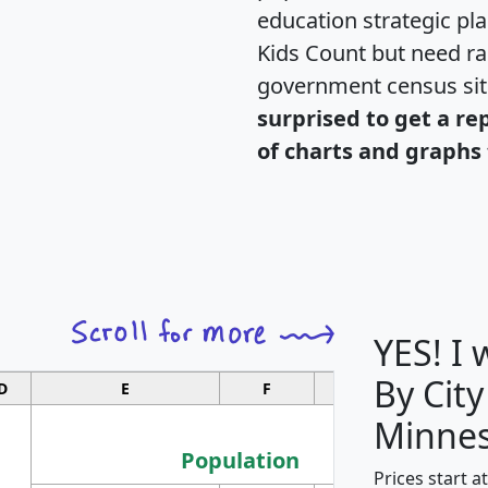
education strategic pl
Kids Count but need rac
government census si
surprised to get a re
of charts and graphs 
YES! I
By City
D
E
F
G
Minnes
Population
Prices start a