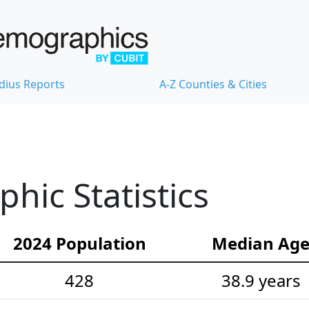
dius Reports
A-Z Counties & Cities
ic Statistics
2024 Population
Median Ag
428
38.9 years