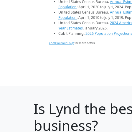
United States Census Bureau.
Annual Estim
Population
: April 1, 2020 to July 1, 2024. Po
United States Census Bureau.
Annual Estim
Population
: April 1, 2010 to July 1, 2019. Po
United States Census Bureau.
2024 Americ
Year Estimates
. January 2026.
Cubit Planning.
2026 Population Projection
Check out our FAQs
for more details.
Is
Lynd
the bes
business?