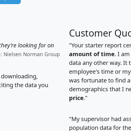
Customer Quo
hey're looking for on
"Your starter report ce
amount of time
. I am
e: Nielsen Norman Group
data any other way. It
employee's time or my 
, downloading,
was fortunate to find 
citing the data you
demographics that I n
price
."
"My supervisor had ass
population data for th