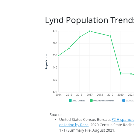
Lynd Population Trend
470
460
450
Population
440
430
420
2014
2015
2016
2017
2018
2019
2020
202
2020 Census
Population Estimates
2024 A
Sources:
United States Census Bureau.
P2 Hispanic o
or Latino by Race
. 2020 Census State Redist
171) Summary File. August 2021.