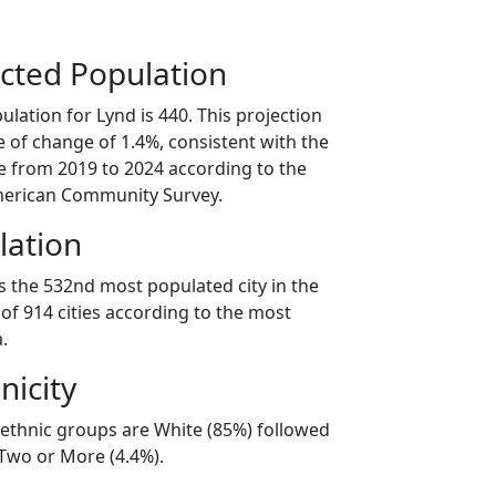
cted Population
lation for Lynd is 440. This projection
 of change of 1.4%, consistent with the
 from 2019 to 2024 according to the
erican Community Survey.
lation
s the 532nd most populated city in the
of 914 cities according to the most
.
nicity
/ethnic groups are White (85%) followed
 Two or More (4.4%).