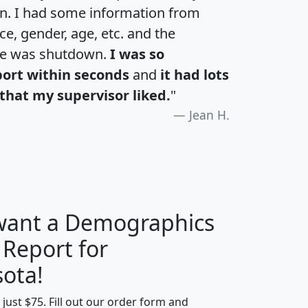
an. I had some information from
e, gender, age, etc. and the
te was shutdown.
I was so
port within seconds
and
it had lots
that my supervisor liked.
"
Jean H.
 want a Demographics
 Report for
H
I
J
K
ota!
t just $75. Fill out our order form and