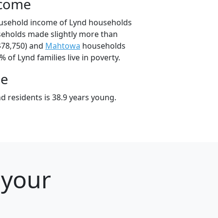
ncome
ousehold income of Lynd households
seholds made slightly more than
$78,750) and
Mahtowa
households
% of Lynd families live in poverty.
ge
d residents is 38.9 years young.
 your