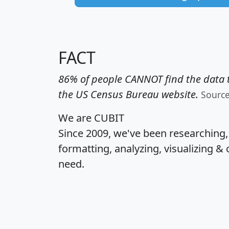
FACT
86% of people CANNOT find the data t
the US Census Bureau website.
Sourc
We are CUBIT
Since 2009, we've been researching
formatting, analyzing, visualizing & 
need.