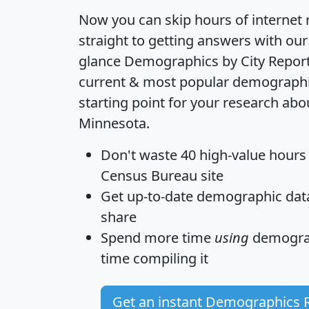
Now you can skip hours of internet
straight to getting answers with our
glance
Demographics by City Repor
current & most popular demographic 
starting point for your research abo
Minnesota.
Don't waste 40 high-value hours
Census Bureau site
Get
up-to-date
demographic data,
share
Spend more time
using
demograp
time
compiling it
Get an instant Demographics 