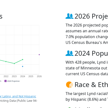
s
2026 Proje
The 2026 projected popu
assumes an annual rate
7.0% population change
US Census Bureau's Am
2024 Popu
With 428 people, Lynd i
state of Minnesota out 
current US Census data
1
2022
2023
2024
2025
2026
CS
2026 Projection
Race & Eth
The largest Lynd racial
r Latino, and Not Hispanic
by Hispanic (8.6%) and
ricting Data (Public Law 94-