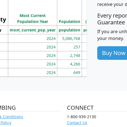
M
receive your 
Population
Ho
Every repo
Most Current
Density
ity
I
Guarantee
Population Year
Population
(square miles)
y
most_current_pop_year
population
pop_dens_sq_mi
mhh
If you are un
your money.
2024
5,086,768
100
2024
257
86
Buy Now
2024
2,748
177
2024
4,266
163
2024
649
172
MBING
CONNECT
& Conditions
1-800-939-2130
 Policy
Contact Us