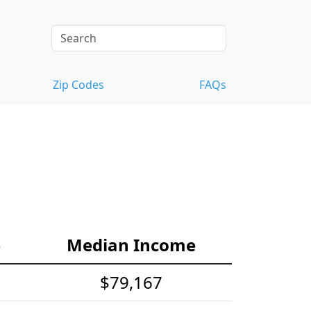
Zip Codes
FAQs
e
Median Income
$79,167