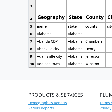
3
Geography
State
County
C
4
5
name
state
county
cit
6
Alabama
Alabama
7
Abanda CDP
Alabama
Chambers
8
Abbeville city
Alabama
Henry
9
Adamsville city
Alabama
Jefferson
10
Addison town
Alabama
Winston
PRODUCTS & SERVICES
PLU
Demographics Reports
Terms 
Radius Reports
Privacy