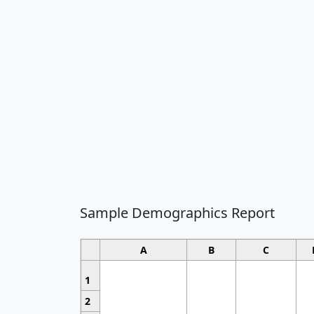
Sample Demographics Report
A
B
C
1
2