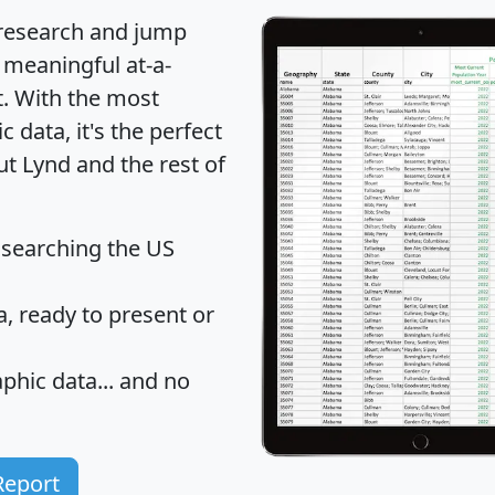
 research and jump
 meaningful at-a-
t
. With the most
data, it's the perfect
ut Lynd and the rest of
 searching the US
 ready to present or
hic data... and
no
Report