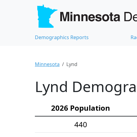
Demographics Reports
Ra
Minnesota
Lynd
Lynd Demograph
2026 Population
440