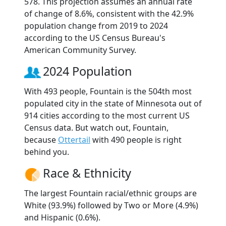
578. This projection assumes an annual rate
of change of 8.6%, consistent with the 42.9%
population change from 2019 to 2024
according to the US Census Bureau's
American Community Survey.
2024 Population
With 493 people, Fountain is the 504th most
populated city in the state of Minnesota out of
914 cities according to the most current US
Census data. But watch out, Fountain,
because
Ottertail
with 490 people is right
behind you.
Race & Ethnicity
The largest Fountain racial/ethnic groups are
White (93.9%) followed by Two or More (4.9%)
and Hispanic (0.6%).