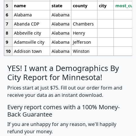
5
name
state
county
city
most_cur
6
Alabama
Alabama
7
Abanda CDP
Alabama
Chambers
8
Abbeville city
Alabama
Henry
9
Adamsville city
Alabama
Jefferson
10
Addison town
Alabama
Winston
YES! I want a Demographics By
City Report for Minnesota!
Prices start at just $75. Fill out our order form and
receive your data as an instant download.
Every report comes with a 100% Money-
Back Guarantee
If you are unhappy for any reason, we'll happily
refund your money.