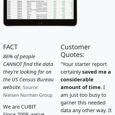
FACT
Customer
Quotes:
86% of people
CANNOT find the data
"Your starter report
they're looking for on
certainly
saved me a
the US Census Bureau
considerable
website.
amount of time
. I
Source:
am just too busy to
Nielsen Norman Group
garner this needed
We are CUBIT
data any other way. It
Since 2009, we've