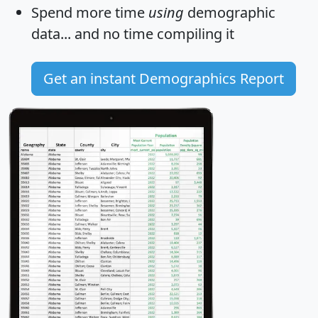
Spend more time
using
demographic
data... and
no time
compiling it
Get an instant Demographics Report