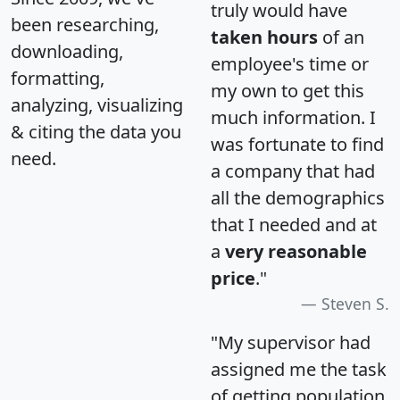
truly would have
been researching,
taken hours
of an
downloading,
employee's time or
formatting,
my own to get this
analyzing, visualizing
much information. I
& citing the data you
was fortunate to find
need.
a company that had
all the demographics
that I needed and at
a
very reasonable
price
."
Steven S.
"My supervisor had
assigned me the task
of getting population