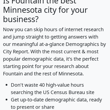
Is
Fountain
the best
Minnesota city for your
business?
Now you can skip hours of internet research
and jump straight to getting answers with
our meaningful at-a-glance
Demographics by
City Report
. With the most current & most
popular demographic data, it's the perfect
starting point for your research about
Fountain and the rest of Minnesota.
Don't waste 40 high-value hours
searching the US Census Bureau site
Get
up-to-date
demographic data, ready
to present or share