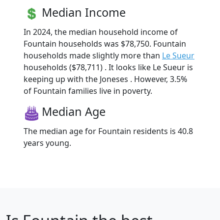
Median Income
In 2024, the median household income of
Fountain households was $78,750. Fountain
households made slightly more than
Le Sueur
households ($78,711) . It looks like Le Sueur is
keeping up with the Joneses . However, 3.5%
of Fountain families live in poverty.
Median Age
The median age for Fountain residents is 40.8
years young.