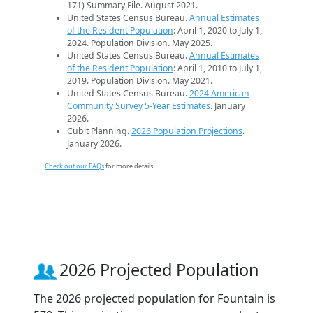
171) Summary File. August 2021.
United States Census Bureau.
Annual Estimates
of the Resident Population
: April 1, 2020 to July 1,
2024. Population Division. May 2025.
United States Census Bureau.
Annual Estimates
of the Resident Population
: April 1, 2010 to July 1,
2019. Population Division. May 2021.
United States Census Bureau.
2024 American
Community Survey 5-Year Estimates
. January
2026.
Cubit Planning.
2026 Population Projections
.
January 2026.
Check out our FAQs
for more details.
2026 Projected Population
The 2026 projected population for Fountain is