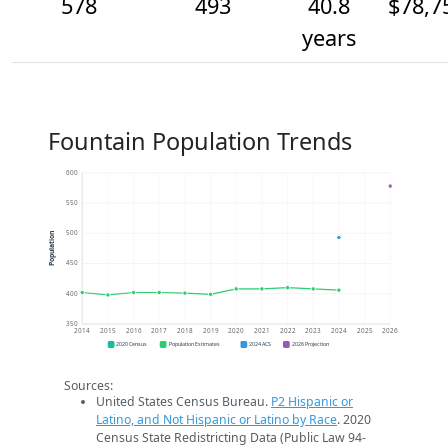
578
493
40.8
$78,7
years
Fountain Population Trends
600
550
500
Population
450
400
350
2014
2015
2016
2017
2018
2019
2020
2021
2022
2023
2024
2025
2026
2020 Census
Population Estimates
2024 ACS
2026 Projection
Sources:
United States Census Bureau.
P2 Hispanic or
Latino, and Not Hispanic or Latino by Race
. 2020
Census State Redistricting Data (Public Law 94-