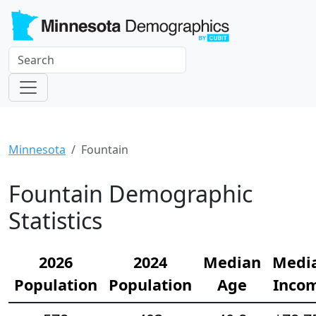
Minnesota
Fountain
Fountain Demographic
Statistics
2026
2024
Median
Medi
Population
Population
Age
Inco