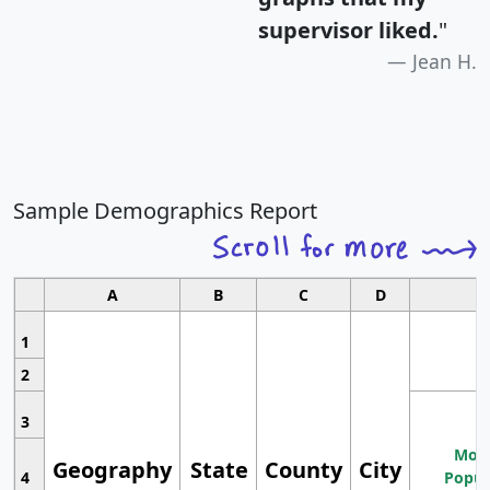
supervisor liked.
"
Jean H.
Sample Demographics Report
A
B
C
D
1
2
3
Most
Geography
State
County
City
4
Popul