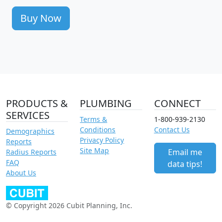
Buy Now
PRODUCTS &
PLUMBING
CONNECT
SERVICES
Terms &
1-800-939-2130
Conditions
Contact Us
Demographics
Privacy Policy
Reports
Site Map
Email me
Radius Reports
FAQ
data tips!
About Us
© Copyright 2026 Cubit Planning, Inc.