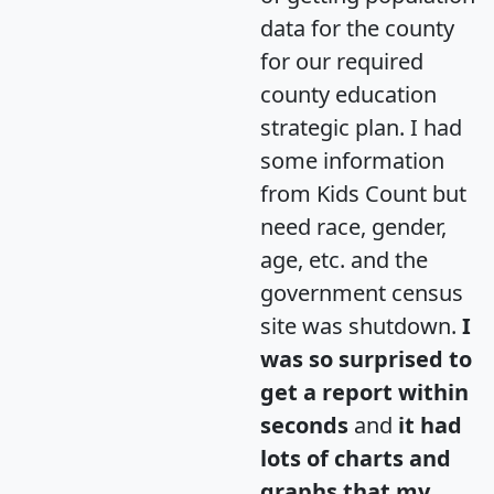
data for the county
for our required
county education
strategic plan. I had
some information
from Kids Count but
need race, gender,
age, etc. and the
government census
site was shutdown.
I
was so surprised to
get a report within
seconds
and
it had
lots of charts and
graphs that my