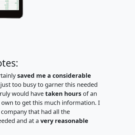
tes:
rtainly
saved me a considerable
 just too busy to garner this needed
 truly would have
taken hours
of an
own to get this much information. I
a company that had all the
eeded and at a
very reasonable