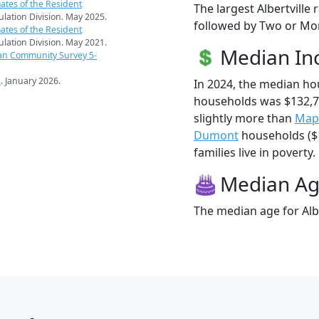
ates of the Resident
The largest Albertville
pulation Division. May 2025.
followed by Two or Mor
ates of the Resident
pulation Division. May 2021.
Median I
an Community Survey 5-
s
. January 2026.
In 2024, the median ho
households was $132,7
slightly more than
Map
Dumont
households ($1
families live in poverty.
Median A
The median age for Albe