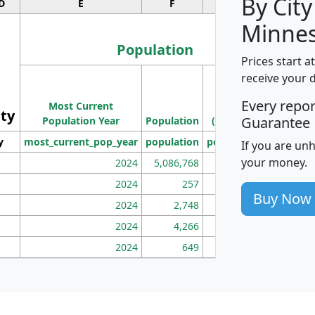
By City
D
E
F
G
Minnes
Population
Prices start a
M
receive your 
Population
Ho
Every repo
Most Current
Density
ity
I
Guarantee
Population Year
Population
(square miles)
y
most_current_pop_year
population
pop_dens_sq_mi
mhh
If you are un
your money.
2024
5,086,768
100
2024
257
86
Buy Now
2024
2,748
177
2024
4,266
163
2024
649
172