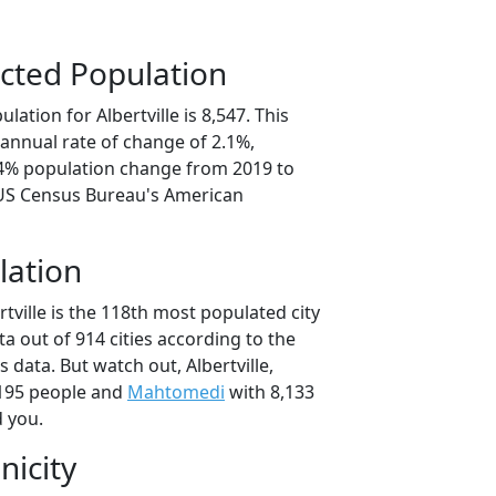
cted Population
ation for Albertville is 8,547. This
annual rate of change of 2.1%,
.4% population change from 2019 to
 US Census Bureau's American
lation
rtville is the 118th most populated city
ta out of 914 cities according to the
data. But watch out, Albertville,
195 people and
Mahtomedi
with 8,133
d you.
nicity