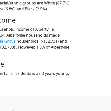
 racial/ethnic groups are White (87.7%)
e (6.8%) and Black (2.5%).
ncome
usehold income of Albertville
34. Albertville households made
le Grove
households ($132,731) and
32,708) . However, 1.0% of Albertville
ge
rtville residents is 37.3 years young.