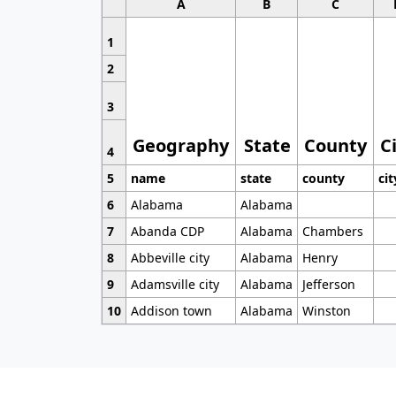
A
B
C
1
2
3
Geography
State
County
C
4
5
name
state
county
cit
6
Alabama
Alabama
7
Abanda CDP
Alabama
Chambers
8
Abbeville city
Alabama
Henry
9
Adamsville city
Alabama
Jefferson
10
Addison town
Alabama
Winston