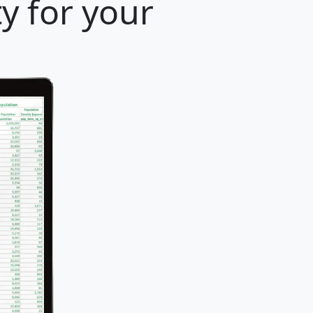
y for your