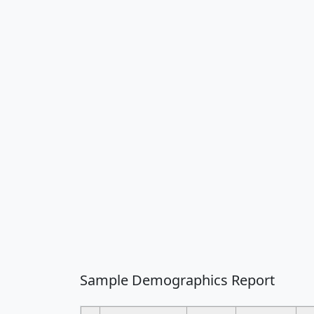
Sample Demographics Report