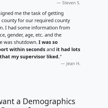
Steven S.
igned me the task of getting
e county for our required county
an. I had some information from
e, gender, age, etc. and the
te was shutdown.
I was so
port within seconds
and
it had lots
that my supervisor liked.
"
Jean H.
 want a Demographics