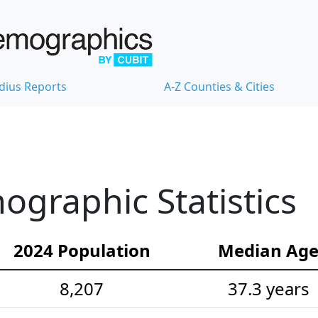
dius Reports
A-Z Counties & Cities
ographic Statistics
2024 Population
Median Ag
8,207
37.3 years