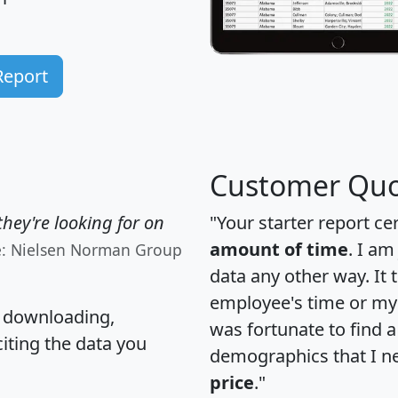
Report
Customer Quo
hey're looking for on
"Your starter report ce
amount of time
. I am
e: Nielsen Norman Group
data any other way. It
employee's time or my 
, downloading,
was fortunate to find 
citing the data you
demographics that I n
price
."