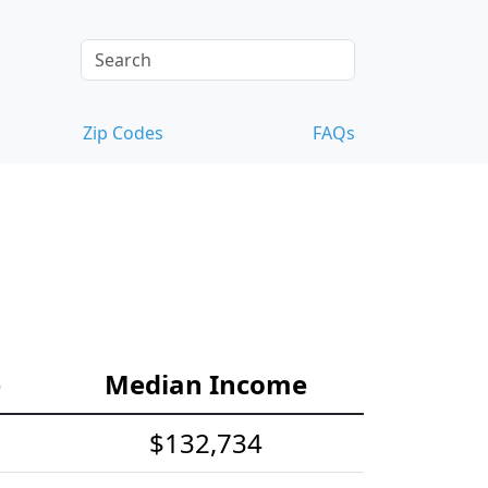
Zip Codes
FAQs
e
Median Income
$132,734