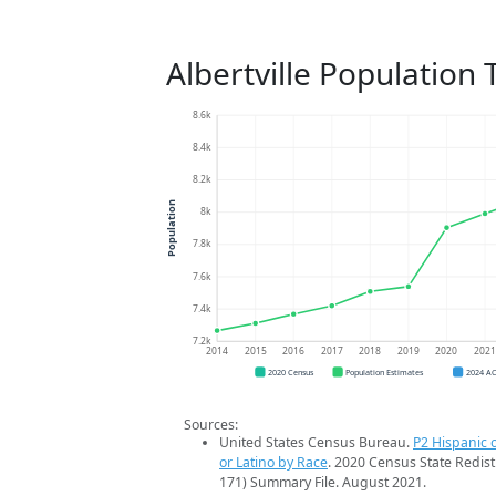
Albertville Population
8.6k
8.4k
8.2k
Population
8k
7.8k
7.6k
7.4k
7.2k
2014
2015
2016
2017
2018
2019
2020
202
2020 Census
Population Estimates
2024 A
Sources:
United States Census Bureau.
P2 Hispanic o
or Latino by Race
. 2020 Census State Redist
171) Summary File. August 2021.