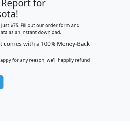
 Report for
H
I
J
K
ota!
t just $75. Fill out our order form and
edian
Average
data as an instant download.
usehold
Household
rt comes with a 100% Money-Back
Less than
ncome
Income
Households
$25,000
i
avghhi
hhi_total_hh
hhi_hh_w_lt_25k
hh
happy for any reason, we'll happily refund
$63,999
$88,898
1,997,247
394,075
$115,388
$89,749
49
0
$31,712
$55,307
1,015
383
$62,500
$76,118
1,620
270
$56,384
$65,338
299
70