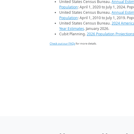
United States Census Bureau.
Annual Estim
Population
: April 1, 2020 to July 1, 2024. Po
United States Census Bureau.
Annual Estim
Population
: April 1, 2010 to July 1, 2019. Po
United States Census Bureau.
2024 Americ
Year Estimates
. January 2026.
Cubit Planning.
2026 Population Projection
Check out our FAQs
for more details.