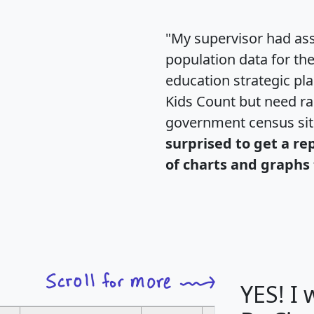
"My supervisor had ass
population data for th
education strategic pl
Kids Count but need rac
government census si
surprised to get a re
of charts and graphs 
YES! I