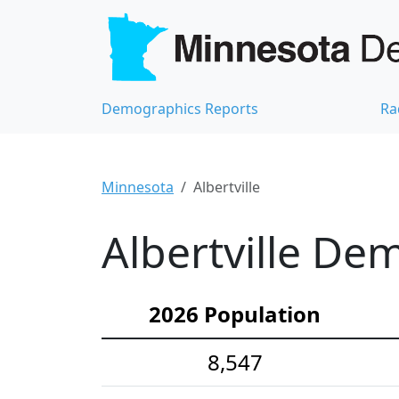
Demographics Reports
Ra
Minnesota
Albertville
Albertville Dem
2026 Population
8,547