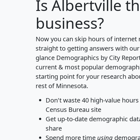
Is
Albertville
th
business?
Now you can skip hours of internet
straight to getting answers with our
glance
Demographics by City Repor
current & most popular demographic 
starting point for your research abou
rest of Minnesota.
Don't waste 40 high-value hours
Census Bureau site
Get
up-to-date
demographic data,
share
Spend more time
using
demograp