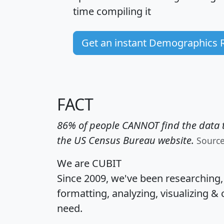
time
compiling it
Get an instant Demographics 
FACT
86% of people CANNOT find the data t
the US Census Bureau website.
Sourc
We are CUBIT
Since 2009, we've been researching
formatting, analyzing, visualizing & 
need.