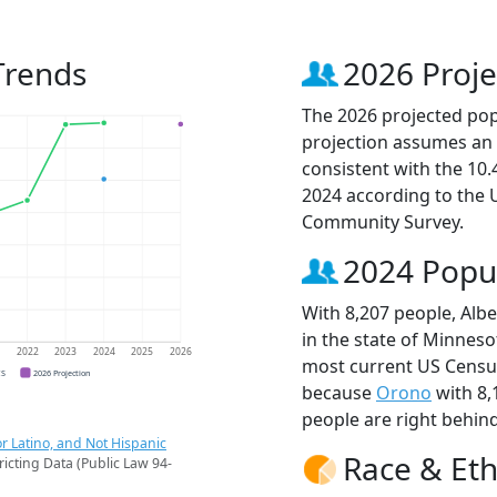
 Trends
2026 Proje
The 2026 projected popul
projection assumes an 
consistent with the 10
2024 according to the
Community Survey.
2024 Popu
With 8,207 people, Albe
in the state of Minneso
1
2022
2023
2024
2025
2026
most current US Census 
CS
2026 Projection
because
Orono
with 8,
people are right behin
r Latino, and Not Hispanic
Race & Eth
ricting Data (Public Law 94-