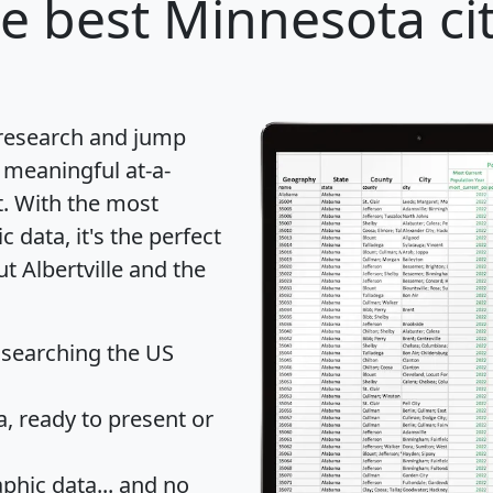
e best Minnesota cit
 research and jump
 meaningful at-a-
t
. With the most
data, it's the perfect
t Albertville and the
 searching the US
 ready to present or
hic data... and
no