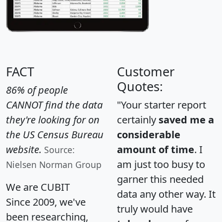
FACT
Customer
Quotes:
86% of people
CANNOT find the data
"Your starter report
they're looking for on
certainly
saved me a
the US Census Bureau
considerable
website.
amount of time
. I
Source:
am just too busy to
Nielsen Norman Group
garner this needed
We are CUBIT
data any other way. It
Since 2009, we've
truly would have
been researching,