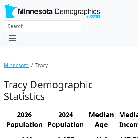
Minnesota
Tracy
Tracy Demographic
Statistics
2026
2024
Median
Medi
Population
Population
Age
Inco