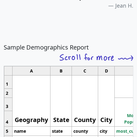
Jean H.
Sample Demographics Report
A
B
C
D
1
2
3
Most
Geography
State
County
City
4
Popul
5
name
state
county
city
most_cur