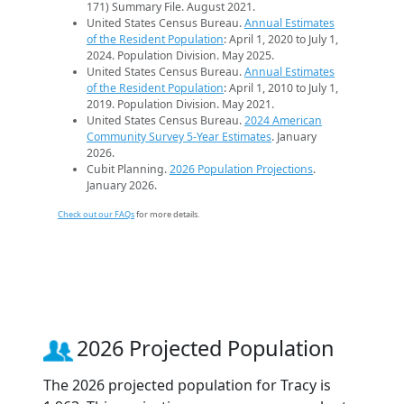
171) Summary File. August 2021.
United States Census Bureau.
Annual Estimates
of the Resident Population
: April 1, 2020 to July 1,
2024. Population Division. May 2025.
United States Census Bureau.
Annual Estimates
of the Resident Population
: April 1, 2010 to July 1,
2019. Population Division. May 2021.
United States Census Bureau.
2024 American
Community Survey 5-Year Estimates
. January
2026.
Cubit Planning.
2026 Population Projections
.
January 2026.
Check out our FAQs
for more details.
2026 Projected Population
The 2026 projected population for Tracy is