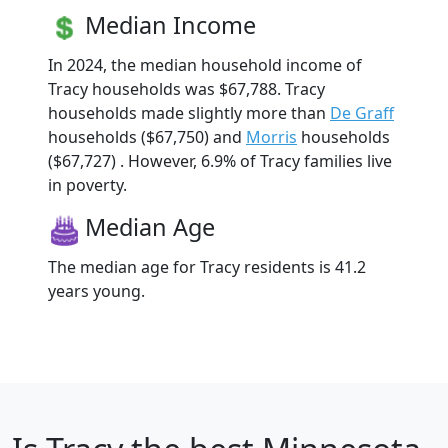
Median Income
In 2024, the median household income of
Tracy households was $67,788. Tracy
households made slightly more than
De Graff
households ($67,750) and
Morris
households
($67,727) . However, 6.9% of Tracy families live
in poverty.
Median Age
The median age for Tracy residents is 41.2
years young.