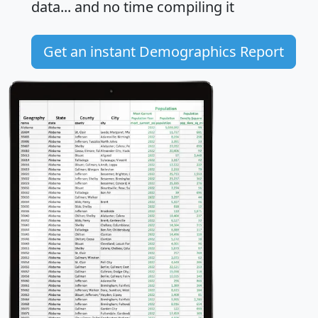
data... and
no time
compiling it
Get an instant Demographics Report