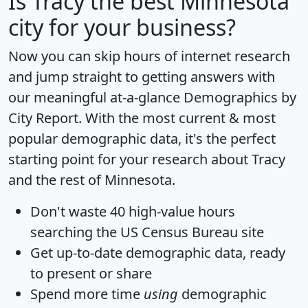
Is
Tracy
the best Minnesota
city for your business?
Now you can skip hours of internet research
and jump straight to getting answers with
our meaningful at-a-glance
Demographics by
City Report
. With the most current & most
popular demographic data, it's the perfect
starting point for your research about Tracy
and the rest of Minnesota.
Don't waste 40 high-value hours
searching the US Census Bureau site
Get
up-to-date
demographic data, ready
to present or share
Spend more time
using
demographic