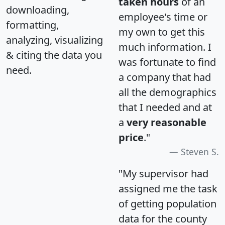
taken hours
of an
downloading,
employee's time or
formatting,
my own to get this
analyzing, visualizing
much information. I
& citing the data you
was fortunate to find
need.
a company that had
all the demographics
that I needed and at
a
very reasonable
price
."
Steven S.
"My supervisor had
assigned me the task
of getting population
data for the county