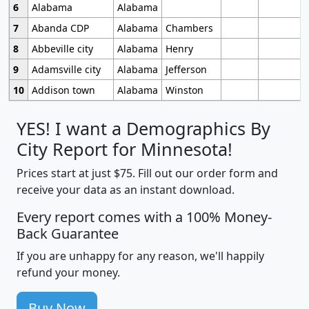
6
Alabama
Alabama
7
Abanda CDP
Alabama
Chambers
8
Abbeville city
Alabama
Henry
9
Adamsville city
Alabama
Jefferson
10
Addison town
Alabama
Winston
YES! I want a Demographics By
City Report for Minnesota!
Prices start at just $75. Fill out our order form and
receive your data as an instant download.
Every report comes with a 100% Money-
Back Guarantee
If you are unhappy for any reason, we'll happily
refund your money.
Buy Now