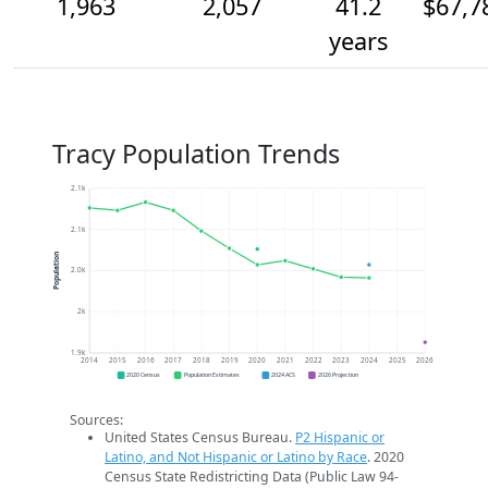
1,963
2,057
41.2
$67,7
years
Tracy Population Trends
2.1k
2.1k
Population
2.0k
2k
1.9k
2014
2015
2016
2017
2018
2019
2020
2021
2022
2023
2024
2025
2026
2020 Census
Population Estimates
2024 ACS
2026 Projection
Sources:
United States Census Bureau.
P2 Hispanic or
Latino, and Not Hispanic or Latino by Race
. 2020
Census State Redistricting Data (Public Law 94-