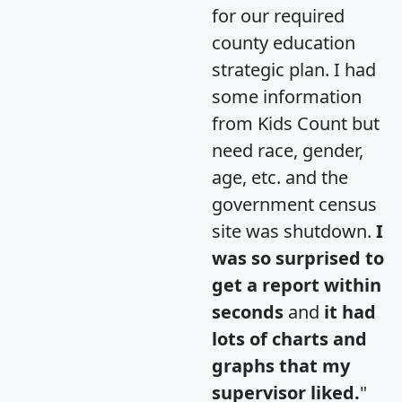
for our required
county education
strategic plan. I had
some information
from Kids Count but
need race, gender,
age, etc. and the
government census
site was shutdown.
I
was so surprised to
get a report within
seconds
and
it had
lots of charts and
graphs that my
supervisor liked.
"