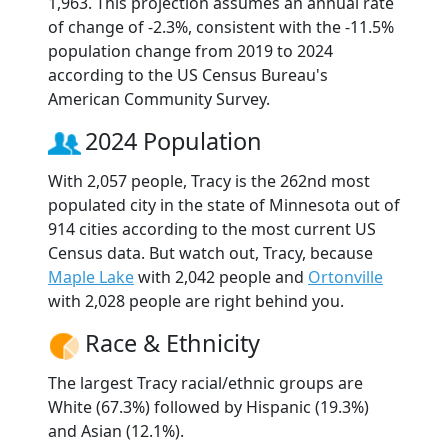
1,963. This projection assumes an annual rate
of change of -2.3%, consistent with the -11.5%
population change from 2019 to 2024
according to the US Census Bureau's
American Community Survey.
2024 Population
With 2,057 people, Tracy is the 262nd most
populated city in the state of Minnesota out of
914 cities according to the most current US
Census data. But watch out, Tracy, because
Maple Lake
with 2,042 people and
Ortonville
with 2,028 people are right behind you.
Race & Ethnicity
The largest Tracy racial/ethnic groups are
White (67.3%) followed by Hispanic (19.3%)
and Asian (12.1%).