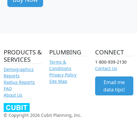
PRODUCTS &
PLUMBING
CONNECT
SERVICES
Terms &
1-800-939-2130
Conditions
Contact Us
Demographics
Privacy Policy
Reports
Site Map
Email me
Radius Reports
FAQ
data tips!
About Us
© Copyright 2026 Cubit Planning, Inc.