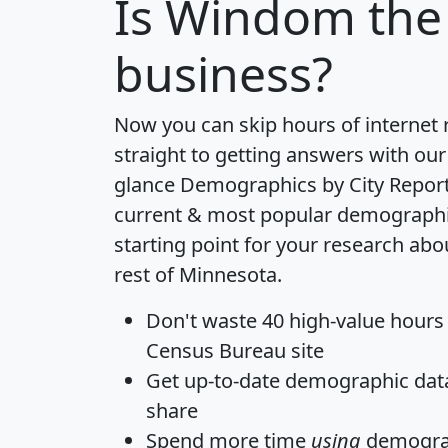
Is
Windom
the 
business?
Now you can skip hours of internet
straight to getting answers with our
glance
Demographics by City Repor
current & most popular demographic 
starting point for your research a
rest of Minnesota.
Don't waste 40 high-value hours
Census Bureau site
Get
up-to-date
demographic data,
share
Spend more time
using
demograp