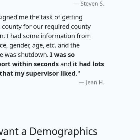
Steven S.
igned me the task of getting
e county for our required county
an. I had some information from
e, gender, age, etc. and the
te was shutdown.
I was so
port within seconds
and
it had lots
that my supervisor liked.
"
Jean H.
 want a Demographics