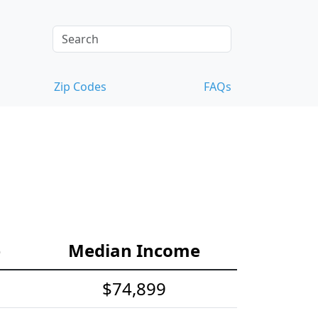
Zip Codes
FAQs
e
Median Income
$74,899