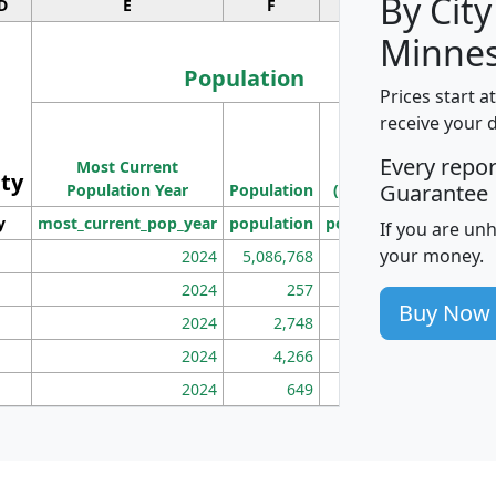
By City
D
E
F
G
Minnes
Population
Prices start a
M
receive your 
Population
Ho
Every repo
Most Current
Density
ity
I
Guarantee
Population Year
Population
(square miles)
y
most_current_pop_year
population
pop_dens_sq_mi
mhh
If you are un
your money.
2024
5,086,768
100
2024
257
86
Buy Now
2024
2,748
177
2024
4,266
163
2024
649
172