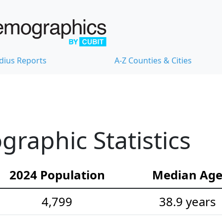
dius Reports
A-Z Counties & Cities
aphic Statistics
2024 Population
Median Ag
4,799
38.9 years