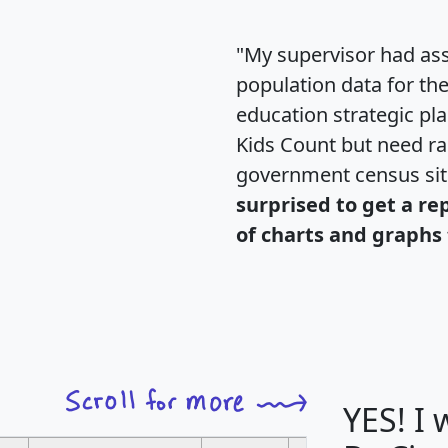
"My supervisor had ass
population data for th
education strategic pl
Kids Count but need rac
government census si
surprised to get a re
of charts and graphs 
YES! I