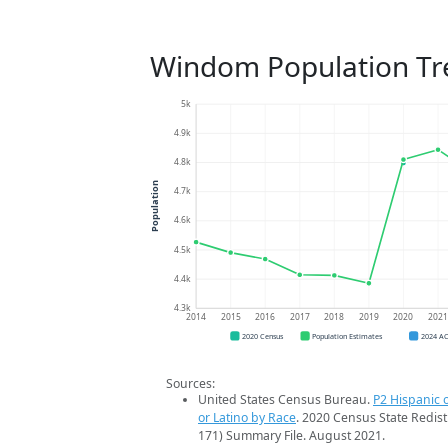
Windom Population Tr
5k
4.9k
4.8k
Population
4.7k
4.6k
4.5k
4.4k
4.3k
2014
2015
2016
2017
2018
2019
2020
202
2020 Census
Population Estimates
2024 A
Sources:
United States Census Bureau.
P2 Hispanic o
or Latino by Race
. 2020 Census State Redist
171) Summary File. August 2021.