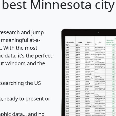
best Minnesota city
 research and jump
 meaningful at-a-
t
. With the most
data, it's the perfect
bout Windom and the
 searching the US
 ready to present or
hic data... and
no