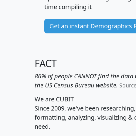
time
compiling it
Get an instant Demographics 
FACT
86% of people CANNOT find the data t
the US Census Bureau website.
Sourc
We are CUBIT
Since 2009, we've been researching
formatting, analyzing, visualizing & 
need.