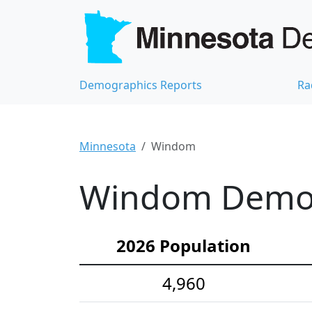
Demographics Reports
Ra
Minnesota
Windom
Windom Demogr
2026 Population
4,960