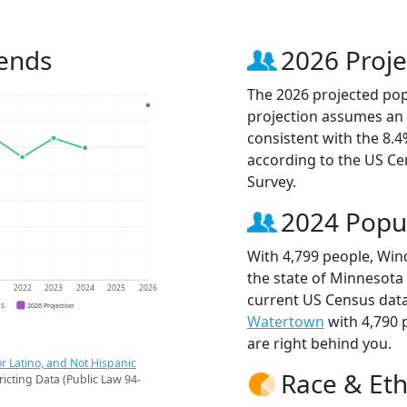
ends
2026 Proje
The 2026 projected pop
projection assumes an 
consistent with the 8.
according to the US C
Survey.
2024 Popu
With 4,799 people, Win
the state of Minnesota 
1
2022
2023
2024
2025
2026
current US Census dat
CS
2026 Projection
Watertown
with 4,790
are right behind you.
r Latino, and Not Hispanic
Race & Eth
ricting Data (Public Law 94-