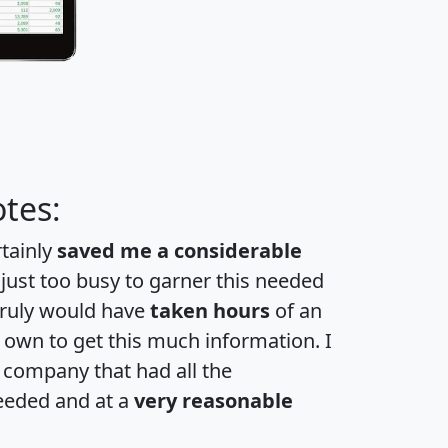
tes:
rtainly
saved me a considerable
 just too busy to garner this needed
 truly would have
taken hours
of an
own to get this much information. I
a company that had all the
eeded and at a
very reasonable