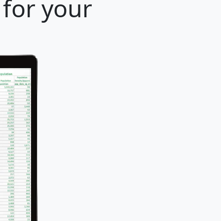
 for your