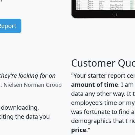
Report
Customer Quo
hey're looking for on
"Your starter report ce
amount of time
. I am
e: Nielsen Norman Group
data any other way. It
employee's time or my 
, downloading,
was fortunate to find 
citing the data you
demographics that I n
price
."