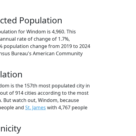
cted Population
ulation for Windom is 4,960. This
annual rate of change of 1.7%,
4% population change from 2019 to 2024
ensus Bureau's American Community
lation
dom is the 157th most populated city in
out of 914 cities according to the most
a. But watch out, Windom, because
 people and
St. James
with 4,767 people
nicity