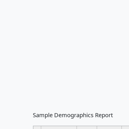
Sample Demographics Report