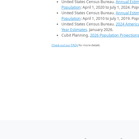
United States Census Bureau.
Annual Estim
Population
: April 1, 2020 to July 1, 2024. Po
United States Census Bureau.
Annual Estim
Population
: April 1, 2010 to July 1, 2019. Po
United States Census Bureau.
2024 Americ
Year Estimates
. January 2026.
Cubit Planning.
2026 Population Projection
Check out our FAQs
for more details.