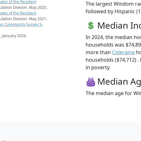
ates of the Resident
The largest Windom rac
pulation Division. May 2025.
followed by Hispanic (1
ates of the Resident
pulation Division. May 2021.
Median I
an Community Survey 5-
s
. January 2026.
In 2024, the median h
households was $74,89
more than
Coleraine
ho
households ($74,712) .
in poverty.
Median A
The median age for Win