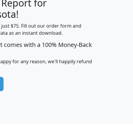
 Report for
H
I
J
K
ota!
t just $75. Fill out our order form and
edian
Average
data as an instant download.
usehold
Household
rt comes with a 100% Money-Back
Less than
ncome
Income
Households
$25,000
i
avghhi
hhi_total_hh
hhi_hh_w_lt_25k
hh
happy for any reason, we'll happily refund
$63,999
$88,898
1,997,247
394,075
$115,388
$89,749
49
0
$31,712
$55,307
1,015
383
$62,500
$76,118
1,620
270
$56,384
$65,338
299
70