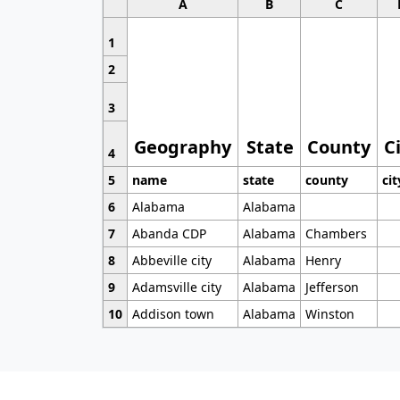
A
B
C
1
2
3
Geography
State
County
C
4
5
name
state
county
cit
6
Alabama
Alabama
7
Abanda CDP
Alabama
Chambers
8
Abbeville city
Alabama
Henry
9
Adamsville city
Alabama
Jefferson
10
Addison town
Alabama
Winston