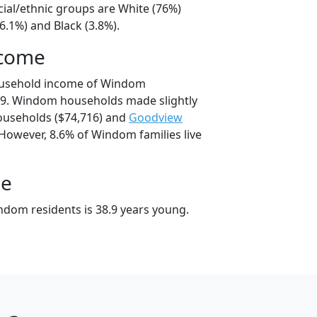
ial/ethnic groups are White (76%)
6.1%) and Black (3.8%).
ncome
ousehold income of Windom
9. Windom households made slightly
useholds ($74,716) and
Goodview
 However, 8.6% of Windom families live
ge
dom residents is 38.9 years young.