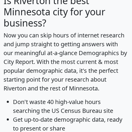
Is
Riverton
the best
Minnesota city for your
business?
Now you can skip hours of internet research
and jump straight to getting answers with
our meaningful at-a-glance
Demographics by
City Report
. With the most current & most
popular demographic data, it's the perfect
starting point for your research about
Riverton and the rest of Minnesota.
Don't waste 40 high-value hours
searching the US Census Bureau site
Get
up-to-date
demographic data, ready
to present or share