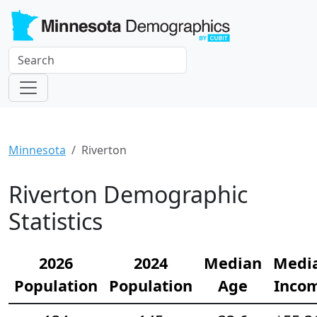
Minnesota
Riverton
Riverton Demographic
Statistics
2026
2024
Median
Medi
Population
Population
Age
Inco