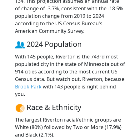
134. This projection assumes an annual rate
of change of -3.7%, consistent with the -18.5%
population change from 2019 to 2024
according to the US Census Bureau's
American Community Survey.
2024 Population
With 145 people, Riverton is the 743rd most
populated city in the state of Minnesota out of
914 cities according to the most current US
Census data. But watch out, Riverton, because
Brook Park
with 143 people is right behind
you.
Race & Ethnicity
The largest Riverton racial/ethnic groups are
White (80%) followed by Two or More (17.9%)
and Black (2.1%).