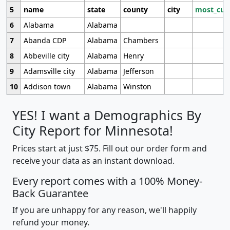
5
name
state
county
city
most_cur
6
Alabama
Alabama
7
Abanda CDP
Alabama
Chambers
8
Abbeville city
Alabama
Henry
9
Adamsville city
Alabama
Jefferson
10
Addison town
Alabama
Winston
YES! I want a Demographics By
City Report for Minnesota!
Prices start at just $75. Fill out our order form and
receive your data as an instant download.
Every report comes with a 100% Money-
Back Guarantee
If you are unhappy for any reason, we'll happily
refund your money.