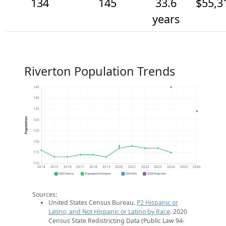
134
145
33.6
$55,3
years
Riverton Population Trends
145
140
135
Population
130
125
120
115
110
2014
2015
2016
2017
2018
2019
2020
2021
2022
2023
2024
2025
2026
2020 Census
Population Estimates
2024 ACS
2026 Projection
Sources:
United States Census Bureau.
P2 Hispanic or
Latino, and Not Hispanic or Latino by Race
. 2020
Census State Redistricting Data (Public Law 94-