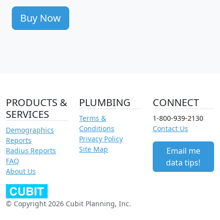
Buy Now
PRODUCTS &
PLUMBING
CONNECT
SERVICES
Terms &
1-800-939-2130
Conditions
Contact Us
Demographics
Privacy Policy
Reports
Site Map
Email me
Radius Reports
FAQ
data tips!
About Us
© Copyright 2026 Cubit Planning, Inc.