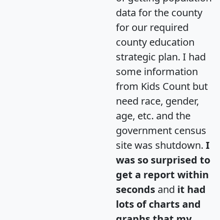
data for the county
for our required
county education
strategic plan. I had
some information
from Kids Count but
need race, gender,
age, etc. and the
government census
site was shutdown.
I
was so surprised to
get a report within
seconds
and
it had
lots of charts and
graphs that my