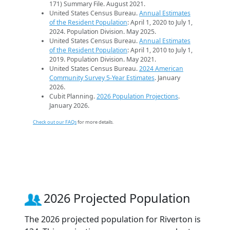
171) Summary File. August 2021.
United States Census Bureau.
Annual Estimates
of the Resident Population
: April 1, 2020 to July 1,
2024. Population Division. May 2025.
United States Census Bureau.
Annual Estimates
of the Resident Population
: April 1, 2010 to July 1,
2019. Population Division. May 2021.
United States Census Bureau.
2024 American
Community Survey 5-Year Estimates
. January
2026.
Cubit Planning.
2026 Population Projections
.
January 2026.
Check out our FAQs
for more details.
2026 Projected Population
The 2026 projected population for Riverton is