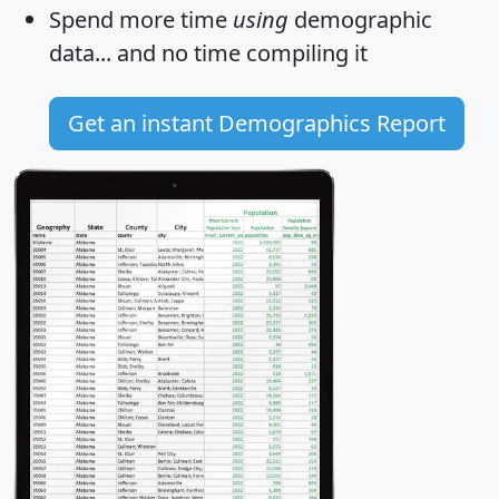
Spend more time
using
demographic
data... and
no time
compiling it
Get an instant Demographics Report