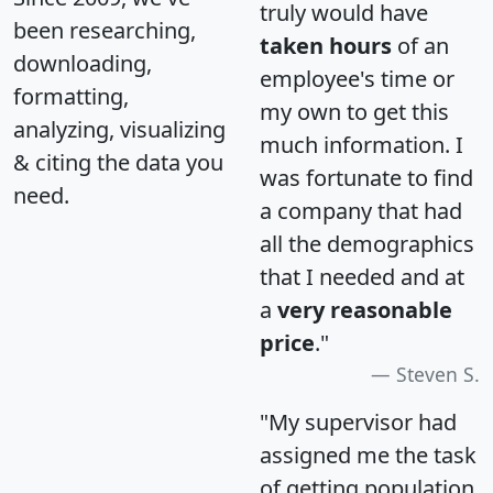
truly would have
been researching,
taken hours
of an
downloading,
employee's time or
formatting,
my own to get this
analyzing, visualizing
much information. I
& citing the data you
was fortunate to find
need.
a company that had
all the demographics
that I needed and at
a
very reasonable
price
."
Steven S.
"My supervisor had
assigned me the task
of getting population