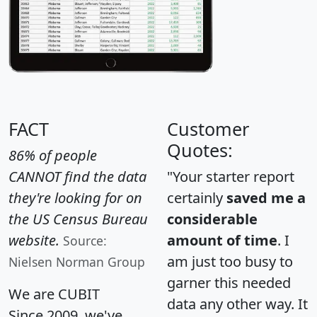
FACT
Customer
Quotes:
86% of people
CANNOT find the data
"Your starter report
they're looking for on
certainly
saved me a
the US Census Bureau
considerable
website.
amount of time
. I
Source:
am just too busy to
Nielsen Norman Group
garner this needed
We are CUBIT
data any other way. It
Since 2009, we've