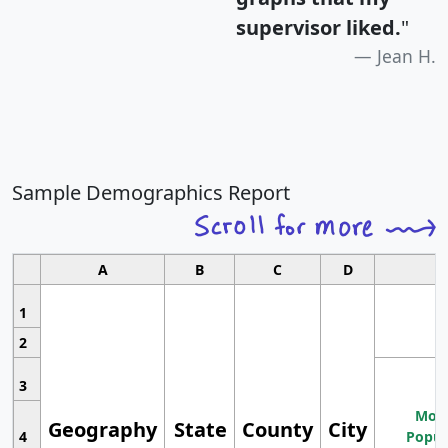
supervisor liked.
"
Jean H.
Sample Demographics Report
A
B
C
D
1
2
3
Most
Geography
State
County
City
4
Popul