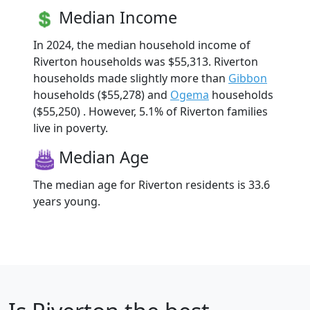
Median Income
In 2024, the median household income of
Riverton households was $55,313. Riverton
households made slightly more than
Gibbon
households ($55,278) and
Ogema
households
($55,250) . However, 5.1% of Riverton families
live in poverty.
Median Age
The median age for Riverton residents is 33.6
years young.