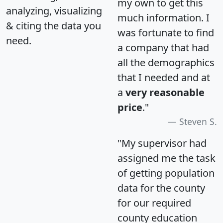
my own to get this
analyzing, visualizing
much information. I
& citing the data you
was fortunate to find
need.
a company that had
all the demographics
that I needed and at
a
very reasonable
price
."
Steven S.
"My supervisor had
assigned me the task
of getting population
data for the county
for our required
county education