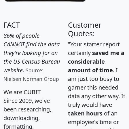
FACT
Customer
Quotes:
86% of people
CANNOT find the data
"Your starter report
they're looking for on
certainly
saved me a
the US Census Bureau
considerable
website.
amount of time
. I
Source:
am just too busy to
Nielsen Norman Group
garner this needed
We are CUBIT
data any other way. It
Since 2009, we've
truly would have
been researching,
taken hours
of an
downloading,
employee's time or
formatting,