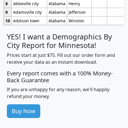
8
Abbeville city
Alabama
Henry
9
Adamsville city
Alabama
Jefferson
10
Addison town
Alabama
Winston
YES! I want a Demographics By
City Report for Minnesota!
Prices start at just $75. Fill out our order form and
receive your data as an instant download.
Every report comes with a 100% Money-
Back Guarantee
If you are unhappy for any reason, we'll happily
refund your money.
Buy Now