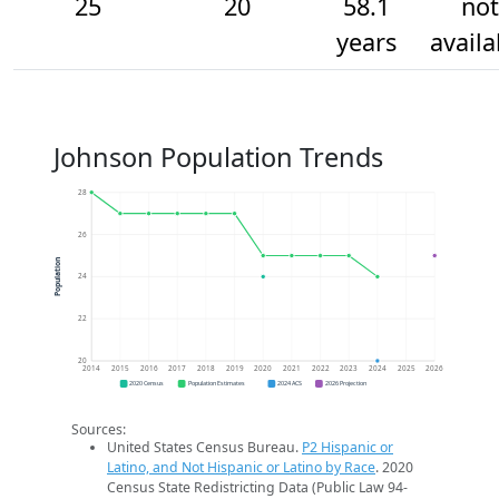
25
20
58.1
not
years
availa
Johnson Population Trends
28
26
Population
24
22
20
2014
2015
2016
2017
2018
2019
2020
2021
2022
2023
2024
2025
2026
2020 Census
Population Estimates
2024 ACS
2026 Projection
Sources:
United States Census Bureau.
P2 Hispanic or
Latino, and Not Hispanic or Latino by Race
. 2020
Census State Redistricting Data (Public Law 94-