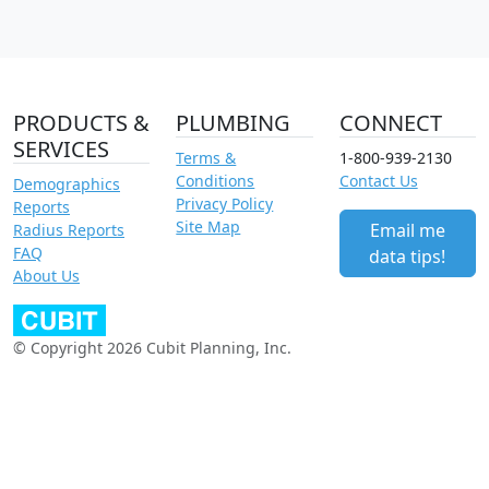
PRODUCTS &
PLUMBING
CONNECT
SERVICES
Terms &
1-800-939-2130
Conditions
Contact Us
Demographics
Privacy Policy
Reports
Site Map
Email me
Radius Reports
FAQ
data tips!
About Us
© Copyright 2026 Cubit Planning, Inc.