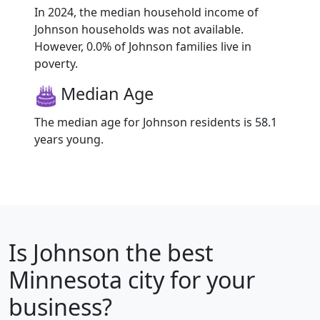
In 2024, the median household income of
Johnson households was not available.
However, 0.0% of Johnson families live in
poverty.
Median Age
The median age for Johnson residents is 58.1
years young.
Is
Johnson
the best
Minnesota city for your
business?