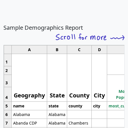
Sample Demographics Report
A
B
C
D
1
2
3
Most
Geography
State
County
City
4
Popul
5
name
state
county
city
most_cur
6
Alabama
Alabama
7
Abanda CDP
Alabama
Chambers