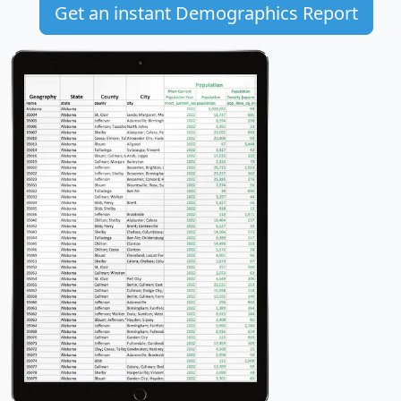
Get an instant Demographics Report