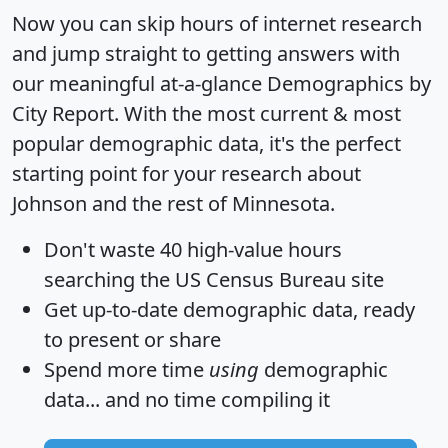
Now you can skip hours of internet research
and jump straight to getting answers with
our meaningful at-a-glance
Demographics by
City Report
. With the most current & most
popular demographic data, it's the perfect
starting point for your research about
Johnson and the rest of Minnesota.
Don't waste 40 high-value hours
searching the US Census Bureau site
Get
up-to-date
demographic data, ready
to present or share
Spend more time
using
demographic
data... and
no time
compiling it