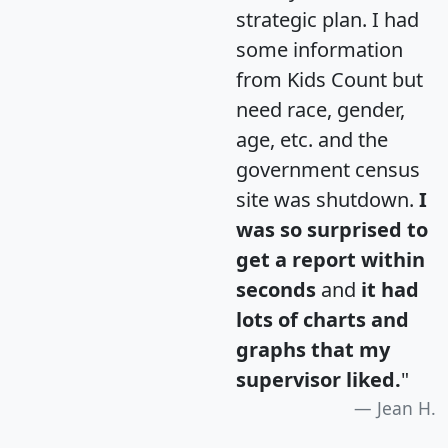
strategic plan. I had
some information
from Kids Count but
need race, gender,
age, etc. and the
government census
site was shutdown.
I
was so surprised to
get a report within
seconds
and
it had
lots of charts and
graphs that my
supervisor liked.
"
Jean H.