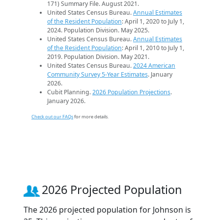
171) Summary File. August 2021.
United States Census Bureau.
Annual Estimates
of the Resident Population
: April 1, 2020 to July 1,
2024. Population Division. May 2025.
United States Census Bureau.
Annual Estimates
of the Resident Population
: April 1, 2010 to July 1,
2019. Population Division. May 2021.
United States Census Bureau.
2024 American
Community Survey 5-Year Estimates
. January
2026.
Cubit Planning.
2026 Population Projections
.
January 2026.
Check out our FAQs
for more details.
2026 Projected Population
The 2026 projected population for Johnson is