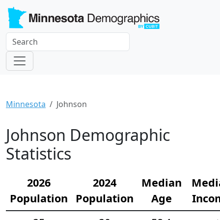
Minnesota
Johnson
Johnson Demographic
Statistics
2026
2024
Median
Medi
Population
Population
Age
Inco