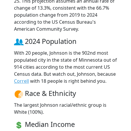
25. This projection assumes an annual rate of
change of 13.3%, consistent with the 66.7%
population change from 2019 to 2024
according to the US Census Bureau's
American Community Survey.
2024 Population
With 20 people, Johnson is the 902nd most
populated city in the state of Minnesota out of
914 cities according to the most current US
Census data. But watch out, Johnson, because
Correll
with 18 people is right behind you.
Race & Ethnicity
The largest Johnson racial/ethnic group is
White (100%).
Median Income