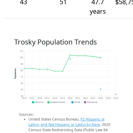
43
51
47.7
$58,7
years
Trosky Population Trends
110
100
90
Population
80
70
60
50
40
2014
2015
2016
2017
2018
2019
2020
2021
2022
2023
2024
2025
2026
2020 Census
Population Estimates
2024 ACS
2026 Projection
Sources:
United States Census Bureau.
P2 Hispanic or
Latino, and Not Hispanic or Latino by Race
. 2020
Census State Redistricting Data (Public Law 94-