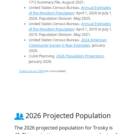
171) Summary File. August 2021.
United States Census Bureau.
Annual Estimates
of the Resident Population
: April 1, 2020 to July 1,
2024. Population Division. May 2025.
United States Census Bureau.
Annual Estimates
of the Resident Population
: April 1, 2010 to July 1,
2019. Population Division. May 2021.
United States Census Bureau.
2024 American
Community Survey 5-Year Estimates
. January
2026.
Cubit Planning.
2026 Population Projections
.
January 2026.
Check out our FAQs
for more details.
2026 Projected Population
The 2026 projected population for Trosky is