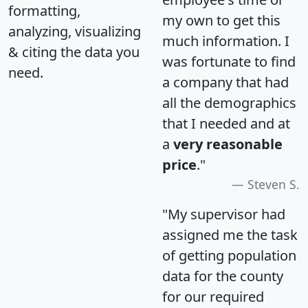
formatting,
my own to get this
analyzing, visualizing
much information. I
& citing the data you
was fortunate to find
need.
a company that had
all the demographics
that I needed and at
a
very reasonable
price
."
Steven S.
"My supervisor had
assigned me the task
of getting population
data for the county
for our required