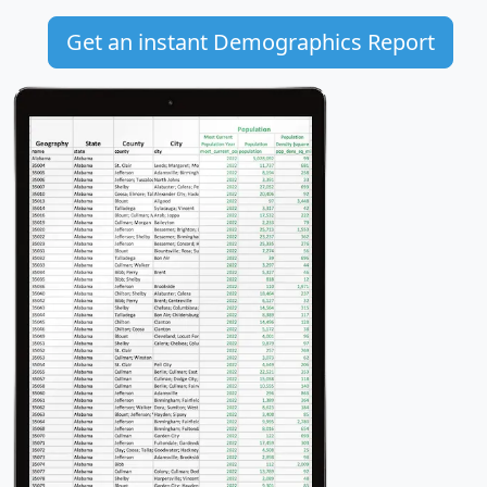
Get an instant Demographics Report