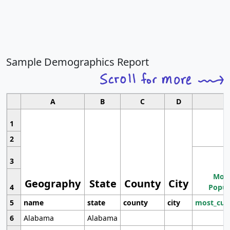
Sample Demographics Report
A
B
C
D
1
2
3
Most
Geography
State
County
City
4
Popul
5
name
state
county
city
most_cur
6
Alabama
Alabama