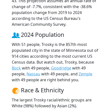
43. This projection assumes an annual rate of
change of -7.7%, consistent with the -38.6%
population change from 2019 to 2024
according to the US Census Bureau's
American Community Survey.
2024 Population
With 51 people, Trosky is the 857th most
populated city in the state of Minnesota out of
914 cities according to the most current US
Census data. But watch out, Trosky, because
Bock
with 49 people,
Goodridge
with 49
people,
Nassau
with 49 people, and
Zemple
with 49 people are right behind you.
Race & Ethnicity
The largest Trosky racial/ethnic groups are
White (98%) followed by Asian (2%).