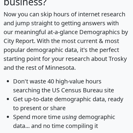
business?
Now you can skip hours of internet research
and jump straight to getting answers with
our meaningful at-a-glance
Demographics by
City Report
. With the most current & most
popular demographic data, it's the perfect
starting point for your research about Trosky
and the rest of Minnesota.
Don't waste 40 high-value hours
searching the US Census Bureau site
Get
up-to-date
demographic data, ready
to present or share
Spend more time
using
demographic
data... and
no time
compiling it