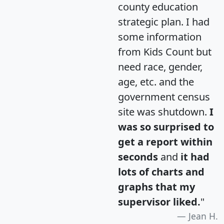
county education
strategic plan. I had
some information
from Kids Count but
need race, gender,
age, etc. and the
government census
site was shutdown.
I
was so surprised to
get a report within
seconds
and
it had
lots of charts and
graphs that my
supervisor liked.
"
Jean H.