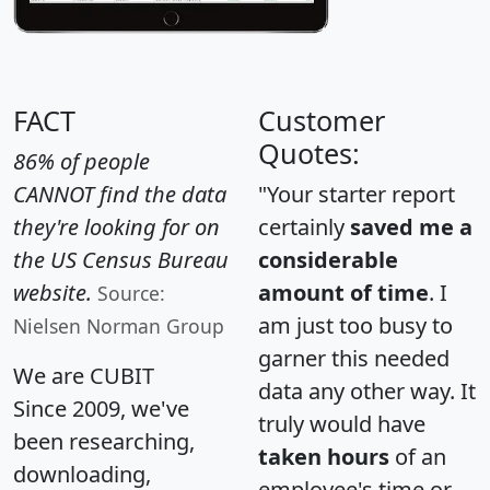
FACT
Customer
Quotes:
86% of people
CANNOT find the data
"Your starter report
they're looking for on
certainly
saved me a
the US Census Bureau
considerable
website.
amount of time
. I
Source:
am just too busy to
Nielsen Norman Group
garner this needed
We are CUBIT
data any other way. It
Since 2009, we've
truly would have
been researching,
taken hours
of an
downloading,
employee's time or