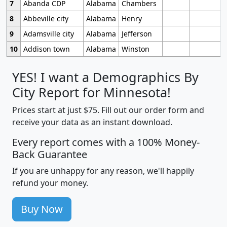
7
Abanda CDP
Alabama
Chambers
8
Abbeville city
Alabama
Henry
9
Adamsville city
Alabama
Jefferson
10
Addison town
Alabama
Winston
YES! I want a Demographics By
City Report for Minnesota!
Prices start at just $75. Fill out our order form and
receive your data as an instant download.
Every report comes with a 100% Money-
Back Guarantee
If you are unhappy for any reason, we'll happily
refund your money.
Buy Now