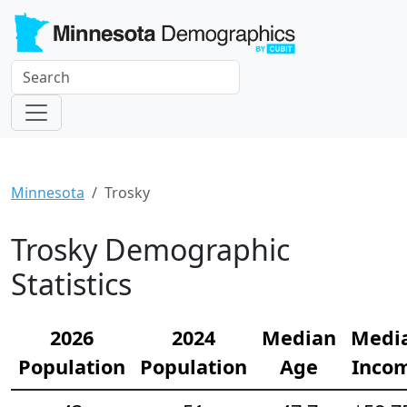
Minnesota
Trosky
Trosky Demographic
Statistics
2026
2024
Median
Medi
Population
Population
Age
Inco