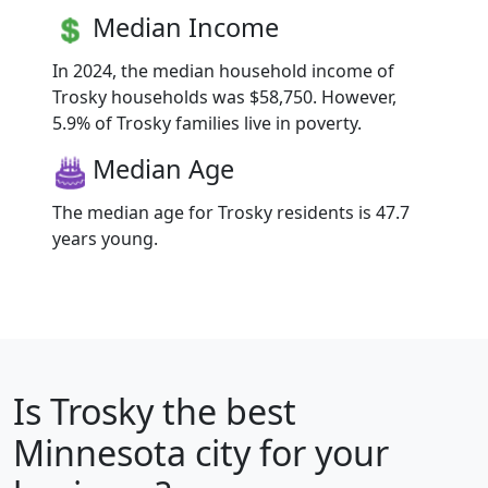
Median Income
In 2024, the median household income of
Trosky households was $58,750. However,
5.9% of Trosky families live in poverty.
Median Age
The median age for Trosky residents is 47.7
years young.
Is
Trosky
the best
Minnesota city for your