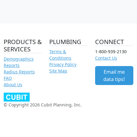
PRODUCTS &
PLUMBING
CONNECT
SERVICES
Terms &
1-800-939-2130
Conditions
Contact Us
Demographics
Privacy Policy
Reports
Site Map
Email me
Radius Reports
FAQ
data tips!
About Us
© Copyright 2026 Cubit Planning, Inc.