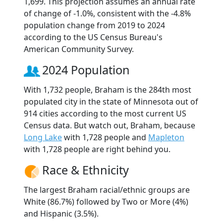
1,699. This projection assumes an annual rate
of change of -1.0%, consistent with the -4.8%
population change from 2019 to 2024
according to the US Census Bureau's
American Community Survey.
2024 Population
With 1,732 people, Braham is the 284th most
populated city in the state of Minnesota out of
914 cities according to the most current US
Census data. But watch out, Braham, because
Long Lake
with 1,728 people and
Mapleton
with 1,728 people are right behind you.
Race & Ethnicity
The largest Braham racial/ethnic groups are
White (86.7%) followed by Two or More (4%)
and Hispanic (3.5%).