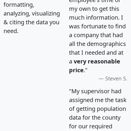
formatting,
my own to get this
analyzing, visualizing
much information. I
& citing the data you
was fortunate to find
need.
a company that had
all the demographics
that I needed and at
a
very reasonable
price
."
Steven S.
"My supervisor had
assigned me the task
of getting population
data for the county
for our required