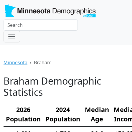
Minnesota
Braham
Braham Demographic
Statistics
2026
2024
Median
Medi
Population
Population
Age
Inco