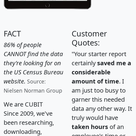
FACT
Customer
Quotes:
86% of people
CANNOT find the data
"Your starter report
they're looking for on
certainly
saved me a
the US Census Bureau
considerable
website.
amount of time
. I
Source:
am just too busy to
Nielsen Norman Group
garner this needed
We are CUBIT
data any other way. It
Since 2009, we've
truly would have
been researching,
taken hours
of an
downloading,
employee's time or