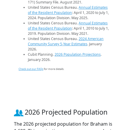
171) Summary File. August 2021.
United States Census Bureau.
Annual Estimates
of the Resident Population
: April 1, 2020 to July 1,
2024. Population Division. May 2025.
United States Census Bureau.
Annual Estimates
of the Resident Population
: April 1, 2010 to July 1,
2019. Population Division. May 2021.
United States Census Bureau.
2024 American
Community Survey 5-Year Estimates
. January
2026.
Cubit Planning.
2026 Population Projections
.
January 2026.
Check out our FAQs
for more details.
2026 Projected Population
The 2026 projected population for Braham is