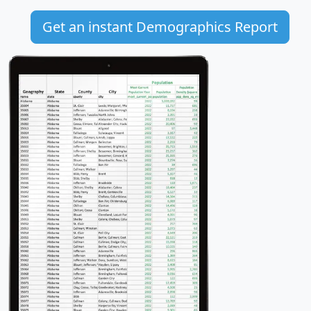
Get an instant Demographics Report