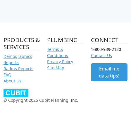
PRODUCTS &
PLUMBING
CONNECT
SERVICES
Terms &
1-800-939-2130
Conditions
Contact Us
Demographics
Privacy Policy
Reports
Site Map
Email me
Radius Reports
FAQ
data tips!
About Us
© Copyright 2026 Cubit Planning, Inc.