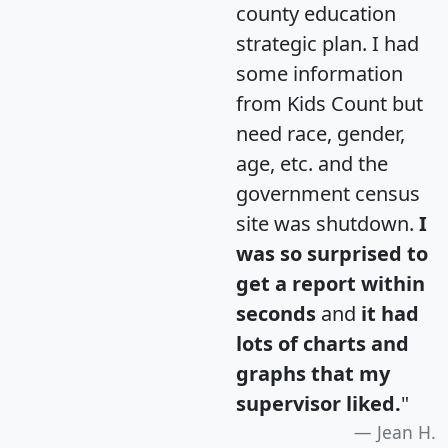
county education
strategic plan. I had
some information
from Kids Count but
need race, gender,
age, etc. and the
government census
site was shutdown.
I
was so surprised to
get a report within
seconds
and
it had
lots of charts and
graphs that my
supervisor liked.
"
Jean H.