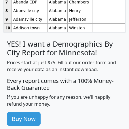
7
Abanda CDP
Alabama
Chambers
8
Abbeville city
Alabama
Henry
9
Adamsville city
Alabama
Jefferson
10
Addison town
Alabama
Winston
YES! I want a Demographics By
City Report for Minnesota!
Prices start at just $75. Fill out our order form and
receive your data as an instant download.
Every report comes with a 100% Money-
Back Guarantee
If you are unhappy for any reason, we'll happily
refund your money.
Buy Now