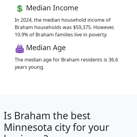
Median Income
In 2024, the median household income of
Braham households was $59,375. However,
10.9% of Braham families live in poverty.
Median Age
The median age for Braham residents is 36.6
years young.
Is
Braham
the best
Minnesota city for your