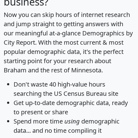
business?
Now you can skip hours of internet research
and jump straight to getting answers with
our meaningful at-a-glance
Demographics by
City Report
. With the most current & most
popular demographic data, it's the perfect
starting point for your research about
Braham and the rest of Minnesota.
Don't waste 40 high-value hours
searching the US Census Bureau site
Get
up-to-date
demographic data, ready
to present or share
Spend more time
using
demographic
data... and
no time
compiling it