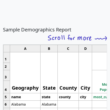
Sample Demographics Report
A
B
C
D
1
2
3
Most
Geography
State
County
City
4
Popul
5
name
state
county
city
most_cur
6
Alabama
Alabama