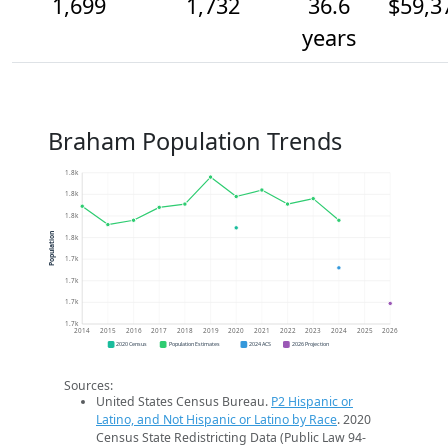
1,699
1,732
36.6
$59,3
years
Braham Population Trends
1.8k
1.8k
1.8k
Population
1.8k
1.7k
1.7k
1.7k
1.7k
2014
2015
2016
2017
2018
2019
2020
2021
2022
2023
2024
2025
2026
2020 Census
Population Estimates
2024 ACS
2026 Projection
Sources:
United States Census Bureau.
P2 Hispanic or
Latino, and Not Hispanic or Latino by Race
. 2020
Census State Redistricting Data (Public Law 94-