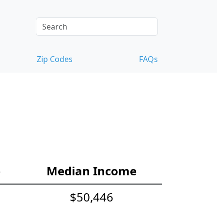
Zip Codes
FAQs
e
Median Income
$50,446