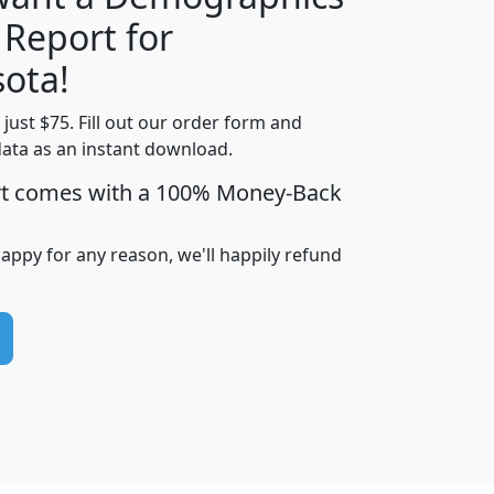
 Report for
H
I
J
K
ota!
t just $75. Fill out our order form and
edian
Average
data as an instant download.
usehold
Household
rt comes with a 100% Money-Back
Less than
ncome
Income
Households
$25,000
i
avghhi
hhi_total_hh
hhi_hh_w_lt_25k
hh
happy for any reason, we'll happily refund
$63,999
$88,898
1,997,247
394,075
$115,388
$89,749
49
0
$31,712
$55,307
1,015
383
$62,500
$76,118
1,620
270
$56,384
$65,338
299
70