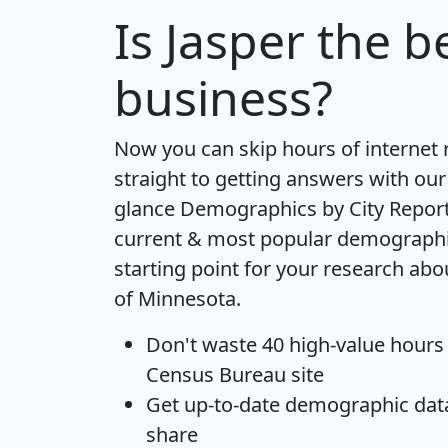
Is
Jasper
the be
business?
Now you can skip hours of internet
straight to getting answers with our
glance
Demographics by City Repor
current & most popular demographic 
starting point for your research abo
of Minnesota.
Don't waste 40 high-value hours
Census Bureau site
Get
up-to-date
demographic data,
share