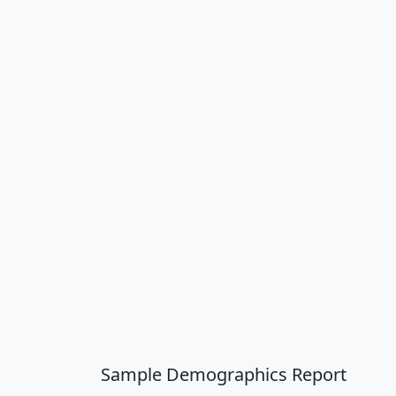
Sample Demographics Report