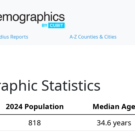
dius Reports
A-Z Counties & Cities
phic Statistics
2024 Population
Median Ag
818
34.6 years