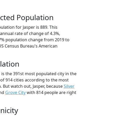
cted Population
lation for Jasper is 889. This
annual rate of change of 4.3%,
.7% population change from 2019 to
 US Census Bureau's American
lation
 is the 391st most populated city in the
of 914 cities according to the most
. But watch out, Jasper, because
Silver
and
Grove City
with 814 people are right
nicity