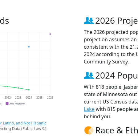
nds
2026 Proje
The 2026 projected popu
projection assumes an 
consistent with the 21
2024 according to the
Community Survey.
2024 Popu
With 818 people, Jasper
state of Minnesota out 
1
2022
2023
2024
2025
2026
current US Census data
CS
2026 Projection
Lake
with 815 people 
behind you.
r Latino, and Not Hispanic
Race & Eth
ricting Data (Public Law 94-