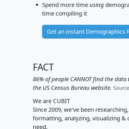
Spend more time
using
demograp
time
compiling it
Get an instant Demographics 
FACT
86% of people CANNOT find the data t
the US Census Bureau website.
Sourc
We are CUBIT
Since 2009, we've been researching
formatting, analyzing, visualizing & 
need.