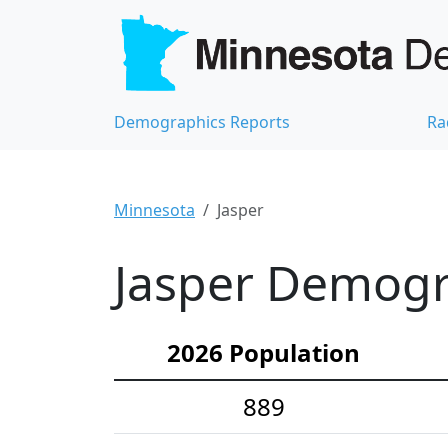
Demographics Reports
Ra
Minnesota
Jasper
Jasper Demogra
2026 Population
889