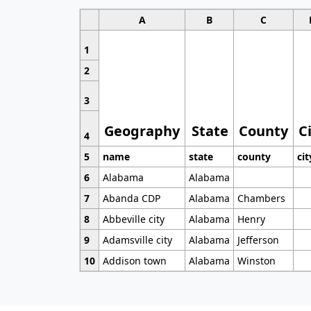
A
B
C
1
2
3
Geography
State
County
C
4
5
name
state
county
cit
6
Alabama
Alabama
7
Abanda CDP
Alabama
Chambers
8
Abbeville city
Alabama
Henry
9
Adamsville city
Alabama
Jefferson
10
Addison town
Alabama
Winston