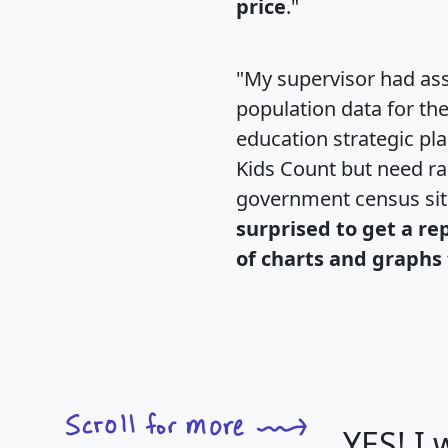
price
."
"My supervisor had ass
population data for th
education strategic pl
Kids Count but need rac
government census si
surprised to get a re
of charts and graphs 
YES! I