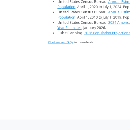
United States Census Bureau.
Annual Estim
Population
: April 1, 2020 to July 1, 2024. Po
United States Census Bureau.
Annual Estim
Population
: April 1, 2010 to July 1, 2019. Po
United States Census Bureau.
2024 Americ
Year Estimates
. January 2026.
Cubit Planning.
2026 Population Projection
Check out our FAQs
for more details.