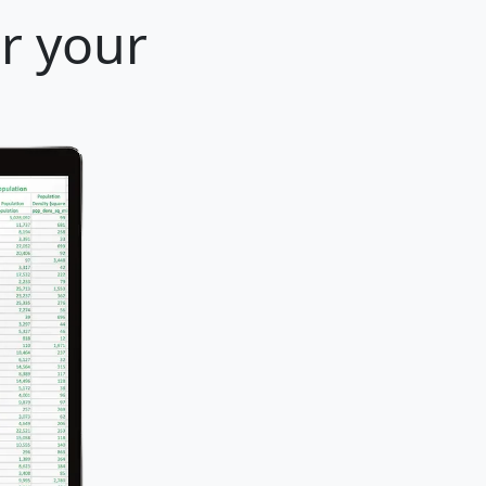
r your