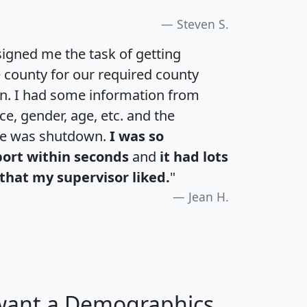
Steven S.
igned me the task of getting
e county for our required county
an. I had some information from
e, gender, age, etc. and the
te was shutdown.
I was so
port within seconds
and
it had lots
that my supervisor liked.
"
Jean H.
 want a Demographics