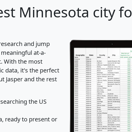
st Minnesota city fo
 research and jump
 meaningful at-a-
t
. With the most
data, it's the perfect
ut Jasper and the rest
 searching the US
 ready to present or