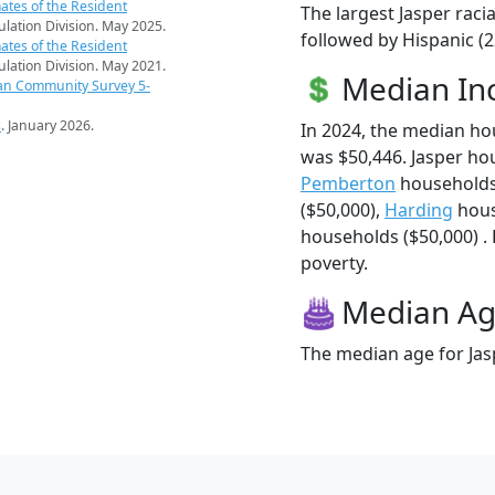
ates of the Resident
The largest Jasper raci
pulation Division. May 2025.
followed by Hispanic (
ates of the Resident
pulation Division. May 2021.
Median I
an Community Survey 5-
s
. January 2026.
In 2024, the median h
was $50,446. Jasper ho
Pemberton
households
($50,000),
Harding
hous
households ($50,000) . 
poverty.
Median A
The median age for Jasp