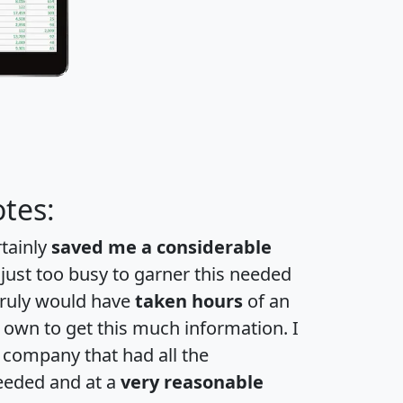
tes:
rtainly
saved me a considerable
 just too busy to garner this needed
 truly would have
taken hours
of an
own to get this much information. I
a company that had all the
eeded and at a
very reasonable