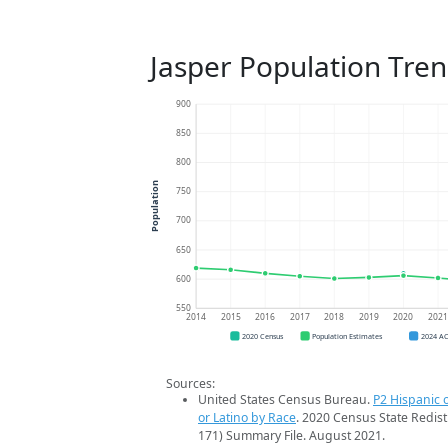
Jasper Population Tre
900
850
800
Population
750
700
650
600
550
2014
2015
2016
2017
2018
2019
2020
202
2020 Census
Population Estimates
2024 A
Sources:
United States Census Bureau.
P2 Hispanic o
or Latino by Race
. 2020 Census State Redist
171) Summary File. August 2021.