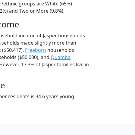
al/ethnic groups are White (65%)
22%) and Two or More (9.8%).
ncome
ousehold income of Jasper households
useholds made slightly more than
 ($50,417),
Freeborn
households
eholds ($50,000), and
Quamba
However, 17.3% of Jasper families live in
ge
er residents is 34.6 years young.