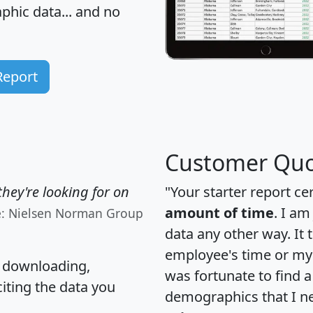
hic data... and
no
Report
Customer Quo
hey're looking for on
"Your starter report ce
amount of time
. I am
e: Nielsen Norman Group
data any other way. It
employee's time or my 
, downloading,
was fortunate to find 
citing the data you
demographics that I n