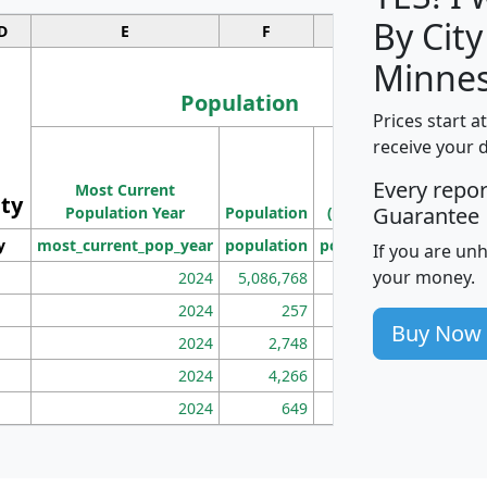
By City
D
E
F
G
Minnes
Population
Prices start a
M
receive your 
Population
Ho
Every repo
Most Current
Density
ity
I
Guarantee
Population Year
Population
(square miles)
y
most_current_pop_year
population
pop_dens_sq_mi
mhh
If you are un
your money.
2024
5,086,768
100
2024
257
86
Buy Now
2024
2,748
177
2024
4,266
163
2024
649
172