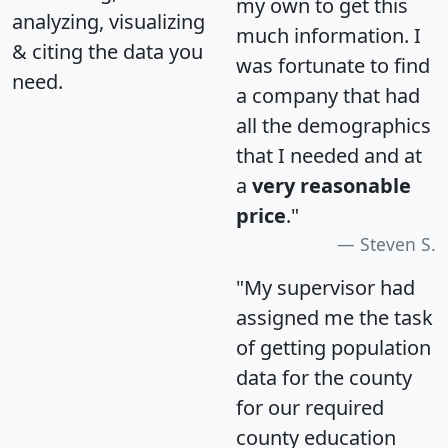
my own to get this
analyzing, visualizing
much information. I
& citing the data you
was fortunate to find
need.
a company that had
all the demographics
that I needed and at
a
very reasonable
price
."
Steven S.
"My supervisor had
assigned me the task
of getting population
data for the county
for our required
county education