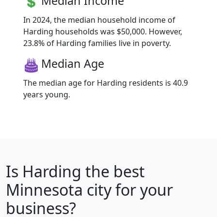
Median Income
In 2024, the median household income of
Harding households was $50,000. However,
23.8% of Harding families live in poverty.
Median Age
The median age for Harding residents is 40.9
years young.
Is
Harding
the best
Minnesota city for your
business?