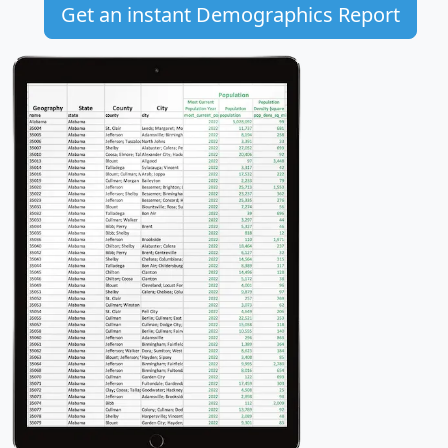
Get an instant Demographics Report