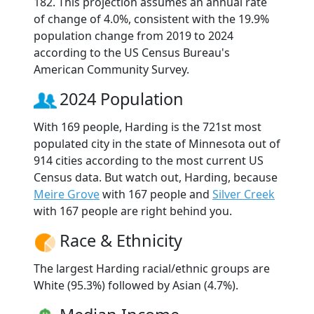
182. This projection assumes an annual rate
of change of 4.0%, consistent with the 19.9%
population change from 2019 to 2024
according to the US Census Bureau's
American Community Survey.
2024 Population
With 169 people, Harding is the 721st most
populated city in the state of Minnesota out of
914 cities according to the most current US
Census data. But watch out, Harding, because
Meire Grove
with 167 people and
Silver Creek
with 167 people are right behind you.
Race & Ethnicity
The largest Harding racial/ethnic groups are
White (95.3%) followed by Asian (4.7%).