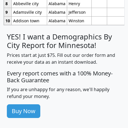
8
Abbeville city
Alabama
Henry
9
Adamsville city
Alabama
Jefferson
10
Addison town
Alabama
Winston
YES! I want a Demographics By
City Report for Minnesota!
Prices start at just $75. Fill out our order form and
receive your data as an instant download.
Every report comes with a 100% Money-
Back Guarantee
If you are unhappy for any reason, we'll happily
refund your money.
Buy Now