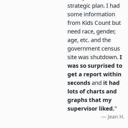
strategic plan. I had
some information
from Kids Count but
need race, gender,
age, etc. and the
government census
site was shutdown.
I
was so surprised to
get a report within
seconds
and
it had
lots of charts and
graphs that my
supervisor liked.
"
Jean H.