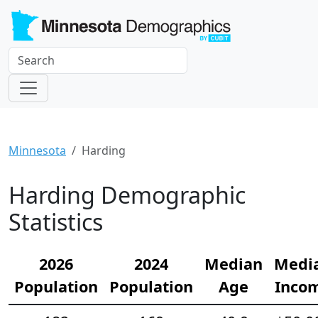
Minnesota
Harding
Harding Demographic
Statistics
2026
2024
Median
Medi
Population
Population
Age
Inco