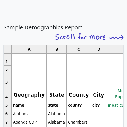
Sample Demographics Report
A
B
C
D
1
2
3
Most
Geography
State
County
City
4
Popul
5
name
state
county
city
most_cur
6
Alabama
Alabama
7
Abanda CDP
Alabama
Chambers