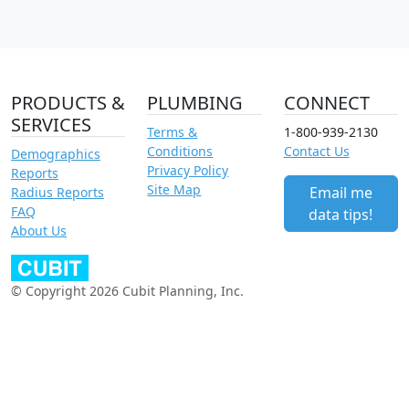
PRODUCTS &
PLUMBING
CONNECT
SERVICES
Terms &
1-800-939-2130
Conditions
Contact Us
Demographics
Privacy Policy
Reports
Site Map
Email me
Radius Reports
FAQ
data tips!
About Us
© Copyright 2026 Cubit Planning, Inc.