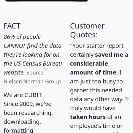
FACT
Customer
Quotes:
86% of people
CANNOT find the data
"Your starter report
they're looking for on
certainly
saved me a
the US Census Bureau
considerable
website.
amount of time
. I
Source:
am just too busy to
Nielsen Norman Group
garner this needed
We are CUBIT
data any other way. It
Since 2009, we've
truly would have
been researching,
taken hours
of an
downloading,
employee's time or
formatting,