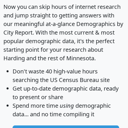
Now you can skip hours of internet research
and jump straight to getting answers with
our meaningful at-a-glance
Demographics by
City Report
. With the most current & most
popular demographic data, it's the perfect
starting point for your research about
Harding and the rest of Minnesota.
Don't waste 40 high-value hours
searching the US Census Bureau site
Get
up-to-date
demographic data, ready
to present or share
Spend more time
using
demographic
data... and
no time
compiling it