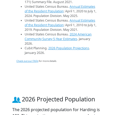
171) Summary File. August 2021.
United States Census Bureau.
Annual Estimates
of the Resident Population
: April 1, 2020 to July 1,
2024. Population Division. May 2025.
United States Census Bureau.
Annual Estimates
of the Resident Population
: April 1, 2010 to July 1,
2019. Population Division. May 2021.
United States Census Bureau.
2024 American
Community Survey 5-Year Estimates
. January
2026.
Cubit Planning.
2026 Population Projections
.
January 2026.
Check out our FAQs
for more details.
2026 Projected Population
The 2026 projected population for Harding is