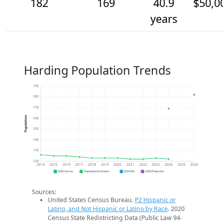
182
169
40.9
$50,0
years
Harding Population Trends
190
180
170
Population
160
150
140
130
120
2014
2015
2016
2017
2018
2019
2020
2021
2022
2023
2024
2025
2026
2020 Census
Population Estimates
2024 ACS
2026 Projection
Sources:
United States Census Bureau.
P2 Hispanic or
Latino, and Not Hispanic or Latino by Race
. 2020
Census State Redistricting Data (Public Law 94-