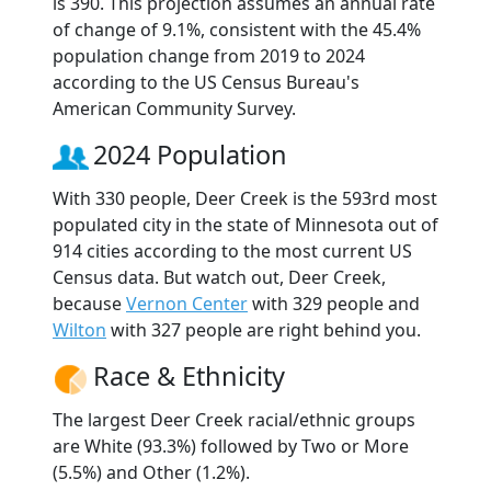
is 390. This projection assumes an annual rate
of change of 9.1%, consistent with the 45.4%
population change from 2019 to 2024
according to the US Census Bureau's
American Community Survey.
2024 Population
With 330 people, Deer Creek is the 593rd most
populated city in the state of Minnesota out of
914 cities according to the most current US
Census data. But watch out, Deer Creek,
because
Vernon Center
with 329 people and
Wilton
with 327 people are right behind you.
Race & Ethnicity
The largest Deer Creek racial/ethnic groups
are White (93.3%) followed by Two or More
(5.5%) and Other (1.2%).