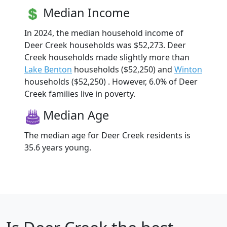
Median Income
In 2024, the median household income of
Deer Creek households was $52,273. Deer
Creek households made slightly more than
Lake Benton
households ($52,250) and
Winton
households ($52,250) . However, 6.0% of Deer
Creek families live in poverty.
Median Age
The median age for Deer Creek residents is
35.6 years young.