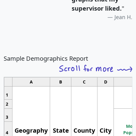
supervisor liked.
"
Jean H.
Sample Demographics Report
A
B
C
D
1
2
3
Most
Geography
State
County
City
4
Popul