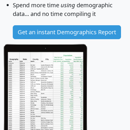
Spend more time
using
demographic
data... and
no time
compiling it
Get an instant Demographics Report