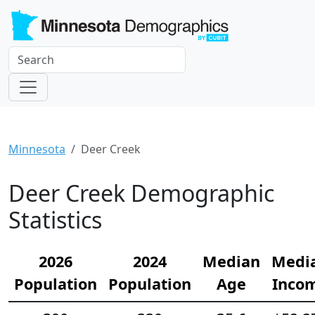
Minnesota
Deer Creek
Deer Creek Demographic
Statistics
2026
2024
Median
Medi
Population
Population
Age
Inco