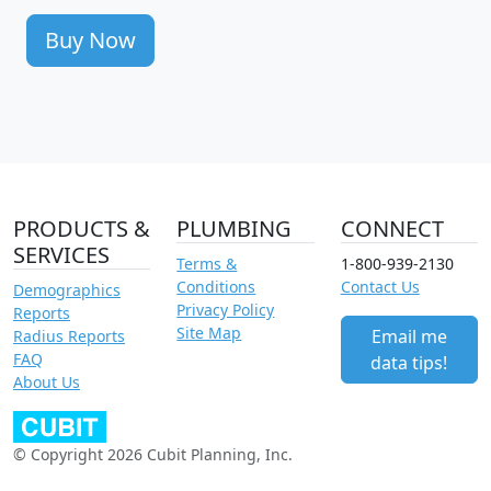
Buy Now
PRODUCTS &
PLUMBING
CONNECT
SERVICES
Terms &
1-800-939-2130
Conditions
Contact Us
Demographics
Privacy Policy
Reports
Site Map
Email me
Radius Reports
FAQ
data tips!
About Us
© Copyright 2026 Cubit Planning, Inc.