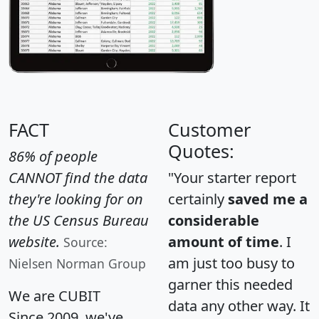
FACT
Customer
Quotes:
86% of people
CANNOT find the data
"Your starter report
they're looking for on
certainly
saved me a
the US Census Bureau
considerable
website.
amount of time
. I
Source:
am just too busy to
Nielsen Norman Group
garner this needed
We are CUBIT
data any other way. It
Since 2009, we've