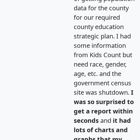
data for the county
for our required
county education
strategic plan. I had
some information
from Kids Count but
need race, gender,
age, etc. and the
government census
site was shutdown.
I
was so surprised to
get a report within
seconds
and
it had
lots of charts and
graphs that my