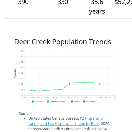
390
330
35.6
$52,2
years
Deer Creek Population Trends
390
380
370
360
Population
350
340
330
320
310
2014
2015
2016
2017
2018
2019
2020
2021
2022
2023
2024
2025
2026
2020 Census
Population Estimates
2024 ACS
2026 Projection
Sources:
United States Census Bureau.
P2 Hispanic or
Latino, and Not Hispanic or Latino by Race
. 2020
Census State Redistricting Data (Public Law 94-