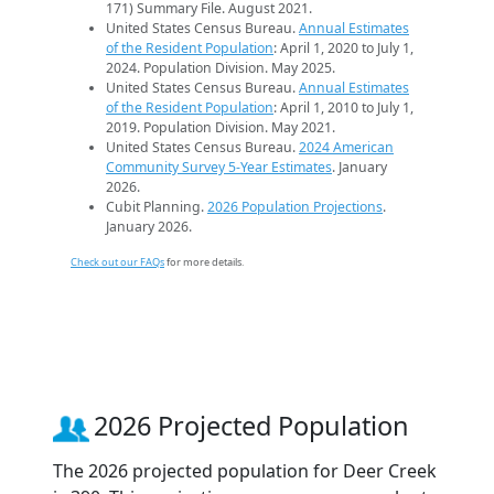
171) Summary File. August 2021.
United States Census Bureau.
Annual Estimates
of the Resident Population
: April 1, 2020 to July 1,
2024. Population Division. May 2025.
United States Census Bureau.
Annual Estimates
of the Resident Population
: April 1, 2010 to July 1,
2019. Population Division. May 2021.
United States Census Bureau.
2024 American
Community Survey 5-Year Estimates
. January
2026.
Cubit Planning.
2026 Population Projections
.
January 2026.
Check out our FAQs
for more details.
2026 Projected Population
The 2026 projected population for Deer Creek