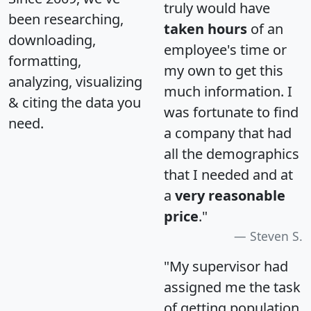
truly would have
been researching,
taken hours
of an
downloading,
employee's time or
formatting,
my own to get this
analyzing, visualizing
much information. I
& citing the data you
was fortunate to find
need.
a company that had
all the demographics
that I needed and at
a
very reasonable
price
."
Steven S.
"My supervisor had
assigned me the task
of getting population