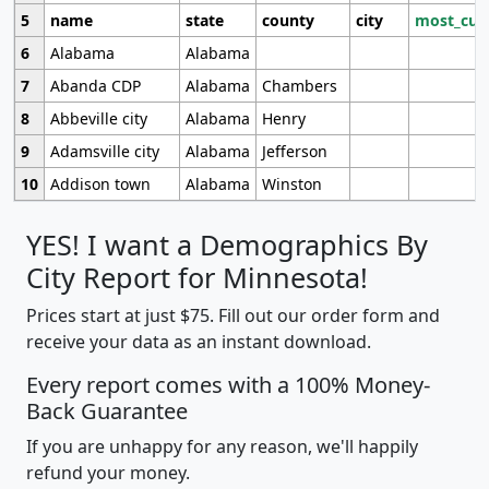
5
name
state
county
city
most_cur
6
Alabama
Alabama
7
Abanda CDP
Alabama
Chambers
8
Abbeville city
Alabama
Henry
9
Adamsville city
Alabama
Jefferson
10
Addison town
Alabama
Winston
YES! I want a Demographics By
City Report for Minnesota!
Prices start at just $75. Fill out our order form and
receive your data as an instant download.
Every report comes with a 100% Money-
Back Guarantee
If you are unhappy for any reason, we'll happily
refund your money.