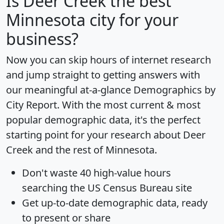
Is
Deer Creek
the best
Minnesota city for your
business?
Now you can skip hours of internet research
and jump straight to getting answers with
our meaningful at-a-glance
Demographics by
City Report
. With the most current & most
popular demographic data, it's the perfect
starting point for your research about Deer
Creek and the rest of Minnesota.
Don't waste 40 high-value hours
searching the US Census Bureau site
Get
up-to-date
demographic data, ready
to present or share