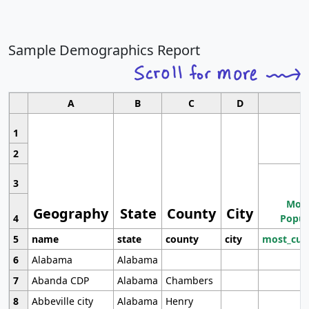
Sample Demographics Report
A
B
C
D
1
2
3
Most
Geography
State
County
City
4
Popul
5
name
state
county
city
most_cur
6
Alabama
Alabama
7
Abanda CDP
Alabama
Chambers
8
Abbeville city
Alabama
Henry