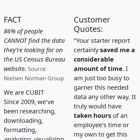
FACT
Customer
Quotes:
86% of people
CANNOT find the data
"Your starter report
they're looking for on
certainly
saved me a
the US Census Bureau
considerable
website.
amount of time
. I
Source:
am just too busy to
Nielsen Norman Group
garner this needed
We are CUBIT
data any other way. It
Since 2009, we've
truly would have
been researching,
taken hours
of an
downloading,
employee's time or
formatting,
my own to get this
analyzing, visualizing