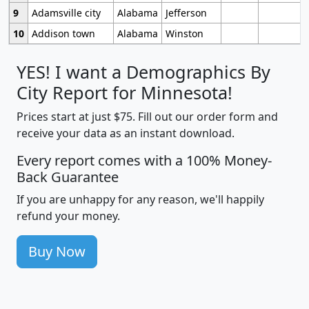
9
Adamsville city
Alabama
Jefferson
10
Addison town
Alabama
Winston
YES! I want a Demographics By
City Report for Minnesota!
Prices start at just $75. Fill out our order form and
receive your data as an instant download.
Every report comes with a 100% Money-
Back Guarantee
If you are unhappy for any reason, we'll happily
refund your money.
Buy Now