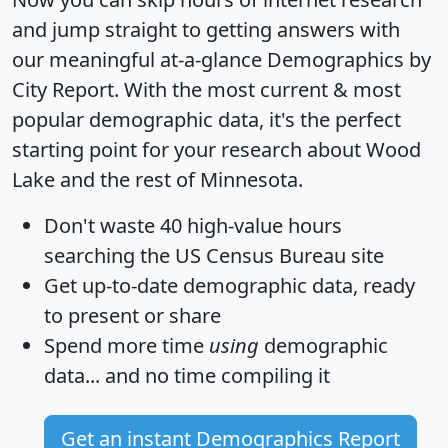
and jump straight to getting answers with
our meaningful at-a-glance
Demographics by
City Report
. With the most current & most
popular demographic data, it's the perfect
starting point for your research about Wood
Lake and the rest of Minnesota.
Don't waste 40 high-value hours
searching the US Census Bureau site
Get
up-to-date
demographic data, ready
to present or share
Spend more time
using
demographic
data... and
no time
compiling it
Get an instant Demographics Report