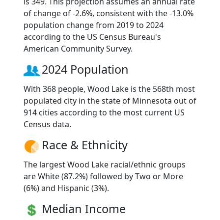
is 349. This projection assumes an annual rate
of change of -2.6%, consistent with the -13.0%
population change from 2019 to 2024
according to the US Census Bureau's
American Community Survey.
2024 Population
With 368 people, Wood Lake is the 568th most
populated city in the state of Minnesota out of
914 cities according to the most current US
Census data.
Race & Ethnicity
The largest Wood Lake racial/ethnic groups
are White (87.2%) followed by Two or More
(6%) and Hispanic (3%).
Median Income