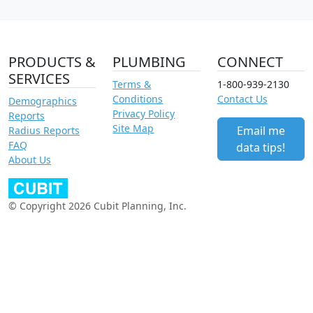
PRODUCTS &
PLUMBING
CONNECT
SERVICES
Terms &
1-800-939-2130
Conditions
Contact Us
Demographics
Privacy Policy
Reports
Site Map
Email me
Radius Reports
FAQ
data tips!
About Us
© Copyright 2026 Cubit Planning, Inc.