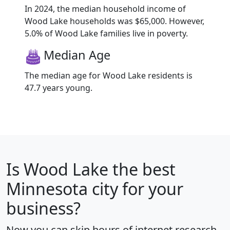
In 2024, the median household income of
Wood Lake households was $65,000. However,
5.0% of Wood Lake families live in poverty.
Median Age
The median age for Wood Lake residents is
47.7 years young.
Is
Wood Lake
the best
Minnesota city for your
business?
Now you can skip hours of internet research