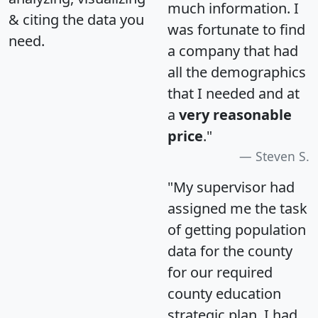
much information. I
& citing the data you
was fortunate to find
need.
a company that had
all the demographics
that I needed and at
a
very reasonable
price
."
Steven S.
"My supervisor had
assigned me the task
of getting population
data for the county
for our required
county education
strategic plan. I had