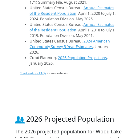
171) Summary File. August 2021.
United States Census Bureau.
Annual Estimates
of the Resident Population
: April 1, 2020 to July 1,
2024. Population Division. May 2025.
United States Census Bureau.
Annual Estimates
of the Resident Population
: April 1, 2010 to July 1,
2019. Population Division. May 2021.
United States Census Bureau.
2024 American
Community Survey 5-Year Estimates
. January
2026.
Cubit Planning.
2026 Population Projections
.
January 2026.
Check out our FAQs
for more details.
2026 Projected Population
The 2026 projected population for Wood Lake