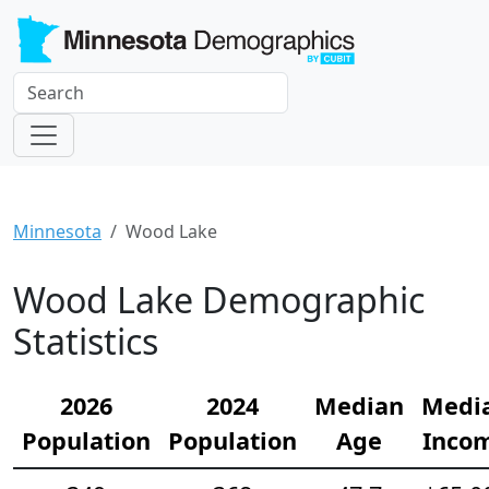
Minnesota
Wood Lake
Wood Lake Demographic
Statistics
2026
2024
Median
Medi
Population
Population
Age
Inco