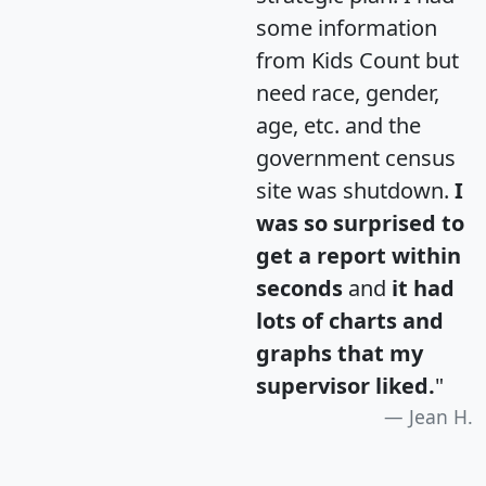
some information
from Kids Count but
need race, gender,
age, etc. and the
government census
site was shutdown.
I
was so surprised to
get a report within
seconds
and
it had
lots of charts and
graphs that my
supervisor liked.
"
Jean H.