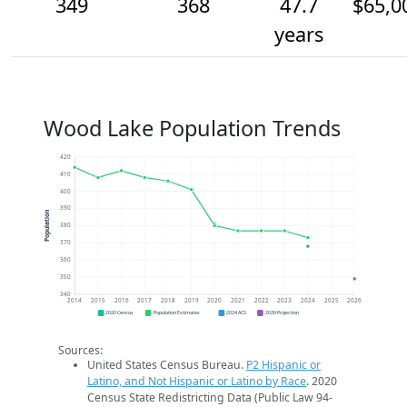
349
368
47.7
$65,0
years
Wood Lake Population Trends
420
410
400
390
Population
380
370
360
350
340
2014
2015
2016
2017
2018
2019
2020
2021
2022
2023
2024
2025
2026
2020 Census
Population Estimates
2024 ACS
2026 Projection
Sources:
United States Census Bureau.
P2 Hispanic or
Latino, and Not Hispanic or Latino by Race
. 2020
Census State Redistricting Data (Public Law 94-