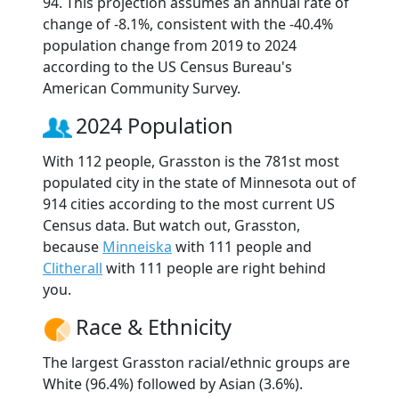
94. This projection assumes an annual rate of
change of -8.1%, consistent with the -40.4%
population change from 2019 to 2024
according to the US Census Bureau's
American Community Survey.
2024 Population
With 112 people, Grasston is the 781st most
populated city in the state of Minnesota out of
914 cities according to the most current US
Census data. But watch out, Grasston,
because
Minneiska
with 111 people and
Clitherall
with 111 people are right behind
you.
Race & Ethnicity
The largest Grasston racial/ethnic groups are
White (96.4%) followed by Asian (3.6%).