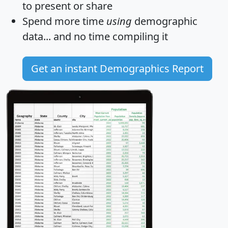
to present or share
Spend more time
using
demographic
data... and
no time
compiling it
Get an instant Demographics Report