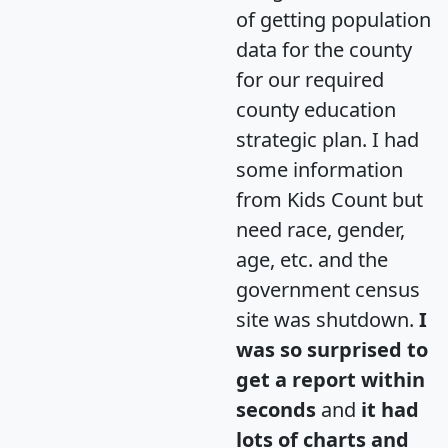
of getting population
data for the county
for our required
county education
strategic plan. I had
some information
from Kids Count but
need race, gender,
age, etc. and the
government census
site was shutdown.
I
was so surprised to
get a report within
seconds
and
it had
lots of charts and