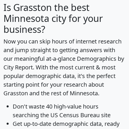
Is
Grasston
the best
Minnesota city for your
business?
Now you can skip hours of internet research
and jump straight to getting answers with
our meaningful at-a-glance
Demographics by
City Report
. With the most current & most
popular demographic data, it's the perfect
starting point for your research about
Grasston and the rest of Minnesota.
Don't waste 40 high-value hours
searching the US Census Bureau site
Get
up-to-date
demographic data, ready