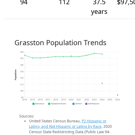
94
112
37.5
$97,5
years
Grasston Population Trends
160
150
140
Population
130
120
110
100
90
2014
2015
2016
2017
2018
2019
2020
2021
2022
2023
2024
2025
2026
2020 Census
Population Estimates
2024 ACS
2026 Projection
Sources:
United States Census Bureau.
P2 Hispanic or
Latino, and Not Hispanic or Latino by Race
. 2020
Census State Redistricting Data (Public Law 94-