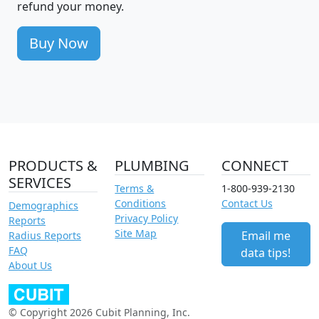
refund your money.
Buy Now
PRODUCTS &
PLUMBING
CONNECT
SERVICES
Terms &
1-800-939-2130
Conditions
Contact Us
Demographics
Privacy Policy
Reports
Site Map
Email me
Radius Reports
FAQ
data tips!
About Us
© Copyright 2026 Cubit Planning, Inc.