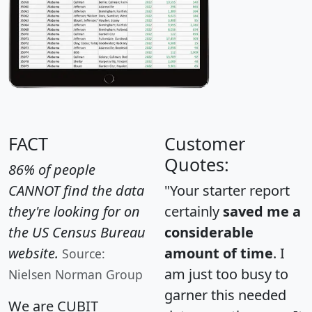
FACT
Customer
Quotes:
86% of people
CANNOT find the data
"Your starter report
they're looking for on
certainly
saved me a
the US Census Bureau
considerable
website.
amount of time
. I
Source:
am just too busy to
Nielsen Norman Group
garner this needed
We are CUBIT