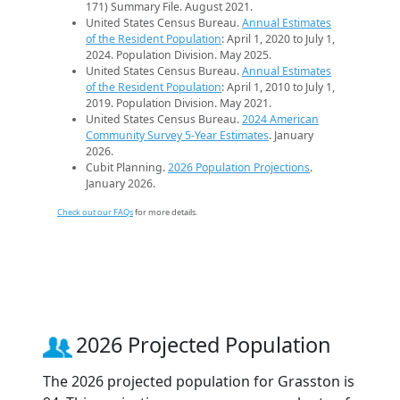
171) Summary File. August 2021.
United States Census Bureau.
Annual Estimates
of the Resident Population
: April 1, 2020 to July 1,
2024. Population Division. May 2025.
United States Census Bureau.
Annual Estimates
of the Resident Population
: April 1, 2010 to July 1,
2019. Population Division. May 2021.
United States Census Bureau.
2024 American
Community Survey 5-Year Estimates
. January
2026.
Cubit Planning.
2026 Population Projections
.
January 2026.
Check out our FAQs
for more details.
2026 Projected Population
The 2026 projected population for Grasston is