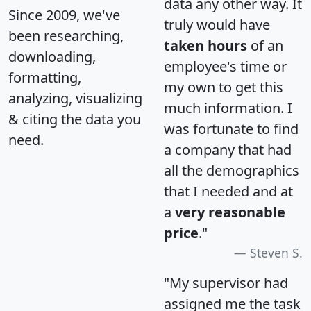
data any other way. It
Since 2009, we've
truly would have
been researching,
taken hours
of an
downloading,
employee's time or
formatting,
my own to get this
analyzing, visualizing
much information. I
& citing the data you
was fortunate to find
need.
a company that had
all the demographics
that I needed and at
a
very reasonable
price
."
Steven S.
"My supervisor had
assigned me the task