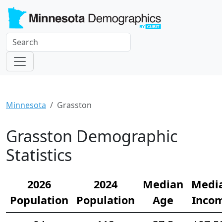
Minnesota
Grasston
Grasston Demographic
Statistics
2026
2024
Median
Medi
Population
Population
Age
Inco