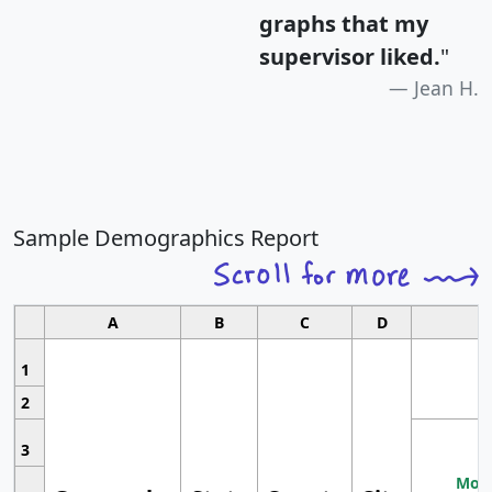
graphs that my
supervisor liked.
"
Jean H.
Sample Demographics Report
A
B
C
D
1
2
3
Most