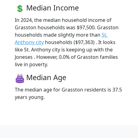
Median Income
In 2024, the median household income of
Grasston households was $97,500. Grasston
households made slightly more than
St.
Anthony city
households ($97,363) . It looks
like St. Anthony city is keeping up with the
Joneses . However, 0.0% of Grasston families
live in poverty.
Median Age
The median age for Grasston residents is 37.5
years young.