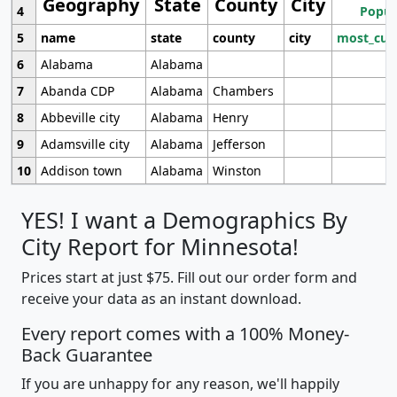
Geography
State
County
City
4
Popul
5
name
state
county
city
most_cur
6
Alabama
Alabama
7
Abanda CDP
Alabama
Chambers
8
Abbeville city
Alabama
Henry
9
Adamsville city
Alabama
Jefferson
10
Addison town
Alabama
Winston
YES! I want a Demographics By
City Report for Minnesota!
Prices start at just $75. Fill out our order form and
receive your data as an instant download.
Every report comes with a 100% Money-
Back Guarantee
If you are unhappy for any reason, we'll happily