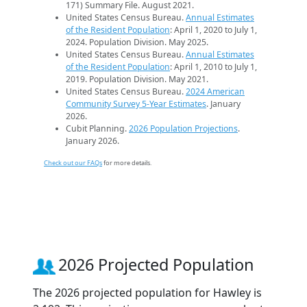
171) Summary File. August 2021.
United States Census Bureau.
Annual Estimates
of the Resident Population
: April 1, 2020 to July 1,
2024. Population Division. May 2025.
United States Census Bureau.
Annual Estimates
of the Resident Population
: April 1, 2010 to July 1,
2019. Population Division. May 2021.
United States Census Bureau.
2024 American
Community Survey 5-Year Estimates
. January
2026.
Cubit Planning.
2026 Population Projections
.
January 2026.
Check out our FAQs
for more details.
2026 Projected Population
The 2026 projected population for Hawley is