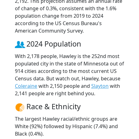
2,192. This projection assumes an annual rate
of change of 0.3%, consistent with the 1.6%
population change from 2019 to 2024
according to the US Census Bureau's
American Community Survey.
2024 Population
With 2,178 people, Hawley is the 252nd most
populated city in the state of Minnesota out of
914 cities according to the most current US
Census data. But watch out, Hawley, because
Coleraine
with 2,150 people and
Slayton
with
2,141 people are right behind you.
Race & Ethnicity
The largest Hawley racial/ethnic groups are
White (92%) followed by Hispanic (7.4%) and
Black (0.4%).