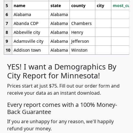
5
name
state
county
city
most_cur
6
Alabama
Alabama
7
Abanda CDP
Alabama
Chambers
8
Abbeville city
Alabama
Henry
9
Adamsville city
Alabama
Jefferson
10
Addison town
Alabama
Winston
YES! I want a Demographics By
City Report for Minnesota!
Prices start at just $75. Fill out our order form and
receive your data as an instant download.
Every report comes with a 100% Money-
Back Guarantee
If you are unhappy for any reason, we'll happily
refund your money.