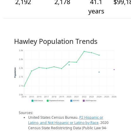
2,192
2,178
41.1
$99,1
years
Hawley Population Trends
2.3k
2.3k
2.2k
Population
2.1k
2.1k
2.0k
2014
2015
2016
2017
2018
2019
2020
2021
2022
2023
2024
2025
2026
2020 Census
Population Estimates
2024 ACS
2026 Projection
Sources:
United States Census Bureau.
P2 Hispanic or
Latino, and Not Hispanic or Latino by Race
. 2020
Census State Redistricting Data (Public Law 94-