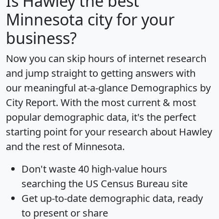
Is
Hawley
the best
Minnesota city for your
business?
Now you can skip hours of internet research
and jump straight to getting answers with
our meaningful at-a-glance
Demographics by
City Report
. With the most current & most
popular demographic data, it's the perfect
starting point for your research about Hawley
and the rest of Minnesota.
Don't waste 40 high-value hours
searching the US Census Bureau site
Get
up-to-date
demographic data, ready
to present or share