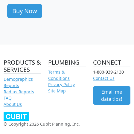
Buy Now
PRODUCTS &
PLUMBING
CONNECT
SERVICES
Terms &
1-800-939-2130
Conditions
Contact Us
Demographics
Privacy Policy
Reports
Site Map
Email me
Radius Reports
FAQ
data tips!
About Us
© Copyright 2026 Cubit Planning, Inc.