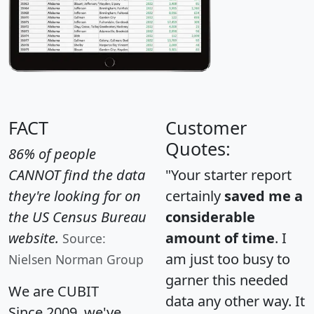
FACT
Customer
Quotes:
86% of people
CANNOT find the data
"Your starter report
they're looking for on
certainly
saved me a
the US Census Bureau
considerable
website.
amount of time
. I
Source:
am just too busy to
Nielsen Norman Group
garner this needed
We are CUBIT
data any other way. It
Since 2009, we've