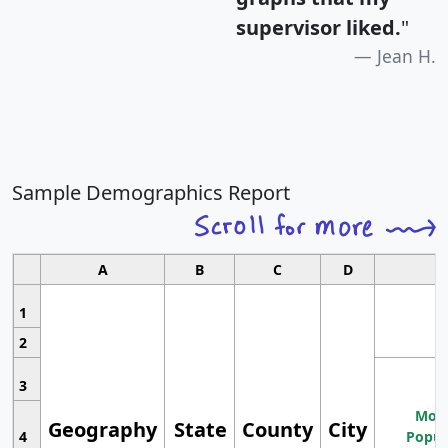
supervisor liked.
"
Jean H.
Sample Demographics Report
A
B
C
D
1
2
3
Most
Geography
State
County
City
4
Popul