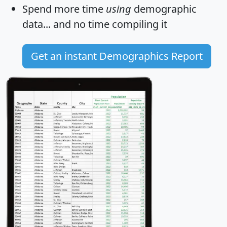
Spend more time
using
demographic
data... and
no time
compiling it
Get an instant Demographics Report