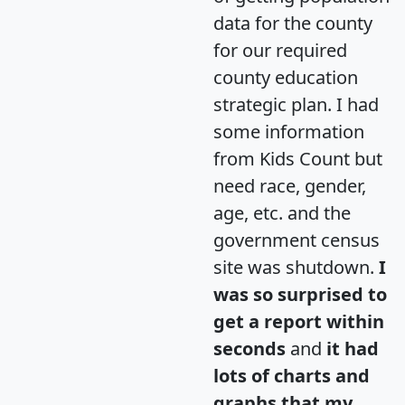
data for the county
for our required
county education
strategic plan. I had
some information
from Kids Count but
need race, gender,
age, etc. and the
government census
site was shutdown.
I
was so surprised to
get a report within
seconds
and
it had
lots of charts and
graphs that my