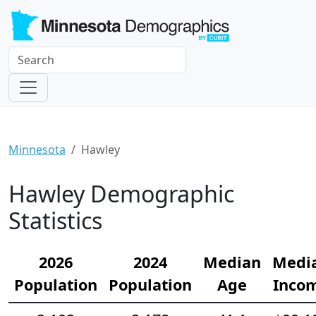
Minnesota
Hawley
Hawley Demographic
Statistics
2026
2024
Median
Medi
Population
Population
Age
Inco