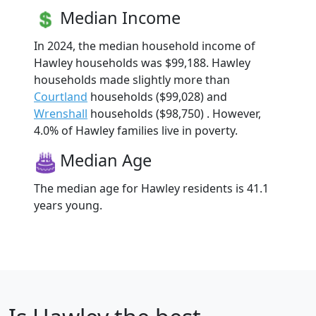
Median Income
In 2024, the median household income of
Hawley households was $99,188. Hawley
households made slightly more than
Courtland
households ($99,028) and
Wrenshall
households ($98,750) . However,
4.0% of Hawley families live in poverty.
Median Age
The median age for Hawley residents is 41.1
years young.