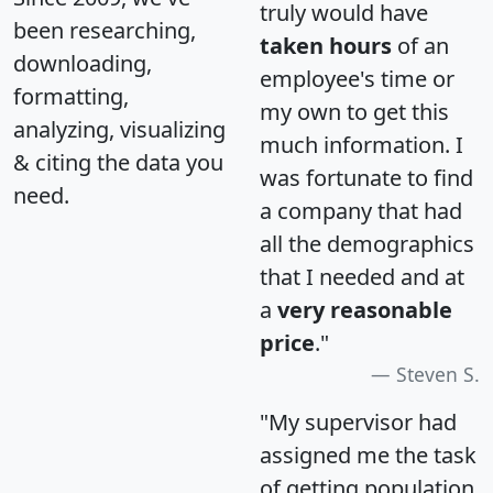
truly would have
been researching,
taken hours
of an
downloading,
employee's time or
formatting,
my own to get this
analyzing, visualizing
much information. I
& citing the data you
was fortunate to find
need.
a company that had
all the demographics
that I needed and at
a
very reasonable
price
."
Steven S.
"My supervisor had
assigned me the task
of getting population