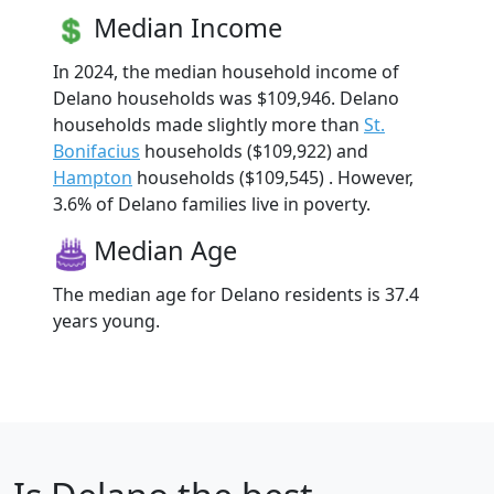
Median Income
In 2024, the median household income of
Delano households was $109,946. Delano
households made slightly more than
St.
Bonifacius
households ($109,922) and
Hampton
households ($109,545) . However,
3.6% of Delano families live in poverty.
Median Age
The median age for Delano residents is 37.4
years young.