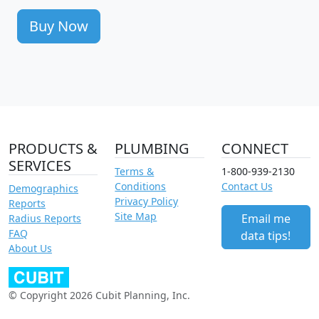
Buy Now
PRODUCTS &
PLUMBING
CONNECT
SERVICES
Terms &
1-800-939-2130
Conditions
Contact Us
Demographics
Privacy Policy
Reports
Site Map
Email me
Radius Reports
FAQ
data tips!
About Us
© Copyright 2026 Cubit Planning, Inc.