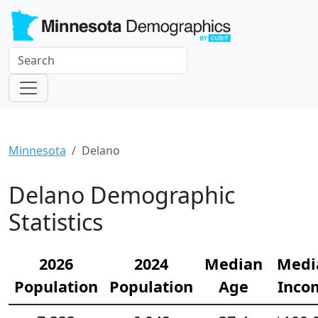
Minnesota
Delano
Delano Demographic
Statistics
2026
2024
Median
Medi
Population
Population
Age
Inco