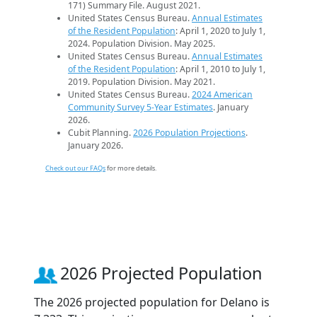
171) Summary File. August 2021.
United States Census Bureau.
Annual Estimates
of the Resident Population
: April 1, 2020 to July 1,
2024. Population Division. May 2025.
United States Census Bureau.
Annual Estimates
of the Resident Population
: April 1, 2010 to July 1,
2019. Population Division. May 2021.
United States Census Bureau.
2024 American
Community Survey 5-Year Estimates
. January
2026.
Cubit Planning.
2026 Population Projections
.
January 2026.
Check out our FAQs
for more details.
2026 Projected Population
The 2026 projected population for Delano is