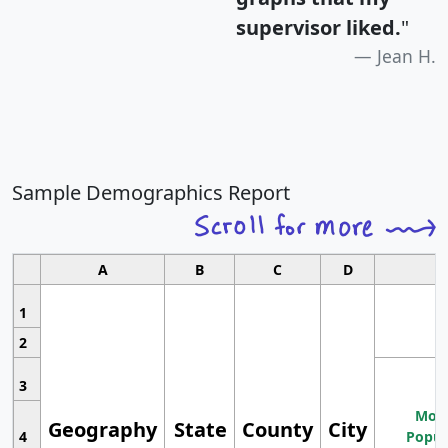
supervisor liked.
"
Jean H.
Sample Demographics Report
A
B
C
D
1
2
3
Most
Geography
State
County
City
4
Popul