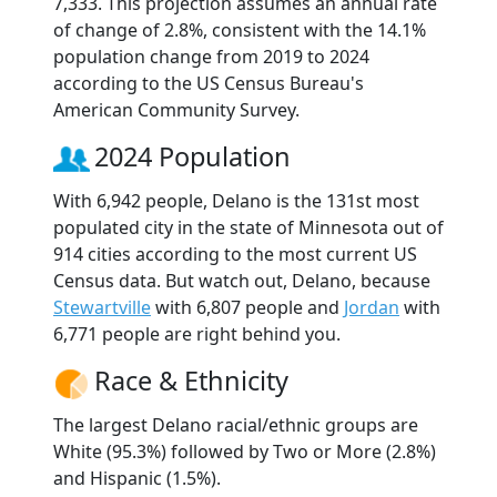
7,333. This projection assumes an annual rate
of change of 2.8%, consistent with the 14.1%
population change from 2019 to 2024
according to the US Census Bureau's
American Community Survey.
2024 Population
With 6,942 people, Delano is the 131st most
populated city in the state of Minnesota out of
914 cities according to the most current US
Census data. But watch out, Delano, because
Stewartville
with 6,807 people and
Jordan
with
6,771 people are right behind you.
Race & Ethnicity
The largest Delano racial/ethnic groups are
White (95.3%) followed by Two or More (2.8%)
and Hispanic (1.5%).