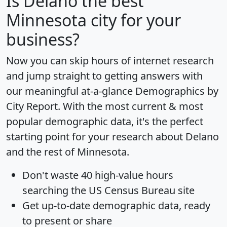
Is
Delano
the best
Minnesota city for your
business?
Now you can skip hours of internet research
and jump straight to getting answers with
our meaningful at-a-glance
Demographics by
City Report
. With the most current & most
popular demographic data, it's the perfect
starting point for your research about Delano
and the rest of Minnesota.
Don't waste 40 high-value hours
searching the US Census Bureau site
Get
up-to-date
demographic data, ready
to present or share