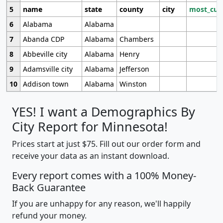
5
name
state
county
city
most_cur
6
Alabama
Alabama
7
Abanda CDP
Alabama
Chambers
8
Abbeville city
Alabama
Henry
9
Adamsville city
Alabama
Jefferson
10
Addison town
Alabama
Winston
YES! I want a Demographics By
City Report for Minnesota!
Prices start at just $75. Fill out our order form and
receive your data as an instant download.
Every report comes with a 100% Money-
Back Guarantee
If you are unhappy for any reason, we'll happily
refund your money.