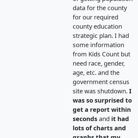
data for the county
for our required
county education
strategic plan. I had
some information
from Kids Count but
need race, gender,
age, etc. and the
government census
site was shutdown.
I
was so surprised to
get a report within
seconds
and
it had
lots of charts and
graphs that my