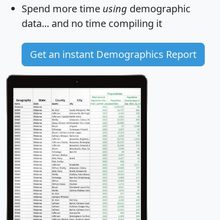
Spend more time
using
demographic
data... and
no time
compiling it
Get an instant Demographics Report