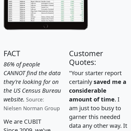
FACT
Customer
Quotes:
86% of people
CANNOT find the data
"Your starter report
they're looking for on
certainly
saved me a
the US Census Bureau
considerable
website.
amount of time
. I
Source:
am just too busy to
Nielsen Norman Group
garner this needed
We are CUBIT
data any other way. It
Since 2009, we've