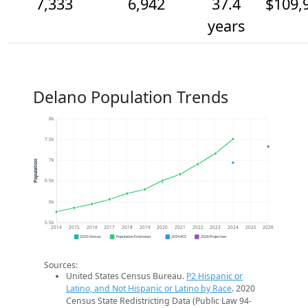
7,333
6,942
37.4
$109,
years
Delano Population Trends
8k
7.5k
7k
Population
6.5k
6k
5.5k
2014
2015
2016
2017
2018
2019
2020
2021
2022
2023
2024
2025
2026
2020 Census
Population Estimates
2024 ACS
2026 Projection
Sources:
United States Census Bureau.
P2 Hispanic or
Latino, and Not Hispanic or Latino by Race
. 2020
Census State Redistricting Data (Public Law 94-