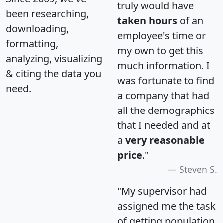
truly would have
been researching,
taken hours
of an
downloading,
employee's time or
formatting,
my own to get this
analyzing, visualizing
much information. I
& citing the data you
was fortunate to find
need.
a company that had
all the demographics
that I needed and at
a
very reasonable
price
."
Steven S.
"My supervisor had
assigned me the task
of getting population