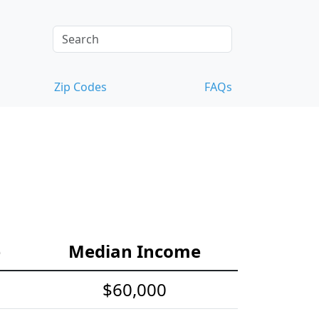
Zip Codes
FAQs
e
Median Income
$60,000