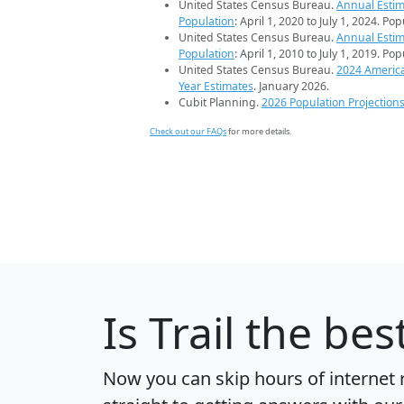
United States Census Bureau.
Annual Estim
Population
: April 1, 2020 to July 1, 2024. Po
United States Census Bureau.
Annual Estim
Population
: April 1, 2010 to July 1, 2019. Po
United States Census Bureau.
2024 Americ
Year Estimates
. January 2026.
Cubit Planning.
2026 Population Projection
Check out our FAQs
for more details.
Is
Trail
the best
Now you can skip hours of internet