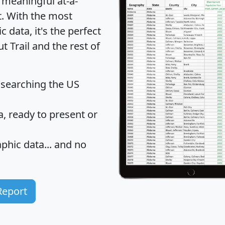
 meaningful at-a-
t
. With the most
data, it's the perfect
t Trail and the rest of
 searching the US
 ready to present or
hic data... and
no
Report