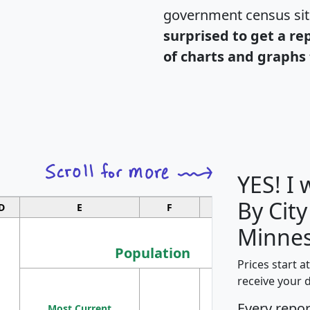
government census si
surprised to get a re
of charts and graphs 
YES! I
By City
D
E
F
G
Minnes
Population
Prices start a
M
receive your 
Population
Ho
Every repo
Most Current
Density