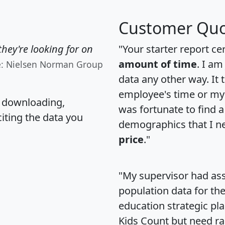
Customer Quo
hey're looking for on
"Your starter report ce
amount of time
. I am
e: Nielsen Norman Group
data any other way. It
employee's time or my 
, downloading,
was fortunate to find 
citing the data you
demographics that I n
price
."
"My supervisor had ass
population data for th
education strategic pl
Kids Count but need rac