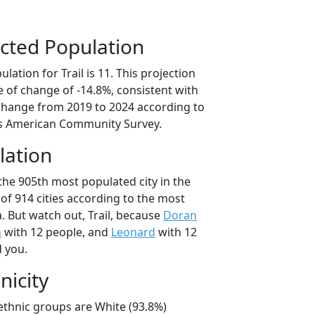
cted Population
ation for Trail is 11. This projection
 of change of -14.8%, consistent with
change from 2019 to 2024 according to
s American Community Survey.
lation
 the 905th most populated city in the
of 914 cities according to the most
. But watch out, Trail, because
Doran
n
with 12 people, and
Leonard
with 12
d you.
nicity
l/ethnic groups are White (93.8%)