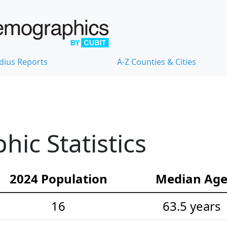
dius Reports
A-Z Counties & Cities
ic Statistics
2024 Population
Median Ag
16
63.5 years