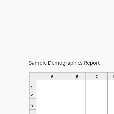
Sample Demographics Report
A
B
C
1
2
3