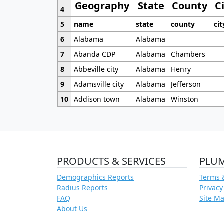
Geography
State
County
C
4
5
name
state
county
cit
6
Alabama
Alabama
7
Abanda CDP
Alabama
Chambers
8
Abbeville city
Alabama
Henry
9
Adamsville city
Alabama
Jefferson
10
Addison town
Alabama
Winston
PRODUCTS & SERVICES
PLU
Demographics Reports
Terms 
Radius Reports
Privacy
FAQ
Site M
About Us