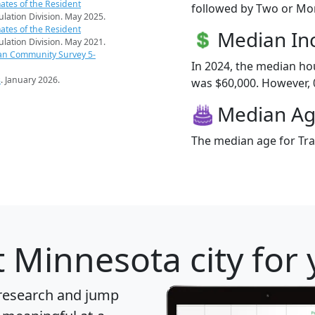
ates of the Resident
followed by Two or Mor
pulation Division. May 2025.
ates of the Resident
Median I
pulation Division. May 2021.
an Community Survey 5-
In 2024, the median ho
s
. January 2026.
was $60,000. However, 0.
Median A
The median age for Trai
 Minnesota city for
 research and jump