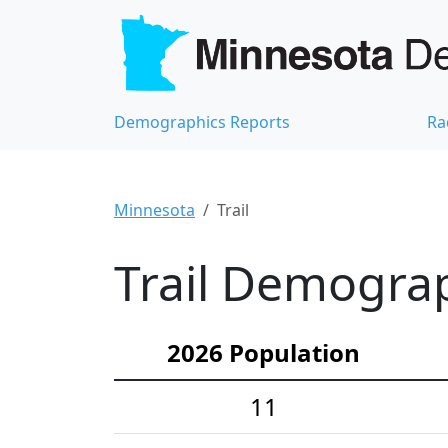
Demographics Reports
Ra
Minnesota
Trail
Trail Demograph
2026 Population
11