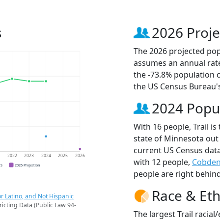
s
2026 Proje
The 2026 projected popul
assumes an annual rate
the -73.8% population 
the US Census Bureau'
2024 Popu
With 16 people, Trail is
state of Minnesota out 
current US Census data
1
2022
2023
2024
2025
2026
with 12 people,
Cobde
CS
2026 Projection
people are right behin
Race & Eth
r Latino, and Not Hispanic
ricting Data (Public Law 94-
The largest Trail racia