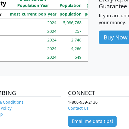
ity
I
Guarantee
Population Year
Population
(square miles)
y
most_current_pop_year
population
pop_dens_sq_mi
mhh
If you are un
your money.
2024
5,086,768
100
2024
257
86
Buy Now
2024
2,748
177
2024
4,266
163
2024
649
172
MBING
CONNECT
& Conditions
1-800-939-2130
 Policy
Contact Us
ap
Email me data tips!