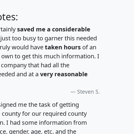
tes:
rtainly
saved me a considerable
 just too busy to garner this needed
 truly would have
taken hours
of an
own to get this much information. I
a company that had all the
eeded and at a
very reasonable
Steven S.
igned me the task of getting
e county for our required county
an. I had some information from
e, gender, age, etc. and the