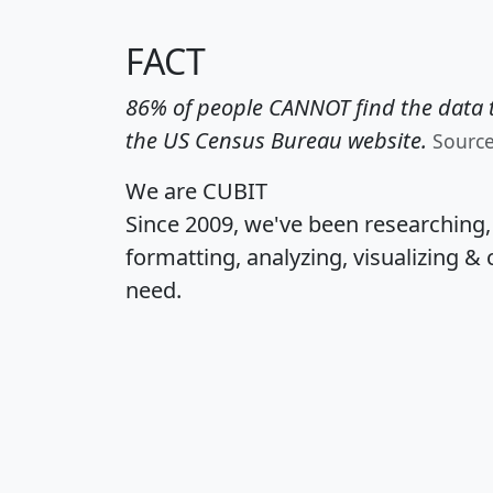
FACT
86% of people CANNOT find the data t
the US Census Bureau website.
Sourc
We are CUBIT
Since 2009, we've been researching
formatting, analyzing, visualizing & 
need.