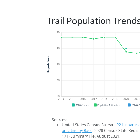
Trail Population Trend
50
40
Population
30
20
10
2014
2015
2016
2017
2018
2019
2020
202
2020 Census
Population Estimates
2024 A
Sources:
United States Census Bureau.
P2 Hispanic o
or Latino by Race
. 2020 Census State Redist
171) Summary File. August 2021.