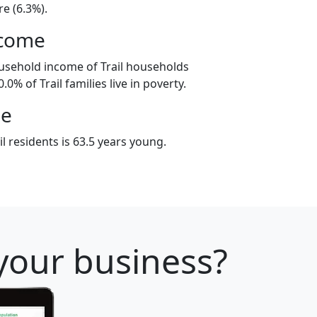
e (6.3%).
ncome
usehold income of Trail households
0% of Trail families live in poverty.
ge
l residents is 63.5 years young.
 your business?