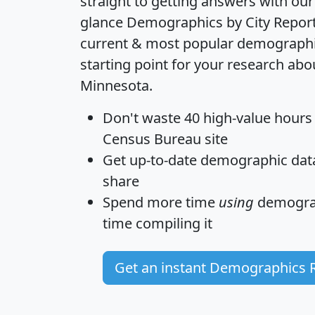
straight to getting answers with our
glance
Demographics by City Repor
current & most popular demographic 
starting point for your research abou
Minnesota.
Don't waste 40 high-value hours
Census Bureau site
Get
up-to-date
demographic data,
share
Spend more time
using
demograp
time
compiling it
Get an instant Demographics 