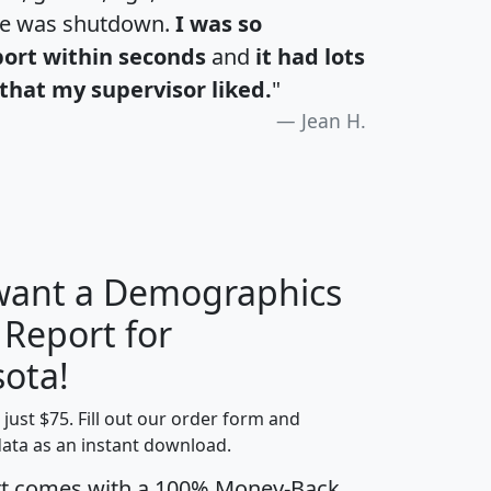
te was shutdown.
I was so
port within seconds
and
it had lots
that my supervisor liked.
"
Jean H.
 want a Demographics
 Report for
H
I
J
K
ota!
t just $75. Fill out our order form and
edian
Average
data as an instant download.
usehold
Household
rt comes with a 100% Money-Back
Less than