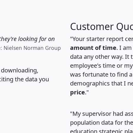
Customer Quo
hey're looking for on
"Your starter report ce
amount of time
. I am
e: Nielsen Norman Group
data any other way. It
employee's time or my 
, downloading,
was fortunate to find 
citing the data you
demographics that I n
price
."
"My supervisor had ass
population data for th
education strategic pl