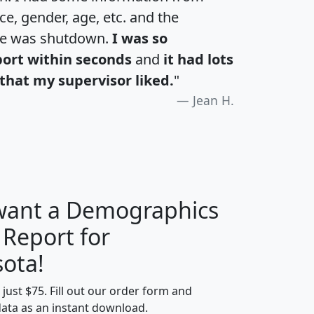
e, gender, age, etc. and the
te was shutdown.
I was so
port within seconds
and
it had lots
that my supervisor liked.
"
Jean H.
 want a Demographics
 Report for
H
I
J
K
ota!
t just $75. Fill out our order form and
edian
Average
data as an instant download.