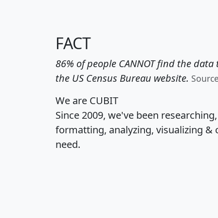
FACT
86% of people CANNOT find the data t
the US Census Bureau website.
Sourc
We are CUBIT
Since 2009, we've been researching
formatting, analyzing, visualizing & 
need.