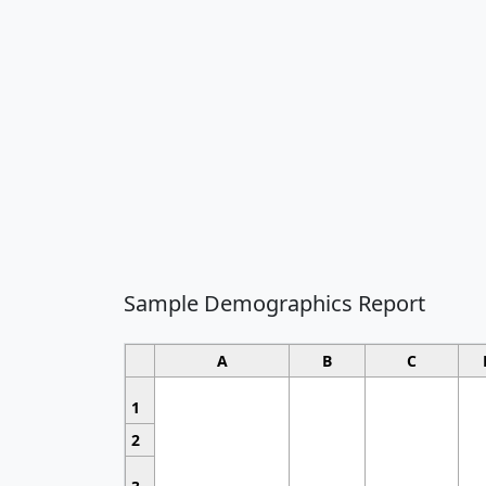
Sample Demographics Report
A
B
C
1
2