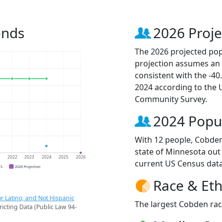
ends
2026 Proje
The 2026 projected pop
projection assumes an 
consistent with the -4
2024 according to the
Community Survey.
2024 Popu
With 12 people, Cobden 
state of Minnesota out 
1
2022
2023
2024
2025
2026
current US Census data
CS
2026 Projection
Race & Eth
r Latino, and Not Hispanic
The largest Cobden raci
ricting Data (Public Law 94-