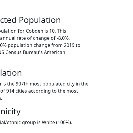
cted Population
ulation for Cobden is 10. This
annual rate of change of -8.0%,
0.0% population change from 2019 to
 US Census Bureau's American
lation
is the 907th most populated city in the
of 914 cities according to the most
.
nicity
al/ethnic group is White (100%).