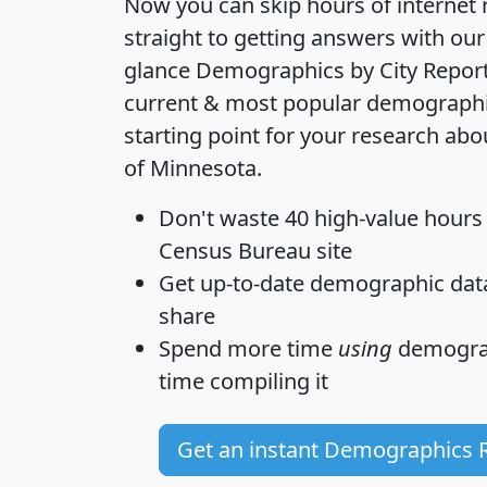
Now you can skip hours of internet
straight to getting answers with our
glance
Demographics by City Repor
current & most popular demographic 
starting point for your research ab
of Minnesota.
Don't waste 40 high-value hours
Census Bureau site
Get
up-to-date
demographic data,
share
Spend more time
using
demograp
time
compiling it
Get an instant Demographics 