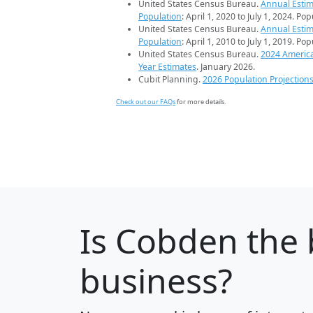
United States Census Bureau.
Annual Estim
Population
: April 1, 2020 to July 1, 2024. Po
United States Census Bureau.
Annual Estim
Population
: April 1, 2010 to July 1, 2019. Po
United States Census Bureau.
2024 Americ
Year Estimates
. January 2026.
Cubit Planning.
2026 Population Projection
Check out our FAQs
for more details.
Is
Cobden
the 
business?