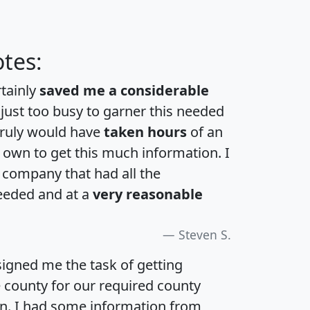
tes:
rtainly
saved me a considerable
 just too busy to garner this needed
 truly would have
taken hours
of an
own to get this much information. I
a company that had all the
eeded and at a
very reasonable
Steven S.
igned me the task of getting
e county for our required county
an. I had some information from