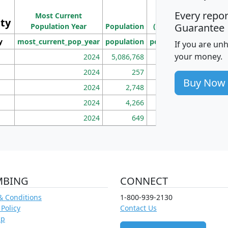
Population
Ho
Every repo
Most Current
Density
ity
I
Guarantee
Population Year
Population
(square miles)
y
most_current_pop_year
population
pop_dens_sq_mi
mhh
If you are un
your money.
2024
5,086,768
100
2024
257
86
Buy Now
2024
2,748
177
2024
4,266
163
2024
649
172
MBING
CONNECT
& Conditions
1-800-939-2130
 Policy
Contact Us
ap