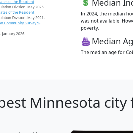
Median I
ates of the Resident
pulation Division. May 2025.
ates of the Resident
In 2024, the median h
pulation Division. May 2021.
was not available. Howe
an Community Survey 5-
poverty.
s
. January 2026.
Median A
The median age for Cob
best Minnesota city 