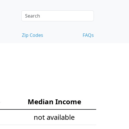
Zip Codes
FAQs
e
Median Income
not available