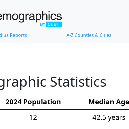
dius Reports
A-Z Counties & Cities
aphic Statistics
2024 Population
Median Ag
12
42.5 years