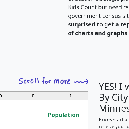
Kids Count but need rac
government census si
surprised to get a re
of charts and graphs 
YES! I
By City
D
E
F
G
Minnes
Population
Prices start a
M
receive your 