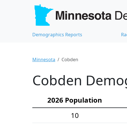
Demographics Reports
Ra
Minnesota
Cobden
Cobden Demogr
2026 Population
10