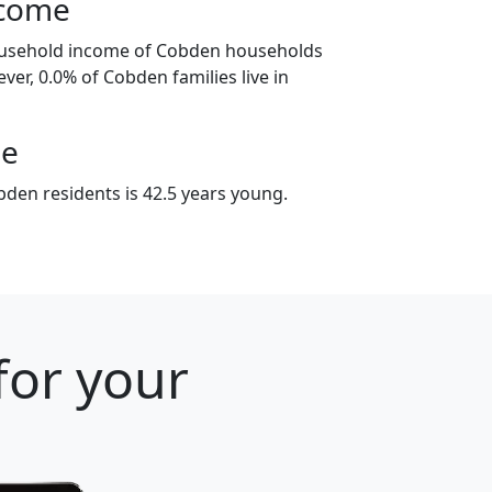
ncome
ousehold income of Cobden households
ver, 0.0% of Cobden families live in
ge
den residents is 42.5 years young.
for your