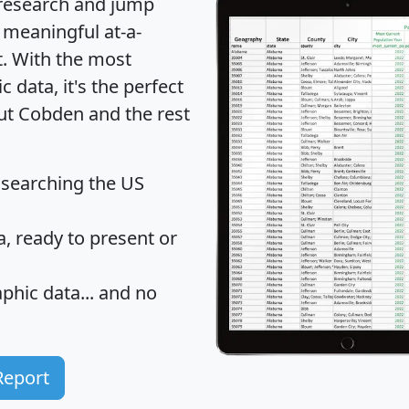
 research and jump
 meaningful at-a-
t
. With the most
data, it's the perfect
out Cobden and the rest
 searching the US
 ready to present or
hic data... and
no
Report