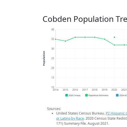
Cobden Population Tr
40
35
30
Population
25
20
15
10
2014
2015
2016
2017
2018
2019
2020
202
2020 Census
Population Estimates
2024 A
Sources:
United States Census Bureau.
P2 Hispanic o
or Latino by Race
. 2020 Census State Redist
171) Summary File. August 2021.