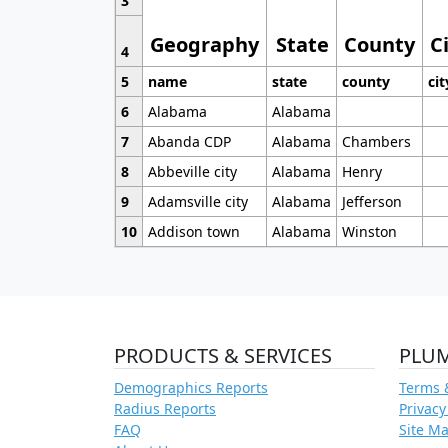
3
Geography
State
County
C
4
5
name
state
county
cit
6
Alabama
Alabama
7
Abanda CDP
Alabama
Chambers
8
Abbeville city
Alabama
Henry
9
Adamsville city
Alabama
Jefferson
10
Addison town
Alabama
Winston
PRODUCTS & SERVICES
PLU
Demographics Reports
Terms 
Radius Reports
Privacy
FAQ
Site M