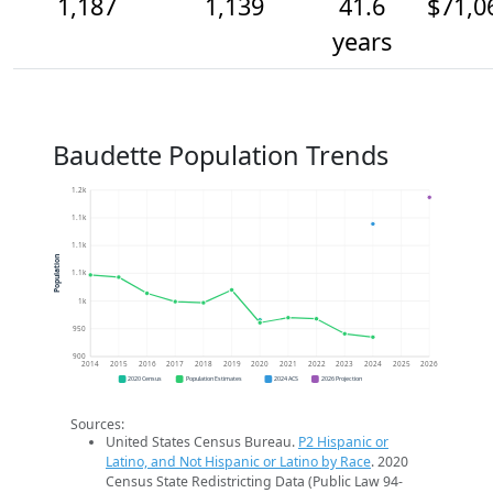
1,187
1,139
41.6
$71,0
years
Baudette Population Trends
1.2k
1.1k
1.1k
Population
1.1k
1k
950
900
2014
2015
2016
2017
2018
2019
2020
2021
2022
2023
2024
2025
2026
2020 Census
Population Estimates
2024 ACS
2026 Projection
Sources:
United States Census Bureau.
P2 Hispanic or
Latino, and Not Hispanic or Latino by Race
. 2020
Census State Redistricting Data (Public Law 94-