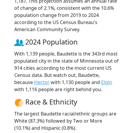
1,187. This projection assumes an annual rate
of change of 2.1%, consistent with the 10.6%
population change from 2019 to 2024
according to the US Census Bureau's
American Community Survey.
2024 Population
With 1,139 people, Baudette is the 343rd most
populated city in the state of Minnesota out of
914 cities according to the most current US
Census data. But watch out, Baudette,
because
Hector
with 1,130 people and
Elgin
with 1,116 people are right behind you.
Race & Ethnicity
The largest Baudette racial/ethnic groups are
White (87.3%) followed by Two or More
(10.1%) and Hispanic (0.8%).