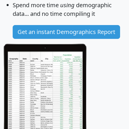
Spend more time
using
demographic
data... and
no time
compiling it
Get an instant Demographics Report