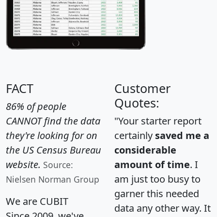
FACT
Customer
Quotes:
86% of people
CANNOT find the data
"Your starter report
they're looking for on
certainly
saved me a
the US Census Bureau
considerable
website.
amount of time
. I
Source:
am just too busy to
Nielsen Norman Group
garner this needed
We are CUBIT
data any other way. It
Since 2009, we've