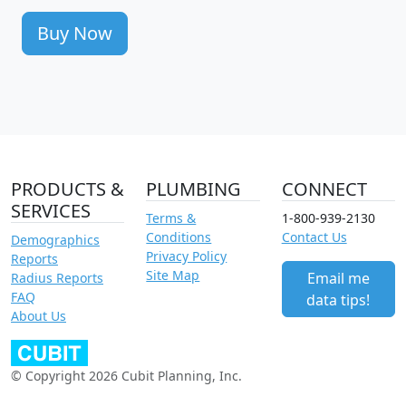
Buy Now
PRODUCTS &
PLUMBING
CONNECT
SERVICES
Terms &
1-800-939-2130
Conditions
Contact Us
Demographics
Privacy Policy
Reports
Site Map
Email me
Radius Reports
FAQ
data tips!
About Us
© Copyright 2026 Cubit Planning, Inc.