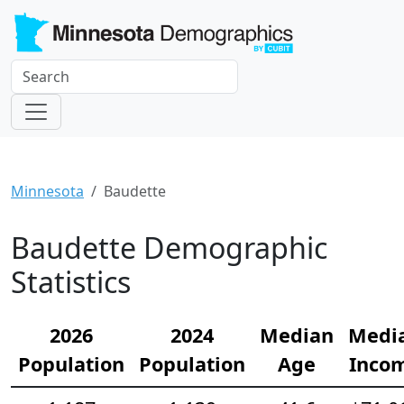
Minnesota
Baudette
Baudette Demographic
Statistics
2026
2024
Median
Medi
Population
Population
Age
Inco