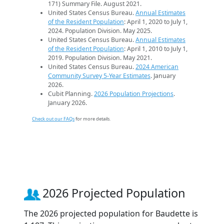
171) Summary File. August 2021.
United States Census Bureau.
Annual Estimates
of the Resident Population
: April 1, 2020 to July 1,
2024. Population Division. May 2025.
United States Census Bureau.
Annual Estimates
of the Resident Population
: April 1, 2010 to July 1,
2019. Population Division. May 2021.
United States Census Bureau.
2024 American
Community Survey 5-Year Estimates
. January
2026.
Cubit Planning.
2026 Population Projections
.
January 2026.
Check out our FAQs
for more details.
2026 Projected Population
The 2026 projected population for Baudette is