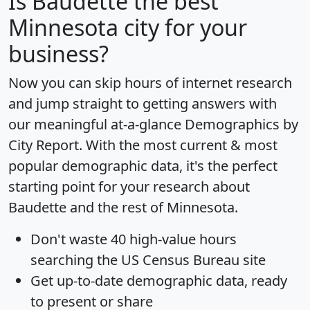
Is
Baudette
the best
Minnesota city for your
business?
Now you can skip hours of internet research
and jump straight to getting answers with
our meaningful at-a-glance
Demographics by
City Report
. With the most current & most
popular demographic data, it's the perfect
starting point for your research about
Baudette and the rest of Minnesota.
Don't waste 40 high-value hours
searching the US Census Bureau site
Get
up-to-date
demographic data, ready
to present or share