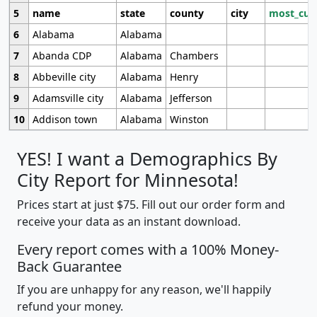
5
name
state
county
city
most_cur
6
Alabama
Alabama
7
Abanda CDP
Alabama
Chambers
8
Abbeville city
Alabama
Henry
9
Adamsville city
Alabama
Jefferson
10
Addison town
Alabama
Winston
YES! I want a Demographics By
City Report for Minnesota!
Prices start at just $75. Fill out our order form and
receive your data as an instant download.
Every report comes with a 100% Money-
Back Guarantee
If you are unhappy for any reason, we'll happily
refund your money.