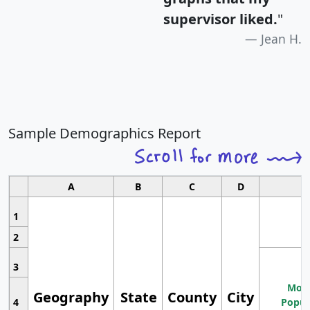
supervisor liked.
"
Jean H.
Sample Demographics Report
A
B
C
D
1
2
3
Most
Geography
State
County
City
4
Popul