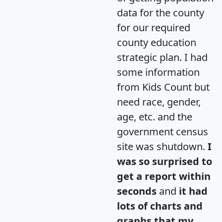
data for the county
for our required
county education
strategic plan. I had
some information
from Kids Count but
need race, gender,
age, etc. and the
government census
site was shutdown.
I
was so surprised to
get a report within
seconds
and
it had
lots of charts and
graphs that my