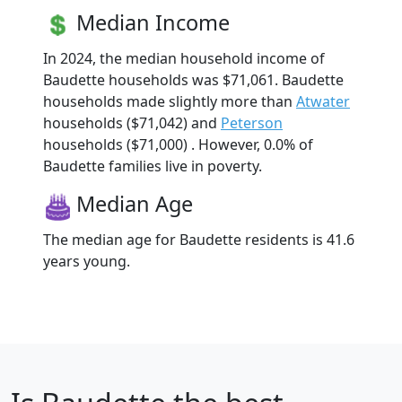
Median Income
In 2024, the median household income of
Baudette households was $71,061. Baudette
households made slightly more than
Atwater
households ($71,042) and
Peterson
households ($71,000) . However, 0.0% of
Baudette families live in poverty.
Median Age
The median age for Baudette residents is 41.6
years young.