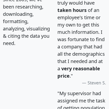
truly would have
been researching,
taken hours
of an
downloading,
employee's time or
formatting,
my own to get this
analyzing, visualizing
much information. I
& citing the data you
was fortunate to find
need.
a company that had
all the demographics
that I needed and at
a
very reasonable
price
."
Steven S.
"My supervisor had
assigned me the task
of getting population