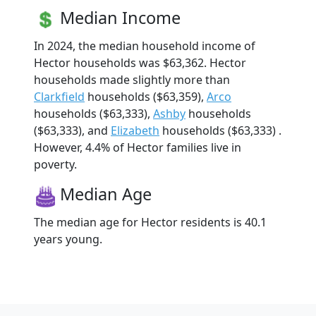
Median Income
In 2024, the median household income of
Hector households was $63,362. Hector
households made slightly more than
Clarkfield
households ($63,359),
Arco
households ($63,333),
Ashby
households
($63,333), and
Elizabeth
households ($63,333) .
However, 4.4% of Hector families live in
poverty.
Median Age
The median age for Hector residents is 40.1
years young.