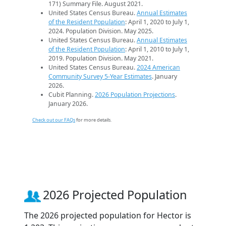
171) Summary File. August 2021.
United States Census Bureau.
Annual Estimates
of the Resident Population
: April 1, 2020 to July 1,
2024. Population Division. May 2025.
United States Census Bureau.
Annual Estimates
of the Resident Population
: April 1, 2010 to July 1,
2019. Population Division. May 2021.
United States Census Bureau.
2024 American
Community Survey 5-Year Estimates
. January
2026.
Cubit Planning.
2026 Population Projections
.
January 2026.
Check out our FAQs
for more details.
2026 Projected Population
The 2026 projected population for Hector is