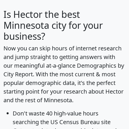
Is
Hector
the best
Minnesota city for your
business?
Now you can skip hours of internet research
and jump straight to getting answers with
our meaningful at-a-glance
Demographics by
City Report
. With the most current & most
popular demographic data, it's the perfect
starting point for your research about Hector
and the rest of Minnesota.
Don't waste 40 high-value hours
searching the US Census Bureau site