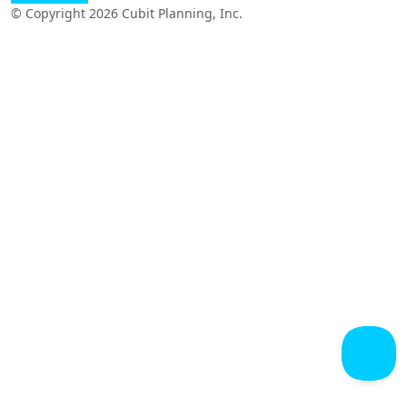
© Copyright 2026 Cubit Planning, Inc.