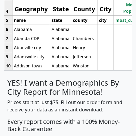
Most
Geography
State
County
City
4
Popul
5
name
state
county
city
most_cur
6
Alabama
Alabama
7
Abanda CDP
Alabama
Chambers
8
Abbeville city
Alabama
Henry
9
Adamsville city
Alabama
Jefferson
10
Addison town
Alabama
Winston
YES! I want a Demographics By
City Report for Minnesota!
Prices start at just $75. Fill out our order form and
receive your data as an instant download.
Every report comes with a 100% Money-
Back Guarantee