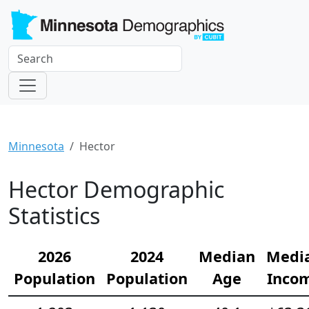
Minnesota
Hector
Hector Demographic
Statistics
2026
2024
Median
Medi
Population
Population
Age
Inco