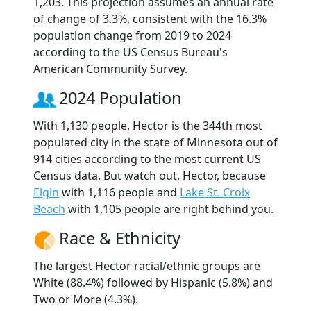
1,203. This projection assumes an annual rate
of change of 3.3%, consistent with the 16.3%
population change from 2019 to 2024
according to the US Census Bureau's
American Community Survey.
2024 Population
With 1,130 people, Hector is the 344th most
populated city in the state of Minnesota out of
914 cities according to the most current US
Census data. But watch out, Hector, because
Elgin
with 1,116 people and
Lake St. Croix
Beach
with 1,105 people are right behind you.
Race & Ethnicity
The largest Hector racial/ethnic groups are
White (88.4%) followed by Hispanic (5.8%) and
Two or More (4.3%).