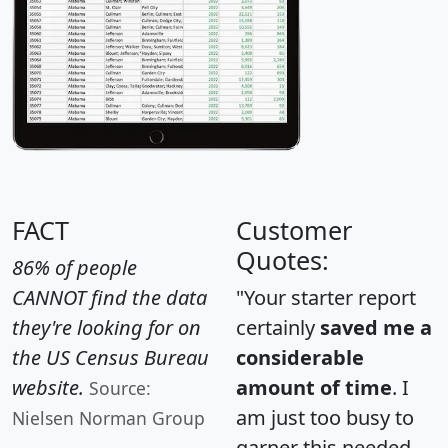
FACT
Customer
Quotes:
86% of people
CANNOT find the data
"Your starter report
they're looking for on
certainly
saved me a
the US Census Bureau
considerable
website.
amount of time
. I
Source:
am just too busy to
Nielsen Norman Group
garner this needed