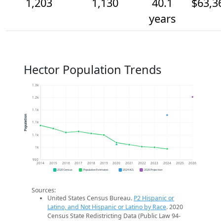
1,203
1,130
40.1
$63,3
years
Hector Population Trends
1.3k
1.2k
1.1k
Population
1.1k
1.1k
1k
950
2014
2015
2016
2017
2018
2019
2020
2021
2022
2023
2024
2025
2026
2020 Census
Population Estimates
2024 ACS
2026 Projection
Sources:
United States Census Bureau.
P2 Hispanic or
Latino, and Not Hispanic or Latino by Race
. 2020
Census State Redistricting Data (Public Law 94-