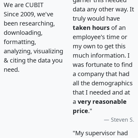
We are CUBIT
data any other way. It
Since 2009, we've
truly would have
been researching,
taken hours
of an
downloading,
employee's time or
formatting,
my own to get this
analyzing, visualizing
much information. I
& citing the data you
was fortunate to find
need.
a company that had
all the demographics
that I needed and at
a
very reasonable
price
."
Steven S.
"My supervisor had