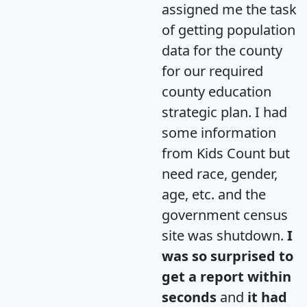
assigned me the task
of getting population
data for the county
for our required
county education
strategic plan. I had
some information
from Kids Count but
need race, gender,
age, etc. and the
government census
site was shutdown.
I
was so surprised to
get a report within
seconds
and
it had