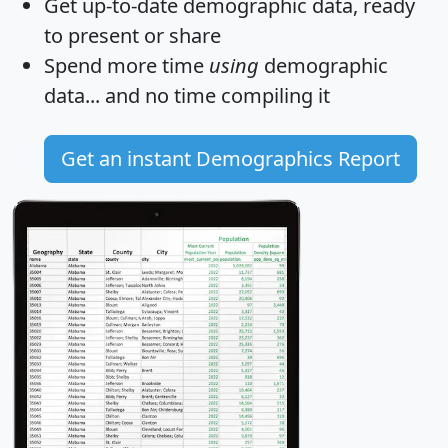
Get
up-to-date
demographic data, ready
to present or share
Spend more time
using
demographic
data... and
no time
compiling it
Get an instant Demographics Report