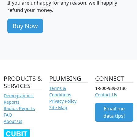
If you are unhappy for any reason, we'll happily
refund your money.
Buy Now
PRODUCTS &
PLUMBING
CONNECT
SERVICES
Terms &
1-800-939-2130
Conditions
Contact Us
Demographics
Privacy Policy
Reports
Site Map
Email me
Radius Reports
FAQ
data tips!
About Us