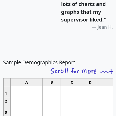
lots of charts and
graphs that my
supervisor liked.
"
Jean H.
Sample Demographics Report
A
B
C
D
1
2
3